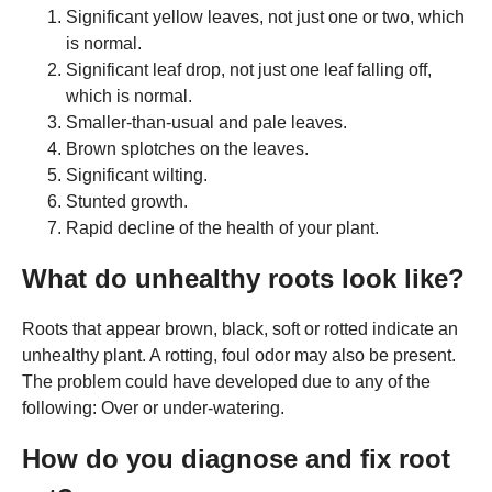
Significant yellow leaves, not just one or two, which
is normal.
Significant leaf drop, not just one leaf falling off,
which is normal.
Smaller-than-usual and pale leaves.
Brown splotches on the leaves.
Significant wilting.
Stunted growth.
Rapid decline of the health of your plant.
What do unhealthy roots look like?
Roots that appear brown, black, soft or rotted indicate an
unhealthy plant. A rotting, foul odor may also be present.
The problem could have developed due to any of the
following: Over or under-watering.
How do you diagnose and fix root