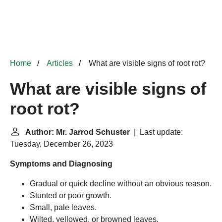
Home
Articles
What are visible signs of root rot?
What are visible signs of
root rot?
Author: Mr. Jarrod Schuster
| Last update:
Tuesday, December 26, 2023
Symptoms and Diagnosing
Gradual or quick decline without an obvious reason.
Stunted or poor growth.
Small, pale leaves.
Wilted, yellowed, or browned leaves.