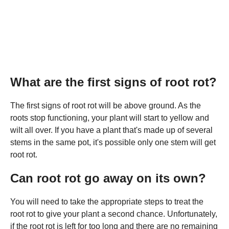
What are the first signs of root rot?
The first signs of root rot will be above ground. As the
roots stop functioning, your plant will start to yellow and
wilt all over. If you have a plant that's made up of several
stems in the same pot, it's possible only one stem will get
root rot.
Can root rot go away on its own?
You will need to take the appropriate steps to treat the
root rot to give your plant a second chance. Unfortunately,
if the root rot is left for too long and there are no remaining