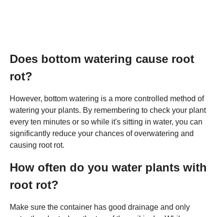
Does bottom watering cause root
rot?
However, bottom watering is a more controlled method of
watering your plants. By remembering to check your plant
every ten minutes or so while it's sitting in water, you can
significantly reduce your chances of overwatering and
causing root rot.
How often do you water plants with
root rot?
Make sure the container has good drainage and only