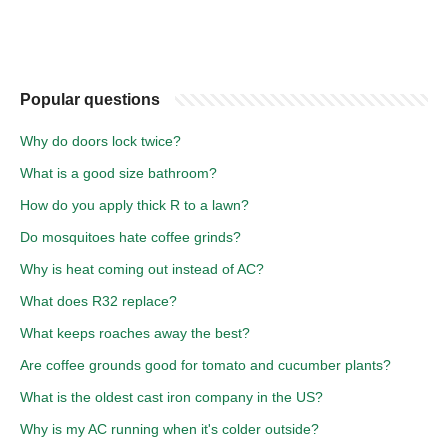
Popular questions
Why do doors lock twice?
What is a good size bathroom?
How do you apply thick R to a lawn?
Do mosquitoes hate coffee grinds?
Why is heat coming out instead of AC?
What does R32 replace?
What keeps roaches away the best?
Are coffee grounds good for tomato and cucumber plants?
What is the oldest cast iron company in the US?
Why is my AC running when it's colder outside?