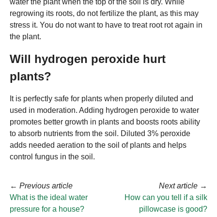
water the plant when the top of the soil is dry. While
regrowing its roots, do not fertilize the plant, as this may
stress it. You do not want to have to treat root rot again in
the plant.
Will hydrogen peroxide hurt
plants?
It is perfectly safe for plants when properly diluted and
used in moderation. Adding hydrogen peroxide to water
promotes better growth in plants and boosts roots ability
to absorb nutrients from the soil. Diluted 3% peroxide
adds needed aeration to the soil of plants and helps
control fungus in the soil.
←
Previous article
Next article
→
What is the ideal water
How can you tell if a silk
pressure for a house?
pillowcase is good?