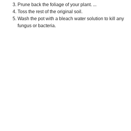
Prune back the foliage of your plant. ...
Toss the rest of the original soil.
Wash the pot with a bleach water solution to kill any
fungus or bacteria.