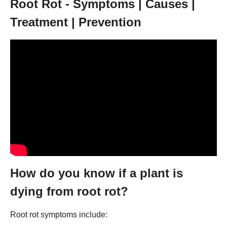
Root Rot - Symptoms | Causes |
Treatment | Prevention
How do you know if a plant is
dying from root rot?
Root rot symptoms include: