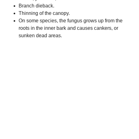
Branch dieback.
Thinning of the canopy.
On some species, the fungus grows up from the
roots in the inner bark and causes cankers, or
sunken dead areas.