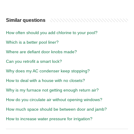
Similar questions
How often should you add chlorine to your pool?
Which is a better pool liner?
Where are defiant door knobs made?
Can you retrofit a smart lock?
Why does my AC condenser keep stopping?
How to deal with a house with no closets?
Why is my furnace not getting enough return air?
How do you circulate air without opening windows?
How much space should be between door and jamb?
How to increase water pressure for irrigation?