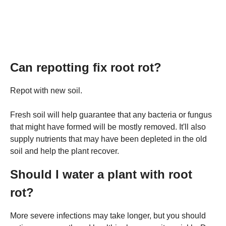
Can repotting fix root rot?
Repot with new soil.
Fresh soil will help guarantee that any bacteria or fungus
that might have formed will be mostly removed. It'll also
supply nutrients that may have been depleted in the old
soil and help the plant recover.
Should I water a plant with root
rot?
More severe infections may take longer, but you should