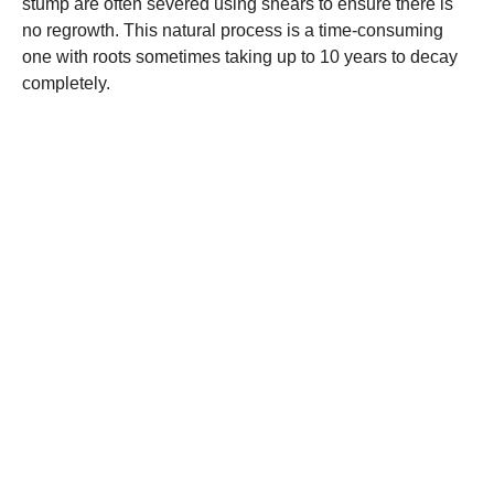
stump are often severed using shears to ensure there is
no regrowth. This natural process is a time-consuming
one with roots sometimes taking up to 10 years to decay
completely.