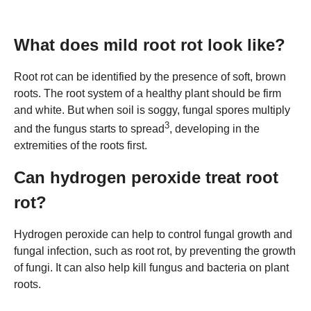
What does mild root rot look like?
Root rot can be identified by the presence of soft, brown
roots. The root system of a healthy plant should be firm
and white. But when soil is soggy, fungal spores multiply
3
and the fungus starts to spread
, developing in the
extremities of the roots first.
Can hydrogen peroxide treat root
rot?
Hydrogen peroxide can help to control fungal growth and
fungal infection, such as root rot, by preventing the growth
of fungi. It can also help kill fungus and bacteria on plant
roots.