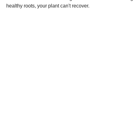
healthy roots, your plant can't recover.