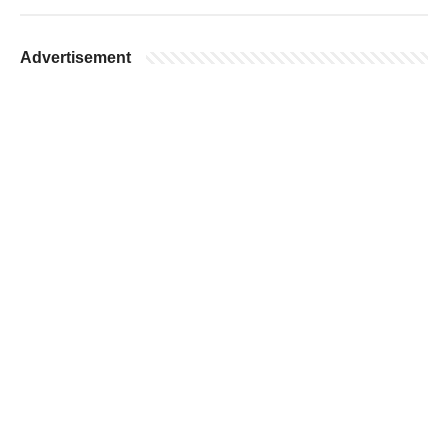
Advertisement