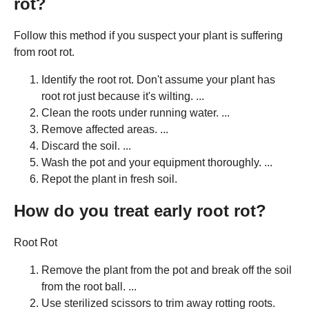
rot?
Follow this method if you suspect your plant is suffering
from root rot.
Identify the root rot. Don't assume your plant has
root rot just because it's wilting. ...
Clean the roots under running water. ...
Remove affected areas. ...
Discard the soil. ...
Wash the pot and your equipment thoroughly. ...
Repot the plant in fresh soil.
How do you treat early root rot?
Root Rot
Remove the plant from the pot and break off the soil
from the root ball. ...
Use sterilized scissors to trim away rotting roots.