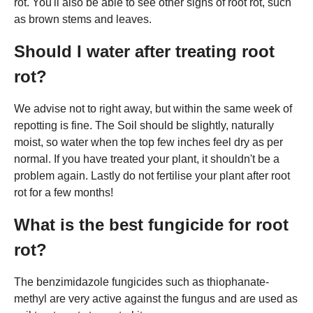
rot. You'll also be able to see other signs of root rot, such
as brown stems and leaves.
Should I water after treating root
rot?
We advise not to right away, but within the same week of
repotting is fine. The Soil should be slightly, naturally
moist, so water when the top few inches feel dry as per
normal. If you have treated your plant, it shouldn't be a
problem again. Lastly do not fertilise your plant after root
rot for a few months!
What is the best fungicide for root
rot?
The benzimidazole fungicides such as thiophanate-
methyl are very active against the fungus and are used as