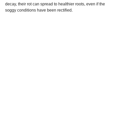
decay, their rot can spread to healthier roots, even if the
soggy conditions have been rectified.