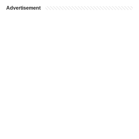
Advertisement