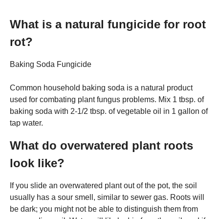
What is a natural fungicide for root
rot?
Baking Soda Fungicide
Common household baking soda is a natural product
used for combating plant fungus problems. Mix 1 tbsp. of
baking soda with 2-1/2 tbsp. of vegetable oil in 1 gallon of
tap water.
What do overwatered plant roots
look like?
If you slide an overwatered plant out of the pot, the soil
usually has a sour smell, similar to sewer gas. Roots will
be dark; you might not be able to distinguish them from