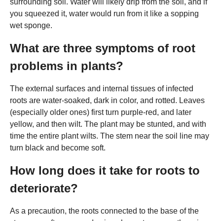
surrounding soil. Water will likely drip from the soil, and if
you squeezed it, water would run from it like a sopping
wet sponge.
What are three symptoms of root
problems in plants?
The external surfaces and internal tissues of infected
roots are water-soaked, dark in color, and rotted. Leaves
(especially older ones) first turn purple-red, and later
yellow, and then wilt. The plant may be stunted, and with
time the entire plant wilts. The stem near the soil line may
turn black and become soft.
How long does it take for roots to
deteriorate?
As a precaution, the roots connected to the base of the