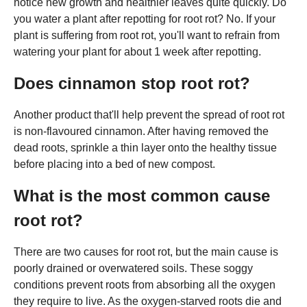
notice new growth and healthier leaves quite quickly. Do
you water a plant after repotting for root rot? No. If your
plant is suffering from root rot, you'll want to refrain from
watering your plant for about 1 week after repotting.
Does cinnamon stop root rot?
Another product that'll help prevent the spread of root rot
is non-flavoured cinnamon. After having removed the
dead roots, sprinkle a thin layer onto the healthy tissue
before placing into a bed of new compost.
What is the most common cause
root rot?
There are two causes for root rot, but the main cause is
poorly drained or overwatered soils. These soggy
conditions prevent roots from absorbing all the oxygen
they require to live. As the oxygen-starved roots die and