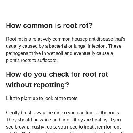
How common is root rot?
Root rot is a relatively common houseplant disease that's
usually caused by a bacterial or fungal infection. These
pathogens thrive in wet soil and eventually cause a
plant's roots to suffocate.
How do you check for root rot
without repotting?
Lift the plant up to look at the roots.
Gently brush away the dirt so you can look at the roots.
They should be white and firm if they are healthy. If you
see brown, mushy roots, you need to treat them for root