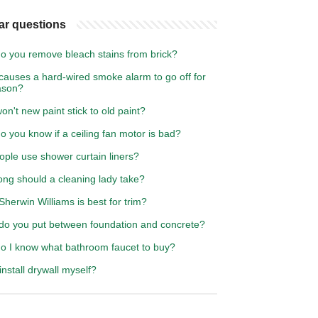
ar questions
o you remove bleach stains from brick?
causes a hard-wired smoke alarm to go off for
ason?
n't new paint stick to old paint?
 you know if a ceiling fan motor is bad?
ople use shower curtain liners?
ong should a cleaning lady take?
herwin Williams is best for trim?
do you put between foundation and concrete?
o I know what bathroom faucet to buy?
install drywall myself?