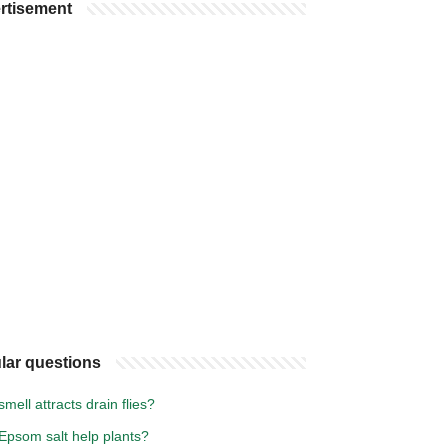
rtisement
lar questions
mell attracts drain flies?
Epsom salt help plants?