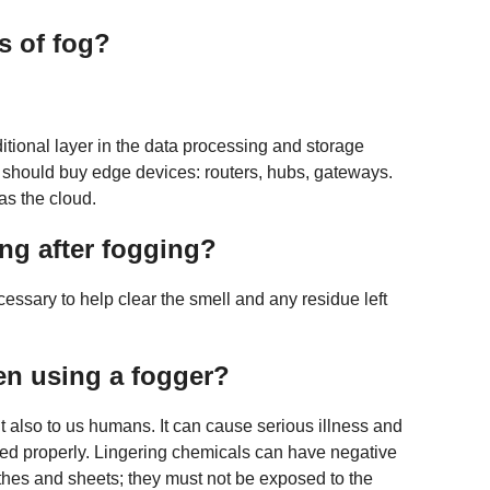
s of fog?
tional layer in the data processing and storage
should buy edge devices: routers, hubs, gateways.
as the cloud.
ng after fogging?
ecessary to help clear the smell and any residue left
en using a fogger?
 also to us humans. It can cause serious illness and
ed properly. Lingering chemicals can have negative
lothes and sheets; they must not be exposed to the