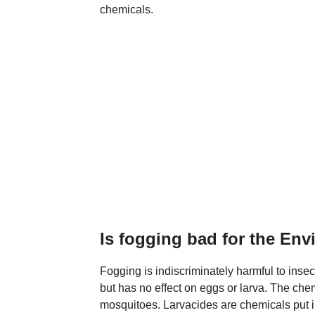
chemicals.
Is fogging bad for the En
Fogging is indiscriminately harmful to insec
but has no effect on eggs or larva. The chemi
mosquitoes. Larvacides are chemicals put in 