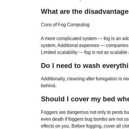
What are the disadvantage
Cons of Fog Computing
A more complicated system — fog is an addi
system. Additional expenses — companies 
Limited scalability — fog is not as scalable 
Do I need to wash everythi
Additionally, cleaning after fumigation is n
behind.
Should I cover my bed wh
Foggers are dangerous not only to pests but
even death if foggers bug bombs are not us
effects on you. Before fogging, cover all c