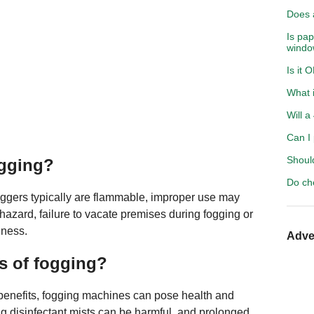
Does a
Is pap
windo
Is it 
What i
Will a
Can I 
Shoul
ogging?
Do ch
oggers typically are flammable, improper use may
s hazard, failure to vacate premises during fogging or
lness.
Adve
s of fogging?
benefits, fogging machines can pose health and
ing disinfectant mists can be harmful, and prolonged