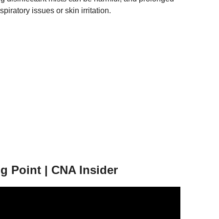
iratory issues or skin irritation.
g Point | CNA Insider