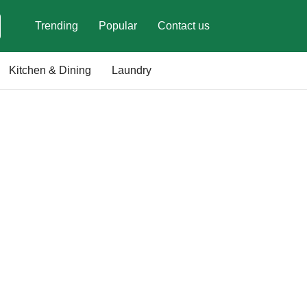
Trending
Popular
Contact us
Kitchen & Dining
Laundry