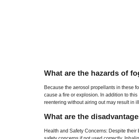
What are the hazards of f
Because the aerosol propellants in these f
cause a fire or explosion. In addition to thi
reentering without airing out may result in il
What are the disadvantage
Health and Safety Concerns: Despite their 
safety concerns if not used correctly. Inhal