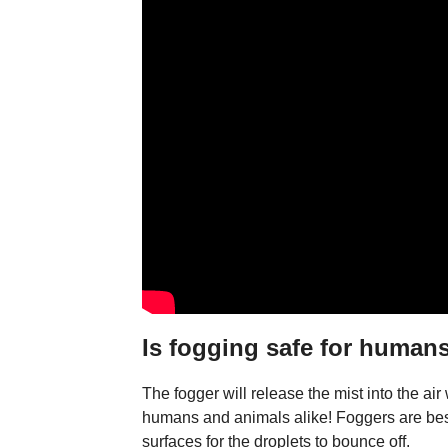
Is fogging safe for humans
The fogger will release the mist into the air
humans and animals alike! Foggers are best
surfaces for the droplets to bounce off.