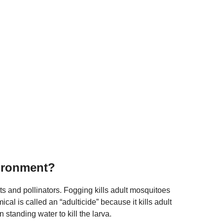
vironment?
ts and pollinators. Fogging kills adult mosquitoes
cal is called an “adulticide” because it kills adult
standing water to kill the larva.