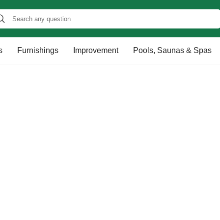
s
Furnishings
Improvement
Pools, Saunas & Spas