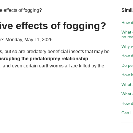
 effects of fogging?
Simil
ive effects of fogging?
How d
What 
no re
e: Monday, May 11, 2026
Why wo
s, but so are predatory beneficial insects that may be
How do
isrupting the predator/prey relationship
.
Do pe
es, and even certain earthworms all are killed by the
How l
What S
What 
How d
Can I 