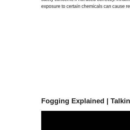
exposure to certain chemicals can cause resp
Fogging Explained | Talkin