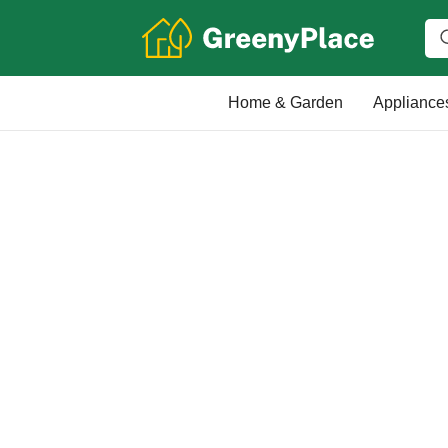
Home & Garden
Appliance