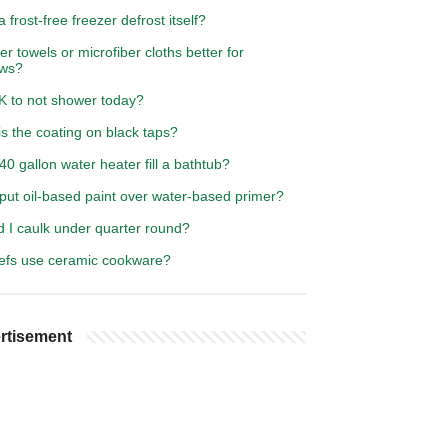
 frost-free freezer defrost itself?
er towels or microfiber cloths better for
ws?
OK to not shower today?
s the coating on black taps?
 40 gallon water heater fill a bathtub?
put oil-based paint over water-based primer?
d I caulk under quarter round?
efs use ceramic cookware?
rtisement