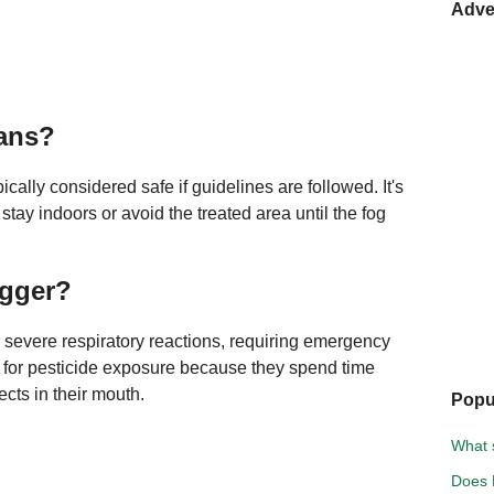
Adve
mans?
cally considered safe if guidelines are followed. It's
 stay indoors or avoid the treated area until the fog
ogger?
 severe respiratory reactions, requiring emergency
sk for pesticide exposure because they spend time
cts in their mouth.
Popu
What s
Does 