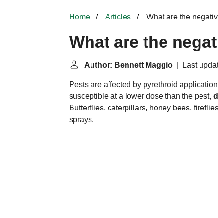
Home
Articles
What are the negative
What are the negat
Author: Bennett Maggio
| Last updat
Pests are affected by pyrethroid application
susceptible at a lower dose than the pest,
d
Butterflies, caterpillars, honey bees, firefli
sprays.