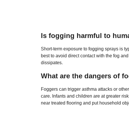
Is fogging harmful to hu
Short-term exposure to fogging sprays is typi
best to avoid direct contact with the fog and
dissipates.
What are the dangers of f
Foggers can trigger asthma attacks or other
care. Infants and children are at greater ri
near treated flooring and put household obje