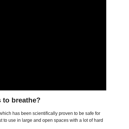
 to breathe?
 which has been scientifically proven to be safe for
 to use in large and open spaces with a lot of hard