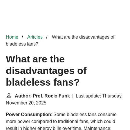
Home
Articles
What are the disadvantages of
bladeless fans?
What are the
disadvantages of
bladeless fans?
Author: Prof. Rocio Funk
| Last update: Thursday,
November 20, 2025
Power Consumption
: Some bladeless fans consume
more power compared to traditional fans, which could
result in higher energy bills over time. Maintenance: