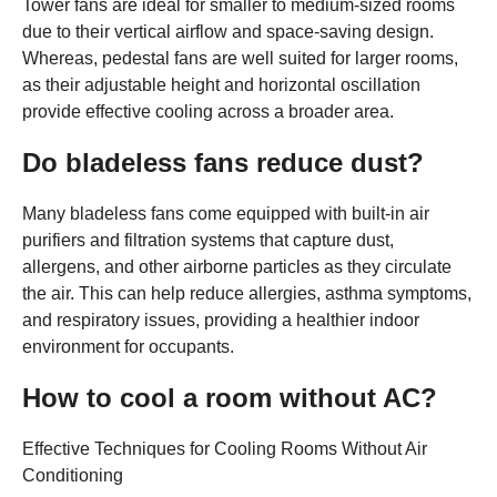
Tower fans are ideal for smaller to medium-sized rooms
due to their vertical airflow and space-saving design.
Whereas, pedestal fans are well suited for larger rooms,
as their adjustable height and horizontal oscillation
provide effective cooling across a broader area.
Do bladeless fans reduce dust?
Many bladeless fans come equipped with built-in air
purifiers and filtration systems that capture dust,
allergens, and other airborne particles as they circulate
the air. This can help reduce allergies, asthma symptoms,
and respiratory issues, providing a healthier indoor
environment for occupants.
How to cool a room without AC?
Effective Techniques for Cooling Rooms Without Air
Conditioning