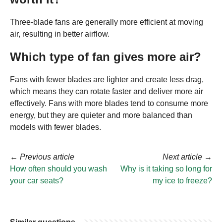
Three-blade fans are generally more efficient at moving
air, resulting in better airflow.
Which type of fan gives more air?
Fans with fewer blades are lighter and create less drag,
which means they can rotate faster and deliver more air
effectively. Fans with more blades tend to consume more
energy, but they are quieter and more balanced than
models with fewer blades.
←
Previous article
Next article
→
How often should you wash
Why is it taking so long for
your car seats?
my ice to freeze?