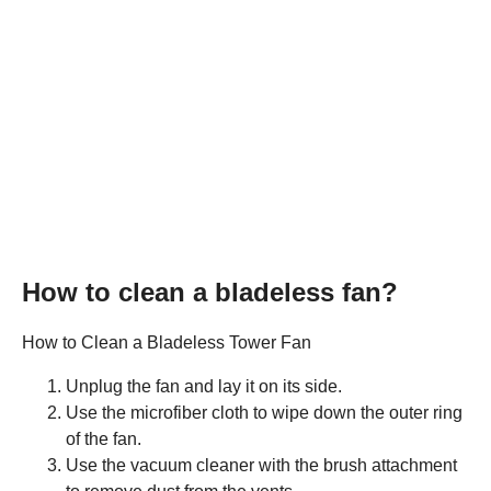
How to clean a bladeless fan?
How to Clean a Bladeless Tower Fan
Unplug the fan and lay it on its side.
Use the microfiber cloth to wipe down the outer ring
of the fan.
Use the vacuum cleaner with the brush attachment