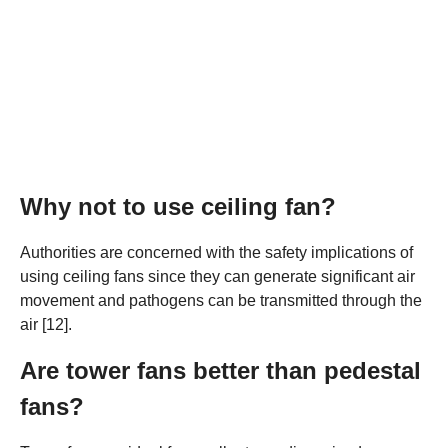
Why not to use ceiling fan?
Authorities are concerned with the safety implications of
using ceiling fans since they can generate significant air
movement and pathogens can be transmitted through the
air [12].
Are tower fans better than pedestal
fans?