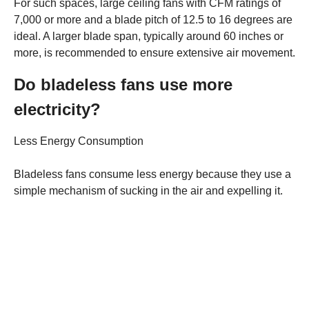
For such spaces, large ceiling fans with CFM ratings of
7,000 or more and a blade pitch of 12.5 to 16 degrees are
ideal. A larger blade span, typically around 60 inches or
more, is recommended to ensure extensive air movement.
Do bladeless fans use more
electricity?
Less Energy Consumption
Bladeless fans consume less energy because they use a
simple mechanism of sucking in the air and expelling it.