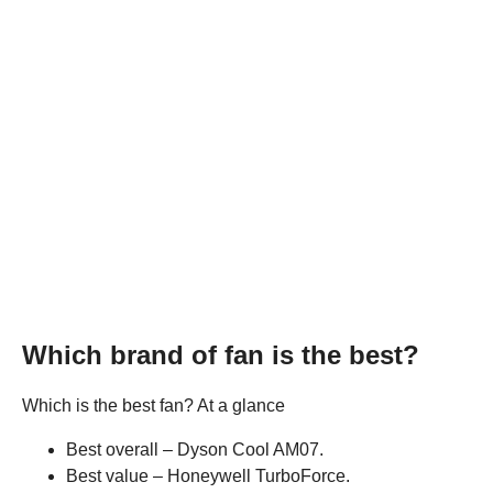
Which brand of fan is the best?
Which is the best fan? At a glance
Best overall – Dyson Cool AM07.
Best value – Honeywell TurboForce.