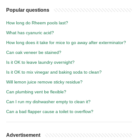
Popular questions
How long do Rheem pools last?
What has cyanuric acid?
How long does it take for mice to go away after exterminator?
Can oak veneer be stained?
Is it OK to leave laundry overnight?
Is it OK to mix vinegar and baking soda to clean?
Will lemon juice remove sticky residue?
Can plumbing vent be flexible?
Can I run my dishwasher empty to clean it?
Can a bad flapper cause a toilet to overflow?
Advertisement