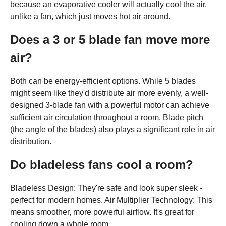
because an evaporative cooler will actually cool the air,
unlike a fan, which just moves hot air around.
Does a 3 or 5 blade fan move more
air?
Both can be energy-efficient options. While 5 blades
might seem like they'd distribute air more evenly, a well-
designed 3-blade fan with a powerful motor can achieve
sufficient air circulation throughout a room. Blade pitch
(the angle of the blades) also plays a significant role in air
distribution.
Do bladeless fans cool a room?
Bladeless Design: They're safe and look super sleek -
perfect for modern homes. Air Multiplier Technology: This
means smoother, more powerful airflow. It's great for
cooling down a whole room.