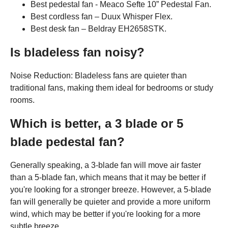
Best pedestal fan - Meaco Sefte 10” Pedestal Fan.
Best cordless fan – Duux Whisper Flex.
Best desk fan – Beldray EH2658STK.
Is bladeless fan noisy?
Noise Reduction: Bladeless fans are quieter than
traditional fans, making them ideal for bedrooms or study
rooms.
Which is better, a 3 blade or 5
blade pedestal fan?
Generally speaking, a 3-blade fan will move air faster
than a 5-blade fan, which means that it may be better if
you're looking for a stronger breeze. However, a 5-blade
fan will generally be quieter and provide a more uniform
wind, which may be better if you're looking for a more
subtle breeze.