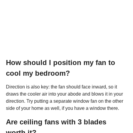
How should I position my fan to
cool my bedroom?
Direction is also key: the fan should face inward, so it
draws the cooler air into your abode and blows it in your
direction. Try putting a separate window fan on the other
side of your home as well, if you have a window there.
Are ceiling fans with 3 blades
worth it?