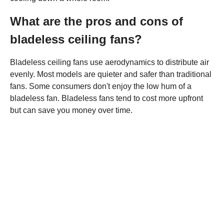
What are the pros and cons of
bladeless ceiling fans?
Bladeless ceiling fans use aerodynamics to distribute air
evenly. Most models are quieter and safer than traditional
fans. Some consumers don't enjoy the low hum of a
bladeless fan. Bladeless fans tend to cost more upfront
but can save you money over time.