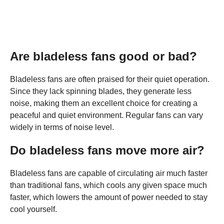
Are bladeless fans good or bad?
Bladeless fans are often praised for their quiet operation.
Since they lack spinning blades, they generate less
noise, making them an excellent choice for creating a
peaceful and quiet environment. Regular fans can vary
widely in terms of noise level.
Do bladeless fans move more air?
Bladeless fans are capable of circulating air much faster
than traditional fans, which cools any given space much
faster, which lowers the amount of power needed to stay
cool yourself.