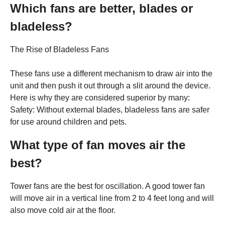
Which fans are better, blades or
bladeless?
The Rise of Bladeless Fans
These fans use a different mechanism to draw air into the
unit and then push it out through a slit around the device.
Here is why they are considered superior by many:
Safety: Without external blades, bladeless fans are safer
for use around children and pets.
What type of fan moves air the
best?
Tower fans are the best for oscillation. A good tower fan
will move air in a vertical line from 2 to 4 feet long and will
also move cold air at the floor.