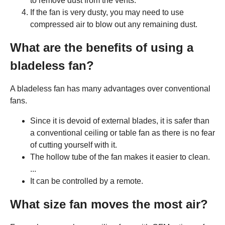
to remove dust from the vents.
If the fan is very dusty, you may need to use
compressed air to blow out any remaining dust.
What are the benefits of using a
bladeless fan?
A bladeless fan has many advantages over conventional
fans.
Since it is devoid of external blades, it is safer than
a conventional ceiling or table fan as there is no fear
of cutting yourself with it.
The hollow tube of the fan makes it easier to clean.
...
It can be controlled by a remote.
What size fan moves the most air?