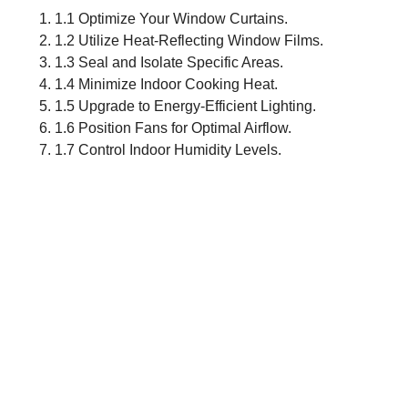
1.1 Optimize Your Window Curtains.
1.2 Utilize Heat-Reflecting Window Films.
1.3 Seal and Isolate Specific Areas.
1.4 Minimize Indoor Cooking Heat.
1.5 Upgrade to Energy-Efficient Lighting.
1.6 Position Fans for Optimal Airflow.
1.7 Control Indoor Humidity Levels.