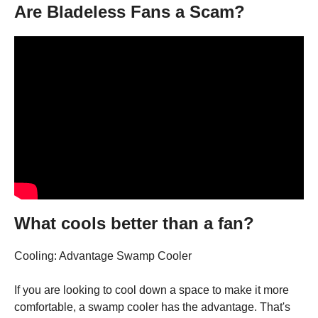
Are Bladeless Fans a Scam?
What cools better than a fan?
Cooling: Advantage Swamp Cooler
If you are looking to cool down a space to make it more
comfortable, a swamp cooler has the advantage. That's