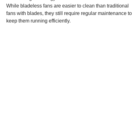
While bladeless fans are easier to clean than traditional
fans with blades, they still require regular maintenance to
keep them running efficiently.