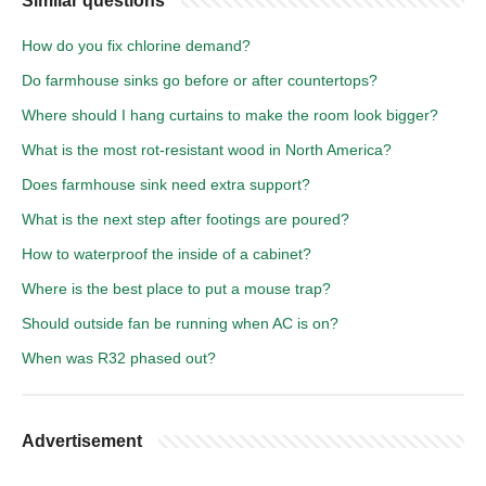
Similar questions
How do you fix chlorine demand?
Do farmhouse sinks go before or after countertops?
Where should I hang curtains to make the room look bigger?
What is the most rot-resistant wood in North America?
Does farmhouse sink need extra support?
What is the next step after footings are poured?
How to waterproof the inside of a cabinet?
Where is the best place to put a mouse trap?
Should outside fan be running when AC is on?
When was R32 phased out?
Advertisement