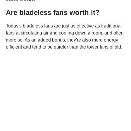
Are bladeless fans worth it?
Today's bladeless fans are just as effective as traditional
fans at circulating air and cooling down a room, and often
more so. As an added bonus, they're also more energy
efficient and tend to be quieter than the tower fans of old.