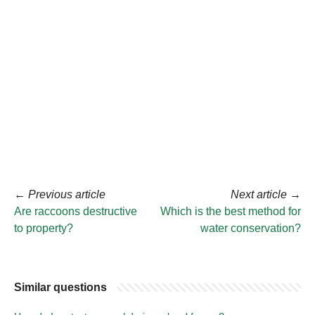
←
Previous article
Next article
→
Are raccoons destructive
Which is the best method for
to property?
water conservation?
Similar questions