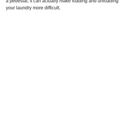
a pedestal, it can actually make loading and unloading
your laundry more difficult.