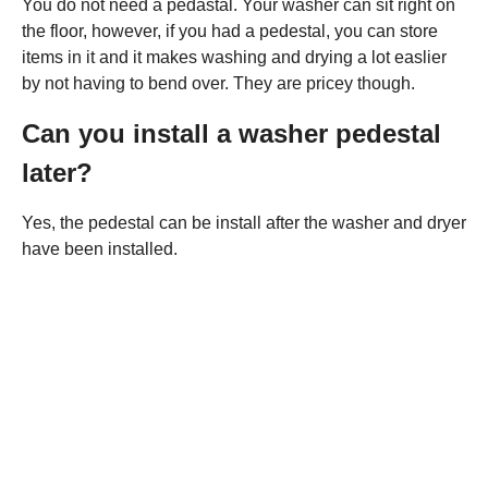
You do not need a pedastal. Your washer can sit right on
the floor, however, if you had a pedestal, you can store
items in it and it makes washing and drying a lot easlier
by not having to bend over. They are pricey though.
Can you install a washer pedestal
later?
Yes, the pedestal can be install after the washer and dryer
have been installed.