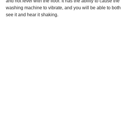
and not level with the floor. It has the ability to cause the
washing machine to vibrate, and you will be able to both
see it and hear it shaking.