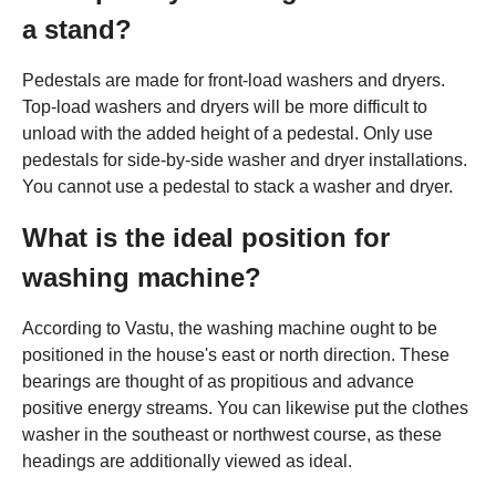
a stand?
Pedestals are made for front-load washers and dryers.
Top-load washers and dryers will be more difficult to
unload with the added height of a pedestal. Only use
pedestals for side-by-side washer and dryer installations.
You cannot use a pedestal to stack a washer and dryer.
What is the ideal position for
washing machine?
According to Vastu, the washing machine ought to be
positioned in the house's east or north direction. These
bearings are thought of as propitious and advance
positive energy streams. You can likewise put the clothes
washer in the southeast or northwest course, as these
headings are additionally viewed as ideal.