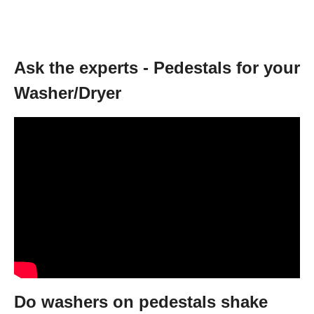
Ask the experts - Pedestals for your
Washer/Dryer
Do washers on pedestals shake