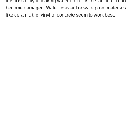
the possibility of leaking water on to it is the fact that it can
become damaged. Water resistant or waterproof materials
like ceramic tile, vinyl or concrete seem to work best.