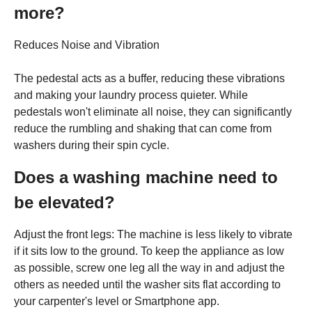
more?
Reduces Noise and Vibration
The pedestal acts as a buffer, reducing these vibrations
and making your laundry process quieter. While
pedestals won't eliminate all noise, they can significantly
reduce the rumbling and shaking that can come from
washers during their spin cycle.
Does a washing machine need to
be elevated?
Adjust the front legs: The machine is less likely to vibrate
if it sits low to the ground. To keep the appliance as low
as possible, screw one leg all the way in and adjust the
others as needed until the washer sits flat according to
your carpenter's level or Smartphone app.