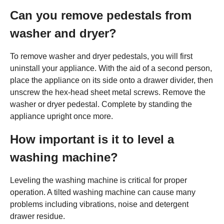
Can you remove pedestals from
washer and dryer?
To remove washer and dryer pedestals, you will first
uninstall your appliance. With the aid of a second person,
place the appliance on its side onto a drawer divider, then
unscrew the hex-head sheet metal screws. Remove the
washer or dryer pedestal. Complete by standing the
appliance upright once more.
How important is it to level a
washing machine?
Leveling the washing machine is critical for proper
operation. A tilted washing machine can cause many
problems including vibrations, noise and detergent
drawer residue.