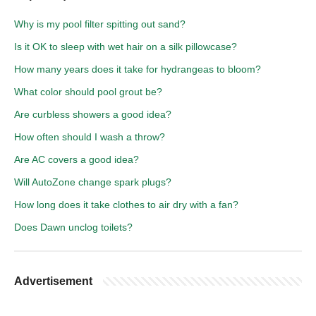
Why is my pool filter spitting out sand?
Is it OK to sleep with wet hair on a silk pillowcase?
How many years does it take for hydrangeas to bloom?
What color should pool grout be?
Are curbless showers a good idea?
How often should I wash a throw?
Are AC covers a good idea?
Will AutoZone change spark plugs?
How long does it take clothes to air dry with a fan?
Does Dawn unclog toilets?
Advertisement