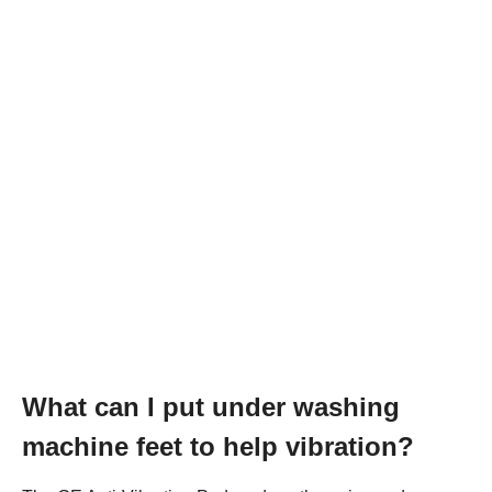
What can I put under washing
machine feet to help vibration?