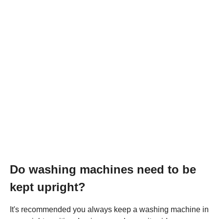
Do washing machines need to be
kept upright?
It's recommended you always keep a washing machine in