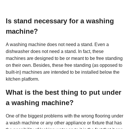
Is stand necessary for a washing
machine?
A washing machine does not need a stand. Even a
dishwasher does not need a stand. In fact, these
machines are designed to be or meant to be free standing
on their own. Besides, these free standing (as opposed to
built-in) machines are intended to be installed below the
kitchen platform.
What is the best thing to put under
a washing machine?
One of the biggest problems with the wrong flooring under
a wash machine or any other appliance or fixture that has