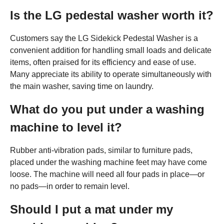
Is the LG pedestal washer worth it?
Customers say the LG Sidekick Pedestal Washer is a
convenient addition for handling small loads and delicate
items, often praised for its efficiency and ease of use.
Many appreciate its ability to operate simultaneously with
the main washer, saving time on laundry.
What do you put under a washing
machine to level it?
Rubber anti-vibration pads, similar to furniture pads,
placed under the washing machine feet may have come
loose. The machine will need all four pads in place—or
no pads—in order to remain level.
Should I put a mat under my