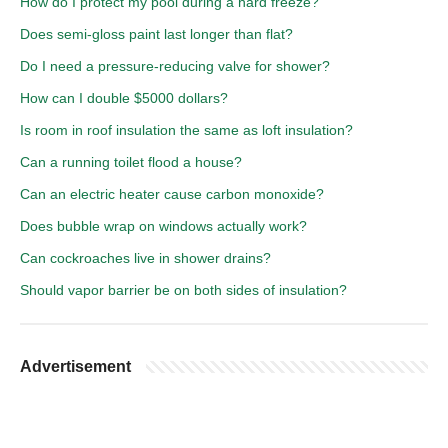
How do I protect my pool during a hard freeze?
Does semi-gloss paint last longer than flat?
Do I need a pressure-reducing valve for shower?
How can I double $5000 dollars?
Is room in roof insulation the same as loft insulation?
Can a running toilet flood a house?
Can an electric heater cause carbon monoxide?
Does bubble wrap on windows actually work?
Can cockroaches live in shower drains?
Should vapor barrier be on both sides of insulation?
Advertisement