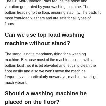
The GE Anti-Vibration Pads reduce the noise and
vibration generated by your washing machine. The
bottom treads grip the floor, ensuring stability. The pads fit
most front-load washers and are safe for all types of
floors.
Can we use top load washing
machine without stand?
The stand is not a mandatory thing for a washing
machine. Because most of the machines come with a
bottom bush. so it is bit elevated and let us to clean the
floor easily and also we won't move the machine
frequently and particularly nowadays, machine won't get
much vibrant.
Should a washing machine be
placed on the floor?