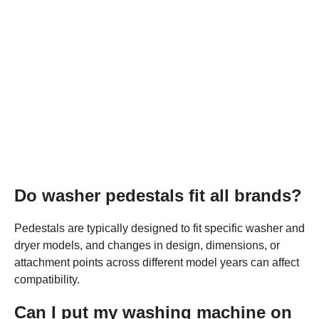
Do washer pedestals fit all brands?
Pedestals are typically designed to fit specific washer and
dryer models, and changes in design, dimensions, or
attachment points across different model years can affect
compatibility.
Can I put my washing machine on