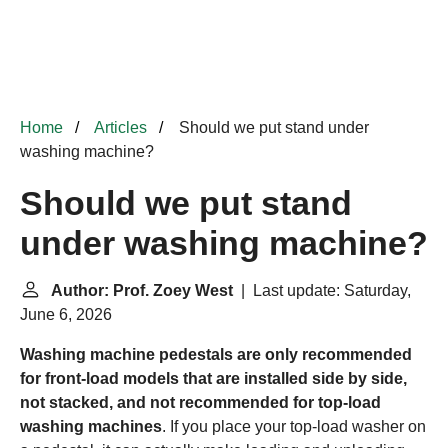
Home
Articles
Should we put stand under
washing machine?
Should we put stand
under washing machine?
Author: Prof. Zoey West
| Last update: Saturday,
June 6, 2026
Washing machine pedestals are only recommended
for front-load models that are installed side by side,
not stacked, and not recommended for top-load
washing machines
. If you place your top-load washer on