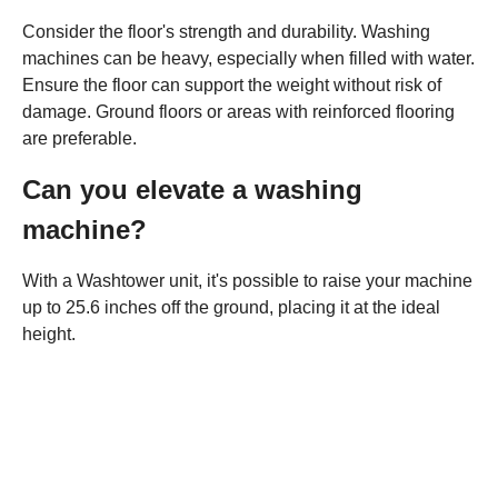
Consider the floor's strength and durability. Washing
machines can be heavy, especially when filled with water.
Ensure the floor can support the weight without risk of
damage. Ground floors or areas with reinforced flooring
are preferable.
Can you elevate a washing
machine?
With a Washtower unit, it's possible to raise your machine
up to 25.6 inches off the ground, placing it at the ideal
height.