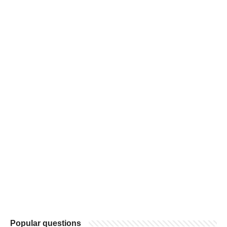
Popular questions