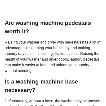
Are washing machine pedestals
worth it?
Raising your washer and dryer with pedestals has a lot of
advantages for keeping your home tidy and making
laundry day easier, including: Easier access: Raising the
height of your washer and dryer doors, laundry pedestals
can make it easier to load and unload your laundry
without bending.
Is a washing machine base
necessary?
Unfortunately, without a base, the washer may be uneven