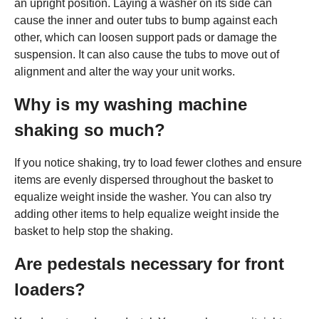
an upright position. Laying a washer on its side can
cause the inner and outer tubs to bump against each
other, which can loosen support pads or damage the
suspension. It can also cause the tubs to move out of
alignment and alter the way your unit works.
Why is my washing machine
shaking so much?
If you notice shaking, try to load fewer clothes and ensure
items are evenly dispersed throughout the basket to
equalize weight inside the washer. You can also try
adding other items to help equalize weight inside the
basket to help stop the shaking.
Are pedestals necessary for front
loaders?