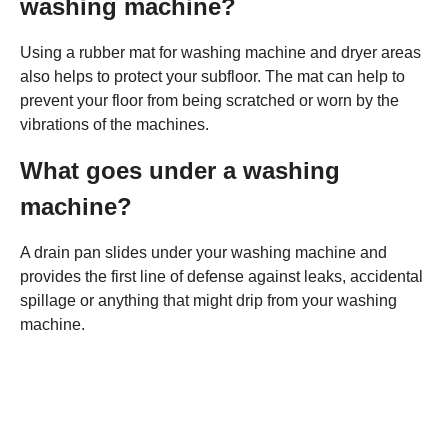
washing machine?
Using a rubber mat for washing machine and dryer areas
also helps to protect your subfloor. The mat can help to
prevent your floor from being scratched or worn by the
vibrations of the machines.
What goes under a washing
machine?
A drain pan slides under your washing machine and
provides the first line of defense against leaks, accidental
spillage or anything that might drip from your washing
machine.