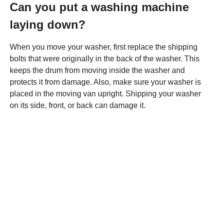
Can you put a washing machine
laying down?
When you move your washer, first replace the shipping
bolts that were originally in the back of the washer. This
keeps the drum from moving inside the washer and
protects it from damage. Also, make sure your washer is
placed in the moving van upright. Shipping your washer
on its side, front, or back can damage it.