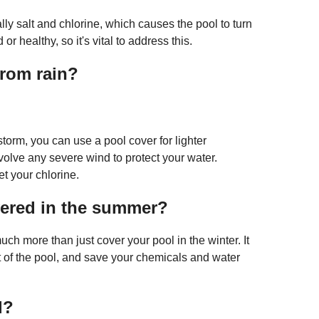
ly salt and chlorine, which causes the pool to turn
r healthy, so it's vital to address this.
from rain?
torm, you can use a pool cover for lighter
nvolve any severe wind to protect your water.
et your chlorine.
vered in the summer?
h more than just cover your pool in the winter. It
t of the pool, and save your chemicals and water
l?