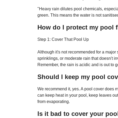
"Heavy rain dilutes pool chemicals, especial
green. This means the water is not sanitised o
How do I protect my pool 
Step 1: Cover That Pool Up
Although it's not recommended for a major s
sprinklings, or moderate rain that doesn't i
Remember, the rain is acidic and is out to g
Should I keep my pool co
We recommend it, yes. A pool cover does muc
can keep heat in your pool, keep leaves ou
from evaporating.
Is it bad to cover your poo