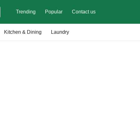
Trending
Popular
Contact us
Kitchen & Dining
Laundry