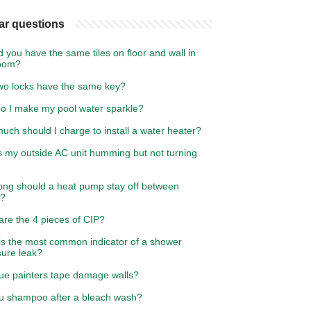
ar questions
 you have the same tiles on floor and wall in
oom?
wo locks have the same key?
o I make my pool water sparkle?
ch should I charge to install a water heater?
s my outside AC unit humming but not turning
ong should a heat pump stay off between
s?
are the 4 pieces of CIP?
is the most common indicator of a shower
sure leak?
lue painters tape damage walls?
u shampoo after a bleach wash?