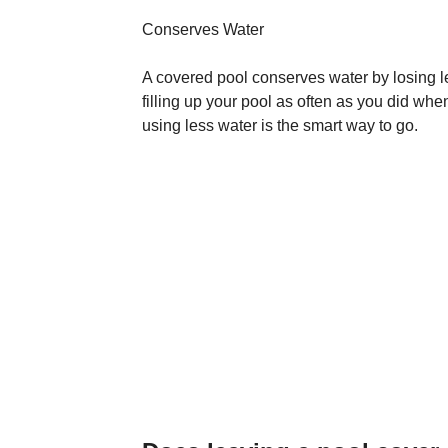
Conserves Water
A covered pool conserves water by losing l
filling up your pool as often as you did when
using less water is the smart way to go.