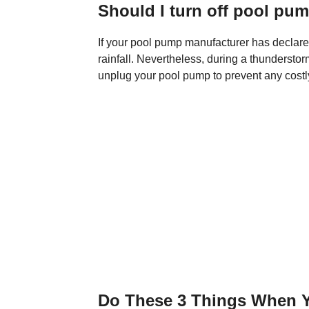
Should I turn off pool pu
If your pool pump manufacturer has declared
rainfall. Nevertheless, during a thunderstor
unplug your pool pump to prevent any costl
Do These 3 Things When Y