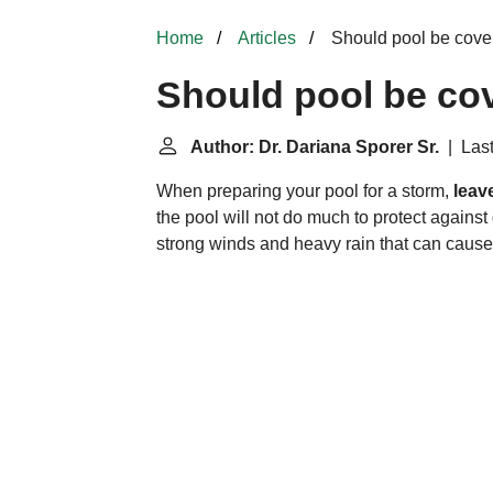
Home
Articles
Should pool be cover
Should pool be cov
Author: Dr. Dariana Sporer Sr.
| Last
When preparing your pool for a storm,
leav
the pool will not do much to protect agains
strong winds and heavy rain that can cause th