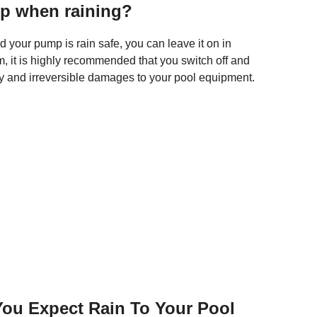
mp when raining?
 your pump is rain safe, you can leave it on in
m, it is highly recommended that you switch off and
y and irreversible damages to your pool equipment.
ou Expect Rain To Your Pool