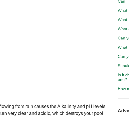
Can I
What h
What i
What 
Can y
What i
Can yo
Should
Is it 
one?
How m
lowing from rain causes the Alkalinity and pH levels
Adve
turn very clear and acidic, which destroys your pool