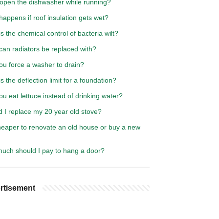
 open the dishwasher while running?
appens if roof insulation gets wet?
s the chemical control of bacteria wilt?
can radiators be replaced with?
ou force a washer to drain?
s the deflection limit for a foundation?
u eat lettuce instead of drinking water?
 I replace my 20 year old stove?
cheaper to renovate an old house or buy a new
uch should I pay to hang a door?
rtisement