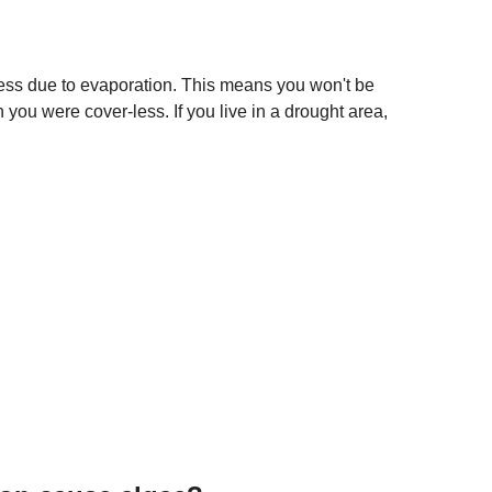
ess due to evaporation. This means you won't be
 you were cover-less. If you live in a drought area,