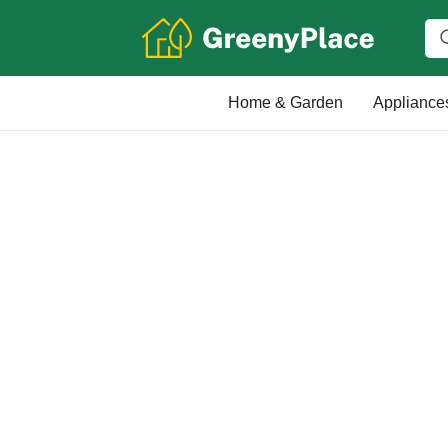
Home & Garden
Appliance