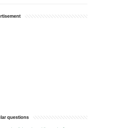
rtisement
lar questions