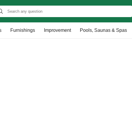
s
Furnishings
Improvement
Pools, Saunas & Spas