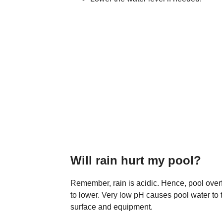
Will rain hurt my pool?
Remember, rain is acidic. Hence, pool overf
to lower. Very low pH causes pool water to 
surface and equipment.