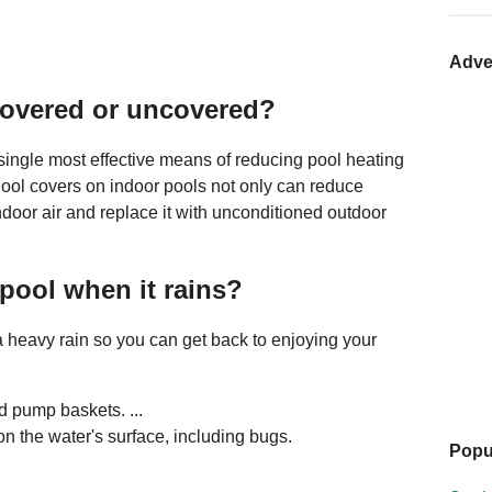
Adve
l covered or uncovered?
 single most effective means of reducing pool heating
ool covers on indoor pools not only can reduce
ndoor air and replace it with unconditioned outdoor
pool when it rains?
 a heavy rain so you can get back to enjoying your
 pump baskets. ...
n the water's surface, including bugs.
Popu