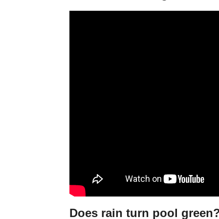
Does rain turn pool green