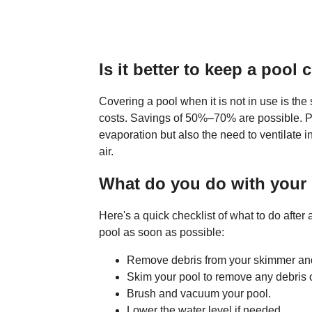
Is it better to keep a poo
Covering a pool when it is not in use is the
costs. Savings of 50%–70% are possible. P
evaporation but also the need to ventilate i
air.
What do you do with your 
Here's a quick checklist of what to do after
pool as soon as possible:
Remove debris from your skimmer and
Skim your pool to remove any debris o
Brush and vacuum your pool.
Lower the water level if needed.