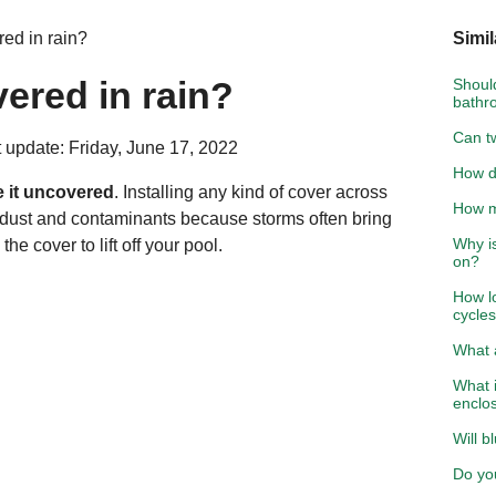
ed in rain?
Simil
ered in rain?
Should
bathr
Can t
 update: Friday, June 17, 2022
How d
e it uncovered
. Installing any kind of cover across
How mu
t dust and contaminants because storms often bring
Why i
e cover to lift off your pool.
on?
How l
cycle
What 
What 
enclo
Will b
Do yo