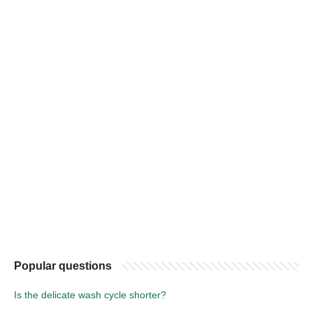
Popular questions
Is the delicate wash cycle shorter?