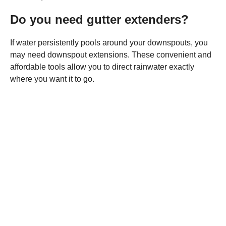
Do you need gutter extenders?
If water persistently pools around your downspouts, you
may need downspout extensions. These convenient and
affordable tools allow you to direct rainwater exactly
where you want it to go.