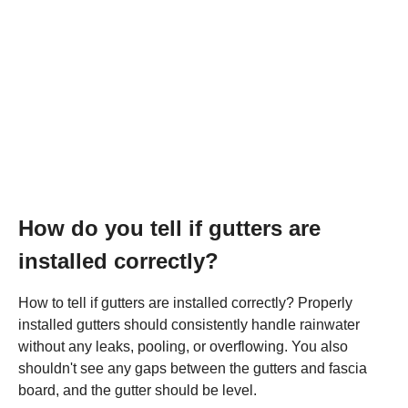
How do you tell if gutters are
installed correctly?
How to tell if gutters are installed correctly? Properly
installed gutters should consistently handle rainwater
without any leaks, pooling, or overflowing. You also
shouldn't see any gaps between the gutters and fascia
board, and the gutter should be level.