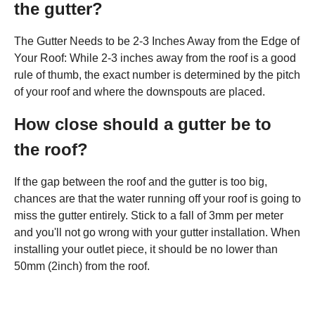
the gutter?
The Gutter Needs to be 2-3 Inches Away from the Edge of
Your Roof: While 2-3 inches away from the roof is a good
rule of thumb, the exact number is determined by the pitch
of your roof and where the downspouts are placed.
How close should a gutter be to
the roof?
If the gap between the roof and the gutter is too big,
chances are that the water running off your roof is going to
miss the gutter entirely. Stick to a fall of 3mm per meter
and you'll not go wrong with your gutter installation. When
installing your outlet piece, it should be no lower than
50mm (2inch) from the roof.