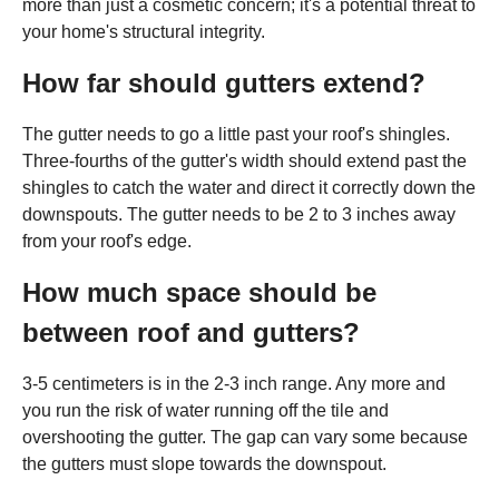
more than just a cosmetic concern; it's a potential threat to
your home's structural integrity.
How far should gutters extend?
The gutter needs to go a little past your roof's shingles.
Three-fourths of the gutter's width should extend past the
shingles to catch the water and direct it correctly down the
downspouts. The gutter needs to be 2 to 3 inches away
from your roof's edge.
How much space should be
between roof and gutters?
3-5 centimeters is in the 2-3 inch range. Any more and
you run the risk of water running off the tile and
overshooting the gutter. The gap can vary some because
the gutters must slope towards the downspout.