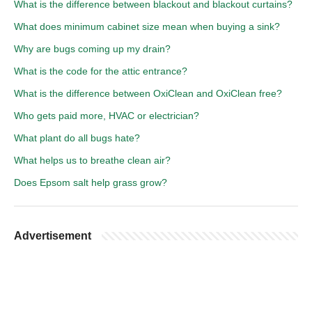
What is the difference between blackout and blackout curtains?
What does minimum cabinet size mean when buying a sink?
Why are bugs coming up my drain?
What is the code for the attic entrance?
What is the difference between OxiClean and OxiClean free?
Who gets paid more, HVAC or electrician?
What plant do all bugs hate?
What helps us to breathe clean air?
Does Epsom salt help grass grow?
Advertisement