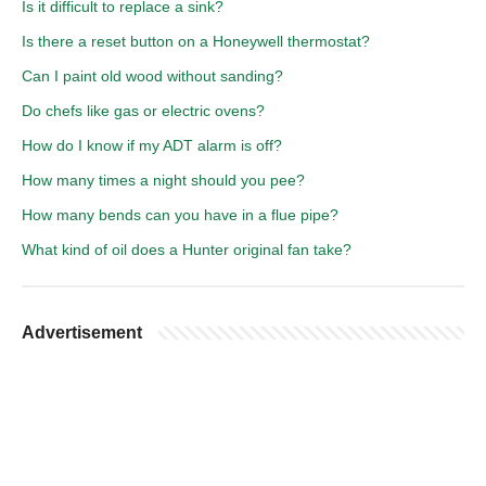
Is it difficult to replace a sink?
Is there a reset button on a Honeywell thermostat?
Can I paint old wood without sanding?
Do chefs like gas or electric ovens?
How do I know if my ADT alarm is off?
How many times a night should you pee?
How many bends can you have in a flue pipe?
What kind of oil does a Hunter original fan take?
Advertisement