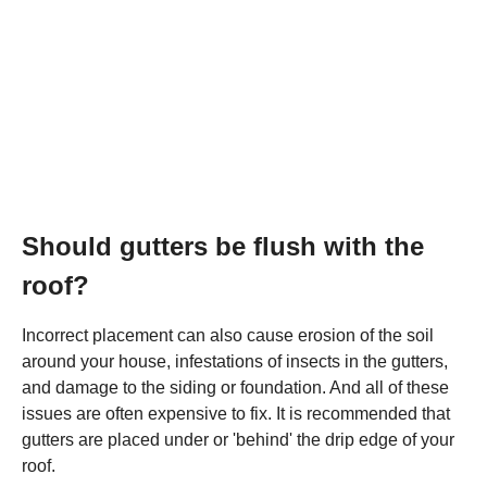
Should gutters be flush with the
roof?
Incorrect placement can also cause erosion of the soil
around your house, infestations of insects in the gutters,
and damage to the siding or foundation. And all of these
issues are often expensive to fix. It is recommended that
gutters are placed under or 'behind' the drip edge of your
roof.