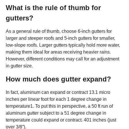
What is the rule of thumb for
gutters?
As a general rule of thumb, choose 6-inch gutters for
larger and steeper roofs and 5-inch gutters for smaller,
low-slope roofs. Larger gutters typically hold more water,
making them ideal for areas receiving heavier rains.
However, different conditions may call for an adjustment
in gutter size.
How much does gutter expand?
In fact, aluminum can expand or contract 13.1 micro
inches per linear foot for each 1 degree change in
temperature1. To put this in perspective, a 50 ft run of
aluminum gutter subject to a 51 degree change in
temperature could expand or contract. 401 inches (just
over 3/8”).