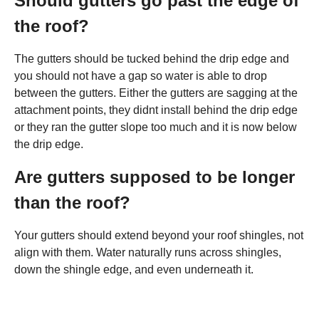
Should gutters go past the edge of
the roof?
The gutters should be tucked behind the drip edge and
you should not have a gap so water is able to drop
between the gutters. Either the gutters are sagging at the
attachment points, they didnt install behind the drip edge
or they ran the gutter slope too much and it is now below
the drip edge.
Are gutters supposed to be longer
than the roof?
Your gutters should extend beyond your roof shingles, not
align with them. Water naturally runs across shingles,
down the shingle edge, and even underneath it.