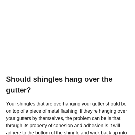
Should shingles hang over the
gutter?
Your shingles that are overhanging your gutter should be
on top of a piece of metal flashing. If they're hanging over
your gutters by themselves, the problem can be is that
through its property of cohesion and adhesion is it will
adhere to the bottom of the shingle and wick back up into