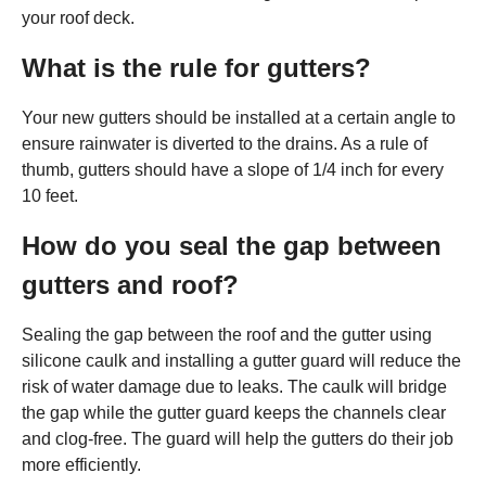
your roof deck.
What is the rule for gutters?
Your new gutters should be installed at a certain angle to
ensure rainwater is diverted to the drains. As a rule of
thumb, gutters should have a slope of 1/4 inch for every
10 feet.
How do you seal the gap between
gutters and roof?
Sealing the gap between the roof and the gutter using
silicone caulk and installing a gutter guard will reduce the
risk of water damage due to leaks. The caulk will bridge
the gap while the gutter guard keeps the channels clear
and clog-free. The guard will help the gutters do their job
more efficiently.