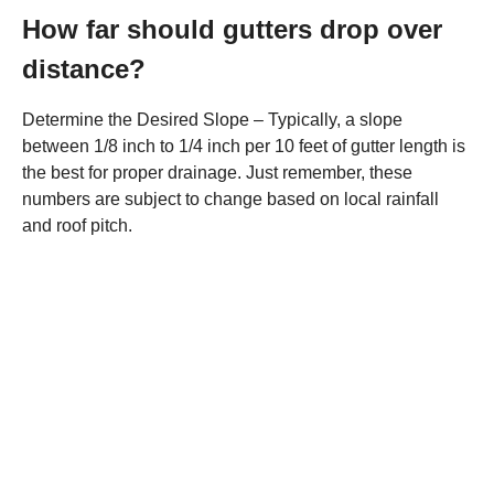
How far should gutters drop over
distance?
Determine the Desired Slope – Typically, a slope
between 1/8 inch to 1/4 inch per 10 feet of gutter length is
the best for proper drainage. Just remember, these
numbers are subject to change based on local rainfall
and roof pitch.