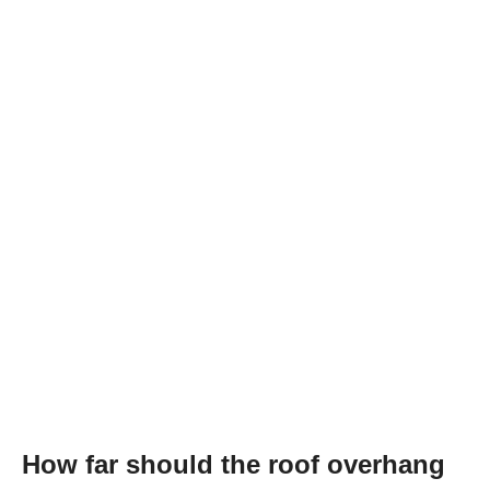
How far should the roof overhang