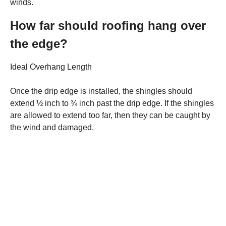
winds.
How far should roofing hang over
the edge?
Ideal Overhang Length
Once the drip edge is installed, the shingles should
extend ½ inch to ¾ inch past the drip edge. If the shingles
are allowed to extend too far, then they can be caught by
the wind and damaged.