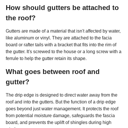
How should gutters be attached to
the roof?
Gutters are made of a material that isn't affected by water,
like aluminum or vinyl. They are attached to the facia
board or rafter tails with a bracket that fits into the rim of
the gutter. It's screwed to the house or a long screw with a
ferrule to help the gutter retain its shape.
What goes between roof and
gutter?
The drip edge is designed to direct water away from the
roof and into the gutters. But the function of a drip edge
goes beyond just water management. It protects the roof
from potential moisture damage, safeguards the fascia
board, and prevents the uplift of shingles during high