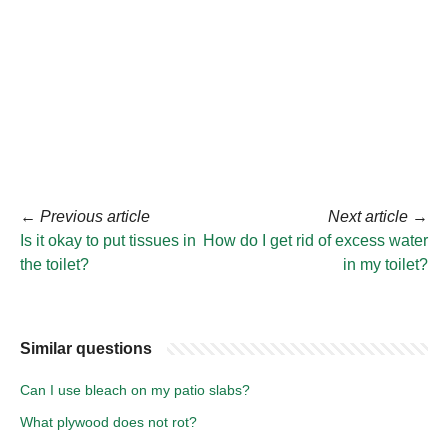
←
Previous article
Next article
→
Is it okay to put tissues in
How do I get rid of excess water
the toilet?
in my toilet?
Similar questions
Can I use bleach on my patio slabs?
What plywood does not rot?