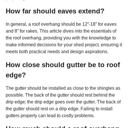
How far should eaves extend?
In general, a roof overhang should be 12”-18” for eaves
and 8” for rakes. This article dives into the essentials of
the roof overhang, providing you with the knowledge to
make informed decisions for your shed project, ensuring it
meets both practical needs and design aspirations.
How close should gutter be to roof
edge?
The gutter should be installed as close to the shingles as
possible. The back of the gutter should rest behind the
drip edge; the drip edge goes over the gutter. The back of
the gutter should rest on a drip edge. Failing to install
gutters properly can lead to costly problems.