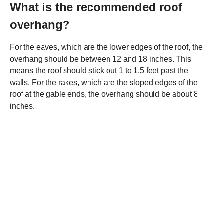
What is the recommended roof
overhang?
For the eaves, which are the lower edges of the roof, the
overhang should be between 12 and 18 inches. This
means the roof should stick out 1 to 1.5 feet past the
walls. For the rakes, which are the sloped edges of the
roof at the gable ends, the overhang should be about 8
inches.