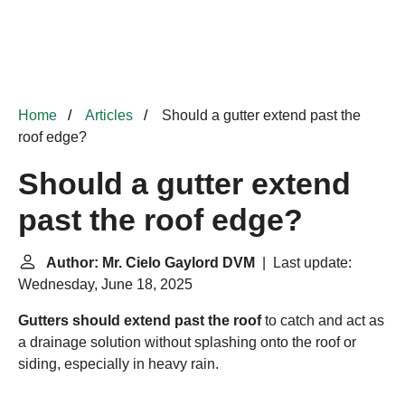
Home
Articles
Should a gutter extend past the
roof edge?
Should a gutter extend
past the roof edge?
Author: Mr. Cielo Gaylord DVM
| Last update:
Wednesday, June 18, 2025
Gutters should extend past the roof
to catch and act as
a drainage solution without splashing onto the roof or
siding, especially in heavy rain.