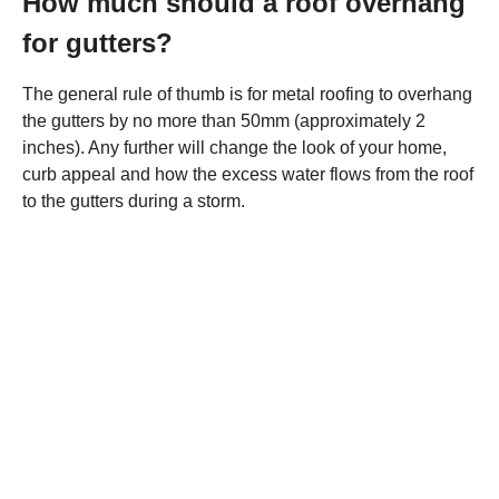
How much should a roof overhang
for gutters?
The general rule of thumb is for metal roofing to overhang
the gutters by no more than 50mm (approximately 2
inches). Any further will change the look of your home,
curb appeal and how the excess water flows from the roof
to the gutters during a storm.