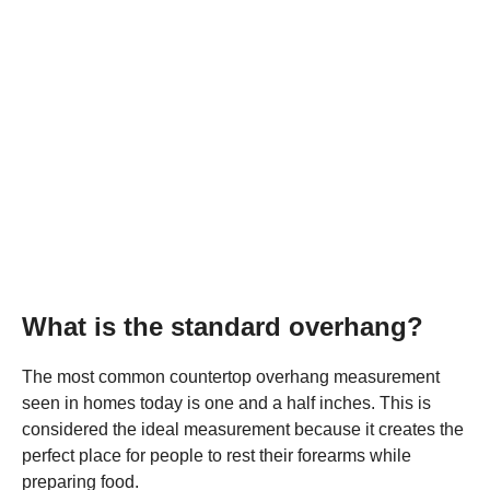
What is the standard overhang?
The most common countertop overhang measurement
seen in homes today is one and a half inches. This is
considered the ideal measurement because it creates the
perfect place for people to rest their forearms while
preparing food.