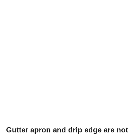
Gutter apron and drip edge are not