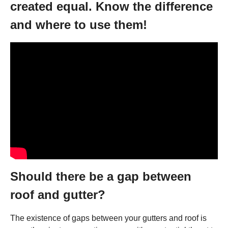
created equal. Know the difference
and where to use them!
Should there be a gap between
roof and gutter?
The existence of gaps between your gutters and roof is