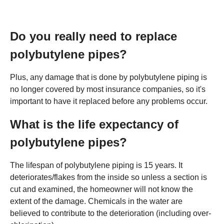
Do you really need to replace
polybutylene pipes?
Plus, any damage that is done by polybutylene piping is
no longer covered by most insurance companies, so it's
important to have it replaced before any problems occur.
What is the life expectancy of
polybutylene pipes?
The lifespan of polybutylene piping is 15 years. It
deteriorates/flakes from the inside so unless a section is
cut and examined, the homeowner will not know the
extent of the damage. Chemicals in the water are
believed to contribute to the deterioration (including over-