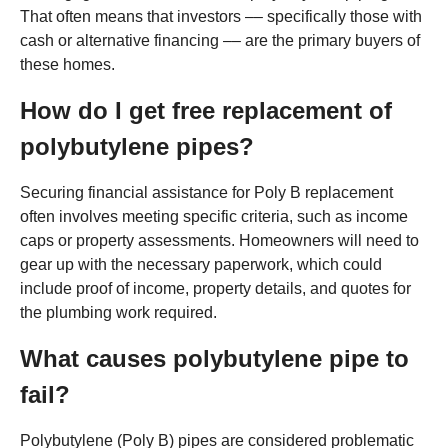
That often means that investors –– specifically those with
cash or alternative financing –– are the primary buyers of
these homes.
How do I get free replacement of
polybutylene pipes?
Securing financial assistance for Poly B replacement
often involves meeting specific criteria, such as income
caps or property assessments. Homeowners will need to
gear up with the necessary paperwork, which could
include proof of income, property details, and quotes for
the plumbing work required.
What causes polybutylene pipe to
fail?
Polybutylene (Poly B) pipes are considered problematic