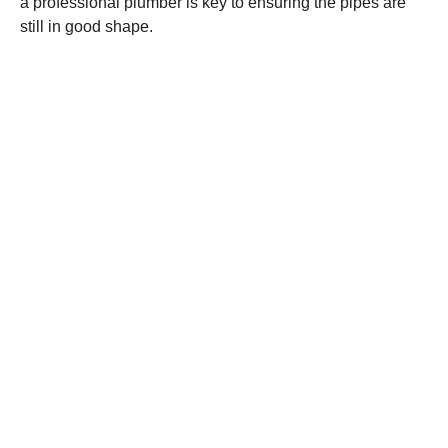
a professional plumber is key to ensuring the pipes are
still in good shape.