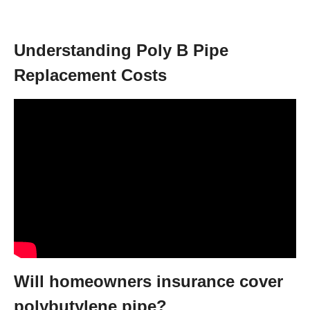
Understanding Poly B Pipe
Replacement Costs
Will homeowners insurance cover
polybutylene pipe?