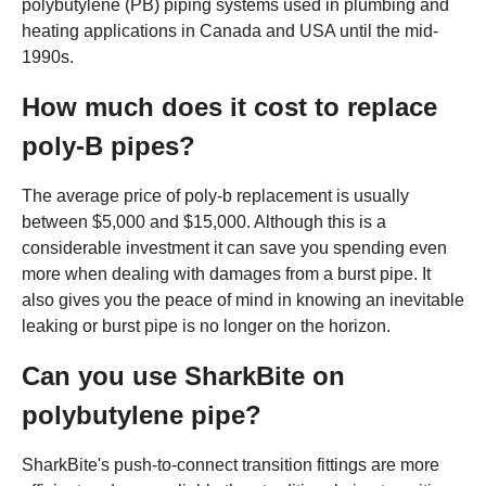
polybutylene (PB) piping systems used in plumbing and
heating applications in Canada and USA until the mid-
1990s.
How much does it cost to replace
poly-B pipes?
The average price of poly-b replacement is usually
between $5,000 and $15,000. Although this is a
considerable investment it can save you spending even
more when dealing with damages from a burst pipe. It
also gives you the peace of mind in knowing an inevitable
leaking or burst pipe is no longer on the horizon.
Can you use SharkBite on
polybutylene pipe?
SharkBite's push-to-connect transition fittings are more