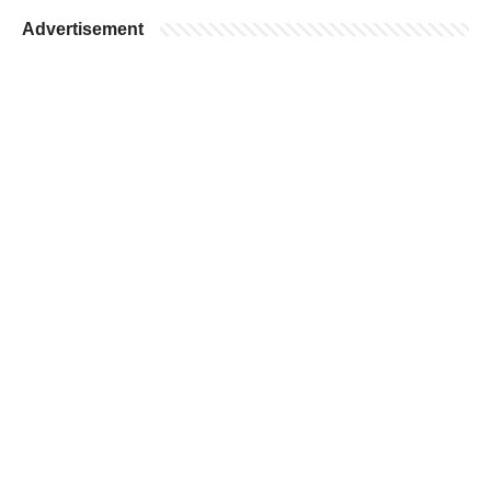
Advertisement