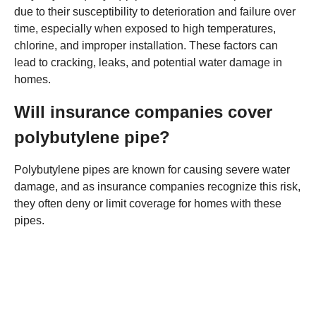
due to their susceptibility to deterioration and failure over
time, especially when exposed to high temperatures,
chlorine, and improper installation. These factors can
lead to cracking, leaks, and potential water damage in
homes.
Will insurance companies cover
polybutylene pipe?
Polybutylene pipes are known for causing severe water
damage, and as insurance companies recognize this risk,
they often deny or limit coverage for homes with these
pipes.