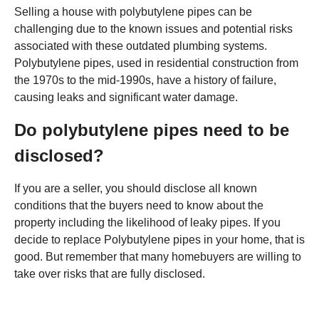
Selling a house with polybutylene pipes can be
challenging due to the known issues and potential risks
associated with these outdated plumbing systems.
Polybutylene pipes, used in residential construction from
the 1970s to the mid-1990s, have a history of failure,
causing leaks and significant water damage.
Do polybutylene pipes need to be
disclosed?
If you are a seller, you should disclose all known
conditions that the buyers need to know about the
property including the likelihood of leaky pipes. If you
decide to replace Polybutylene pipes in your home, that is
good. But remember that many homebuyers are willing to
take over risks that are fully disclosed.