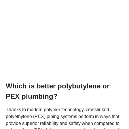
Which is better polybutylene or
PEX plumbing?
Thanks to modern polymer technology, crosslinked
polyethylene (PEX) piping systems perform in ways that
provide superior reliability and safety when compared to