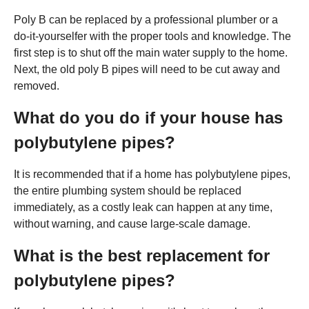
Poly B can be replaced by a professional plumber or a
do-it-yourselfer with the proper tools and knowledge. The
first step is to shut off the main water supply to the home.
Next, the old poly B pipes will need to be cut away and
removed.
What do you do if your house has
polybutylene pipes?
It is recommended that if a home has polybutylene pipes,
the entire plumbing system should be replaced
immediately, as a costly leak can happen at any time,
without warning, and cause large-scale damage.
What is the best replacement for
polybutylene pipes?