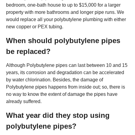
bedroom, one-bath house to up to $15,000 for a larger
property with more bathrooms and longer pipe runs. We
would replace all your polybutylene plumbing with either
new copper or PEX tubing.
When should polybutylene pipes
be replaced?
Although Polybutylene pipes can last between 10 and 15
years, its corrosion and degradation can be accelerated
by water chlorination. Besides, the damage of
Polybutylene pipes happens from inside out; so, there is
no way to know the extent of damage the pipes have
already suffered.
What year did they stop using
polybutylene pipes?