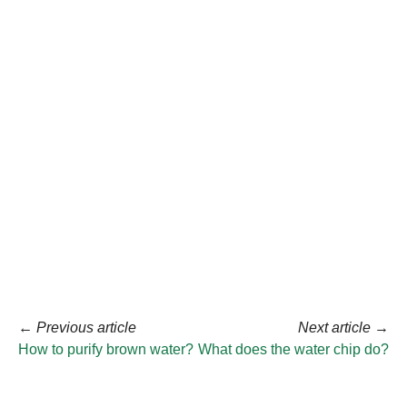
←
Previous article
Next article
→
How to purify brown water?
What does the water chip do?