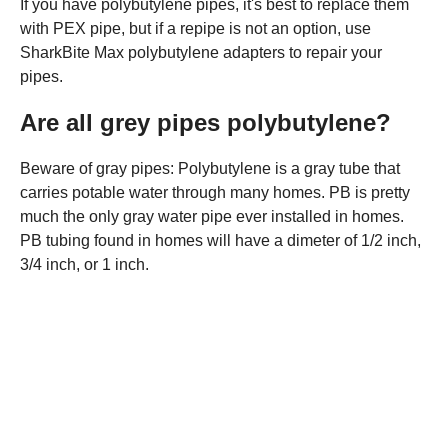
If you have polybutylene pipes, it's best to replace them
with PEX pipe, but if a repipe is not an option, use
SharkBite Max polybutylene adapters to repair your
pipes.
Are all grey pipes polybutylene?
Beware of gray pipes: Polybutylene is a gray tube that
carries potable water through many homes. PB is pretty
much the only gray water pipe ever installed in homes.
PB tubing found in homes will have a dimeter of 1/2 inch,
3/4 inch, or 1 inch.