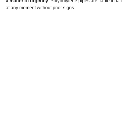
a matter of urgency
. Polybutylene pipes are liable to fail
at any moment without prior signs.