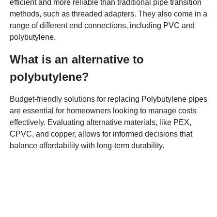
efficient and more reliable than traditional pipe transition
methods, such as threaded adapters. They also come in a
range of different end connections, including PVC and
polybutylene.
What is an alternative to
polybutylene?
Budget-friendly solutions for replacing Polybutylene pipes
are essential for homeowners looking to manage costs
effectively. Evaluating alternative materials, like PEX,
CPVC, and copper, allows for informed decisions that
balance affordability with long-term durability.