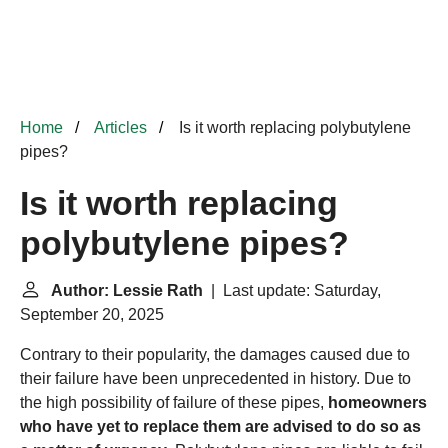
Home
Articles
Is it worth replacing polybutylene
pipes?
Is it worth replacing
polybutylene pipes?
Author: Lessie Rath
| Last update: Saturday,
September 20, 2025
Contrary to their popularity, the damages caused due to
their failure have been unprecedented in history. Due to
the high possibility of failure of these pipes,
homeowners
who have yet to replace them are advised to do so as