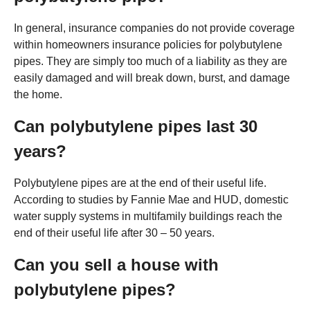
In general, insurance companies do not provide coverage
within homeowners insurance policies for polybutylene
pipes. They are simply too much of a liability as they are
easily damaged and will break down, burst, and damage
the home.
Can polybutylene pipes last 30
years?
Polybutylene pipes are at the end of their useful life.
According to studies by Fannie Mae and HUD, domestic
water supply systems in multifamily buildings reach the
end of their useful life after 30 – 50 years.
Can you sell a house with
polybutylene pipes?