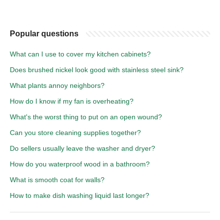
Popular questions
What can I use to cover my kitchen cabinets?
Does brushed nickel look good with stainless steel sink?
What plants annoy neighbors?
How do I know if my fan is overheating?
What's the worst thing to put on an open wound?
Can you store cleaning supplies together?
Do sellers usually leave the washer and dryer?
How do you waterproof wood in a bathroom?
What is smooth coat for walls?
How to make dish washing liquid last longer?