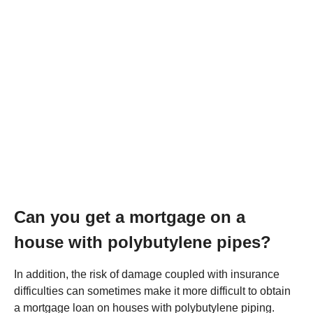
Can you get a mortgage on a
house with polybutylene pipes?
In addition, the risk of damage coupled with insurance
difficulties can sometimes make it more difficult to obtain
a mortgage loan on houses with polybutylene piping.