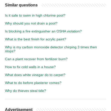
Similar questions
Is it safe to swim in high chlorine pool?
Why should you not drain a pool?
Is blocking a fire extinguisher an OSHA violation?
What is the best finish for acrylic paint?
Why is my carbon monoxide detector chirping 3 times then
stops?
Can a plant recover from fertilizer burn?
How to fix cold walls in a house?
What does white vinegar do to carpet?
What to do before plasterer comes?
Why do thieves steal tide?
Advertisement