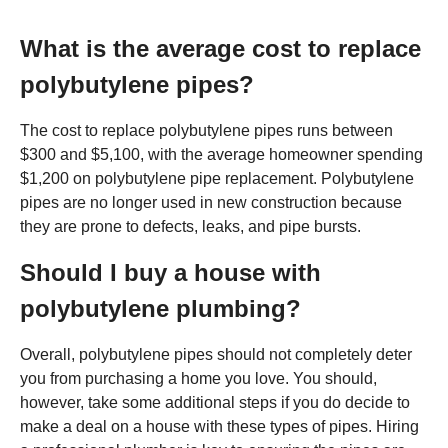
What is the average cost to replace
polybutylene pipes?
The cost to replace polybutylene pipes runs between
$300 and $5,100, with the average homeowner spending
$1,200 on polybutylene pipe replacement. Polybutylene
pipes are no longer used in new construction because
they are prone to defects, leaks, and pipe bursts.
Should I buy a house with
polybutylene plumbing?
Overall, polybutylene pipes should not completely deter
you from purchasing a home you love. You should,
however, take some additional steps if you do decide to
make a deal on a house with these types of pipes. Hiring