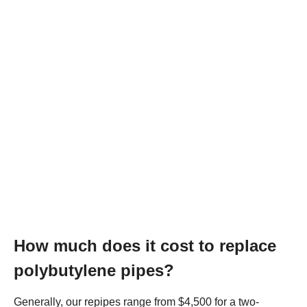
How much does it cost to replace
polybutylene pipes?
Generally, our repipes range from $4,500 for a two-