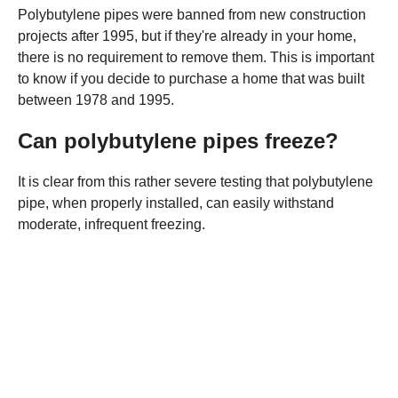
Polybutylene pipes were banned from new construction
projects after 1995, but if they're already in your home,
there is no requirement to remove them. This is important
to know if you decide to purchase a home that was built
between 1978 and 1995.
Can polybutylene pipes freeze?
It is clear from this rather severe testing that polybutylene
pipe, when properly installed, can easily withstand
moderate, infrequent freezing.