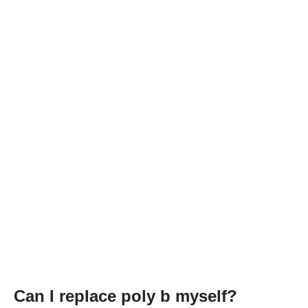
Can I replace poly b myself?