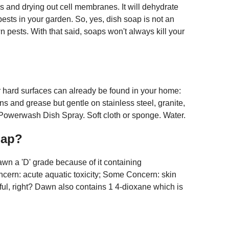
ls and drying out cell membranes. It will dehydrate
 pests in your garden. So, yes, dish soap is not an
 pests. With that said, soaps won't always kill your
ur hard surfaces can already be found in your home:
ns and grease but gentle on stainless steel, granite,
owerwash Dish Spray. Soft cloth or sponge. Water.
oap?
n a 'D' grade because of it containing
ncern: acute aquatic toxicity; Some Concern: skin
tful, right? Dawn also contains 1 4-dioxane which is