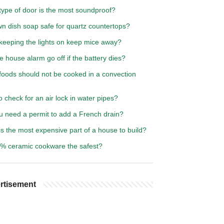
type of door is the most soundproof?
n dish soap safe for quartz countertops?
keeping the lights on keep mice away?
he house alarm go off if the battery dies?
foods should not be cooked in a convection
 check for an air lock in water pipes?
u need a permit to add a French drain?
s the most expensive part of a house to build?
0% ceramic cookware the safest?
rtisement