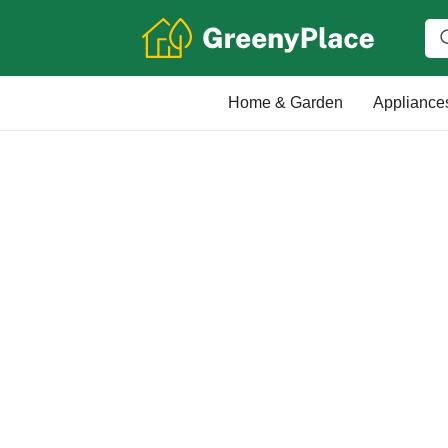
Home & Garden
Appliance