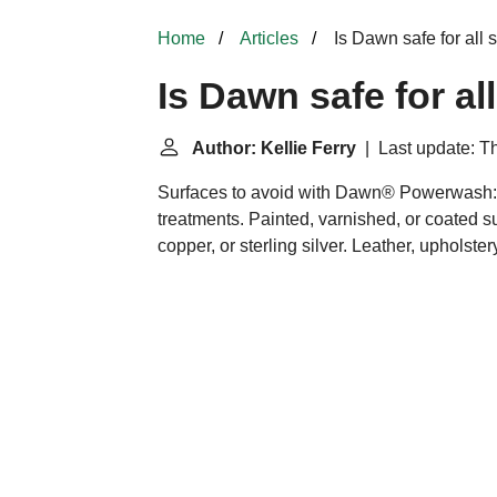
Home
Articles
Is Dawn safe for all 
Is Dawn safe for al
Author: Kellie Ferry
| Last update: T
Surfaces to avoid with Dawn® Powerwash:
treatments. Painted, varnished, or coated s
copper, or sterling silver. Leather, upholstery