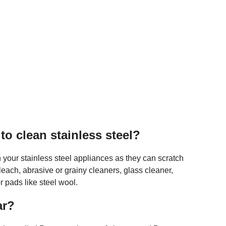
o clean stainless steel?
n your stainless steel appliances as they can scratch
leach, abrasive or grainy cleaners, glass cleaner,
 pads like steel wool.
ar?