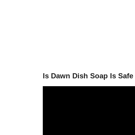
Is Dawn Dish Soap Is Saf