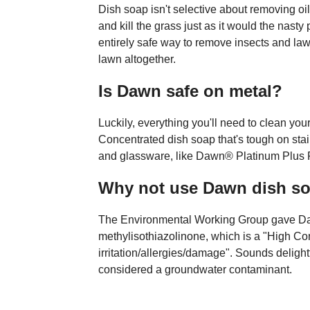
Dish soap isn't selective about removing oi
and kill the grass just as it would the nasty
entirely safe way to remove insects and lawn
lawn altogether.
Is Dawn safe on metal?
Luckily, everything you'll need to clean yo
Concentrated dish soap that's tough on stai
and glassware, like Dawn® Platinum Plus P
Why not use Dawn dish s
The Environmental Working Group gave Daw
methylisothiazolinone, which is a "High Co
irritation/allergies/damage". Sounds deligh
considered a groundwater contaminant.