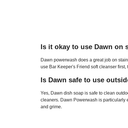
Is it okay to use Dawn on s
Dawn powerwash does a great job on stainle
use Bar Keeper's Friend soft cleanser firs
Is Dawn safe to use outsi
Yes, Dawn dish soap is safe to clean outdoo
cleaners. Dawn Powerwash is particularly ef
and grime.