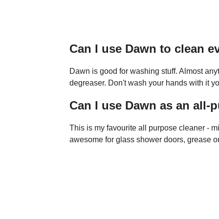
Can I use Dawn to clean e
Dawn is good for washing stuff. Almost any
degreaser. Don't wash your hands with it y
Can I use Dawn as an all-
This is my favourite all purpose cleaner - mi
awesome for glass shower doors, grease on