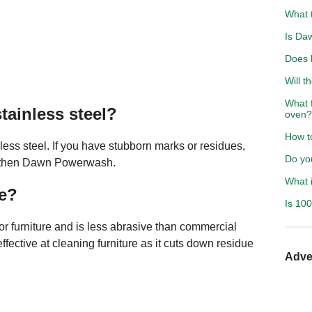
What 
Is Daw
Does 
Will t
What 
tainless steel?
oven?
How to
ss steel. If you have stubborn marks or residues,
Do yo
t, then Dawn Powerwash.
What i
de?
Is 10
r furniture and is less abrasive than commercial
fective at cleaning furniture as it cuts down residue
Adve