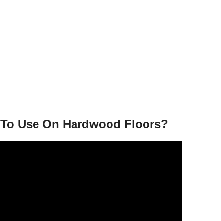
e To Use On Hardwood Floors?