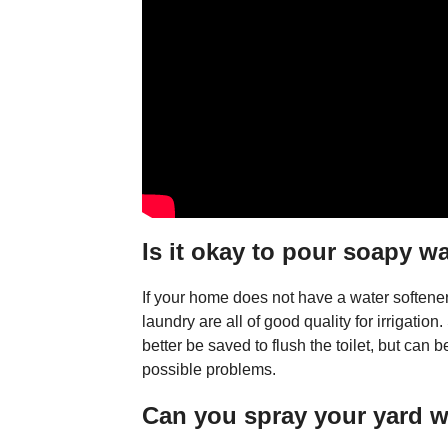
Is it okay to pour soapy w
If your home does not have a water softene
laundry are all of good quality for irrigati
better be saved to flush the toilet, but can be
possible problems.
Can you spray your yard 