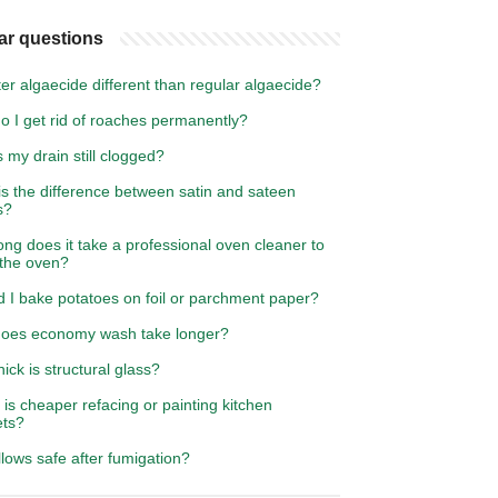
ar questions
ter algaecide different than regular algaecide?
o I get rid of roaches permanently?
 my drain still clogged?
s the difference between satin and sateen
s?
ng does it take a professional oven cleaner to
 the oven?
d I bake potatoes on foil or parchment paper?
oes economy wash take longer?
ick is structural glass?
is cheaper refacing or painting kitchen
ets?
llows safe after fumigation?