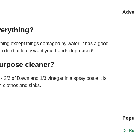
Adve
verything?
thing except things damaged by water. It has a good
ou don't actually want your hands degreased!
purpose cleaner?
x 2/3 of Dawn and 1/3 vinegar in a spray bottle It is
 clothes and sinks.
Popu
Do Ru