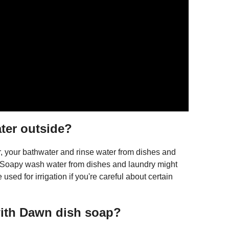
ater outside?
r, your bathwater and rinse water from dishes and
on. Soapy wash water from dishes and laundry might
 used for irrigation if you're careful about certain
with Dawn dish soap?