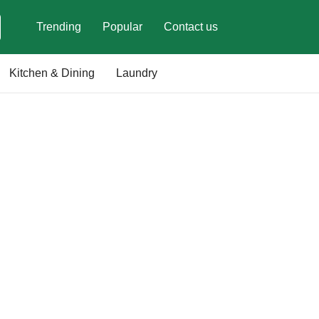
Trending
Popular
Contact us
Kitchen & Dining
Laundry