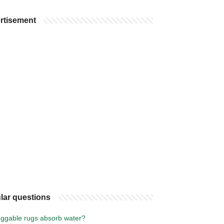
rtisement
lar questions
ggable rugs absorb water?