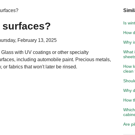
surfaces?
Simil
l surfaces?
Is win
How d
hursday, February 13, 2025
Why is
What i
Glass with UV coatings or other specialty
sheet
urfaces, including automobile paint. Precious metals,
How lo
, or fabrics that won't later be rinsed.
clean
Shoul
Why d
How th
Which 
cabin
Are pi