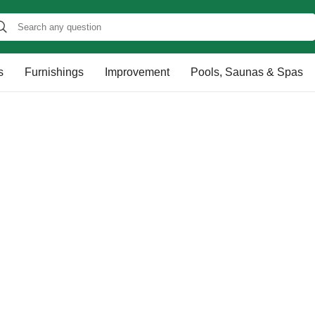
s
Furnishings
Improvement
Pools, Saunas & Spas