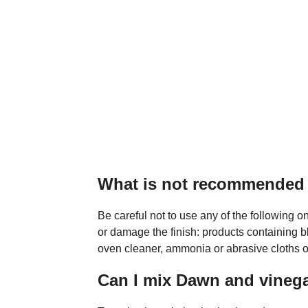
What is not recommended t
Be careful not to use any of the following o
or damage the finish: products containing b
oven cleaner, ammonia or abrasive cloths or
Can I mix Dawn and vineg