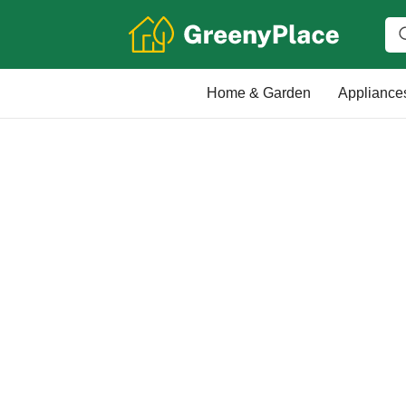
Home & Garden
Appliance