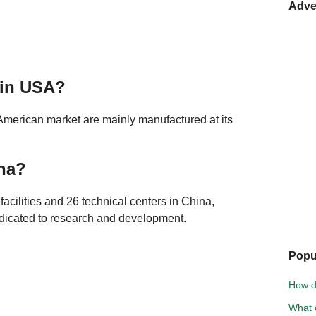
Adve
 in USA?
American market are mainly manufactured at its
na?
acilities and 26 technical centers in China,
dicated to research and development.
Popu
How d
What 