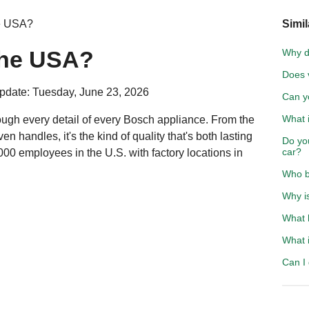
he USA?
Simil
the USA?
Why do
Does v
pdate: Tuesday, June 23, 2026
Can y
What 
ough every detail of every Bosch appliance. From the
en handles, it's the kind of quality that's both lasting
Do you
car?
00 employees in the U.S. with factory locations in
Who b
Why i
What 
What i
Can I 