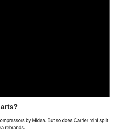
arts?
mpressors by Midea. But so does Carrier mini split
ea rebrands.