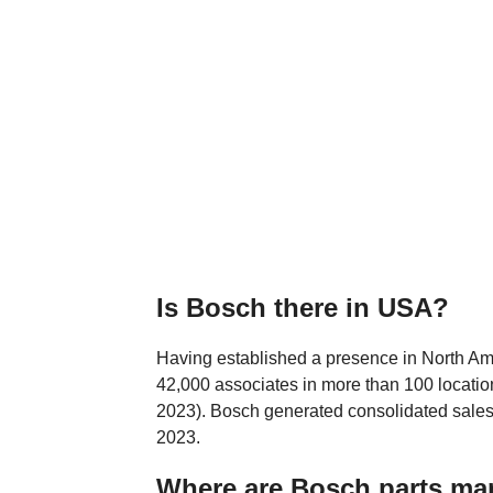
Is Bosch there in USA?
Having established a presence in North Am
42,000 associates in more than 100 location
2023). Bosch generated consolidated sales 
2023.
Where are Bosch parts ma