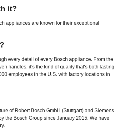
h it?
h appliances are known for their exceptional
w?
gh every detail of every Bosch appliance. From the
en handles, it's the kind of quality that's both lasting
00 employees in the U.S. with factory locations in
ture of Robert Bosch GmbH (Stuttgart) and Siemens
y the Bosch Group since January 2015. We have
ry.