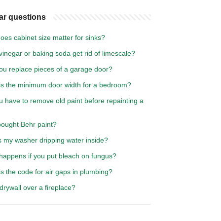
ar questions
es cabinet size matter for sinks?
inegar or baking soda get rid of limescale?
ou replace pieces of a garage door?
is the minimum door width for a bedroom?
 have to remove old paint before repainting a
ought Behr paint?
s my washer dripping water inside?
happens if you put bleach on fungus?
s the code for air gaps in plumbing?
drywall over a fireplace?