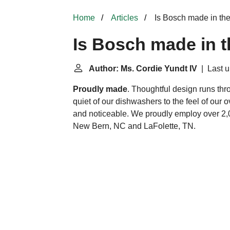
Home
Articles
Is Bosch made in t
Is Bosch made in 
Author: Ms. Cordie Yundt IV
| Last u
Proudly made
. Thoughtful design runs thr
quiet of our dishwashers to the feel of our ov
and noticeable. We proudly employ over 2,0
New Bern, NC and LaFolette, TN.