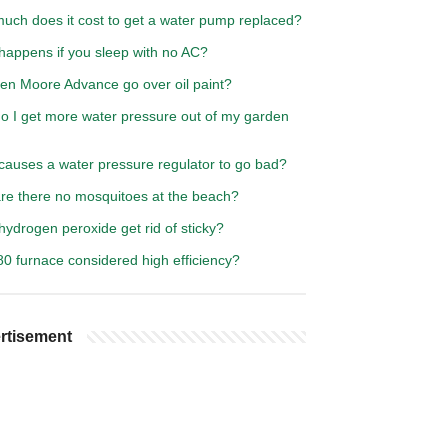
uch does it cost to get a water pump replaced?
happens if you sleep with no AC?
en Moore Advance go over oil paint?
o I get more water pressure out of my garden
causes a water pressure regulator to go bad?
re there no mosquitoes at the beach?
ydrogen peroxide get rid of sticky?
80 furnace considered high efficiency?
rtisement