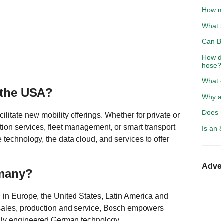
How m
What 
Can B
How d
hose?
What 
 the USA?
Why a
Does h
ilitate new mobility offerings. Whether for private or
ion services, fleet management, or smart transport
Is an 
e technology, the data cloud, and services to offer
Adve
rmany?
 in Europe, the United States, Latin America and
 sales, production and service, Bosch empowers
lly engineered German technology.