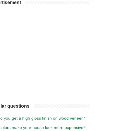
rtisement
lar questions
o you get a high gloss finish on wood veneer?
colors make your house look more expensive?