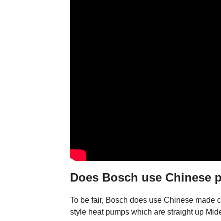
Does Bosch use Chinese p
To be fair, Bosch does use Chinese made co
style heat pumps which are straight up Mid