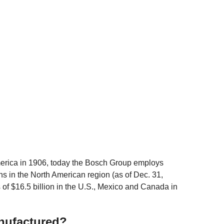
erica in 1906, today the Bosch Group employs
s in the North American region (as of Dec. 31,
of $16.5 billion in the U.S., Mexico and Canada in
nufactured?