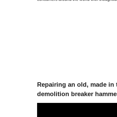
Repairing an old, made in
demolition breaker hamme