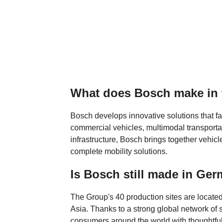
What does Bosch make in
Bosch develops innovative solutions that fac
commercial vehicles, multimodal transportat
infrastructure, Bosch brings together vehicl
complete mobility solutions.
Is Bosch still made in Ge
The Group's 40 production sites are located
Asia. Thanks to a strong global network of
consumers around the world with thoughtfu