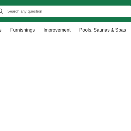
s
Furnishings
Improvement
Pools, Saunas & Spas