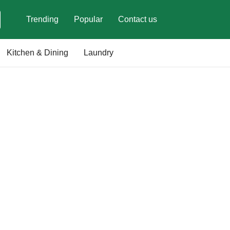
Trending
Popular
Contact us
Kitchen & Dining
Laundry