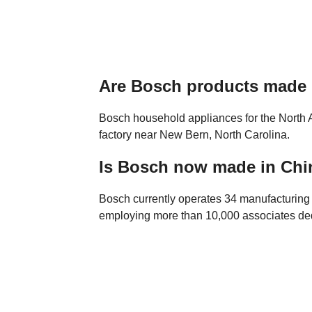
Are Bosch products made
Bosch household appliances for the North 
factory near New Bern, North Carolina.
Is Bosch now made in Chi
Bosch currently operates 34 manufacturing f
employing more than 10,000 associates de