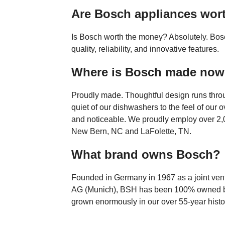
Are Bosch appliances wort
Is Bosch worth the money? Absolutely. Bosc
quality, reliability, and innovative features.
Where is Bosch made no
Proudly made. Thoughtful design runs throu
quiet of our dishwashers to the feel of our ov
and noticeable. We proudly employ over 2,0
New Bern, NC and LaFolette, TN.
What brand owns Bosch?
Founded in Germany in 1967 as a joint ven
AG (Munich), BSH has been 100% owned b
grown enormously in our over 55-year histo