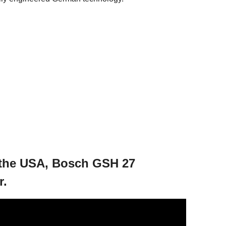
 the USA, Bosch GSH 27
r.