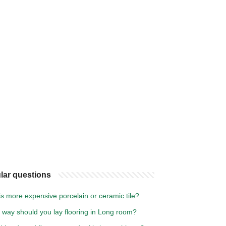
lar questions
s more expensive porcelain or ceramic tile?
 way should you lay flooring in Long room?