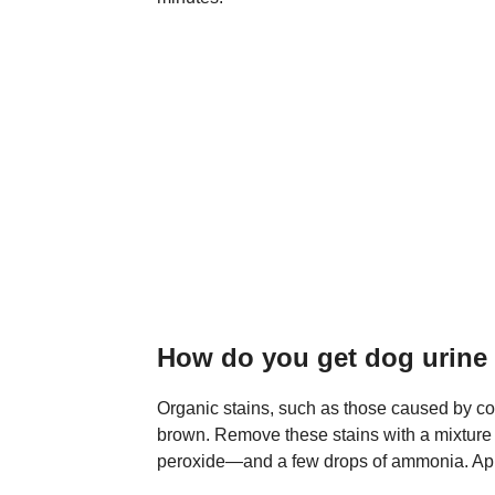
How do you get dog urine o
Organic stains, such as those caused by coffe
brown. Remove these stains with a mixtur
peroxide—and a few drops of ammonia. Appl