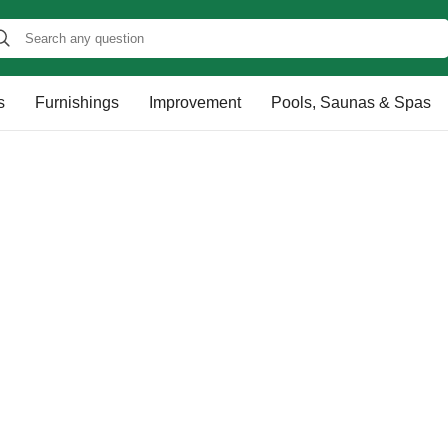
s
Furnishings
Improvement
Pools, Saunas & Spas