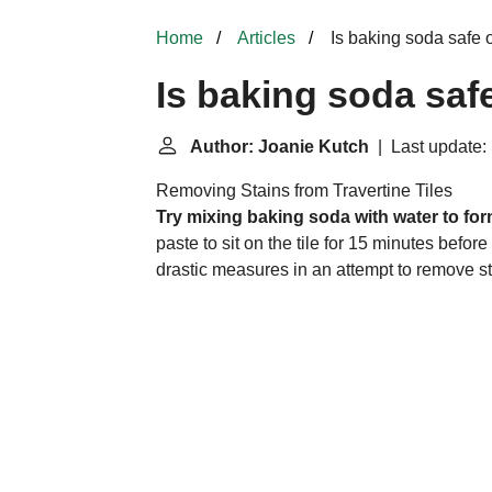
Home
Articles
Is baking soda safe o
Is baking soda saf
Author: Joanie Kutch
| Last update:
Removing Stains from Travertine Tiles
Try mixing baking soda with water to form 
paste to sit on the tile for 15 minutes befor
drastic measures in an attempt to remove sta