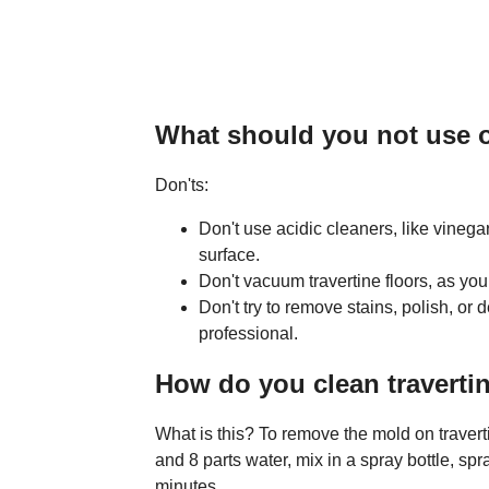
What should you not use on
Don'ts:
Don't use acidic cleaners, like vinega
surface.
Don't vacuum travertine floors, as you
Don't try to remove stains, polish, or 
professional.
How do you clean traverti
What is this? To remove the mold on traverti
and 8 parts water, mix in a spray bottle, spra
minutes.