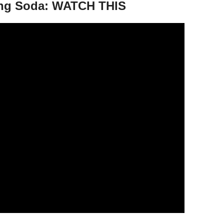
ng Soda: WATCH THIS