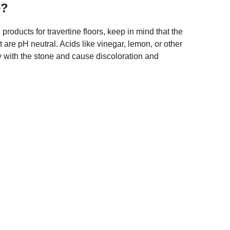
e?
roducts for travertine floors, keep in mind that the
 are pH neutral. Acids like vinegar, lemon, or other
y with the stone and cause discoloration and