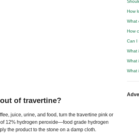
Shoul
How lo
What c
How c
Can I 
What i
What i
What i
Adve
ut of travertine?
e, juice, urine, and food, turn the travertine pink or
e of 12% hydrogen peroxide—food grade hydrogen
y the product to the stone on a damp cloth.