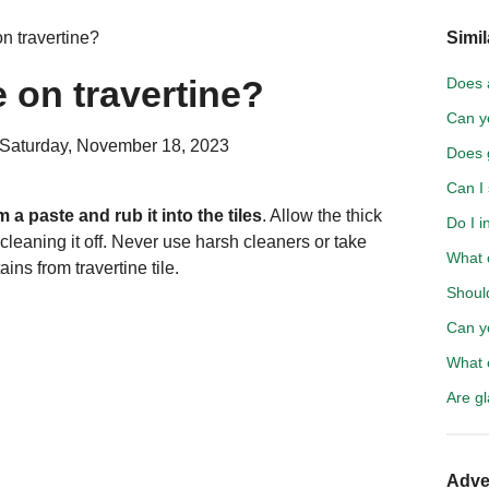
n travertine?
Simil
e on travertine?
Does 
Can yo
 Saturday, November 18, 2023
Does g
Can I 
a paste and rub it into the tiles
. Allow the thick
Do I i
e cleaning it off. Never use harsh cleaners or take
What 
ins from travertine tile.
Should
Can y
What c
Are g
Adve