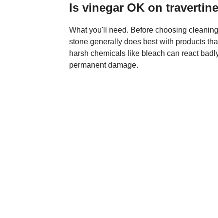
Is vinegar OK on travertin
What you'll need. Before choosing cleaning p
stone generally does best with products that
harsh chemicals like bleach can react badl
permanent damage.