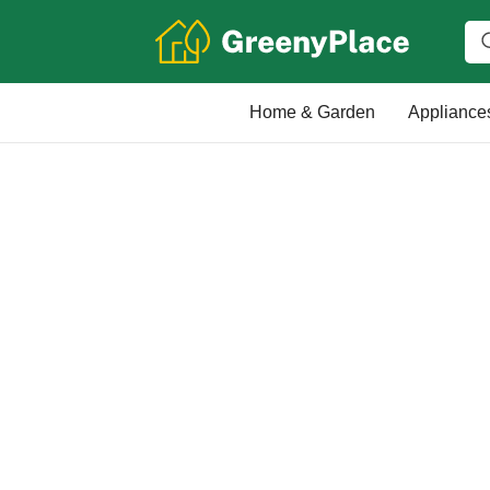
Home & Garden
Appliance