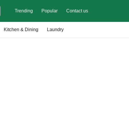
Trending
Popular
Contact us
Kitchen & Dining
Laundry