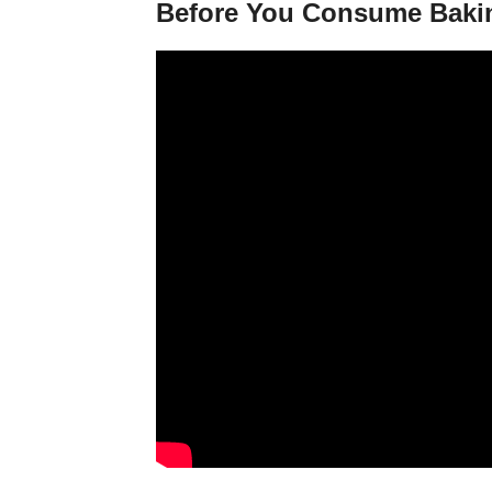
Before You Consume Baki