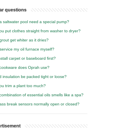
ar questions
a saltwater pool need a special pump?
u put clothes straight from washer to dryer?
rout get whiter as it dries?
service my oil furnace myself?
nstall carpet or baseboard first?
cookware does Oprah use?
 insulation be packed tight or loose?
ou trim a plant too much?
ombination of essential oils smells like a spa?
lass break sensors normally open or closed?
rtisement