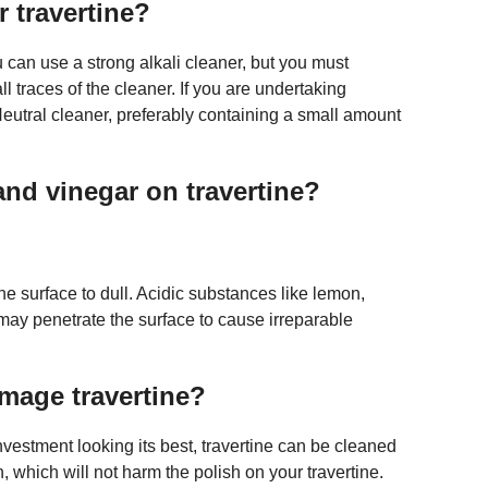
r travertine?
u can use a strong alkali cleaner, but you must
l traces of the cleaner. If you are undertaking
eutral cleaner, preferably containing a small amount
nd vinegar on travertine?
ne surface to dull. Acidic substances like lemon,
may penetrate the surface to cause irreparable
mage travertine?
nvestment looking its best, travertine can be cleaned
 which will not harm the polish on your travertine.