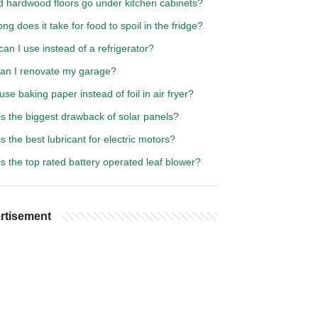
d hardwood floors go under kitchen cabinets?
ng does it take for food to spoil in the fridge?
an I use instead of a refrigerator?
an I renovate my garage?
use baking paper instead of foil in air fryer?
s the biggest drawback of solar panels?
s the best lubricant for electric motors?
s the top rated battery operated leaf blower?
rtisement