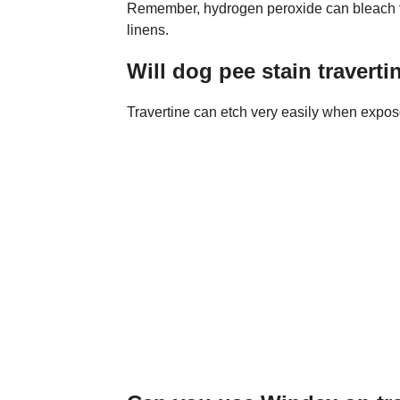
Remember, hydrogen peroxide can bleach fab
linens.
Will dog pee stain traverti
Travertine can etch very easily when exposed