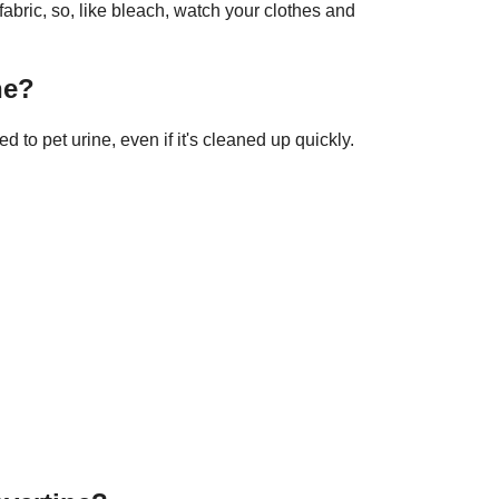
ric, so, like bleach, watch your clothes and
ne?
 to pet urine, even if it's cleaned up quickly.