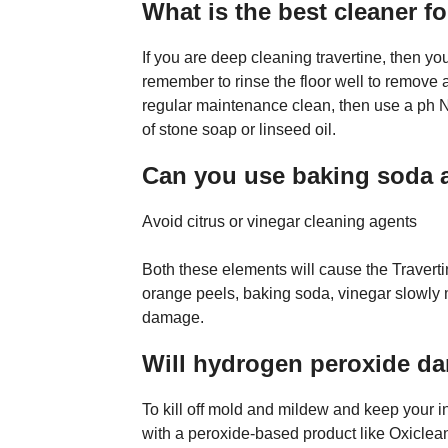
What is the best cleaner fo
If you are deep cleaning travertine, then yo
remember to rinse the floor well to remove al
regular maintenance clean, then use a ph N
of stone soap or linseed oil.
Can you use baking soda a
Avoid citrus or vinegar cleaning agents
Both these elements will cause the Traverti
orange peels, baking soda, vinegar slowly 
damage.
Will hydrogen peroxide da
To kill off mold and mildew and keep your i
with a peroxide-based product like Oxiclean,