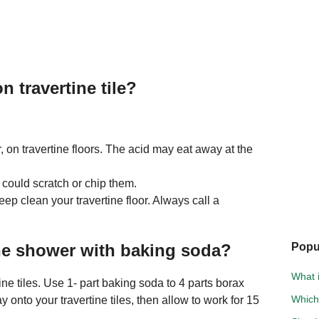
 travertine tile?
r, on travertine floors. The acid may eat away at the
 could scratch or chip them.
deep clean your travertine floor. Always call a
ne shower with baking soda?
Popu
What i
ne tiles. Use 1- part baking soda to 4 parts borax
Which
y onto your travertine tiles, then allow to work for 15