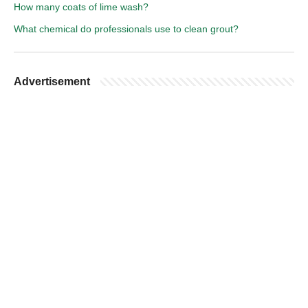
How many coats of lime wash?
What chemical do professionals use to clean grout?
Advertisement