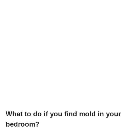
What to do if you find mold in your
bedroom?