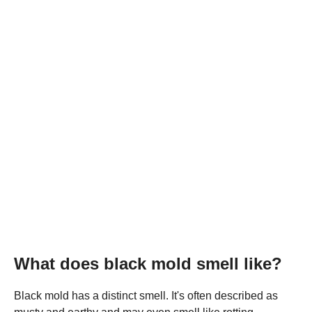
What does black mold smell like?
Black mold has a distinct smell. It's often described as