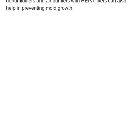
dehumidifiers and air purifiers with HEPA filters can also
help in preventing mold growth.