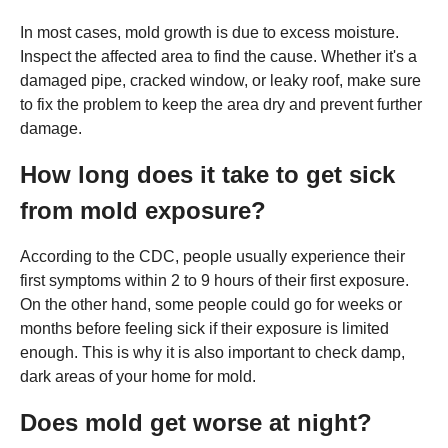
In most cases, mold growth is due to excess moisture.
Inspect the affected area to find the cause. Whether it's a
damaged pipe, cracked window, or leaky roof, make sure
to fix the problem to keep the area dry and prevent further
damage.
How long does it take to get sick
from mold exposure?
According to the CDC, people usually experience their
first symptoms within 2 to 9 hours of their first exposure.
On the other hand, some people could go for weeks or
months before feeling sick if their exposure is limited
enough. This is why it is also important to check damp,
dark areas of your home for mold.
Does mold get worse at night?