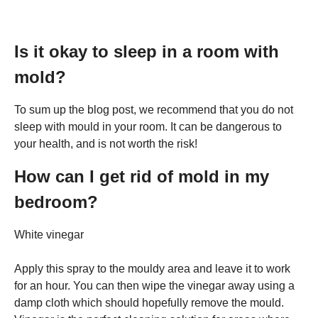
Is it okay to sleep in a room with
mold?
To sum up the blog post, we recommend that you do not
sleep with mould in your room. It can be dangerous to
your health, and is not worth the risk!
How can I get rid of mold in my
bedroom?
White vinegar
Apply this spray to the mouldy area and leave it to work
for an hour. You can then wipe the vinegar away using a
damp cloth which should hopefully remove the mould.