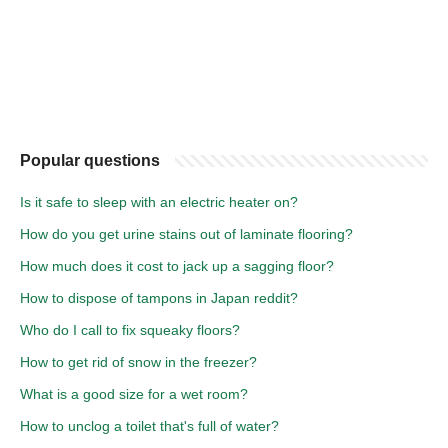
Popular questions
Is it safe to sleep with an electric heater on?
How do you get urine stains out of laminate flooring?
How much does it cost to jack up a sagging floor?
How to dispose of tampons in Japan reddit?
Who do I call to fix squeaky floors?
How to get rid of snow in the freezer?
What is a good size for a wet room?
How to unclog a toilet that's full of water?