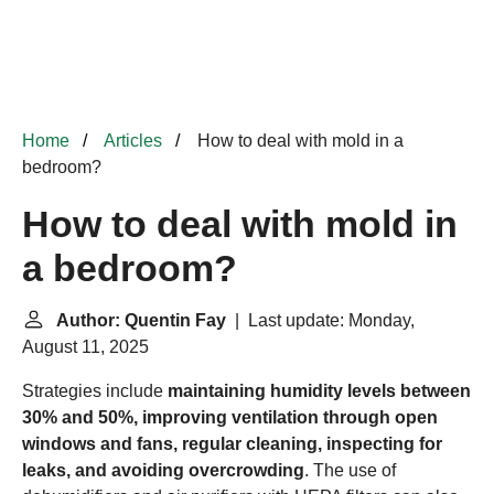
Home
Articles
How to deal with mold in a
bedroom?
How to deal with mold in
a bedroom?
Author: Quentin Fay
| Last update: Monday,
August 11, 2025
Strategies include
maintaining humidity levels between
30% and 50%, improving ventilation through open
windows and fans, regular cleaning, inspecting for
leaks, and avoiding overcrowding
. The use of