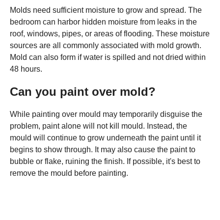
Molds need sufficient moisture to grow and spread. The
bedroom can harbor hidden moisture from leaks in the
roof, windows, pipes, or areas of flooding. These moisture
sources are all commonly associated with mold growth.
Mold can also form if water is spilled and not dried within
48 hours.
Can you paint over mold?
While painting over mould may temporarily disguise the
problem, paint alone will not kill mould. Instead, the
mould will continue to grow underneath the paint until it
begins to show through. It may also cause the paint to
bubble or flake, ruining the finish. If possible, it's best to
remove the mould before painting.