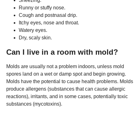
Sneezing.
Runny or stuffy nose.
Cough and postnasal drip.
Itchy eyes, nose and throat.
Watery eyes.
Dry, scaly skin.
Can I live in a room with mold?
Molds are usually not a problem indoors, unless mold
spores land on a wet or damp spot and begin growing.
Molds have the potential to cause health problems. Molds
produce allergens (substances that can cause allergic
reactions), irritants, and in some cases, potentially toxic
substances (mycotoxins).