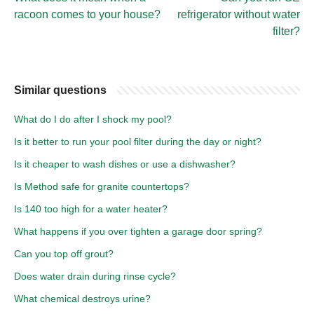
racoon comes to your house?
refrigerator without water
filter?
Similar questions
What do I do after I shock my pool?
Is it better to run your pool filter during the day or night?
Is it cheaper to wash dishes or use a dishwasher?
Is Method safe for granite countertops?
Is 140 too high for a water heater?
What happens if you over tighten a garage door spring?
Can you top off grout?
Does water drain during rinse cycle?
What chemical destroys urine?