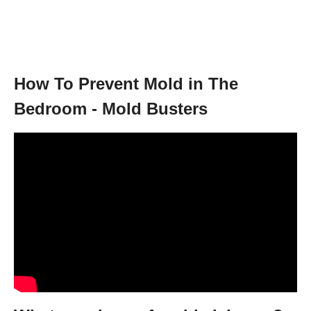
How To Prevent Mold in The
Bedroom - Mold Busters