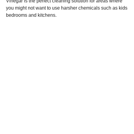
Vinegar is the perfect cleaning solution for areas where
you might not want to use harsher chemicals such as kids
bedrooms and kitchens.