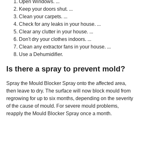
Open Windows. ...
Keep your doors shut. ...
Clean your carpets. ...
Check for any leaks in your house. ...
Clear any clutter in your house. ...
Don't dry your clothes indoors. ...
Clean any extractor fans in your house. ...
Use a Dehumidifier.
Is there a spray to prevent mold?
Spray the Mould Blocker Spray onto the affected area,
then leave to dry. The surface will now block mould from
regrowing for up to six months, depending on the severity
of the cause of mould. For severe mould problems,
reapply the Mould Blocker Spray once a month.