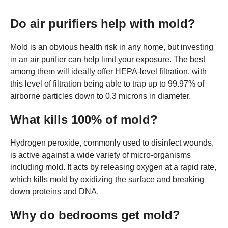
Do air purifiers help with mold?
Mold is an obvious health risk in any home, but investing
in an air purifier can help limit your exposure. The best
among them will ideally offer HEPA-level filtration, with
this level of filtration being able to trap up to 99.97% of
airborne particles down to 0.3 microns in diameter.
What kills 100% of mold?
Hydrogen peroxide, commonly used to disinfect wounds,
is active against a wide variety of micro-organisms
including mold. It acts by releasing oxygen at a rapid rate,
which kills mold by oxidizing the surface and breaking
down proteins and DNA.
Why do bedrooms get mold?