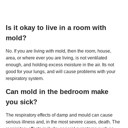
Is it okay to live in a room with
mold?
No. If you are living with mold, then the room, house,
area, or where ever you are living, is not ventilated
enough, and holding excess moisture in the air. Its not
good for your lungs, and will cause problems with your
respiratory system.
Can mold in the bedroom make
you sick?
The respiratory effects of damp and mould can cause
serious illness and, in the most severe cases, death. The