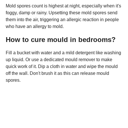
Mold spores count is highest at night, especially when it's
foggy, damp or rainy. Upsetting these mold spores send
them into the air, triggering an allergic reaction in people
who have an allergy to mold.
How to cure mould in bedrooms?
Fill a bucket with water and a mild detergent like washing
up liquid. Or use a dedicated mould remover to make
quick work of it. Dip a cloth in water and wipe the mould
off the wall. Don't brush it as this can release mould
spores.