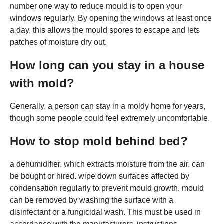
number one way to reduce mould is to open your
windows regularly. By opening the windows at least once
a day, this allows the mould spores to escape and lets
patches of moisture dry out.
How long can you stay in a house
with mold?
Generally, a person can stay in a moldy home for years,
though some people could feel extremely uncomfortable.
How to stop mold behind bed?
a dehumidifier, which extracts moisture from the air, can
be bought or hired. wipe down surfaces affected by
condensation regularly to prevent mould growth. mould
can be removed by washing the surface with a
disinfectant or a fungicidal wash. This must be used in