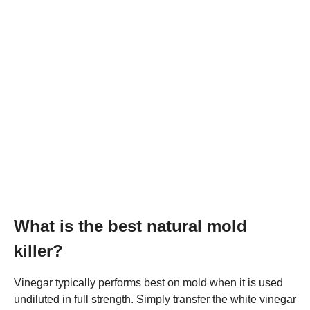
What is the best natural mold
killer?
Vinegar typically performs best on mold when it is used
undiluted in full strength. Simply transfer the white vinegar