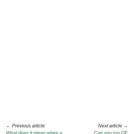
←
Previous article
Next article
→
What does it mean when a
Can you run GE