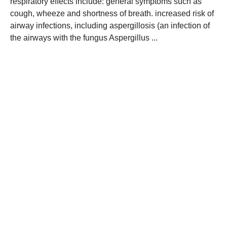
respiratory effects include: general symptoms such as
cough, wheeze and shortness of breath. increased risk of
airway infections, including aspergillosis (an infection of
the airways with the fungus Aspergillus ...