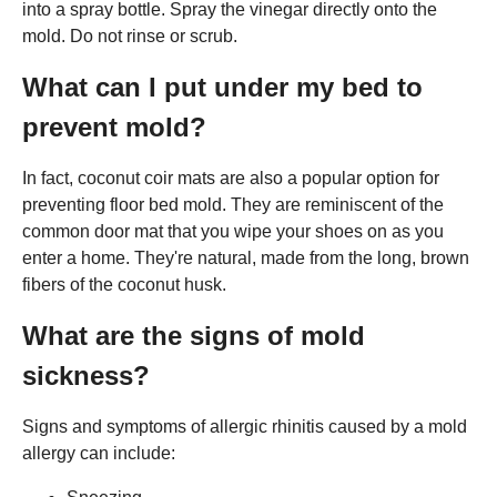
into a spray bottle. Spray the vinegar directly onto the
mold. Do not rinse or scrub.
What can I put under my bed to
prevent mold?
In fact, coconut coir mats are also a popular option for
preventing floor bed mold. They are reminiscent of the
common door mat that you wipe your shoes on as you
enter a home. They're natural, made from the long, brown
fibers of the coconut husk.
What are the signs of mold
sickness?
Signs and symptoms of allergic rhinitis caused by a mold
allergy can include: