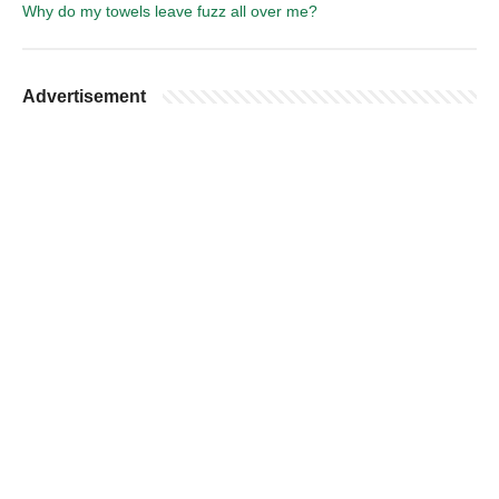
Why do my towels leave fuzz all over me?
Advertisement