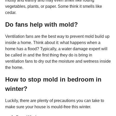
musty and earthy and may even smell like rotting
vegetables, plants, or paper. Some think it smells like
cedar.
Do fans help with mold?
Ventilation fans are the best way to prevent mold build up
inside a home. Think about it: what happens when a
home has a flood? Typically, a water damage expert will
be called in and the first thing they do is bring in
ventilation fans to dry out the moisture and wetness inside
the home.
How to stop mold in bedroom in
winter?
Luckily, there are plenty of precautions you can take to
make sure your house is mould-free this winter.