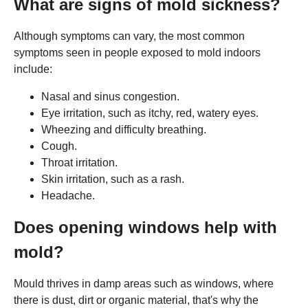
What are signs of mold sickness?
Although symptoms can vary, the most common
symptoms seen in people exposed to mold indoors
include:
Nasal and sinus congestion.
Eye irritation, such as itchy, red, watery eyes.
Wheezing and difficulty breathing.
Cough.
Throat irritation.
Skin irritation, such as a rash.
Headache.
Does opening windows help with
mold?
Mould thrives in damp areas such as windows, where
there is dust, dirt or organic material, that's why the