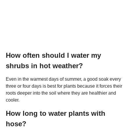
How often should I water my
shrubs in hot weather?
Even in the warmest days of summer, a good soak every
three or four days is best for plants because it forces their
roots deeper into the soil where they are healthier and
cooler.
How long to water plants with
hose?