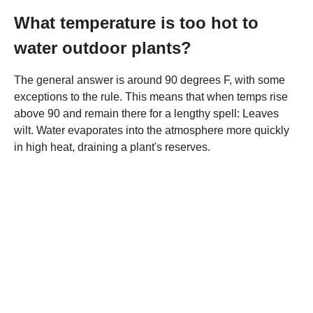
What temperature is too hot to
water outdoor plants?
The general answer is around 90 degrees F, with some
exceptions to the rule. This means that when temps rise
above 90 and remain there for a lengthy spell: Leaves
wilt. Water evaporates into the atmosphere more quickly
in high heat, draining a plant's reserves.