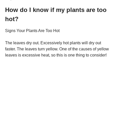
How do I know if my plants are too
hot?
Signs Your Plants Are Too Hot
The leaves dry out. Excessively hot plants will dry out
faster. The leaves turn yellow. One of the causes of yellow
leaves is excessive heat, so this is one thing to consider!