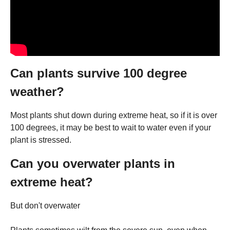
Can plants survive 100 degree
weather?
Most plants shut down during extreme heat, so if it is over
100 degrees, it may be best to wait to water even if your
plant is stressed.
Can you overwater plants in
extreme heat?
But don't overwater