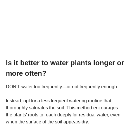
Is it better to water plants longer or
more often?
DON'T water too frequently—or not frequently enough.
Instead, opt for a less frequent watering routine that
thoroughly saturates the soil. This method encourages
the plants' roots to reach deeply for residual water, even
when the surface of the soil appears dry.