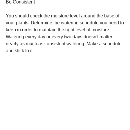
Be Consistent
You should check the moisture level around the base of
your plants. Determine the watering schedule you need to
keep in order to maintain the right level of moisture.
Watering every day or every two days doesn't matter
nearly as much as consistent watering. Make a schedule
and stick to it.