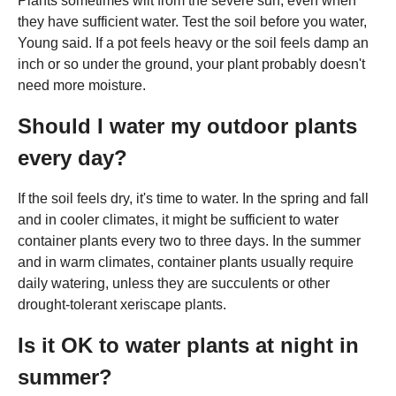
Plants sometimes wilt from the severe sun, even when
they have sufficient water. Test the soil before you water,
Young said. If a pot feels heavy or the soil feels damp an
inch or so under the ground, your plant probably doesn't
need more moisture.
Should I water my outdoor plants
every day?
If the soil feels dry, it's time to water. In the spring and fall
and in cooler climates, it might be sufficient to water
container plants every two to three days. In the summer
and in warm climates, container plants usually require
daily watering, unless they are succulents or other
drought-tolerant xeriscape plants.
Is it OK to water plants at night in
summer?