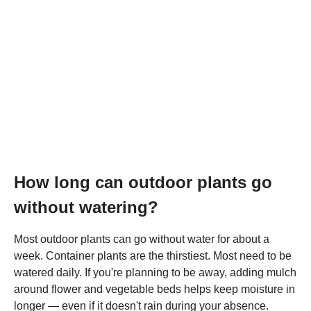
How long can outdoor plants go
without watering?
Most outdoor plants can go without water for about a
week. Container plants are the thirstiest. Most need to be
watered daily. If you're planning to be away, adding mulch
around flower and vegetable beds helps keep moisture in
longer — even if it doesn't rain during your absence.