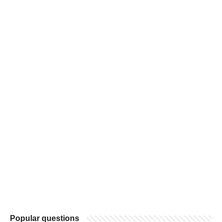
Popular questions