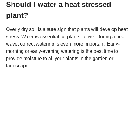
Should I water a heat stressed
plant?
Overly dry soil is a sure sign that plants will develop heat
stress. Water is essential for plants to live. During a heat
wave, correct watering is even more important. Early-
morning or early-evening watering is the best time to
provide moisture to all your plants in the garden or
landscape.