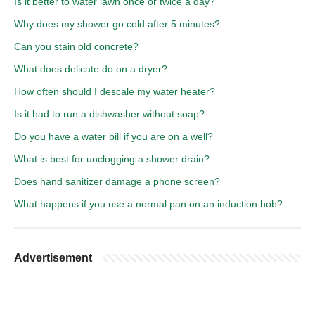
Is it better to water lawn once or twice a day?
Why does my shower go cold after 5 minutes?
Can you stain old concrete?
What does delicate do on a dryer?
How often should I descale my water heater?
Is it bad to run a dishwasher without soap?
Do you have a water bill if you are on a well?
What is best for unclogging a shower drain?
Does hand sanitizer damage a phone screen?
What happens if you use a normal pan on an induction hob?
Advertisement