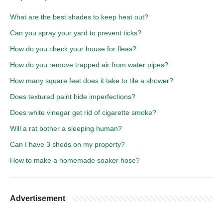
What are the best shades to keep heat out?
Can you spray your yard to prevent ticks?
How do you check your house for fleas?
How do you remove trapped air from water pipes?
How many square feet does it take to tile a shower?
Does textured paint hide imperfections?
Does white vinegar get rid of cigarette smoke?
Will a rat bother a sleeping human?
Can I have 3 sheds on my property?
How to make a homemade soaker hose?
Advertisement