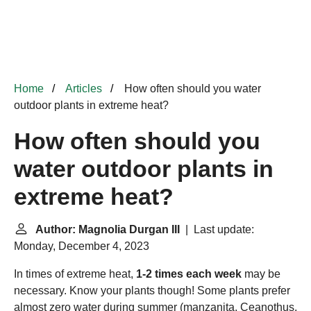
Home
Articles
How often should you water
outdoor plants in extreme heat?
How often should you
water outdoor plants in
extreme heat?
Author: Magnolia Durgan III
| Last update:
Monday, December 4, 2023
In times of extreme heat,
1-2 times each week
may be
necessary. Know your plants though! Some plants prefer
almost zero water during summer (manzanita, Ceanothus,