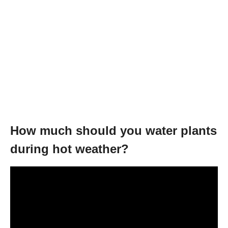
How much should you water plants
during hot weather?