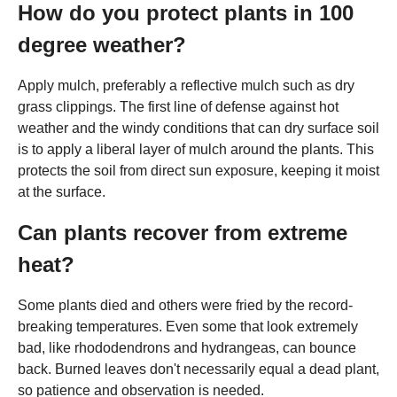
How do you protect plants in 100
degree weather?
Apply mulch, preferably a reflective mulch such as dry
grass clippings. The first line of defense against hot
weather and the windy conditions that can dry surface soil
is to apply a liberal layer of mulch around the plants. This
protects the soil from direct sun exposure, keeping it moist
at the surface.
Can plants recover from extreme
heat?
Some plants died and others were fried by the record-
breaking temperatures. Even some that look extremely
bad, like rhododendrons and hydrangeas, can bounce
back. Burned leaves don't necessarily equal a dead plant,
so patience and observation is needed.