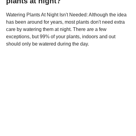
plants at night?
Watering Plants At Night Isn't Needed: Although the idea
has been around for years, most plants don't need extra
care by watering them at night. There are a few
exceptions, but 99% of your plants, indoors and out
should only be watered during the day.