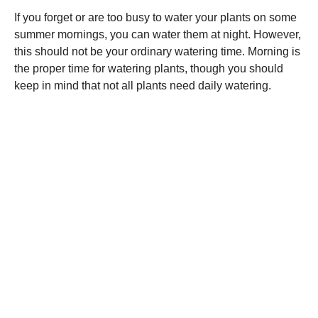
If you forget or are too busy to water your plants on some
summer mornings, you can water them at night. However,
this should not be your ordinary watering time. Morning is
the proper time for watering plants, though you should
keep in mind that not all plants need daily watering.