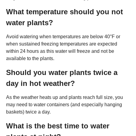
What temperature should you not
water plants?
Avoid watering when temperatures are below 40°F or
when sustained freezing temperatures are expected
within 24 hours as this water will freeze and not be
available to the plants.
Should you water plants twice a
day in hot weather?
As the weather heats up and plants reach full size, you
may need to water containers (and especially hanging
baskets) twice a day.
What is the best time to water