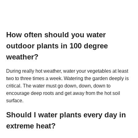
How often should you water
outdoor plants in 100 degree
weather?
During really hot weather, water your vegetables at least
two to three times a week. Watering the garden deeply is
critical. The water must go down, down, down to
encourage deep roots and get away from the hot soil
surface.
Should I water plants every day in
extreme heat?