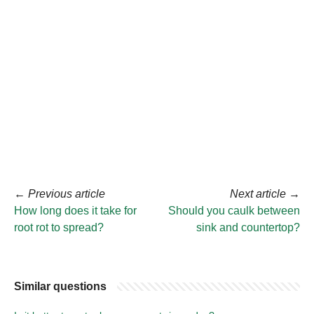
←
Previous article
Next article
→
How long does it take for
Should you caulk between
root rot to spread?
sink and countertop?
Similar questions