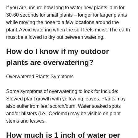
If you are unsure how long to water new plants, aim for
30-60 seconds for small plants – longer for larger plants
while moving the hose to a few locations around the
plant. Avoid watering when the soil feels moist. The earth
must be allowed to dry out between watering.
How do I know if my outdoor
plants are overwatering?
Overwatered Plants Symptoms
Some symptoms of overwatering to look for include:
Slowed plant growth with yellowing leaves. Plants may
also suffer from leaf scorch/burn. Water soaked spots
and/or blisters (i.e., Oedema) may be visible on plant
stems and leaves.
How much is 1 inch of water per