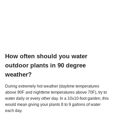
How often should you water
outdoor plants in 90 degree
weather?
During extremely hot weather (daytime temperatures
above 90F and nighttime temperatures above 70F), try to
water daily or every other day. In a 10x10-foot garden, this
would mean giving your plants 8 to 9 gallons of water
each day.