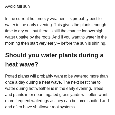
Avoid full sun
In the current hot breezy weather it is probably best to
water in the early evening. This gives the plants enough
time to dry out, but there is still the chance for overnight
water uptake by the roots. And if you want to water in the
morning then start very early – before the sun is shining.
Should you water plants during a
heat wave?
Potted plants will probably want to be watered more than
once a day during a heat wave. The next best time to
water during hot weather is in the early evening. Trees
and plants in or near irrigated grass yards will often want
more frequent waterings as they can become spoiled and
and often have shallower root systems.