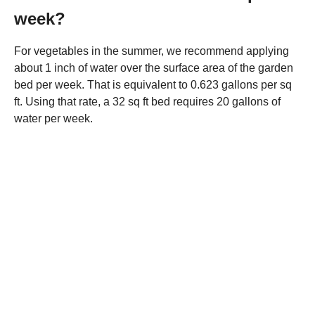
week?
For vegetables in the summer, we recommend applying
about 1 inch of water over the surface area of the garden
bed per week. That is equivalent to 0.623 gallons per sq
ft. Using that rate, a 32 sq ft bed requires 20 gallons of
water per week.