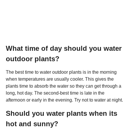
What time of day should you water
outdoor plants?
The best time to water outdoor plants is in the morning
when temperatures are usually cooler. This gives the
plants time to absorb the water so they can get through a
long, hot day. The second-best time is late in the
afternoon or early in the evening. Try not to water at night.
Should you water plants when its
hot and sunny?