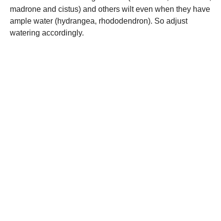
madrone and cistus) and others wilt even when they have
ample water (hydrangea, rhododendron). So adjust
watering accordingly.