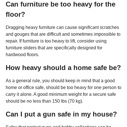
Can furniture be too heavy for the
floor?
Dragging heavy furniture can cause significant scratches
and gouges that are difficult and sometimes impossible to
repair. If furniture is too heavy to lift, consider using
furniture sliders that are specifically designed for
hardwood floors.
How heavy should a home safe be?
As a general rule, you should keep in mind that a good
home or office safe, should be too heavy for one person to
carry it alone. A good minimum weight for a secure safe
should be no less than 150 lbs (70 kg).
Can I put a gun safe in my house?