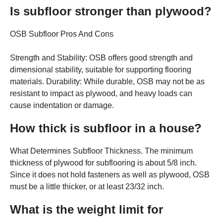
Is subfloor stronger than plywood?
OSB Subfloor Pros And Cons
Strength and Stability: OSB offers good strength and
dimensional stability, suitable for supporting flooring
materials. Durability: While durable, OSB may not be as
resistant to impact as plywood, and heavy loads can
cause indentation or damage.
How thick is subfloor in a house?
What Determines Subfloor Thickness. The minimum
thickness of plywood for subflooring is about 5/8 inch.
Since it does not hold fasteners as well as plywood, OSB
must be a little thicker, or at least 23/32 inch.
What is the weight limit for