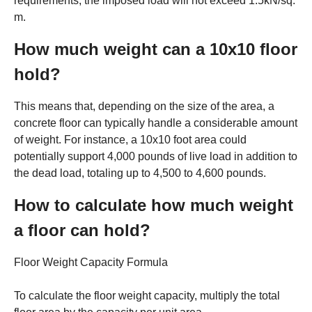
requirements, the imposed load will not exceed 1.5kN/sq.
m.
How much weight can a 10x10 floor
hold?
This means that, depending on the size of the area, a
concrete floor can typically handle a considerable amount
of weight. For instance, a 10x10 foot area could
potentially support 4,000 pounds of live load in addition to
the dead load, totaling up to 4,500 to 4,600 pounds.
How to calculate how much weight
a floor can hold?
Floor Weight Capacity Formula
To calculate the floor weight capacity, multiply the total