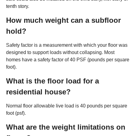
tenth story.
How much weight can a subfloor
hold?
Safety factor is a measurement with which your floor was
designed to support loads without collapsing. Most
homes have a safety factor of 40 PSF (pounds per square
foot).
What is the floor load for a
residential house?
Normal floor allowable live load is 40 pounds per square
foot (psf).
What are the weight limitations on