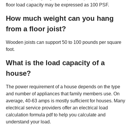
floor load capacity may be expressed as 100 PSF.
How much weight can you hang
from a floor joist?
Wooden joists can support 50 to 100 pounds per square
foot.
What is the load capacity of a
house?
The power requirement of a house depends on the type
and number of appliances that family members use. On
average, 40-63 amps is mostly sufficient for houses. Many
electrical service providers offer an electrical load
calculation formula pdf to help you calculate and
understand your load.