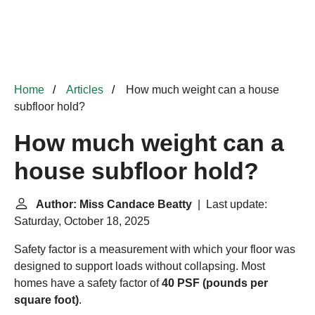
Home
Articles
How much weight can a house
subfloor hold?
How much weight can a
house subfloor hold?
Author: Miss Candace Beatty
| Last update:
Saturday, October 18, 2025
Safety factor is a measurement with which your floor was
designed to support loads without collapsing. Most
homes have a safety factor of
40 PSF (pounds per
square foot)
.