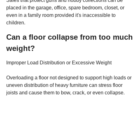
Safes that protect guns and hobby collections can be
placed in the garage, office, spare bedroom, closet, or
even in a family room provided it's inaccessible to
children.
Can a floor collapse from too much
weight?
Improper Load Distribution or Excessive Weight
Overloading a floor not designed to support high loads or
uneven distribution of heavy furniture can stress floor
joists and cause them to bow, crack, or even collapse.