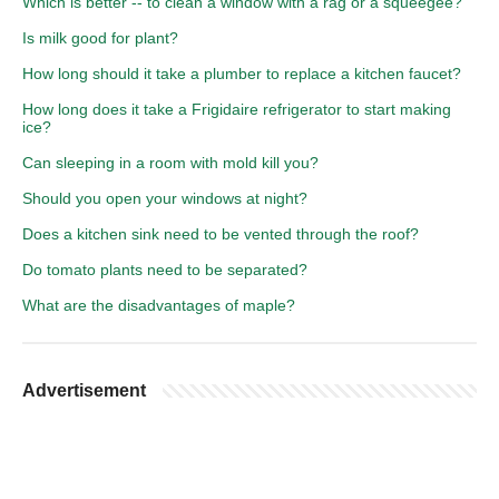
Which is better -- to clean a window with a rag or a squeegee?
Is milk good for plant?
How long should it take a plumber to replace a kitchen faucet?
How long does it take a Frigidaire refrigerator to start making
ice?
Can sleeping in a room with mold kill you?
Should you open your windows at night?
Does a kitchen sink need to be vented through the roof?
Do tomato plants need to be separated?
What are the disadvantages of maple?
Advertisement