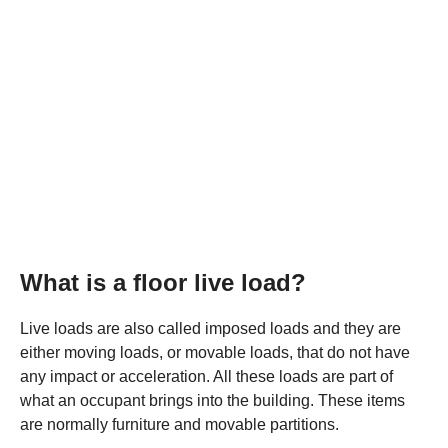
What is a floor live load?
Live loads are also called imposed loads and they are
either moving loads, or movable loads, that do not have
any impact or acceleration. All these loads are part of
what an occupant brings into the building. These items
are normally furniture and movable partitions.