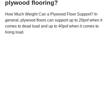
plywood flooring?
How Much Weight Can a Plywood Floor Support? In
general, plywood floors can support up to 20psf when it
comes to dead load and up to 40psf when it comes to
living load.