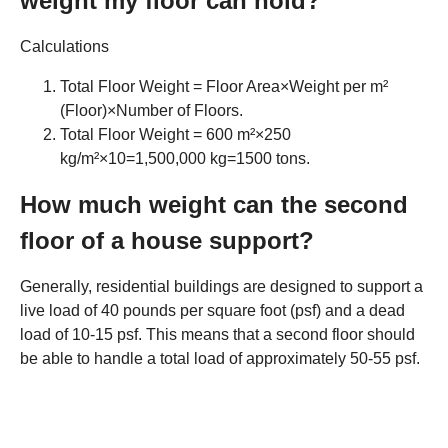
weight my floor can hold?
Calculations
Total Floor Weight = Floor Area×Weight per m²
(Floor)×Number of Floors.
Total Floor Weight = 600 m²×250
kg/m²×10=1,500,000 kg=1500 tons.
How much weight can the second
floor of a house support?
Generally, residential buildings are designed to support a
live load of 40 pounds per square foot (psf) and a dead
load of 10-15 psf. This means that a second floor should
be able to handle a total load of approximately 50-55 psf.