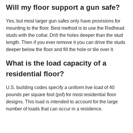
Will my floor support a gun safe?
Yes, but most larger gun safes only have provisions for
mounting to the floor. Best method is to use the Redhead
studs with the collar. Drill the holes deeper than the stud
length. Then if you ever remove it you can drive the studs
deeper below the floor and fill the hole or tile over it.
What is the load capacity of a
residential floor?
U.S. building codes specify a uniform live load of 40
pounds per square foot (psf) for most residential floor
designs. This load is intended to account for the large
number of loads that can occur in a residence.