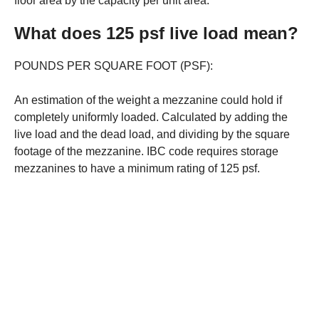
floor area by the capacity per unit area.
What does 125 psf live load mean?
POUNDS PER SQUARE FOOT (PSF):
An estimation of the weight a mezzanine could hold if
completely uniformly loaded. Calculated by adding the
live load and the dead load, and dividing by the square
footage of the mezzanine. IBC code requires storage
mezzanines to have a minimum rating of 125 psf.