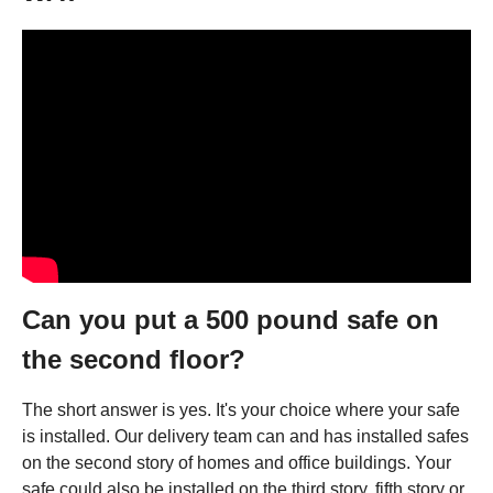
Can you put a 500 pound safe on
the second floor?
The short answer is yes. It's your choice where your safe
is installed. Our delivery team can and has installed safes
on the second story of homes and office buildings. Your
safe could also be installed on the third story, fifth story or