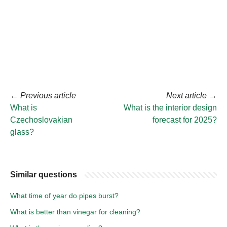
←
Previous article
Next article
→
What is
What is the interior design
Czechoslovakian
forecast for 2025?
glass?
Similar questions
What time of year do pipes burst?
What is better than vinegar for cleaning?