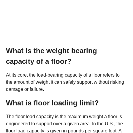
What is the weight bearing
capacity of a floor?
At its core, the load-bearing capacity of a floor refers to
the amount of weight it can safely support without risking
damage or failure.
What is floor loading limit?
The floor load capacity is the maximum weight a floor is
engineered to support over a given area. In the U.S., the
floor load capacity is given in pounds per square foot. A