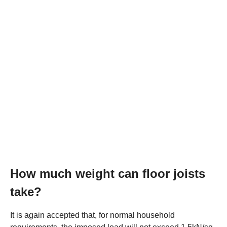
How much weight can floor joists
take?
It is again accepted that, for normal household