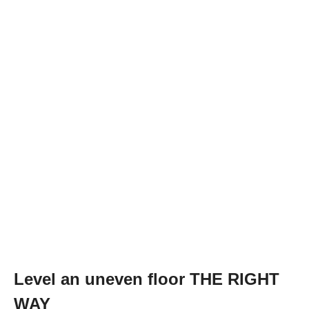
Level an uneven floor THE RIGHT
WAY