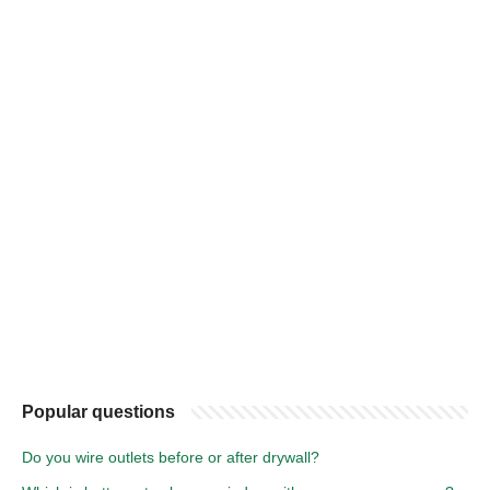
Popular questions
Do you wire outlets before or after drywall?