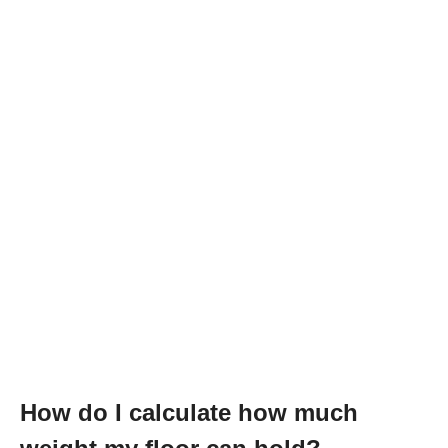
How do I calculate how much