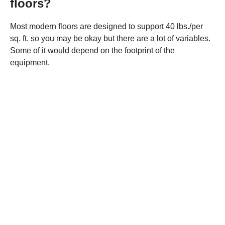
floors?
Most modern floors are designed to support 40 lbs./per
sq. ft. so you may be okay but there are a lot of variables.
Some of it would depend on the footprint of the
equipment.