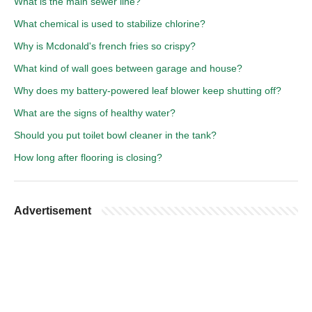
What is the main sewer line?
What chemical is used to stabilize chlorine?
Why is Mcdonald's french fries so crispy?
What kind of wall goes between garage and house?
Why does my battery-powered leaf blower keep shutting off?
What are the signs of healthy water?
Should you put toilet bowl cleaner in the tank?
How long after flooring is closing?
Advertisement