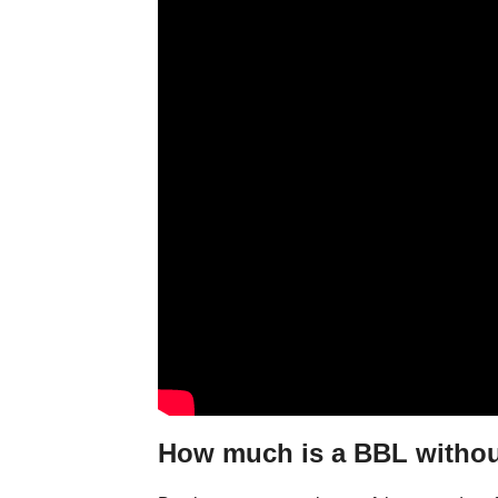
How much is a BBL withou