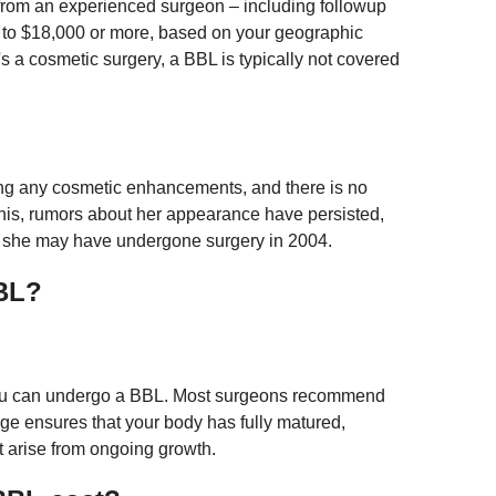
e from an experienced surgeon – including followup
 to $18,000 or more, based on your geographic
s a cosmetic surgery, a BBL is typically not covered
ng any cosmetic enhancements, and there is no
this, rumors about her appearance have persisted,
at she may have undergone surgery in 2004.
BBL?
f you can undergo a BBL. Most surgeons recommend
 age ensures that your body has fully matured,
ht arise from ongoing growth.