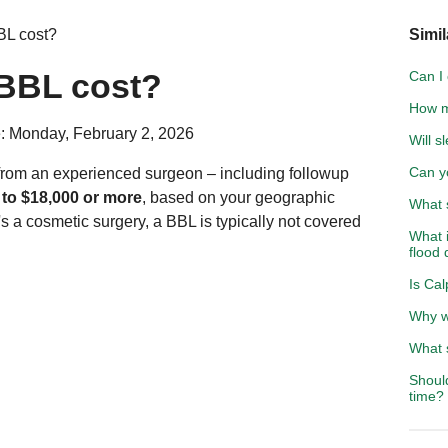
L cost?
Simil
BBL cost?
Can I 
How m
: Monday, February 2, 2026
Will s
Can y
e from an experienced surgeon – including followup
 to $18,000 or more
, based on your geographic
What 
s a cosmetic surgery, a BBL is typically not covered
What 
flood
Is Ca
Why wo
What 
Shoul
time?