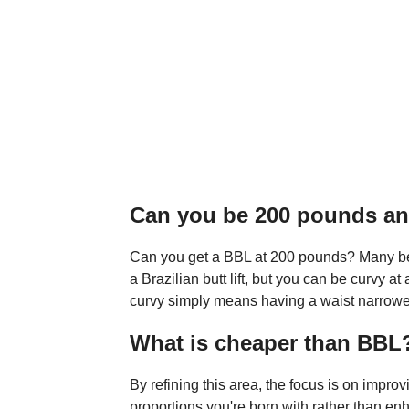
Can you be 200 pounds an
Can you get a BBL at 200 pounds? Many beli
a Brazilian butt lift, but you can be curvy
curvy simply means having a waist narrower
What is cheaper than BBL
By refining this area, the focus is on impro
proportions you're born with rather than en