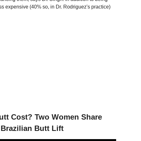
ess expensive (40% so, in Dr. Rodriguez's practice)
Butt Cost? Two Women Share
razilian Butt Lift