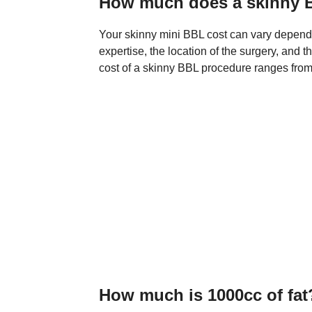
How much does a skinny 
Your skinny mini BBL cost can vary dependi
expertise, the location of the surgery, and t
cost of a skinny BBL procedure ranges from 
How much is 1000cc of fat