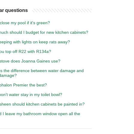
ar questions
close my pool if it's green?
uch should I budget for new kitchen cabinets?
leeping with lights on keep rats away?
ou top off R22 with R134a?
stove does Joanna Gaines use?
is the difference between water damage and
 damage?
lphalon Premier the best?
n't water stay in my toilet bowl?
sheen should kitchen cabinets be painted in?
d I leave my bathroom window open all the