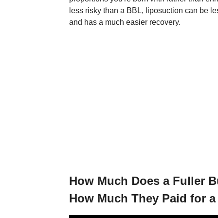
less risky than a BBL, liposuction can be l
and has a much easier recovery.
How Much Does a Fuller 
How Much They Paid for a B