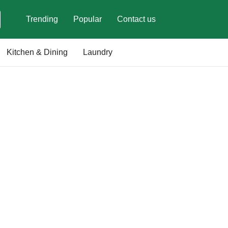
Trending
Popular
Contact us
Kitchen & Dining
Laundry