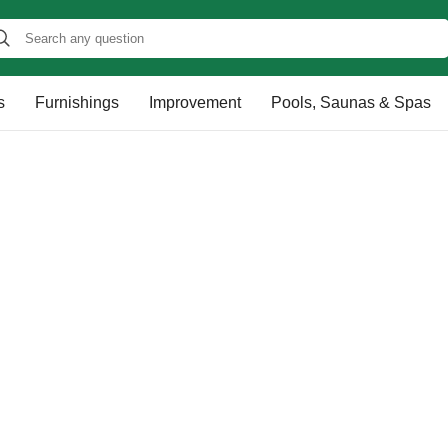
s
Furnishings
Improvement
Pools, Saunas & Spas