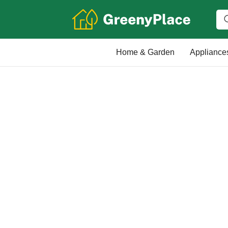
Home & Garden
Appliance