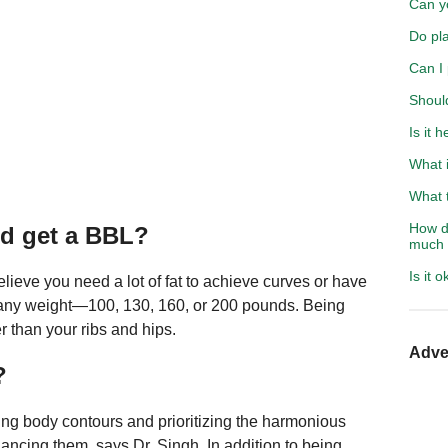
Can y
Do pla
Can I
Should
Is it 
What i
What t
How do
d get a BBL?
much 
Is it 
eve you need a lot of fat to achieve curves or have
 at any weight—100, 130, 160, or 200 pounds. Being
 than your ribs and hips.
Adve
?
ving body contours and prioritizing the harmonious
hancing them, says Dr. Singh. In addition to being