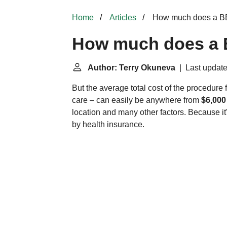
Home
Articles
How much does a BB
How much does a 
Author: Terry Okuneva
| Last update
But the average total cost of the procedur
care – can easily be anywhere from
$6,000
location and many other factors. Because it'
by health insurance.