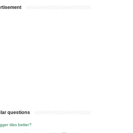
rtisement
lar questions
gger tiles better?