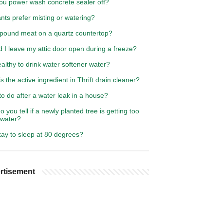
ou power wash concrete sealer off?
nts prefer misting or watering?
 pound meat on a quartz countertop?
 I leave my attic door open during a freeze?
healthy to drink water softener water?
s the active ingredient in Thrift drain cleaner?
o do after a water leak in a house?
 you tell if a newly planted tree is getting too
water?
okay to sleep at 80 degrees?
rtisement