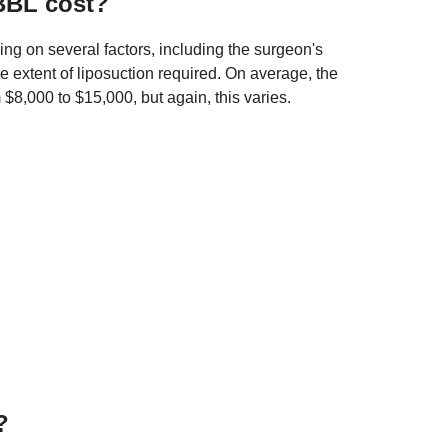
BBL cost?
ng on several factors, including the surgeon's
he extent of liposuction required. On average, the
$8,000 to $15,000, but again, this varies.
?