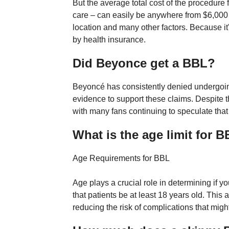
But the average total cost of the procedur
care – can easily be anywhere from $6,000
location and many other factors. Because it'
by health insurance.
Did Beyonce get a BBL?
Beyoncé has consistently denied undergoi
evidence to support these claims. Despite 
with many fans continuing to speculate th
What is the age limit for 
Age Requirements for BBL
Age plays a crucial role in determining i
that patients be at least 18 years old. This
reducing the risk of complications that mig