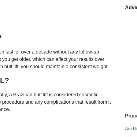
Adve
?
n last for over a decade without any follow-up
ou get older, which can affect your results over
an butt lift, you should maintain a consistent weight.
BL?
, a Brazilian butt lift is considered cosmetic
 procedure and any complications that result from it
ance.
Popu
Are Bi