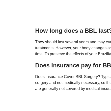
How long does a BBL last
They should last several years and may eve
treatments. However, your body changes as y
time. To preserve the effects of your Brazili
Does insurance pay for B
Does Insurance Cover BBL Surgery? Typically
surgery and not medically necessary, so the
are generally not covered by medical insur