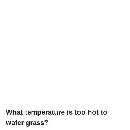
What temperature is too hot to
water grass?