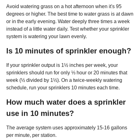
Avoid watering grass on a hot afternoon when it's 95
degrees or higher. The best time to water grass is at dawn
or in the early evening. Water deeply three times a week
instead of a little water daily. Test whether your sprinkler
system is watering your lawn evenly.
Is 10 minutes of sprinkler enough?
If your sprinkler output is 1½ inches per week, your
sprinklers should run for only ⅓ hour or 20 minutes that
week (½ divided by 1½). On a twice-weekly watering
schedule, run your sprinklers 10 minutes each time.
How much water does a sprinkler
use in 10 minutes?
The average system uses approximately 15-16 gallons
per minute, per station.