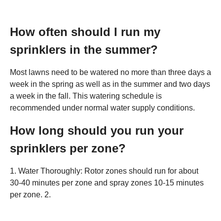
How often should I run my
sprinklers in the summer?
Most lawns need to be watered no more than three days a
week in the spring as well as in the summer and two days
a week in the fall. This watering schedule is
recommended under normal water supply conditions.
How long should you run your
sprinklers per zone?
1. Water Thoroughly: Rotor zones should run for about
30-40 minutes per zone and spray zones 10-15 minutes
per zone. 2.