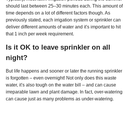
should last between 25–30 minutes each. This amount of
time depends on a lot of different factors though. As
previously stated, each irrigation system or sprinkler can
deliver different amounts of water and it's important to hit
that 1 inch per week requirement.
Is it OK to leave sprinkler on all
night?
But life happens and sooner or later the running sprinkler
is forgotten – even overnight! Not only does this waste
water, it's also tough on the water bill – and can cause
irreparable lawn and plant damage. In fact, over-watering
can cause just as many problems as under-watering.