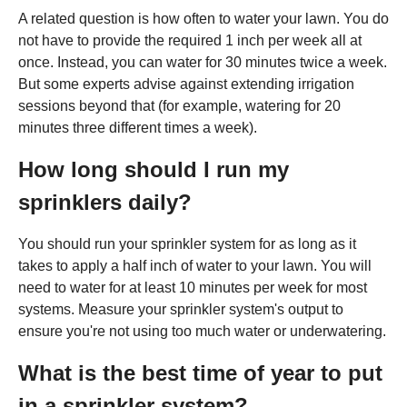
A related question is how often to water your lawn. You do
not have to provide the required 1 inch per week all at
once. Instead, you can water for 30 minutes twice a week.
But some experts advise against extending irrigation
sessions beyond that (for example, watering for 20
minutes three different times a week).
How long should I run my
sprinklers daily?
You should run your sprinkler system for as long as it
takes to apply a half inch of water to your lawn. You will
need to water for at least 10 minutes per week for most
systems. Measure your sprinkler system's output to
ensure you're not using too much water or underwatering.
What is the best time of year to put
in a sprinkler system?