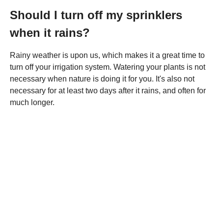
Should I turn off my sprinklers
when it rains?
Rainy weather is upon us, which makes it a great time to
turn off your irrigation system. Watering your plants is not
necessary when nature is doing it for you. It's also not
necessary for at least two days after it rains, and often for
much longer.