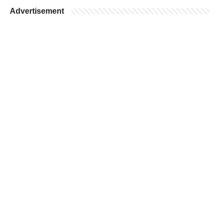
Advertisement