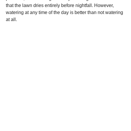
that the lawn dries entirely before nightfall. However,
watering at any time of the day is better than not watering
at all.