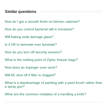
Similar questions
How do I get a smooth finish on kitchen cabinets?
How do you control bacterial wilt in tomatoes?
Will baking soda damage glass?
Is it OK to laminate over laminate?
How do you turn off security sensors?
What is the melting point of Ziploc freezer bags?
How does an impinger oven work?
Will AC shut off if filter is clogged?
What is a disadvantage of painting with a paint brush rather than
a spray gun?
What are the common mistakes of a handling a knife?