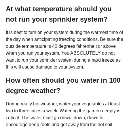
At what temperature should you
not run your sprinkler system?
It is best to turn on your system during the warmest time of
the day when anticipating freezing conditions. Be sure the
outside temperature is 40 degrees fahrenheit or above
when you run your system. You ABSOLUTELY do not
want to run your sprinkler system during a hard freeze as
this will cause damage to your system.
How often should you water in 100
degree weather?
During really hot weather, water your vegetables at least
two to three times a week. Watering the garden deeply is
critical. The water must go down, down, down to
encourage deep roots and get away from the hot soil