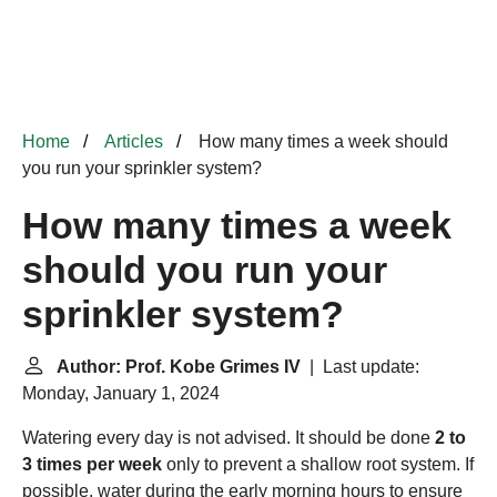
Home
Articles
How many times a week should
you run your sprinkler system?
How many times a week
should you run your
sprinkler system?
Author: Prof. Kobe Grimes IV
| Last update:
Monday, January 1, 2024
Watering every day is not advised. It should be done
2 to
3 times per week
only to prevent a shallow root system. If
possible, water during the early morning hours to ensure