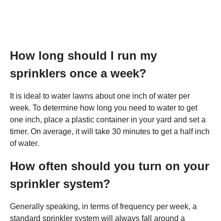
How long should I run my
sprinklers once a week?
It is ideal to water lawns about one inch of water per
week. To determine how long you need to water to get
one inch, place a plastic container in your yard and set a
timer. On average, it will take 30 minutes to get a half inch
of water.
How often should you turn on your
sprinkler system?
Generally speaking, in terms of frequency per week, a
standard sprinkler system will always fall around a