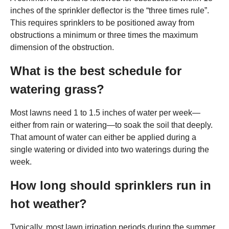
inches of the sprinkler deflector is the “three times rule”.
This requires sprinklers to be positioned away from
obstructions a minimum or three times the maximum
dimension of the obstruction.
What is the best schedule for
watering grass?
Most lawns need 1 to 1.5 inches of water per week—
either from rain or watering—to soak the soil that deeply.
That amount of water can either be applied during a
single watering or divided into two waterings during the
week.
How long should sprinklers run in
hot weather?
Typically, most lawn irrigation periods during the summer