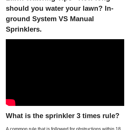
should you water your lawn? In-
ground System VS Manual
Sprinklers.
What is the sprinkler 3 times rule?
A common rule that is followed for obstructions within 18