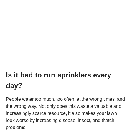
Is it bad to run sprinklers every
day?
People water too much, too often, at the wrong times, and
the wrong way. Not only does this waste a valuable and
increasingly scarce resource, it also makes your lawn
look worse by increasing disease, insect, and thatch
problems.