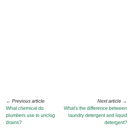
←
Previous article
Next article
→
What chemical do
What's the difference between
plumbers use to unclog
laundry detergent and liquid
drains?
detergent?