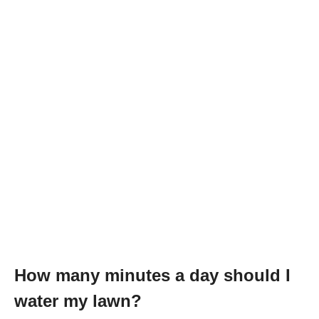
How many minutes a day should I
water my lawn?