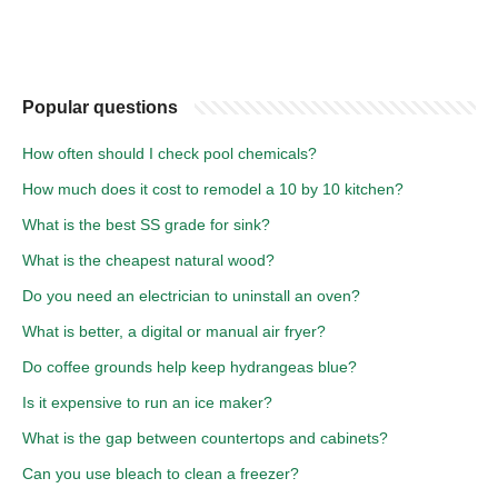
Popular questions
How often should I check pool chemicals?
How much does it cost to remodel a 10 by 10 kitchen?
What is the best SS grade for sink?
What is the cheapest natural wood?
Do you need an electrician to uninstall an oven?
What is better, a digital or manual air fryer?
Do coffee grounds help keep hydrangeas blue?
Is it expensive to run an ice maker?
What is the gap between countertops and cabinets?
Can you use bleach to clean a freezer?