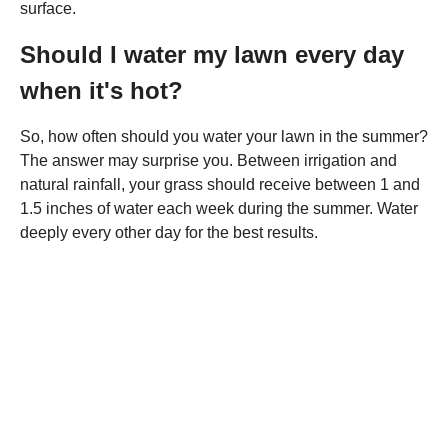
surface.
Should I water my lawn every day
when it's hot?
So, how often should you water your lawn in the summer?
The answer may surprise you. Between irrigation and
natural rainfall, your grass should receive between 1 and
1.5 inches of water each week during the summer. Water
deeply every other day for the best results.