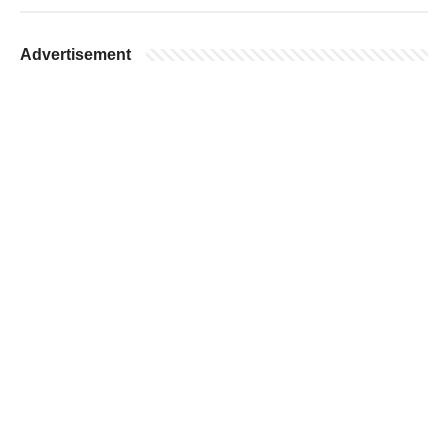
Advertisement