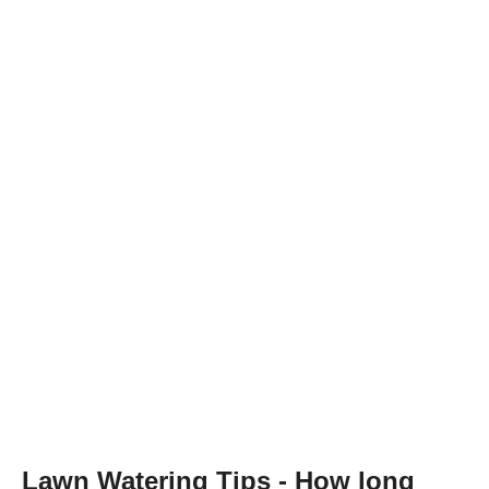
Lawn Watering Tips - How long