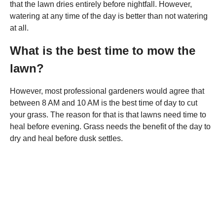
that the lawn dries entirely before nightfall. However,
watering at any time of the day is better than not watering
at all.
What is the best time to mow the
lawn?
However, most professional gardeners would agree that
between 8 AM and 10 AM is the best time of day to cut
your grass. The reason for that is that lawns need time to
heal before evening. Grass needs the benefit of the day to
dry and heal before dusk settles.