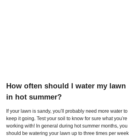
How often should I water my lawn
in hot summer?
If your lawn is sandy, you'll probably need more water to
keep it going. Test your soil to know for sure what you're
working with! In general during hot summer months, you
should be watering your lawn up to three times per week