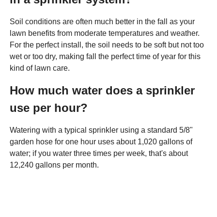
Soil conditions are often much better in the fall as your
lawn benefits from moderate temperatures and weather.
For the perfect install, the soil needs to be soft but not too
wet or too dry, making fall the perfect time of year for this
kind of lawn care.
How much water does a sprinkler
use per hour?
Watering with a typical sprinkler using a standard 5/8"
garden hose for one hour uses about 1,020 gallons of
water; if you water three times per week, that's about
12,240 gallons per month.