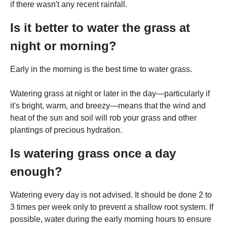
if there wasn't any recent rainfall.
Is it better to water the grass at
night or morning?
Early in the morning is the best time to water grass.
Watering grass at night or later in the day—particularly if
it's bright, warm, and breezy—means that the wind and
heat of the sun and soil will rob your grass and other
plantings of precious hydration.
Is watering grass once a day
enough?
Watering every day is not advised. It should be done 2 to
3 times per week only to prevent a shallow root system. If
possible, water during the early morning hours to ensure