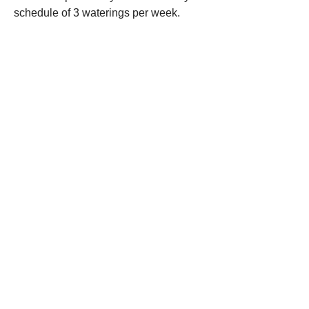
schedule of 3 waterings per week.