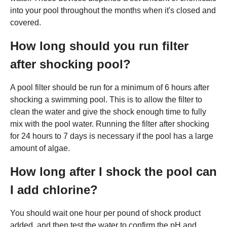
into your pool throughout the months when it's closed and
covered.
How long should you run filter
after shocking pool?
A pool filter should be run for a minimum of 6 hours after
shocking a swimming pool. This is to allow the filter to
clean the water and give the shock enough time to fully
mix with the pool water. Running the filter after shocking
for 24 hours to 7 days is necessary if the pool has a large
amount of algae.
How long after I shock the pool can
I add chlorine?
You should wait one hour per pound of shock product
added, and then test the water to confirm the pH and