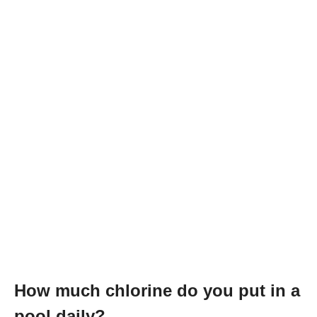
How much chlorine do you put in a
pool daily?