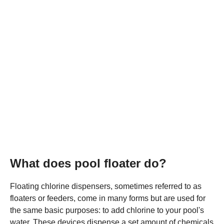
What does pool floater do?
Floating chlorine dispensers, sometimes referred to as
floaters or feeders, come in many forms but are used for
the same basic purposes: to add chlorine to your pool's
water. These devices dispense a set amount of chemicals