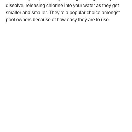
dissolve, releasing chlorine into your water as they get
smaller and smaller. They're a popular choice amongst
pool owners because of how easy they are to use.