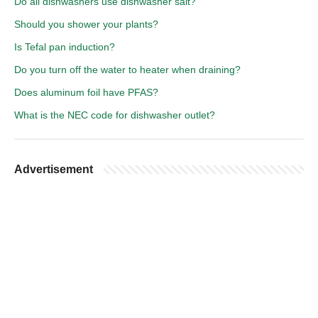
Do all dishwashers use dishwasher salt?
Should you shower your plants?
Is Tefal pan induction?
Do you turn off the water to heater when draining?
Does aluminum foil have PFAS?
What is the NEC code for dishwasher outlet?
Advertisement