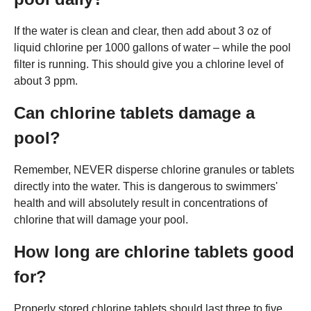
If the water is clean and clear, then add about 3 oz of
liquid chlorine per 1000 gallons of water – while the pool
filter is running. This should give you a chlorine level of
about 3 ppm.
Can chlorine tablets damage a
pool?
Remember, NEVER disperse chlorine granules or tablets
directly into the water. This is dangerous to swimmers'
health and will absolutely result in concentrations of
chlorine that will damage your pool.
How long are chlorine tablets good
for?
Properly stored chlorine tablets should last three to five