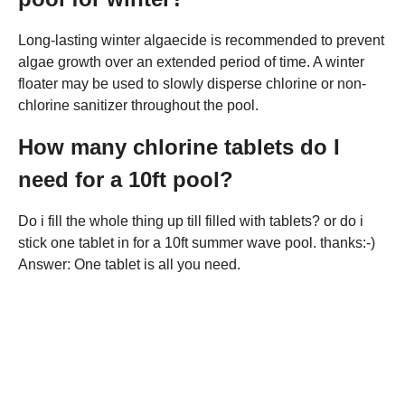
Long-lasting winter algaecide is recommended to prevent
algae growth over an extended period of time. A winter
floater may be used to slowly disperse chlorine or non-
chlorine sanitizer throughout the pool.
How many chlorine tablets do I
need for a 10ft pool?
Do i fill the whole thing up till filled with tablets? or do i
stick one tablet in for a 10ft summer wave pool. thanks:-)
Answer: One tablet is all you need.