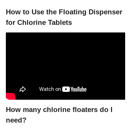
How to Use the Floating Dispenser
for Chlorine Tablets
How many chlorine floaters do I
need?