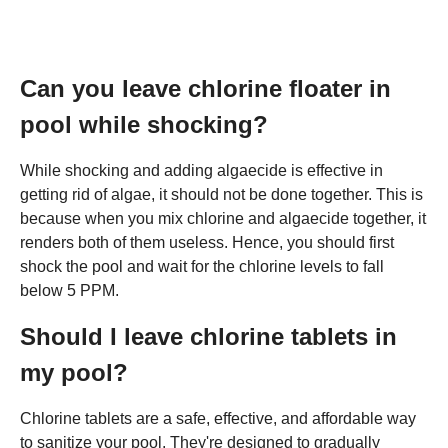
Can you leave chlorine floater in
pool while shocking?
While shocking and adding algaecide is effective in
getting rid of algae, it should not be done together. This is
because when you mix chlorine and algaecide together, it
renders both of them useless. Hence, you should first
shock the pool and wait for the chlorine levels to fall
below 5 PPM.
Should I leave chlorine tablets in
my pool?
Chlorine tablets are a safe, effective, and affordable way
to sanitize your pool. They're designed to gradually