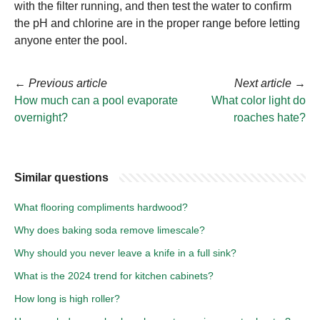
with the filter running, and then test the water to confirm
the pH and chlorine are in the proper range before letting
anyone enter the pool.
←
Previous article
Next article
→
How much can a pool evaporate
What color light do
overnight?
roaches hate?
Similar questions
What flooring compliments hardwood?
Why does baking soda remove limescale?
Why should you never leave a knife in a full sink?
What is the 2024 trend for kitchen cabinets?
How long is high roller?