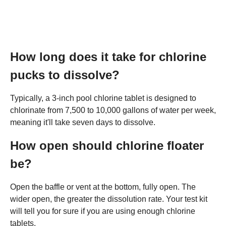
How long does it take for chlorine
pucks to dissolve?
Typically, a 3-inch pool chlorine tablet is designed to
chlorinate from 7,500 to 10,000 gallons of water per week,
meaning it'll take seven days to dissolve.
How open should chlorine floater
be?
Open the baffle or vent at the bottom, fully open. The
wider open, the greater the dissolution rate. Your test kit
will tell you for sure if you are using enough chlorine
tablets.