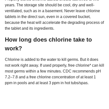
years. The storage site should be cool, dry and well-
ventilated, such as in a basement. Never leave chlorine
tablets in the direct sun, even in a covered bucket,
because the heat will accelerate the degrading process of
the tablet and its ingredients.
How long does chlorine take to
work?
Chlorine is added to the water to kill germs. But it does
not work right away. If used properly, free chlorine* can kill
most germs within a few minutes. CDC recommends pH
7.2–7.8 and a free chlorine concentration of at least 1
ppm in pools and at least 3 ppm in hot tubs/spas.