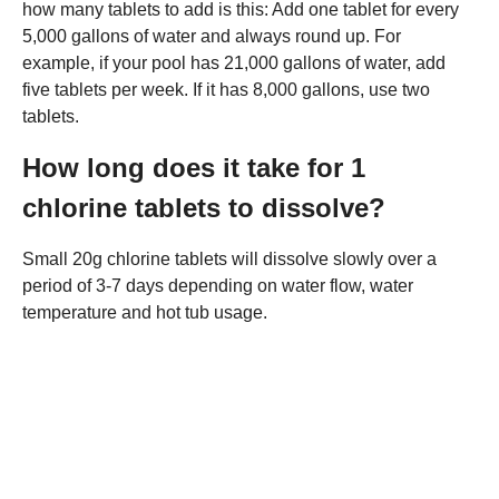
how many tablets to add is this: Add one tablet for every
5,000 gallons of water and always round up. For
example, if your pool has 21,000 gallons of water, add
five tablets per week. If it has 8,000 gallons, use two
tablets.
How long does it take for 1
chlorine tablets to dissolve?
Small 20g chlorine tablets will dissolve slowly over a
period of 3-7 days depending on water flow, water
temperature and hot tub usage.