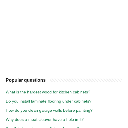
Popular questions
What is the hardest wood for kitchen cabinets?
Do you install laminate flooring under cabinets?
How do you clean garage walls before painting?
Why does a meat cleaver have a hole in it?