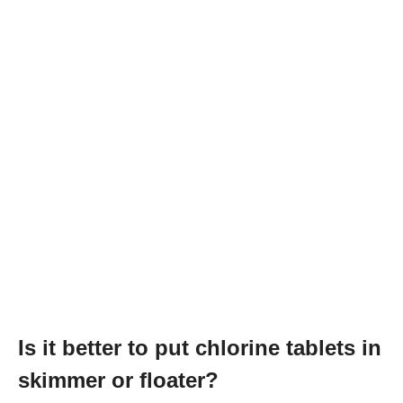
Is it better to put chlorine tablets in
skimmer or floater?