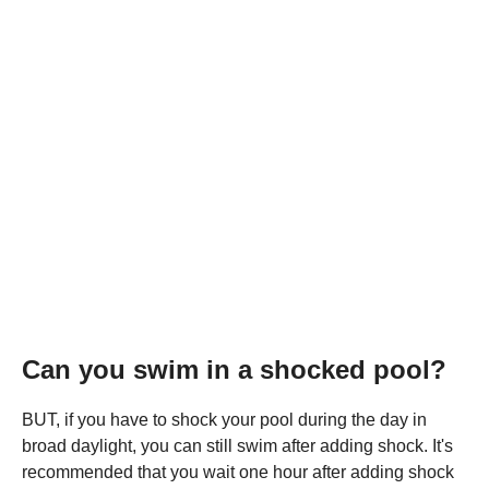
Can you swim in a shocked pool?
BUT, if you have to shock your pool during the day in
broad daylight, you can still swim after adding shock. It's
recommended that you wait one hour after adding shock