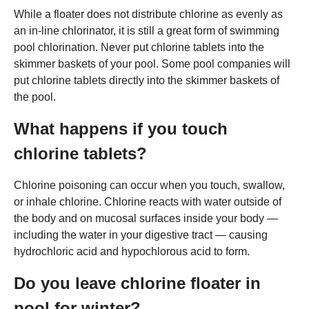
While a floater does not distribute chlorine as evenly as
an in-line chlorinator, it is still a great form of swimming
pool chlorination. Never put chlorine tablets into the
skimmer baskets of your pool. Some pool companies will
put chlorine tablets directly into the skimmer baskets of
the pool.
What happens if you touch
chlorine tablets?
Chlorine poisoning can occur when you touch, swallow,
or inhale chlorine. Chlorine reacts with water outside of
the body and on mucosal surfaces inside your body —
including the water in your digestive tract — causing
hydrochloric acid and hypochlorous acid to form.
Do you leave chlorine floater in
pool for winter?