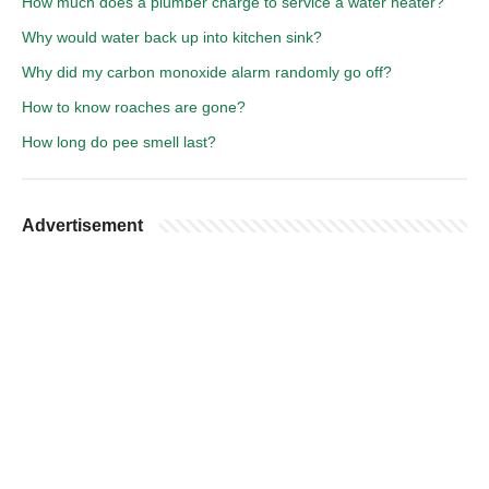
How much does a plumber charge to service a water heater?
Why would water back up into kitchen sink?
Why did my carbon monoxide alarm randomly go off?
How to know roaches are gone?
How long do pee smell last?
Advertisement