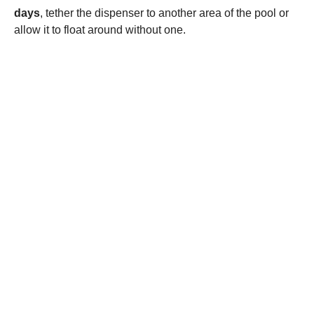
days
, tether the dispenser to another area of the pool or
allow it to float around without one.