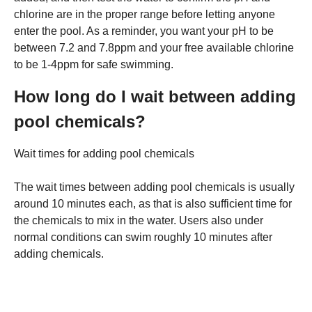
chlorine are in the proper range before letting anyone
enter the pool. As a reminder, you want your pH to be
between 7.2 and 7.8ppm and your free available chlorine
to be 1-4ppm for safe swimming.
How long do I wait between adding
pool chemicals?
Wait times for adding pool chemicals
The wait times between adding pool chemicals is usually
around 10 minutes each, as that is also sufficient time for
the chemicals to mix in the water. Users also under
normal conditions can swim roughly 10 minutes after
adding chemicals.