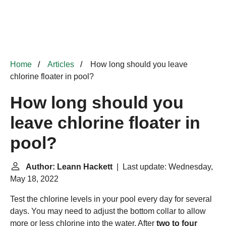
Home
Articles
How long should you leave
chlorine floater in pool?
How long should you
leave chlorine floater in
pool?
Author: Leann Hackett
| Last update: Wednesday,
May 18, 2022
Test the chlorine levels in your pool every day for several
days. You may need to adjust the bottom collar to allow
more or less chlorine into the water. After
two to four