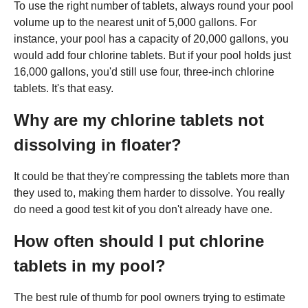
To use the right number of tablets, always round your pool
volume up to the nearest unit of 5,000 gallons. For
instance, your pool has a capacity of 20,000 gallons, you
would add four chlorine tablets. But if your pool holds just
16,000 gallons, you'd still use four, three-inch chlorine
tablets. It's that easy.
Why are my chlorine tablets not
dissolving in floater?
It could be that they're compressing the tablets more than
they used to, making them harder to dissolve. You really
do need a good test kit of you don't already have one.
How often should I put chlorine
tablets in my pool?
The best rule of thumb for pool owners trying to estimate