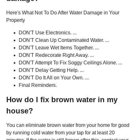
Here's What Not To Do After Water Damage in Your
Property
DON'T Use Electronics. ...
DON'T Clean Up Contaminated Water. ...
DON'T Leave Wet Items Together. ...
DON'T Redecorate Right Away. ...
DON'T Attempt To Fix Soggy Ceilings Alone. ...
DON'T Delay Getting Help. ...
DON'T Do It All on Your Own. ...
Final Reminders.
How do I fix brown water in my
house?
You can eliminate brown water from your home for good
by running cold water from your tap for at least 20