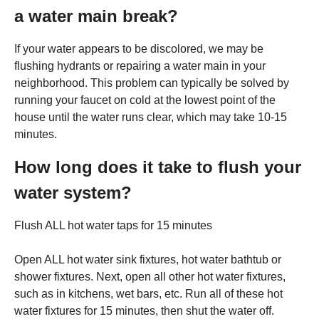
a water main break?
If your water appears to be discolored, we may be
flushing hydrants or repairing a water main in your
neighborhood. This problem can typically be solved by
running your faucet on cold at the lowest point of the
house until the water runs clear, which may take 10-15
minutes.
How long does it take to flush your
water system?
Flush ALL hot water taps for 15 minutes
Open ALL hot water sink fixtures, hot water bathtub or
shower fixtures. Next, open all other hot water fixtures,
such as in kitchens, wet bars, etc. Run all of these hot
water fixtures for 15 minutes, then shut the water off.