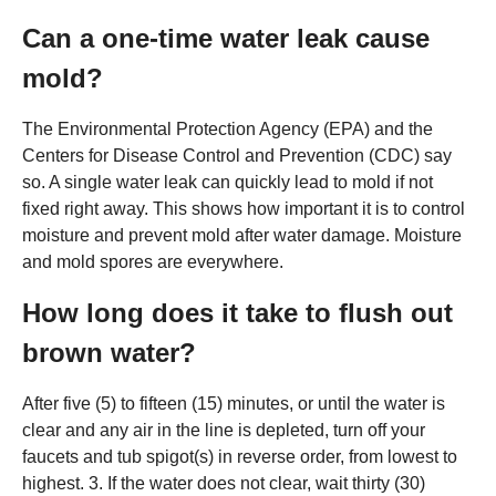
Can a one-time water leak cause
mold?
The Environmental Protection Agency (EPA) and the
Centers for Disease Control and Prevention (CDC) say
so. A single water leak can quickly lead to mold if not
fixed right away. This shows how important it is to control
moisture and prevent mold after water damage. Moisture
and mold spores are everywhere.
How long does it take to flush out
brown water?
After five (5) to fifteen (15) minutes, or until the water is
clear and any air in the line is depleted, turn off your
faucets and tub spigot(s) in reverse order, from lowest to
highest. 3. If the water does not clear, wait thirty (30)