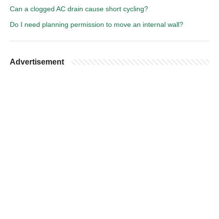
Can a clogged AC drain cause short cycling?
Do I need planning permission to move an internal wall?
Advertisement