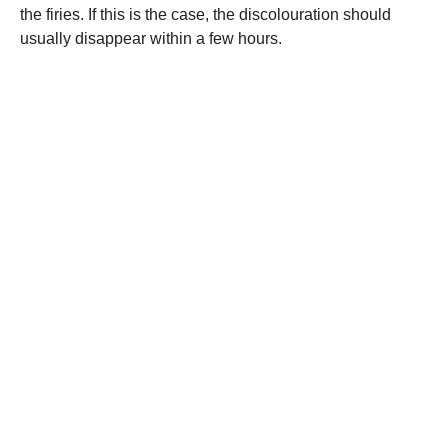
the firies. If this is the case, the discolouration should
usually disappear within a few hours.