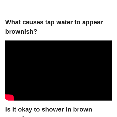
What causes tap water to appear
brownish?
Is it okay to shower in brown