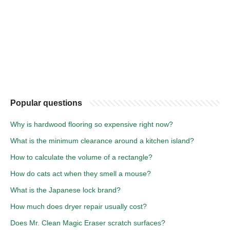
Popular questions
Why is hardwood flooring so expensive right now?
What is the minimum clearance around a kitchen island?
How to calculate the volume of a rectangle?
How do cats act when they smell a mouse?
What is the Japanese lock brand?
How much does dryer repair usually cost?
Does Mr. Clean Magic Eraser scratch surfaces?