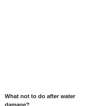
What not to do after water
damage?