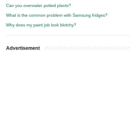
Can you overwater potted plants?
What is the common problem with Samsung fridges?
Why does my paint job look blotchy?
Advertisement