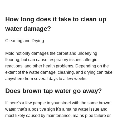
How long does it take to clean up
water damage?
Cleaning and Drying
Mold not only damages the carpet and underlying
flooring, but can cause respiratory issues, allergic
reactions, and other health problems. Depending on the
extent of the water damage, cleaning, and drying can take
anywhere from several days to a few weeks.
Does brown tap water go away?
If there's a few people in your street with the same brown
water, that's a positive sign it's a mains water issue and
most likely caused by maintenance, mains pipe failure or