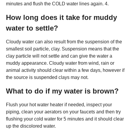
minutes and flush the COLD water lines again. 4.
How long does it take for muddy
water to settle?
Cloudy water can also result from the suspension of the
smallest soil particle, clay. Suspension means that the
clay particle will not settle and can give the water a
muddy appearance. Cloudy water from wind, rain or
animal activity should clear within a few days, however if
the source is suspended clays may not.
What to do if my water is brown?
Flush your hot water heater if needed, inspect your
piping, clean your aerators on your faucets and then try
flushing your cold water for 5 minutes and it should clear
up the discolored water.