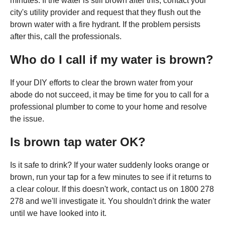
minutes. If the water is still brown after this, contact your
city's utility provider and request that they flush out the
brown water with a fire hydrant. If the problem persists
after this, call the professionals.
Who do I call if my water is brown?
If your DIY efforts to clear the brown water from your
abode do not succeed, it may be time for you to call for a
professional plumber to come to your home and resolve
the issue.
Is brown tap water OK?
Is it safe to drink? If your water suddenly looks orange or
brown, run your tap for a few minutes to see if it returns to
a clear colour. If this doesn't work, contact us on 1800 278
278 and we'll investigate it. You shouldn't drink the water
until we have looked into it.