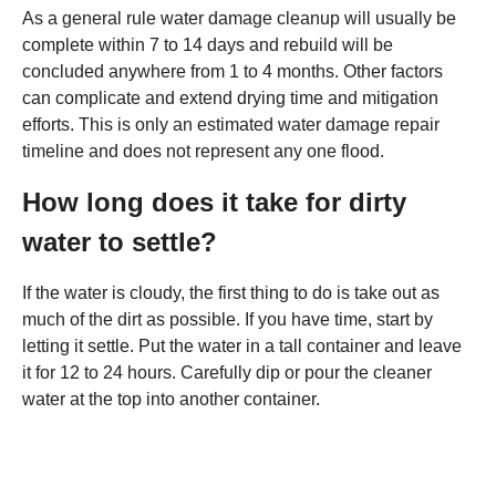
As a general rule water damage cleanup will usually be
complete within 7 to 14 days and rebuild will be
concluded anywhere from 1 to 4 months. Other factors
can complicate and extend drying time and mitigation
efforts. This is only an estimated water damage repair
timeline and does not represent any one flood.
How long does it take for dirty
water to settle?
If the water is cloudy, the first thing to do is take out as
much of the dirt as possible. If you have time, start by
letting it settle. Put the water in a tall container and leave
it for 12 to 24 hours. Carefully dip or pour the cleaner
water at the top into another container.