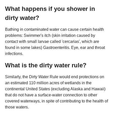
What happens if you shower in
dirty water?
Bathing in contaminated water can cause certain health
problems: Swimmer's itch (skin irritation caused by
contact with small larvae called 'cercarias', which are
found in some lakes) Gastroenteritis. Eye, ear and throat
infections.
What is the dirty water rule?
Similarly, the Dirty Water Rule would end protections on
an estimated 110 million acres of wetlands in the
continental United States (excluding Alaska and Hawaii)
that do not have a surface-water connection to other
covered waterways, in spite of contributing to the health of
those waters.