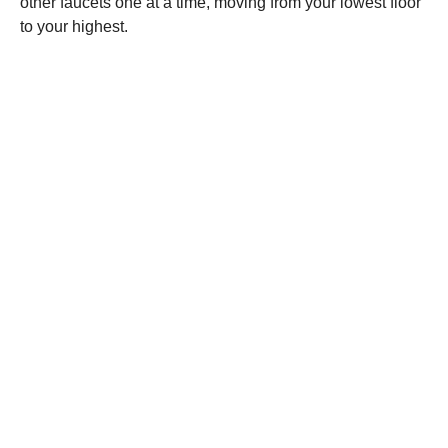
other faucets one at a time, moving from your lowest floor
to your highest.