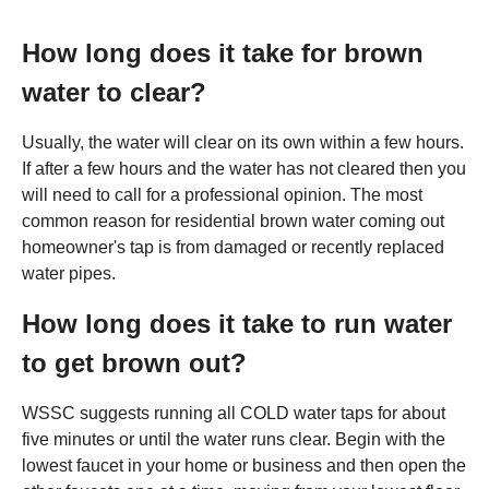
How long does it take for brown
water to clear?
Usually, the water will clear on its own within a few hours.
If after a few hours and the water has not cleared then you
will need to call for a professional opinion. The most
common reason for residential brown water coming out
homeowner's tap is from damaged or recently replaced
water pipes.
How long does it take to run water
to get brown out?
WSSC suggests running all COLD water taps for about
five minutes or until the water runs clear. Begin with the
lowest faucet in your home or business and then open the