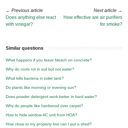
←
Previous article
Next article
→
Does anything else react
How effective are air purifiers
with vinegar?
for smoke?
Similar questions
What happens if you leave bleach on concrete?
Why do roots rot in soil but not water?
What kills bacteria in toilet tank?
Do plants like morning or evening sun?
Does powder detergent work better in hard water?
Why do people like hardwood over carpet?
How to hide window AC unit from HOA?
How close to my property line can I put a shed?