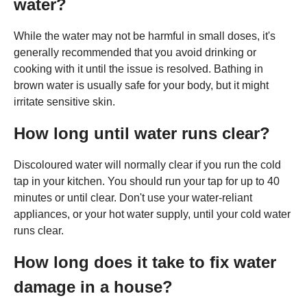
water?
While the water may not be harmful in small doses, it's
generally recommended that you avoid drinking or
cooking with it until the issue is resolved. Bathing in
brown water is usually safe for your body, but it might
irritate sensitive skin.
How long until water runs clear?
Discoloured water will normally clear if you run the cold
tap in your kitchen. You should run your tap for up to 40
minutes or until clear. Don't use your water-reliant
appliances, or your hot water supply, until your cold water
runs clear.
How long does it take to fix water
damage in a house?