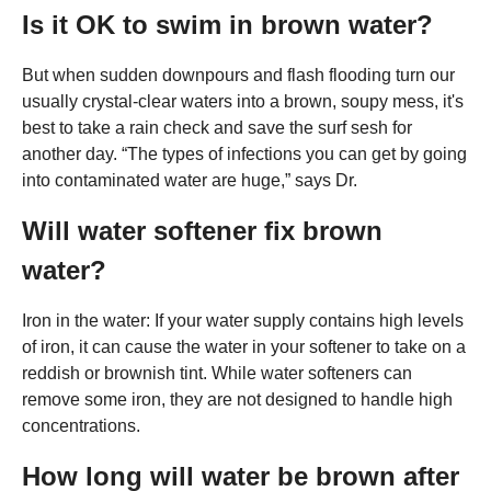
Is it OK to swim in brown water?
But when sudden downpours and flash flooding turn our
usually crystal-clear waters into a brown, soupy mess, it's
best to take a rain check and save the surf sesh for
another day. “The types of infections you can get by going
into contaminated water are huge,” says Dr.
Will water softener fix brown
water?
Iron in the water: If your water supply contains high levels
of iron, it can cause the water in your softener to take on a
reddish or brownish tint. While water softeners can
remove some iron, they are not designed to handle high
concentrations.
How long will water be brown after