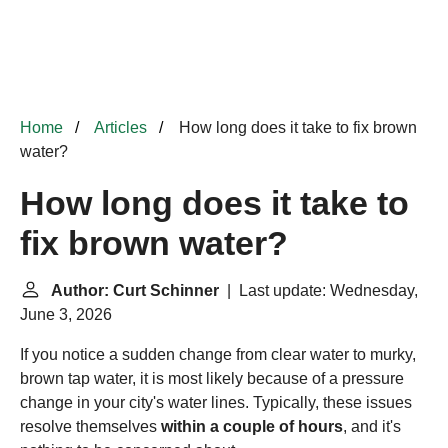
Home
Articles
How long does it take to fix brown
water?
How long does it take to
fix brown water?
Author: Curt Schinner
| Last update: Wednesday,
June 3, 2026
If you notice a sudden change from clear water to murky,
brown tap water, it is most likely because of a pressure
change in your city's water lines. Typically, these issues
resolve themselves
within a couple of hours
, and it's