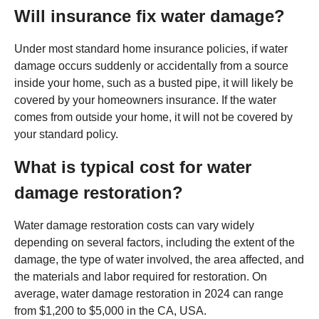
Will insurance fix water damage?
Under most standard home insurance policies, if water
damage occurs suddenly or accidentally from a source
inside your home, such as a busted pipe, it will likely be
covered by your homeowners insurance. If the water
comes from outside your home, it will not be covered by
your standard policy.
What is typical cost for water
damage restoration?
Water damage restoration costs can vary widely
depending on several factors, including the extent of the
damage, the type of water involved, the area affected, and
the materials and labor required for restoration. On
average, water damage restoration in 2024 can range
from $1,200 to $5,000 in the CA, USA.