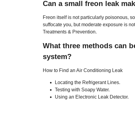
Can a small freon leak ma
Freon itself is not particularly poisonous, s
suffocate you, but moderate exposure is no
Treatments & Prevention.
What three methods can be 
system?
How to Find an Air Conditioning Leak
Locating the Refrigerant Lines.
Testing with Soapy Water.
Using an Electronic Leak Detector.