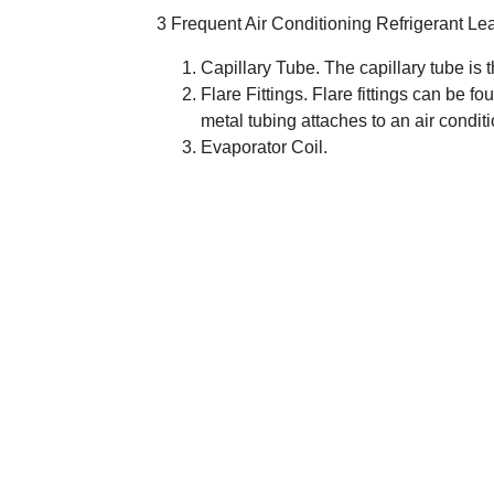
3 Frequent Air Conditioning Refrigerant Le
Capillary Tube. The capillary tube is t
Flare Fittings. Flare fittings can be f
metal tubing attaches to an air condit
Evaporator Coil.