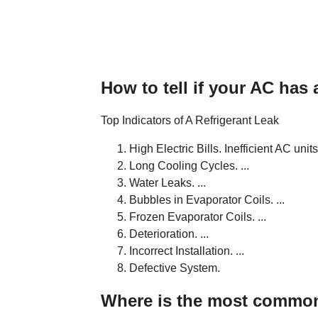
How to tell if your AC has 
Top Indicators of A Refrigerant Leak
High Electric Bills. Inefficient AC units 
Long Cooling Cycles. ...
Water Leaks. ...
Bubbles in Evaporator Coils. ...
Frozen Evaporator Coils. ...
Deterioration. ...
Incorrect Installation. ...
Defective System.
Where is the most common 