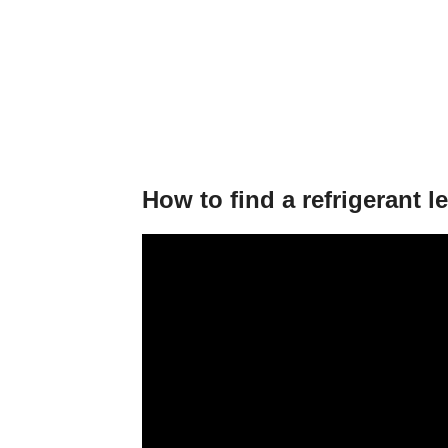
How to find a refrigerant l