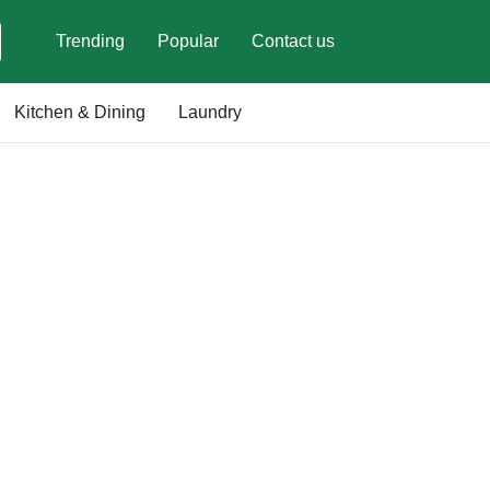
Trending
Popular
Contact us
Kitchen & Dining
Laundry