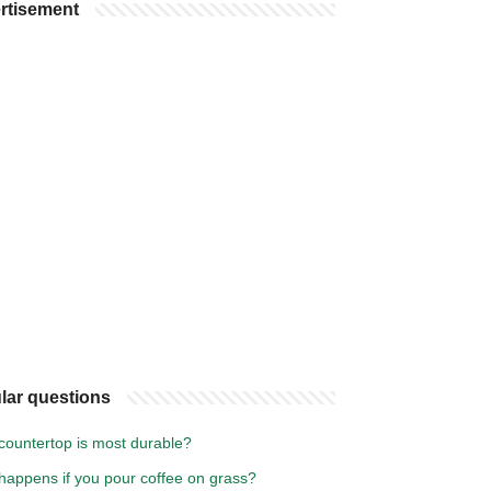
rtisement
lar questions
countertop is most durable?
happens if you pour coffee on grass?