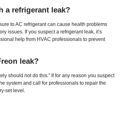
 a refrigerant leak?
sure to AC refrigerant can cause health problems
 issues. If you suspect a refrigerant leak, it's
essional help from HVAC professionals to prevent
 Freon leak?
ly should not do this.” If for any reason you suspect
the system and call for professionals to repair the
ry-set level.