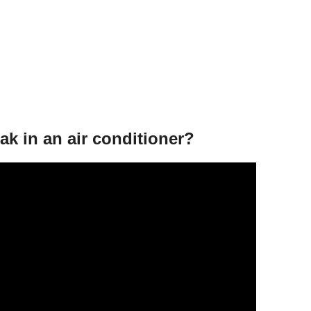
eak in an air conditioner?