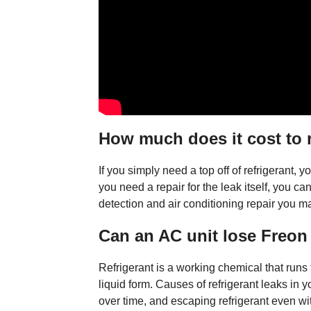
How much does it cost to r
If you simply need a top off of refrigerant,
you need a repair for the leak itself, you can
detection and air conditioning repair you 
Can an AC unit lose Freon
Refrigerant is a working chemical that runs
liquid form. Causes of refrigerant leaks in
over time, and escaping refrigerant even wi