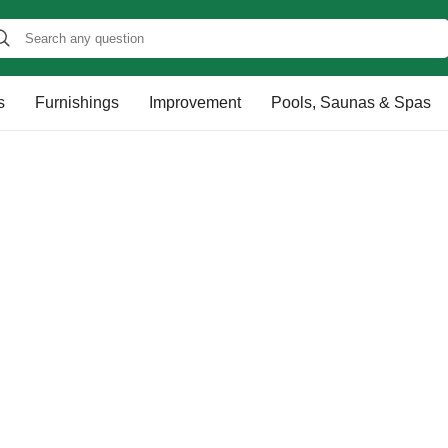
s
Furnishings
Improvement
Pools, Saunas & Spas