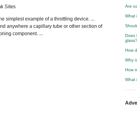
Are oa
ak Sites
What 
he simplest example of a throttling device. ...
Should
ound anywhere a capillary tube or other section of
ioning component. ...
Does 
glass
How do
Why i
How in
What i
Adve