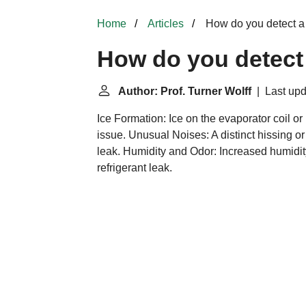
Home
Articles
How do you detect a
How do you detect 
Author: Prof. Turner Wolff
| Last upd
Ice Formation: Ice on the evaporator coil or r
issue. Unusual Noises: A distinct hissing o
leak. Humidity and Odor: Increased humidit
refrigerant leak.