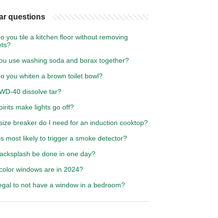
ar questions
 you tile a kitchen floor without removing
ets?
ou use washing soda and borax together?
o you whiten a brown toilet bowl?
WD-40 dissolve tar?
irits make lights go off?
ize breaker do I need for an induction cooktop?
s most likely to trigger a smoke detector?
acksplash be done in one day?
color windows are in 2024?
illegal to not have a window in a bedroom?