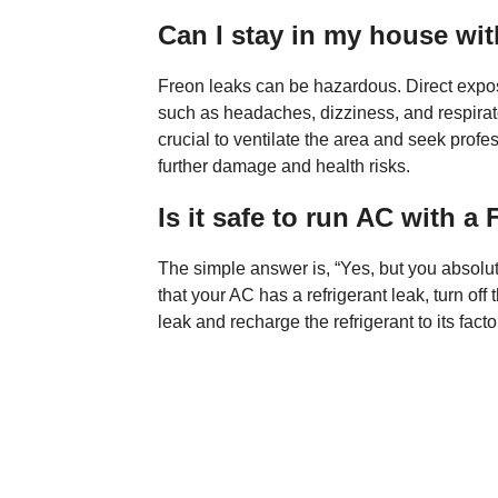
Can I stay in my house with
Freon leaks can be hazardous. Direct expo
such as headaches, dizziness, and respiratory
crucial to ventilate the area and seek prof
further damage and health risks.
Is it safe to run AC with a
The simple answer is, “Yes, but you absolute
that your AC has a refrigerant leak, turn off 
leak and recharge the refrigerant to its facto