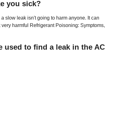
ke you sick?
o a slow leak isn't going to harm anyone. It can
t very harmful Refrigerant Poisoning: Symptoms,
used to find a leak in the AC