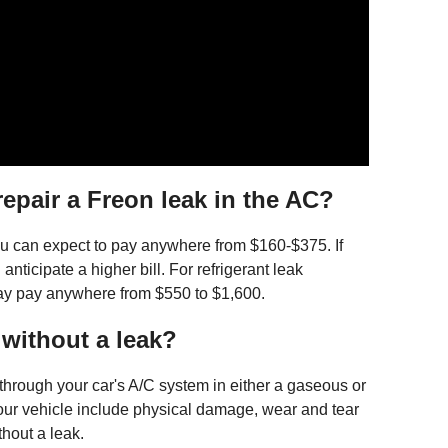
epair a Freon leak in the AC?
 you can expect to pay anywhere from $160-$375. If
 anticipate a higher bill. For refrigerant leak
may pay anywhere from $550 to $1,600.
 without a leak?
 through your car's A/C system in either a gaseous or
 your vehicle include physical damage, wear and tear
thout a leak.