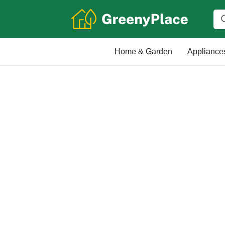
Home & Garden
Appliance