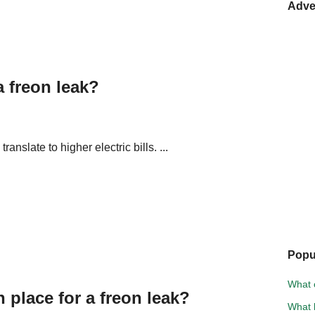
Adve
a freon leak?
translate to higher electric bills. ...
Popu
What 
place for a freon leak?
What 