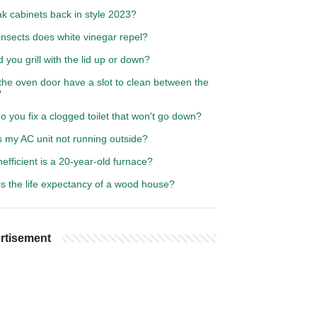
k cabinets back in style 2023?
insects does white vinegar repel?
 you grill with the lid up or down?
the oven door have a slot to clean between the
?
 you fix a clogged toilet that won't go down?
s my AC unit not running outside?
efficient is a 20-year-old furnace?
s the life expectancy of a wood house?
rtisement