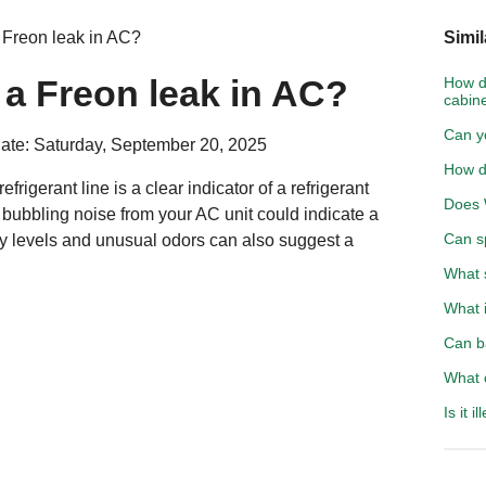
 Freon leak in AC?
Simil
a Freon leak in AC?
How do
cabin
Can y
ate: Saturday, September 20, 2025
How d
efrigerant line is a clear indicator of a refrigerant
Does 
r bubbling noise from your AC unit could indicate a
Can sp
y levels and unusual odors can also suggest a
What s
What i
Can b
What 
Is it 