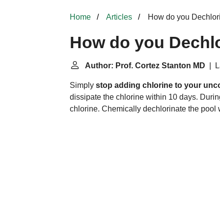
Home
Articles
How do you Dechlori
How do you Dechlo
Author: Prof. Cortez Stanton MD
| L
Simply
stop adding chlorine to your unc
dissipate the chlorine within 10 days. Durin
chlorine. Chemically dechlorinate the pool 