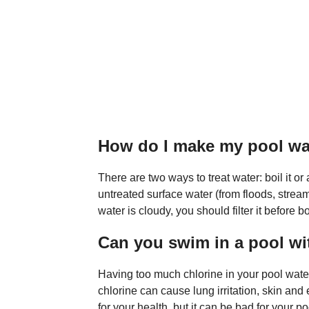
How do I make my pool wa
There are two ways to treat water: boil it or
untreated surface water (from floods, streams,
water is cloudy, you should filter it before b
Can you swim in a pool wi
Having too much chlorine in your pool wate
chlorine can cause lung irritation, skin an
for your health, but it can be bad for your p