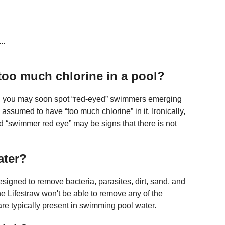
..
 too much chlorine in a pool?
ver, you may soon spot “red-eyed” swimmers emerging
 assumed to have “too much chlorine” in it. Ironically,
d “swimmer red eye” may be signs that there is not
ater?
designed to remove bacteria, parasites, dirt, sand, and
he Lifestraw won't be able to remove any of the
 are typically present in swimming pool water.