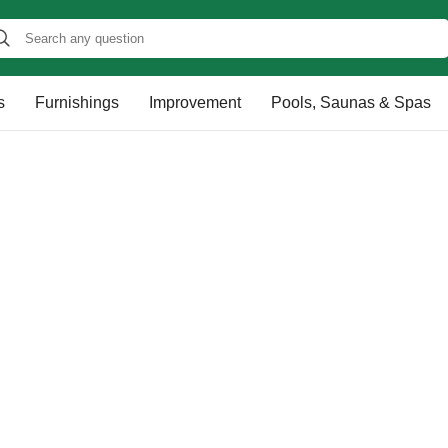
s
Furnishings
Improvement
Pools, Saunas & Spas