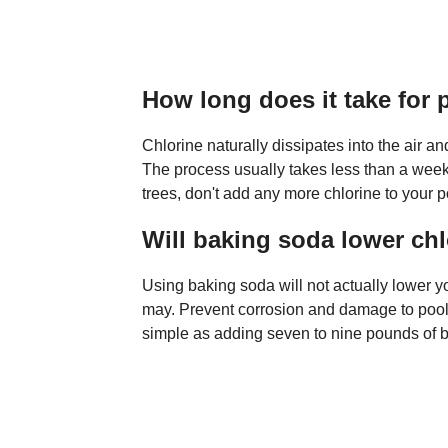
How long does it take for 
Chlorine naturally dissipates into the air a
The process usually takes less than a week. 
trees, don't add any more chlorine to your poo
Will baking soda lower chl
Using baking soda will not actually lower you
may. Prevent corrosion and damage to pool 
simple as adding seven to nine pounds of b