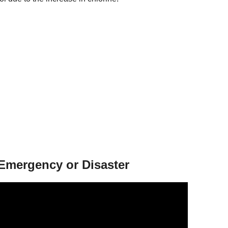
 Emergency or Disaster