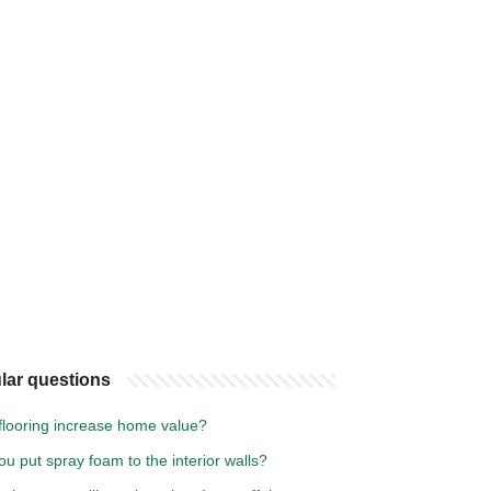
lar questions
flooring increase home value?
u put spray foam to the interior walls?