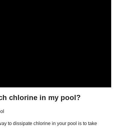
ch chlorine in my pool?
ol
 to dissipate chlorine in your pool is to take