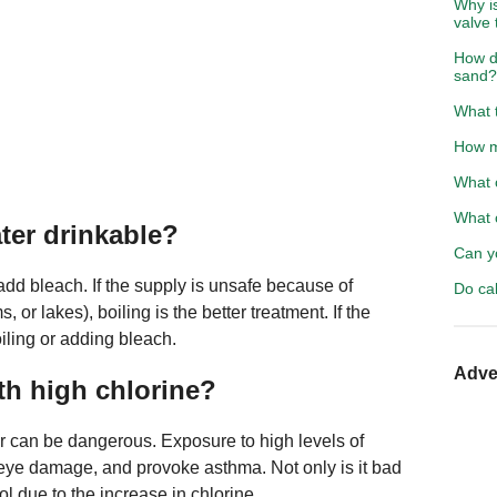
Why is
valve 
How d
sand?
What t
How m
What c
What c
ter drinkable?
Can y
 add bleach. If the supply is unsafe because of
Do cab
 or lakes), boiling is the better treatment. If the
oiling or adding bleach.
Adve
th high chlorine?
r can be dangerous. Exposure to high levels of
d eye damage, and provoke asthma. Not only is it bad
ool due to the increase in chlorine.