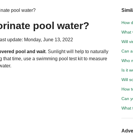
nate pool water?
Simil
rinate pool water?
How d
What v
ast update: Monday, June 13, 2022
Will 
Can a 
overed pool and wait
. Sunlight will help to naturally
g that time, use a swimming pool test kit to measure
Who m
water.
Is it 
Will s
How t
Can y
What 
Adve