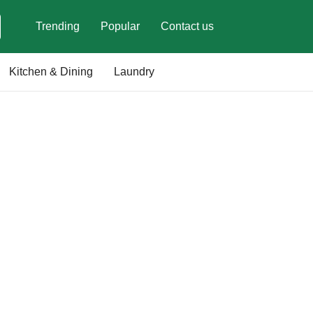
Trending
Popular
Contact us
Kitchen & Dining
Laundry