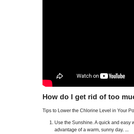
How do I get rid of too mu
Tips to Lower the Chlorine Level in Your Po
Use the Sunshine. A quick and easy way
advantage of a warm, sunny day. ...