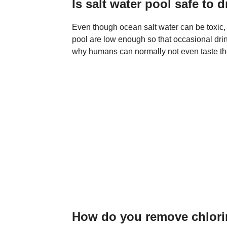
Is salt water pool safe to 
Even though ocean salt water can be toxic, t
pool are low enough so that occasional drink
why humans can normally not even taste the 
How do you remove chlorin