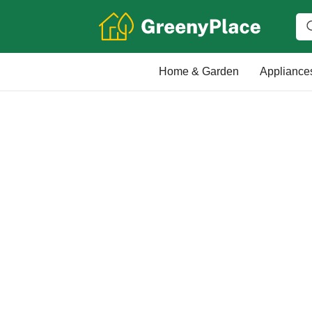
Home & Garden
Appliance