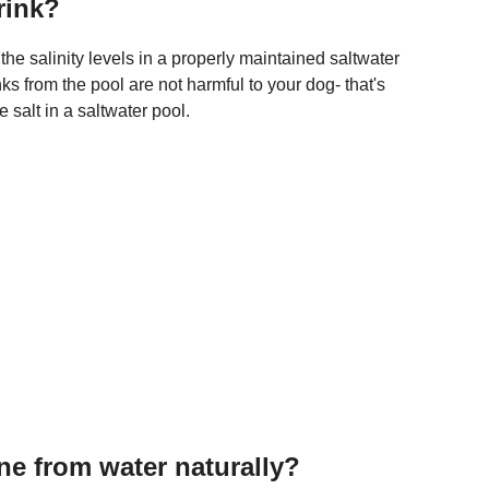
drink?
he salinity levels in a properly maintained saltwater
s from the pool are not harmful to your dog- that's
salt in a saltwater pool.
e from water naturally?