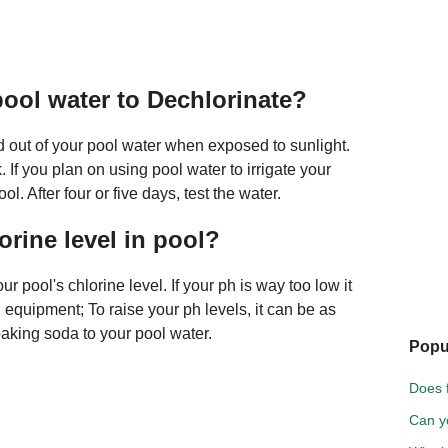
pool water to Dechlorinate?
nd out of your pool water when exposed to sunlight.
If you plan on using pool water to irrigate your
l. After four or five days, test the water.
orine level in pool?
r pool's chlorine level. If your ph is way too low it
equipment; To raise your ph levels, it can be as
aking soda to your pool water.
Popu
Does 
Can yo