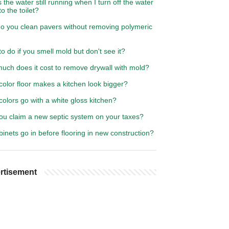
 the water still running when I turn off the water
to the toilet?
o you clean pavers without removing polymeric
o do if you smell mold but don't see it?
uch does it cost to remove drywall with mold?
olor floor makes a kitchen look bigger?
olors go with a white gloss kitchen?
ou claim a new septic system on your taxes?
inets go in before flooring in new construction?
rtisement