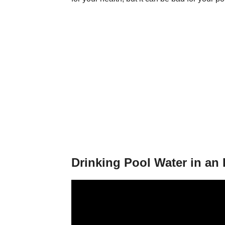
Drinking Pool Water in an