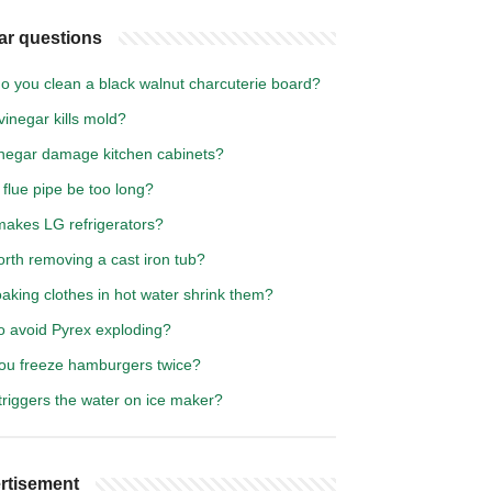
ar questions
o you clean a black walnut charcuterie board?
inegar kills mold?
vinegar damage kitchen cabinets?
flue pipe be too long?
akes LG refrigerators?
worth removing a cast iron tub?
oaking clothes in hot water shrink them?
o avoid Pyrex exploding?
ou freeze hamburgers twice?
triggers the water on ice maker?
rtisement