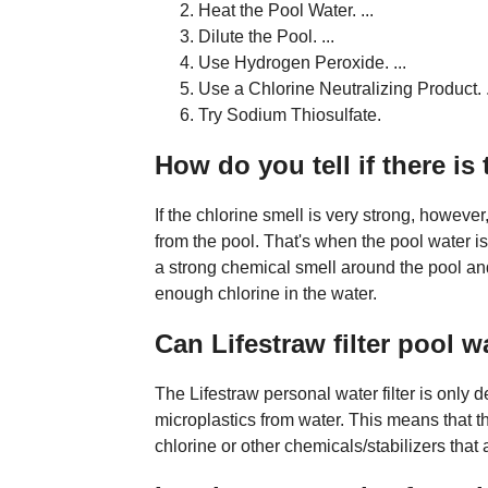
Heat the Pool Water. ...
Dilute the Pool. ...
Use Hydrogen Peroxide. ...
Use a Chlorine Neutralizing Product. .
Try Sodium Thiosulfate.
How do you tell if there is
If the chlorine smell is very strong, howe
from the pool. That's when the pool water is
a strong chemical smell around the pool an
enough chlorine in the water.
Can Lifestraw filter pool w
The Lifestraw personal water filter is only 
microplastics from water. This means that t
chlorine or other chemicals/stabilizers that