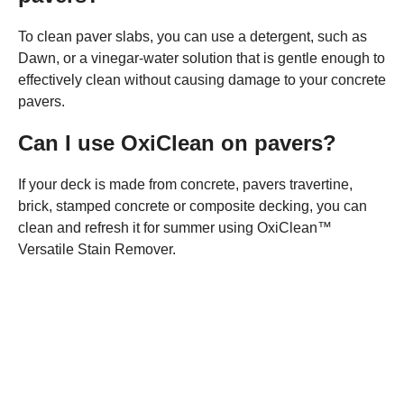
To clean paver slabs, you can use a detergent, such as
Dawn, or a vinegar-water solution that is gentle enough to
effectively clean without causing damage to your concrete
pavers.
Can I use OxiClean on pavers?
If your deck is made from concrete, pavers travertine,
brick, stamped concrete or composite decking, you can
clean and refresh it for summer using OxiClean™
Versatile Stain Remover.