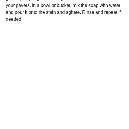
your pavers. In a bowl or bucket, mix the soap with water
and pour it onto the stain and agitate. Rinse and repeat if
needed.