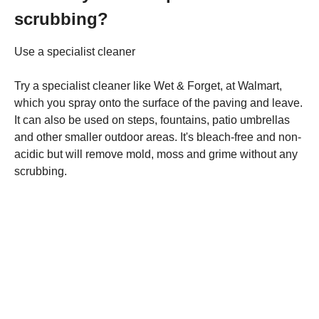
scrubbing?
Use a specialist cleaner
Try a specialist cleaner like Wet & Forget, at Walmart,
which you spray onto the surface of the paving and leave.
It can also be used on steps, fountains, patio umbrellas
and other smaller outdoor areas. It's bleach-free and non-
acidic but will remove mold, moss and grime without any
scrubbing.