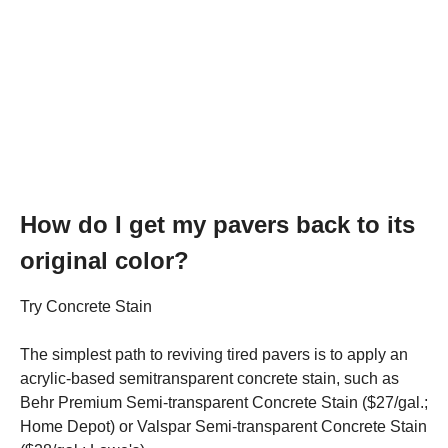
How do I get my pavers back to its
original color?
Try Concrete Stain
The simplest path to reviving tired pavers is to apply an
acrylic-based semitransparent concrete stain, such as
Behr Premium Semi-transparent Concrete Stain ($27/gal.;
Home Depot) or Valspar Semi-transparent Concrete Stain