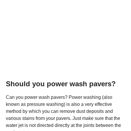
Should you power wash pavers?
Can you power wash pavers? Power washing (also
known as pressure washing) is also a very effective
method by which you can remove dust deposits and
various stains from your pavers. Just make sure that the
water jet is not directed directly at the joints between the