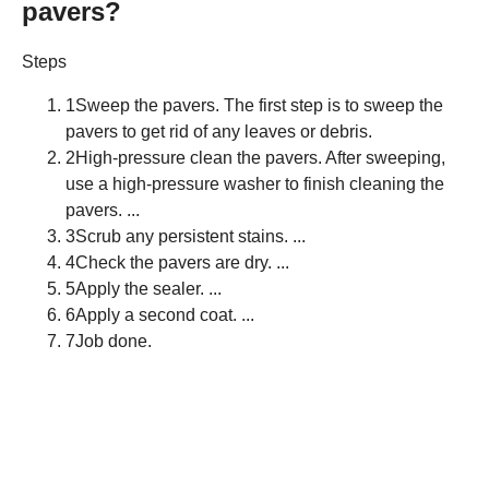
pavers?
Steps
1Sweep the pavers. The first step is to sweep the
pavers to get rid of any leaves or debris.
2High-pressure clean the pavers. After sweeping,
use a high-pressure washer to finish cleaning the
pavers. ...
3Scrub any persistent stains. ...
4Check the pavers are dry. ...
5Apply the sealer. ...
6Apply a second coat. ...
7Job done.