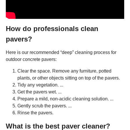
How do professionals clean
pavers?
Here is our recommended “deep” cleaning process for
outdoor concrete pavers:
Clear the space. Remove any furniture, potted
plants, or other objects sitting on top of the pavers.
Tidy any vegetation. ...
Get the pavers wet. ...
Prepare a mild, non-acidic cleaning solution. ...
Gently scrub the pavers. ...
Rinse the pavers.
What is the best paver cleaner?