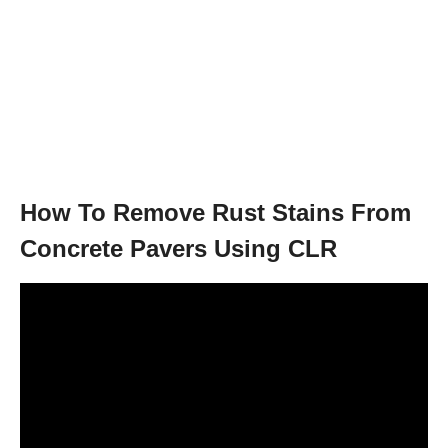
How To Remove Rust Stains From
Concrete Pavers Using CLR