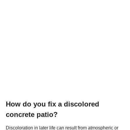
How do you fix a discolored
concrete patio?
Discoloration in later life can result from atmospheric or