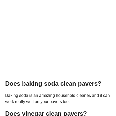
Does baking soda clean pavers?
Baking soda is an amazing household cleaner, and it can
work really well on your pavers too.
Does vinegar clean pavers?