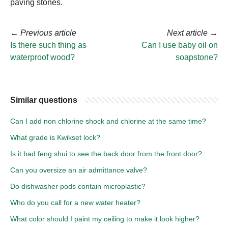
paving stones.
←
Previous article
Next article
→
Is there such thing as
Can I use baby oil on
waterproof wood?
soapstone?
Similar questions
Can I add non chlorine shock and chlorine at the same time?
What grade is Kwikset lock?
Is it bad feng shui to see the back door from the front door?
Can you oversize an air admittance valve?
Do dishwasher pods contain microplastic?
Who do you call for a new water heater?
What color should I paint my ceiling to make it look higher?