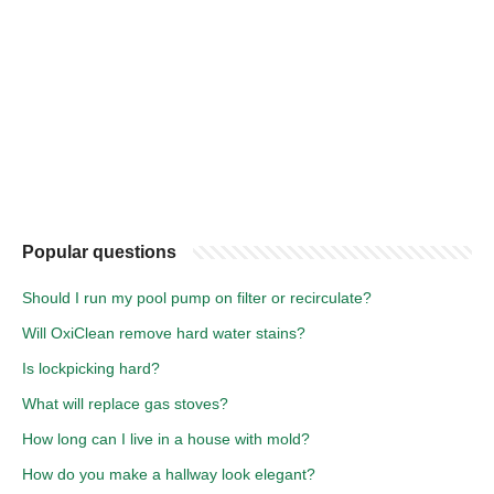
Popular questions
Should I run my pool pump on filter or recirculate?
Will OxiClean remove hard water stains?
Is lockpicking hard?
What will replace gas stoves?
How long can I live in a house with mold?
How do you make a hallway look elegant?