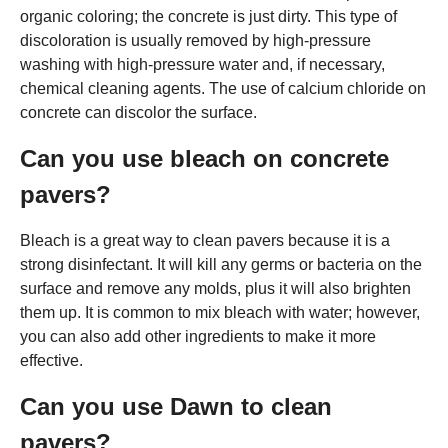
organic coloring; the concrete is just dirty. This type of
discoloration is usually removed by high-pressure
washing with high-pressure water and, if necessary,
chemical cleaning agents. The use of calcium chloride on
concrete can discolor the surface.
Can you use bleach on concrete
pavers?
Bleach is a great way to clean pavers because it is a
strong disinfectant. It will kill any germs or bacteria on the
surface and remove any molds, plus it will also brighten
them up. It is common to mix bleach with water; however,
you can also add other ingredients to make it more
effective.
Can you use Dawn to clean
pavers?