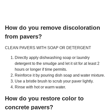
How do you remove discoloration
from pavers?
CLEAN PAVERS WITH SOAP OR DETERGENT
Directly apply dishwashing soap or laundry
detergent to the smudge and let it sit for at least 2
hours or longer if time permits.
Reinforce it by pouring dish soap and water mixture.
Use a bristle brush to scrub your paver lightly.
Rinse with hot or warm water.
How do you restore color to
concrete pavers?