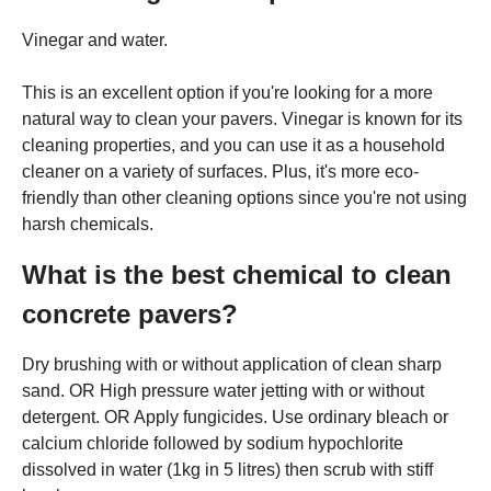
Vinegar and water.
This is an excellent option if you're looking for a more
natural way to clean your pavers. Vinegar is known for its
cleaning properties, and you can use it as a household
cleaner on a variety of surfaces. Plus, it's more eco-
friendly than other cleaning options since you're not using
harsh chemicals.
What is the best chemical to clean
concrete pavers?
Dry brushing with or without application of clean sharp
sand. OR High pressure water jetting with or without
detergent. OR Apply fungicides. Use ordinary bleach or
calcium chloride followed by sodium hypochlorite
dissolved in water (1kg in 5 litres) then scrub with stiff