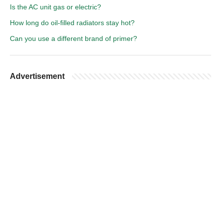
Is the AC unit gas or electric?
How long do oil-filled radiators stay hot?
Can you use a different brand of primer?
Advertisement