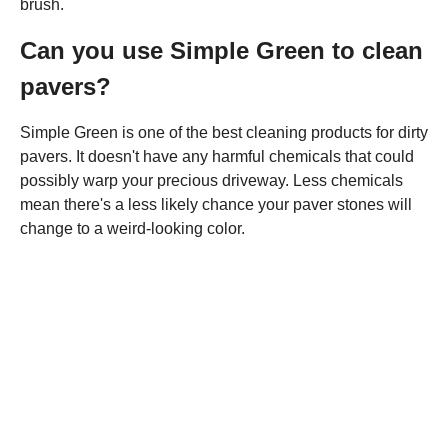
brush.
Can you use Simple Green to clean
pavers?
Simple Green is one of the best cleaning products for dirty
pavers. It doesn't have any harmful chemicals that could
possibly warp your precious driveway. Less chemicals
mean there's a less likely chance your paver stones will
change to a weird-looking color.