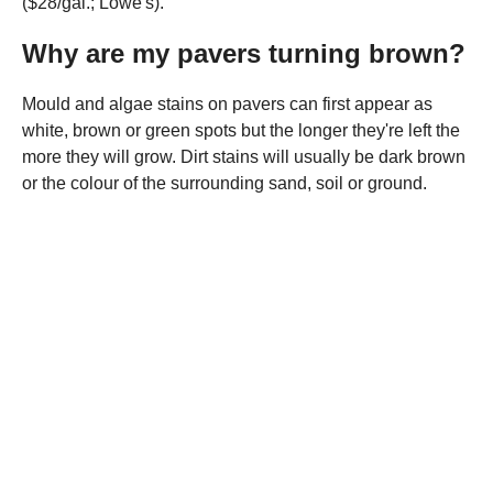
($28/gal.; Lowe's).
Why are my pavers turning brown?
Mould and algae stains on pavers can first appear as
white, brown or green spots but the longer they're left the
more they will grow. Dirt stains will usually be dark brown
or the colour of the surrounding sand, soil or ground.