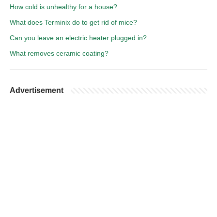
How cold is unhealthy for a house?
What does Terminix do to get rid of mice?
Can you leave an electric heater plugged in?
What removes ceramic coating?
Advertisement