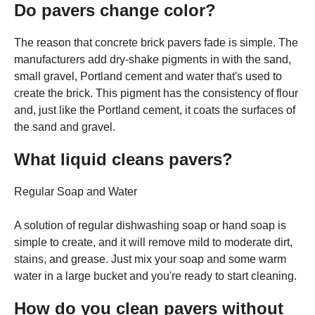
Do pavers change color?
The reason that concrete brick pavers fade is simple. The
manufacturers add dry-shake pigments in with the sand,
small gravel, Portland cement and water that's used to
create the brick. This pigment has the consistency of flour
and, just like the Portland cement, it coats the surfaces of
the sand and gravel.
What liquid cleans pavers?
Regular Soap and Water
A solution of regular dishwashing soap or hand soap is
simple to create, and it will remove mild to moderate dirt,
stains, and grease. Just mix your soap and some warm
water in a large bucket and you're ready to start cleaning.
How do you clean pavers without