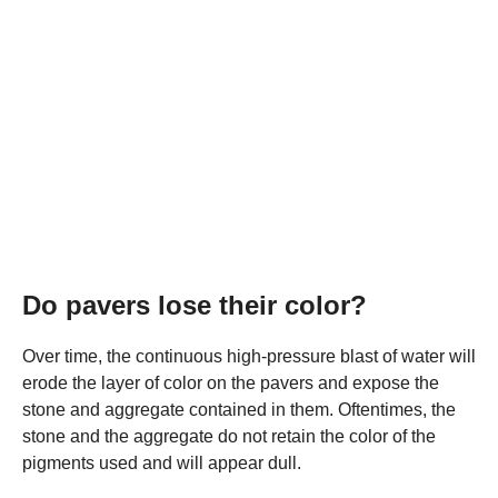
Do pavers lose their color?
Over time, the continuous high-pressure blast of water will
erode the layer of color on the pavers and expose the
stone and aggregate contained in them. Oftentimes, the
stone and the aggregate do not retain the color of the
pigments used and will appear dull.