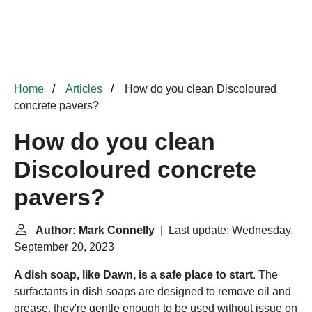
Home
Articles
How do you clean Discoloured
concrete pavers?
How do you clean
Discoloured concrete
pavers?
Author: Mark Connelly
| Last update: Wednesday,
September 20, 2023
A dish soap, like Dawn, is a safe place to start
. The
surfactants in dish soaps are designed to remove oil and
grease, they're gentle enough to be used without issue on