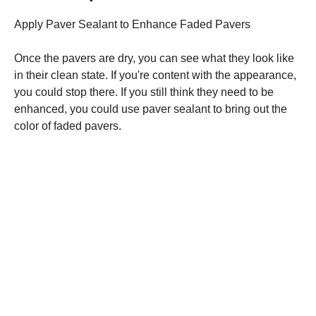
Apply Paver Sealant to Enhance Faded Pavers
Once the pavers are dry, you can see what they look like
in their clean state. If you're content with the appearance,
you could stop there. If you still think they need to be
enhanced, you could use paver sealant to bring out the
color of faded pavers.