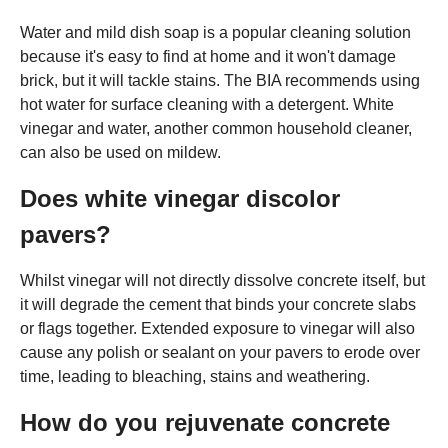
Water and mild dish soap is a popular cleaning solution
because it's easy to find at home and it won't damage
brick, but it will tackle stains. The BIA recommends using
hot water for surface cleaning with a detergent. White
vinegar and water, another common household cleaner,
can also be used on mildew.
Does white vinegar discolor
pavers?
Whilst vinegar will not directly dissolve concrete itself, but
it will degrade the cement that binds your concrete slabs
or flags together. Extended exposure to vinegar will also
cause any polish or sealant on your pavers to erode over
time, leading to bleaching, stains and weathering.
How do you rejuvenate concrete