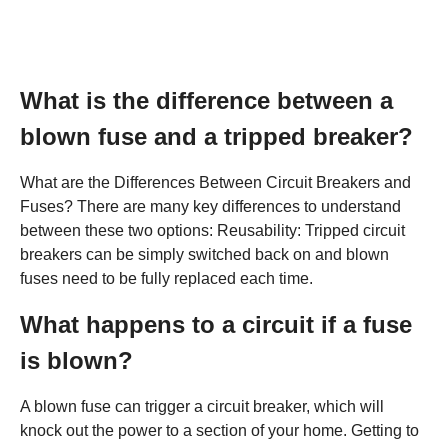
What is the difference between a
blown fuse and a tripped breaker?
What are the Differences Between Circuit Breakers and
Fuses? There are many key differences to understand
between these two options: Reusability: Tripped circuit
breakers can be simply switched back on and blown
fuses need to be fully replaced each time.
What happens to a circuit if a fuse
is blown?
A blown fuse can trigger a circuit breaker, which will
knock out the power to a section of your home. Getting to