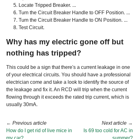
Locate Tripped Breaker. ...
Turn the Circuit Breaker Handle to OFF Position. ...
Turn the Circuit Breaker Handle to ON Position. ...
Test Circuit.
Why has my electric gone off but
nothing has tripped?
This could be a sign that there's a current leakage in one
of your electrical circuits. You should have a professional
electrician come and take a look to identify the source of
the leakage and fix it. An RCD will trip when the current
flowing through it exceeds the rated trip current, which is
usually 30mA.
←
Previous article
Next article
→
How do I get rid of live mice in
Is 69 too cold for AC in
my car?
summer?