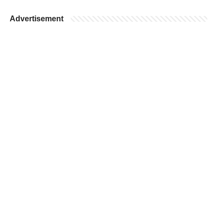
Advertisement