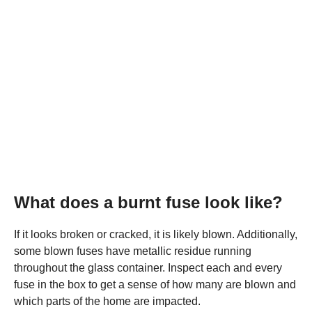
What does a burnt fuse look like?
If it looks broken or cracked, it is likely blown. Additionally,
some blown fuses have metallic residue running
throughout the glass container. Inspect each and every
fuse in the box to get a sense of how many are blown and
which parts of the home are impacted.