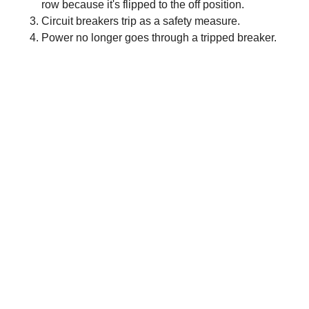
row because it's flipped to the off position.
Circuit breakers trip as a safety measure.
Power no longer goes through a tripped breaker.