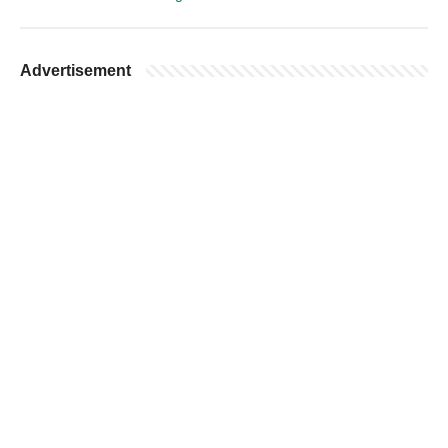
Advertisement