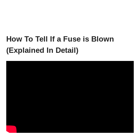
How To Tell If a Fuse is Blown
(Explained In Detail)