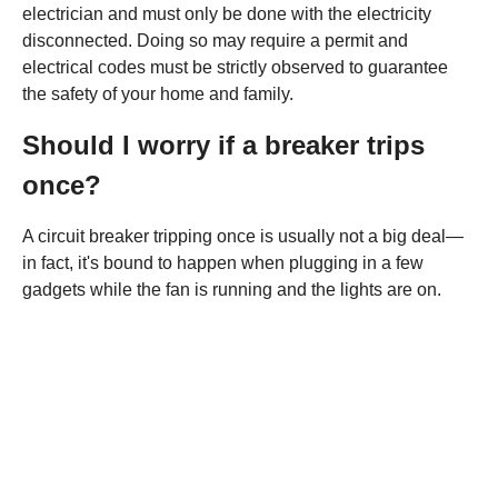
electrician and must only be done with the electricity
disconnected. Doing so may require a permit and
electrical codes must be strictly observed to guarantee
the safety of your home and family.
Should I worry if a breaker trips
once?
A circuit breaker tripping once is usually not a big deal—
in fact, it's bound to happen when plugging in a few
gadgets while the fan is running and the lights are on.