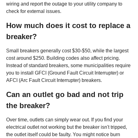
wiring and report the outage to your utility company to
check for external issues.
How much does it cost to replace a
breaker?
Small breakers generally cost $30-$50, while the largest
cost around $250. Building codes also affect pricing.
Instead of standard breakers, some municipalities require
you to install GFCI (Ground Fault Circuit Interrupter) or
AFCI (Arc Fault Circuit Interrupter) breakers.
Can an outlet go bad and not trip
the breaker?
Over time, outlets can simply wear out. If you find your
electrical outlet not working but the breaker isn't tripped,
the outlet itself could be faulty. You might notice burn