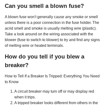
Can you smell a blown fuse?
A blown fuse won't generally cause any smoke or smell
unless there is a poor connection in the fuse holder. The
acrid smell and smoke is usually melting wire (plastic).
Take a look around on the wiring associated with the
blower (fuse to switch to blower) to try and find any signs
of melting wire or heated terminals.
How do you tell if you blew a
breaker?
How to Tell If a Breaker Is Tripped: Everything You Need
to Know
A circuit breaker may turn off or may display red
when it trips.
A tripped breaker looks different from others in the