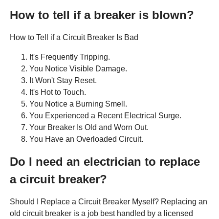
How to tell if a breaker is blown?
How to Tell if a Circuit Breaker Is Bad
It's Frequently Tripping.
You Notice Visible Damage.
It Won't Stay Reset.
It's Hot to Touch.
You Notice a Burning Smell.
You Experienced a Recent Electrical Surge.
Your Breaker Is Old and Worn Out.
You Have an Overloaded Circuit.
Do I need an electrician to replace
a circuit breaker?
Should I Replace a Circuit Breaker Myself? Replacing an
old circuit breaker is a job best handled by a licensed