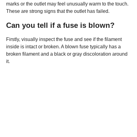
marks or the outlet may feel unusually warm to the touch.
These are strong signs that the outlet has failed.
Can you tell if a fuse is blown?
Firstly, visually inspect the fuse and see if the filament
inside is intact or broken. A blown fuse typically has a
broken filament and a black or gray discoloration around
it.