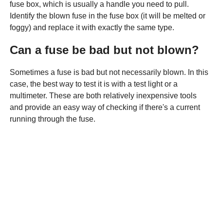
fuse box, which is usually a handle you need to pull.
Identify the blown fuse in the fuse box (it will be melted or
foggy) and replace it with exactly the same type.
Can a fuse be bad but not blown?
Sometimes a fuse is bad but not necessarily blown. In this
case, the best way to test it is with a test light or a
multimeter. These are both relatively inexpensive tools
and provide an easy way of checking if there's a current
running through the fuse.