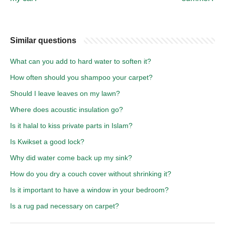
Similar questions
What can you add to hard water to soften it?
How often should you shampoo your carpet?
Should I leave leaves on my lawn?
Where does acoustic insulation go?
Is it halal to kiss private parts in Islam?
Is Kwikset a good lock?
Why did water come back up my sink?
How do you dry a couch cover without shrinking it?
Is it important to have a window in your bedroom?
Is a rug pad necessary on carpet?