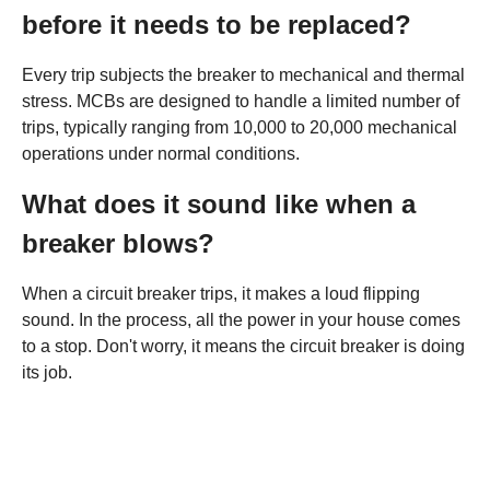
before it needs to be replaced?
Every trip subjects the breaker to mechanical and thermal
stress. MCBs are designed to handle a limited number of
trips, typically ranging from 10,000 to 20,000 mechanical
operations under normal conditions.
What does it sound like when a
breaker blows?
When a circuit breaker trips, it makes a loud flipping
sound. In the process, all the power in your house comes
to a stop. Don't worry, it means the circuit breaker is doing
its job.