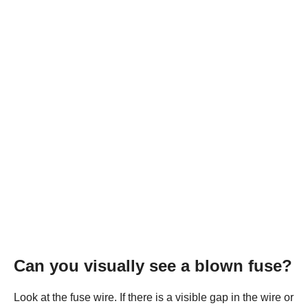
Can you visually see a blown fuse?
Look at the fuse wire. If there is a visible gap in the wire or