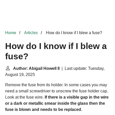
Home
Articles
How do I know if I blew a fuse?
How do I know if I blew a
fuse?
Author: Abigail Howell II
| Last update: Tuesday,
August 19, 2025
Remove the fuse from its holder. In some cases you may
need a small screwdriver to unscrew the fuse holder cap.
Look at the fuse wire.
If there is a visible gap in the wire
or a dark or metallic smear inside the glass then the
fuse is blown and needs to be replaced
.