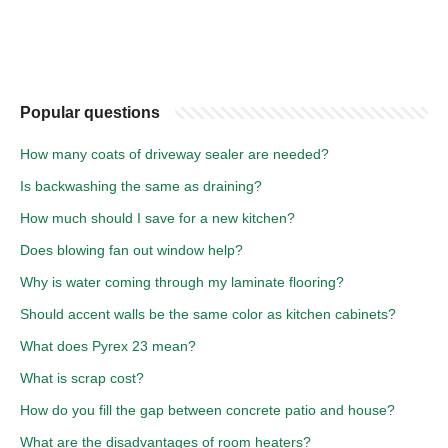
Popular questions
How many coats of driveway sealer are needed?
Is backwashing the same as draining?
How much should I save for a new kitchen?
Does blowing fan out window help?
Why is water coming through my laminate flooring?
Should accent walls be the same color as kitchen cabinets?
What does Pyrex 23 mean?
What is scrap cost?
How do you fill the gap between concrete patio and house?
What are the disadvantages of room heaters?