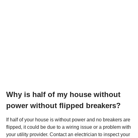
Why is half of my house without
power without flipped breakers?
If half of your house is without power and no breakers are
flipped, it could be due to a wiring issue or a problem with
your utility provider. Contact an electrician to inspect your