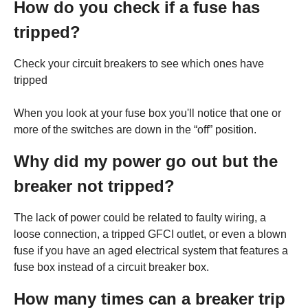
How do you check if a fuse has
tripped?
Check your circuit breakers to see which ones have
tripped
When you look at your fuse box you'll notice that one or
more of the switches are down in the “off” position.
Why did my power go out but the
breaker not tripped?
The lack of power could be related to faulty wiring, a
loose connection, a tripped GFCI outlet, or even a blown
fuse if you have an aged electrical system that features a
fuse box instead of a circuit breaker box.
How many times can a breaker trip