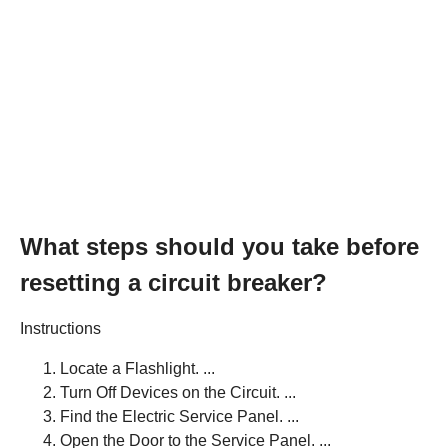
What steps should you take before
resetting a circuit breaker?
Instructions
Locate a Flashlight. ...
Turn Off Devices on the Circuit. ...
Find the Electric Service Panel. ...
Open the Door to the Service Panel. ...