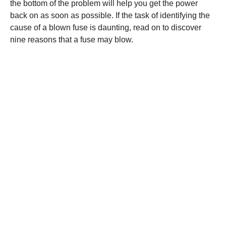
the bottom of the problem will help you get the power
back on as soon as possible. If the task of identifying the
cause of a blown fuse is daunting, read on to discover
nine reasons that a fuse may blow.