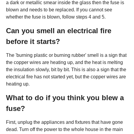
a dark or metallic smear inside the glass then the fuse is
blown and needs to be replaced. If you cannot see
whether the fuse is blown, follow steps 4 and 5.
Can you smell an electrical fire
before it starts?
The 'burning plastic or burning rubber' smell is a sign that
the copper wires are heating up, and the heat is melting
the insulation slowly, bit by bit. This is also a sign that the
electrical fire has not started yet, but the copper wires are
heating up.
What to do if you think you blew a
fuse?
First, unplug the appliances and fixtures that have gone
dead. Turn off the power to the whole house in the main