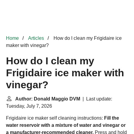
Home
Articles
How do I clean my Frigidaire ice
maker with vinegar?
How do I clean my
Frigidaire ice maker with
vinegar?
Author: Donald Maggio DVM
| Last update:
Tuesday, July 7, 2026
Frigidaire ice maker self cleaning instructions:
Fill the
water reservoir with a mixture of water and vinegar or
a manufacturer-recommended cleaner.
Press and hold