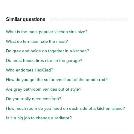
Similar questions
What is the most popular kitchen sink size?
What do termites hate the most?
Do grey and beige go together in a kitchen?
Do most house fires start in the garage?
Who endorses HexClad?
How do you get the sulfur smell out of the anode rod?
Are gray bathroom vanities out of style?
Do you really need cast iron?
How much room do you need on each side of a kitchen island?
Is it a big job to change a radiator?