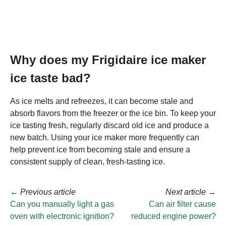
Why does my Frigidaire ice maker
ice taste bad?
As ice melts and refreezes, it can become stale and
absorb flavors from the freezer or the ice bin. To keep your
ice tasting fresh, regularly discard old ice and produce a
new batch. Using your ice maker more frequently can
help prevent ice from becoming stale and ensure a
consistent supply of clean, fresh-tasting ice.
←
Previous article
Next article
→
Can you manually light a gas
Can air filter cause
oven with electronic ignition?
reduced engine power?