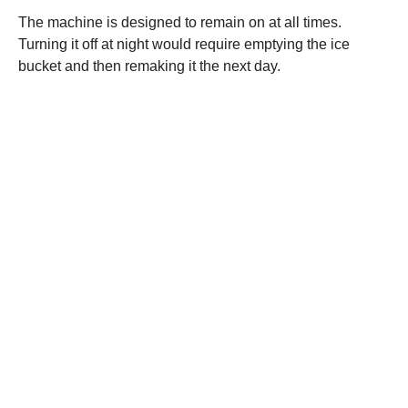
The machine is designed to remain on at all times.
Turning it off at night would require emptying the ice
bucket and then remaking it the next day.