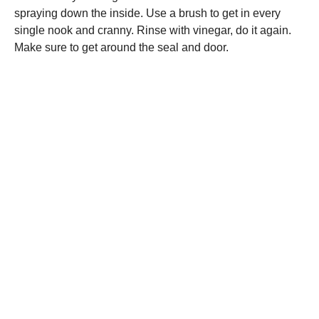
spraying down the inside. Use a brush to get in every
single nook and cranny. Rinse with vinegar, do it again.
Make sure to get around the seal and door.