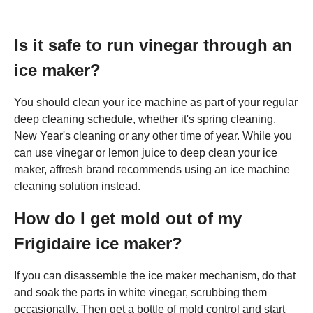
Is it safe to run vinegar through an
ice maker?
You should clean your ice machine as part of your regular
deep cleaning schedule, whether it's spring cleaning,
New Year's cleaning or any other time of year. While you
can use vinegar or lemon juice to deep clean your ice
maker, affresh brand recommends using an ice machine
cleaning solution instead.
How do I get mold out of my
Frigidaire ice maker?
If you can disassemble the ice maker mechanism, do that
and soak the parts in white vinegar, scrubbing them
occasionally. Then get a bottle of mold control and start