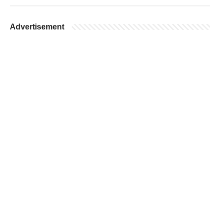
Advertisement