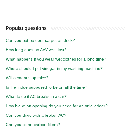
Popular questions
Can you put outdoor carpet on dock?
How long does an AAV vent last?
What happens if you wear wet clothes for a long time?
Where should I put vinegar in my washing machine?
Will cement stop mice?
Is the fridge supposed to be on all the time?
What to do if AC breaks in a car?
How big of an opening do you need for an attic ladder?
Can you drive with a broken AC?
Can you clean carbon filters?