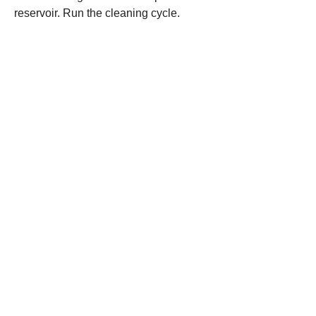
reservoir. Run the cleaning cycle.