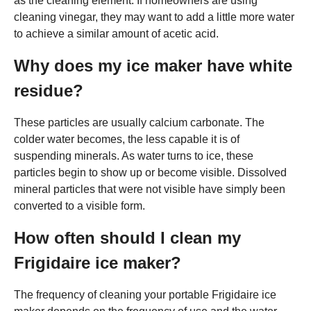
as the cleaning element. If homeowners are using
cleaning vinegar, they may want to add a little more water
to achieve a similar amount of acetic acid.
Why does my ice maker have white
residue?
These particles are usually calcium carbonate. The
colder water becomes, the less capable it is of
suspending minerals. As water turns to ice, these
particles begin to show up or become visible. Dissolved
mineral particles that were not visible have simply been
converted to a visible form.
How often should I clean my
Frigidaire ice maker?
The frequency of cleaning your portable Frigidaire ice