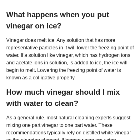
What happens when you put
vinegar on ice?
Vinegar does melt ice. Any solution that has more
representative particles in it will lower the freezing point of
water. If a solution like vinegar, which has hydrogen ions
and acetate ions in solution, is added to ice, the ice will
begin to melt. Lowering the freezing point of water is
known as a colligative property.
How much vinegar should I mix
with water to clean?
As a general rule, most natural cleaning experts suggest
mixing one part vinegar to one part water. These
recommendations typically rely on distilled white vinegar