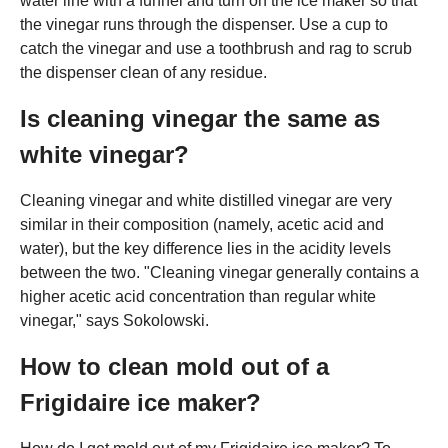
water line with a funnel and turn on the ice maker so that
the vinegar runs through the dispenser. Use a cup to
catch the vinegar and use a toothbrush and rag to scrub
the dispenser clean of any residue.
Is cleaning vinegar the same as
white vinegar?
Cleaning vinegar and white distilled vinegar are very
similar in their composition (namely, acetic acid and
water), but the key difference lies in the acidity levels
between the two. "Cleaning vinegar generally contains a
higher acetic acid concentration than regular white
vinegar," says Sokolowski.
How to clean mold out of a
Frigidaire ice maker?