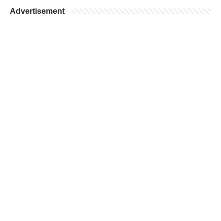
Advertisement