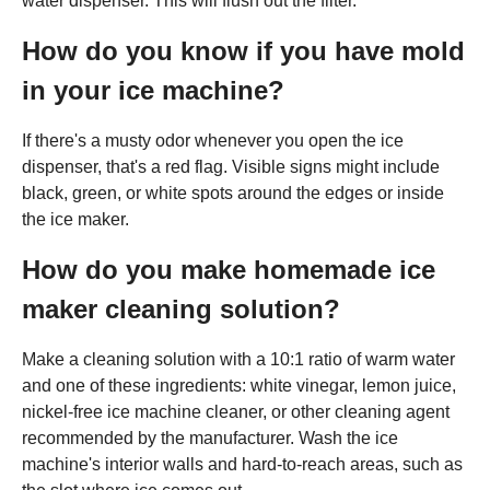
water dispenser. This will flush out the filter.
How do you know if you have mold
in your ice machine?
If there's a musty odor whenever you open the ice
dispenser, that's a red flag. Visible signs might include
black, green, or white spots around the edges or inside
the ice maker.
How do you make homemade ice
maker cleaning solution?
Make a cleaning solution with a 10:1 ratio of warm water
and one of these ingredients: white vinegar, lemon juice,
nickel-free ice machine cleaner, or other cleaning agent
recommended by the manufacturer. Wash the ice
machine's interior walls and hard-to-reach areas, such as