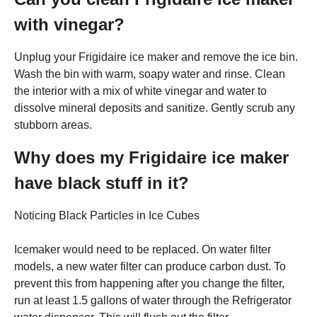
with vinegar?
Unplug your Frigidaire ice maker and remove the ice bin.
Wash the bin with warm, soapy water and rinse. Clean
the interior with a mix of white vinegar and water to
dissolve mineral deposits and sanitize. Gently scrub any
stubborn areas.
Why does my Frigidaire ice maker
have black stuff in it?
Noticing Black Particles in Ice Cubes
Icemaker would need to be replaced. On water filter
models, a new water filter can produce carbon dust. To
prevent this from happening after you change the filter,
run at least 1.5 gallons of water through the Refrigerator