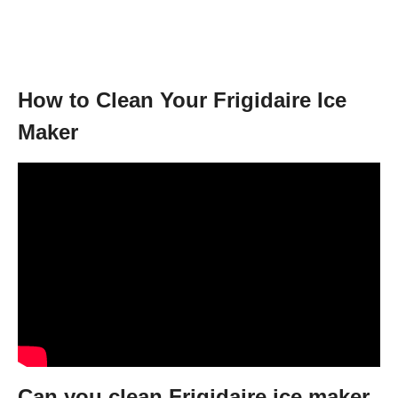
How to Clean Your Frigidaire Ice
Maker
Can you clean Frigidaire ice maker