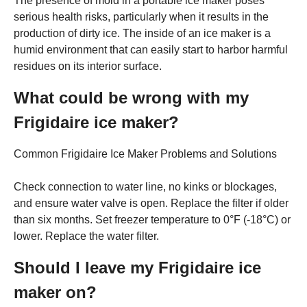
The presence of mold in a portable ice maker poses
serious health risks, particularly when it results in the
production of dirty ice. The inside of an ice maker is a
humid environment that can easily start to harbor harmful
residues on its interior surface.
What could be wrong with my
Frigidaire ice maker?
Common Frigidaire Ice Maker Problems and Solutions
Check connection to water line, no kinks or blockages,
and ensure water valve is open. Replace the filter if older
than six months. Set freezer temperature to 0°F (-18°C) or
lower. Replace the water filter.
Should I leave my Frigidaire ice
maker on?