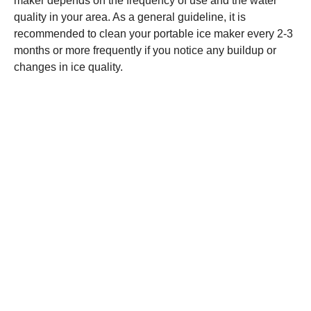
maker depends on the frequency of use and the water
quality in your area. As a general guideline, it is
recommended to clean your portable ice maker every 2-3
months or more frequently if you notice any buildup or
changes in ice quality.