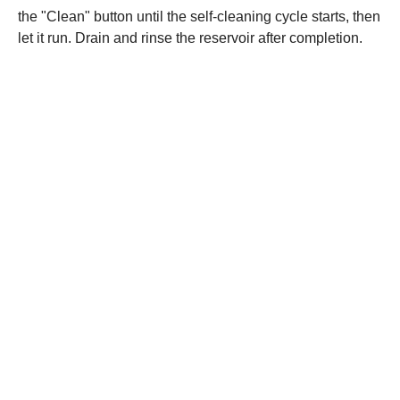
the "Clean" button until the self-cleaning cycle starts, then
let it run. Drain and rinse the reservoir after completion.