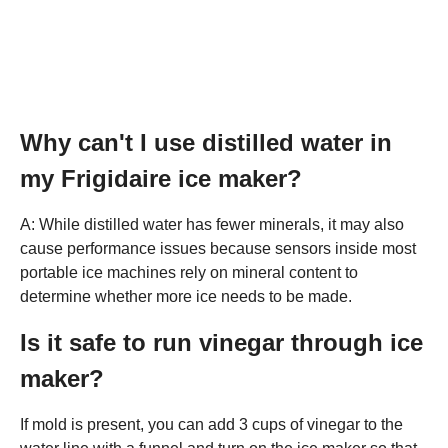
Why can't I use distilled water in
my Frigidaire ice maker?
A: While distilled water has fewer minerals, it may also
cause performance issues because sensors inside most
portable ice machines rely on mineral content to
determine whether more ice needs to be made.
Is it safe to run vinegar through ice
maker?
If mold is present, you can add 3 cups of vinegar to the