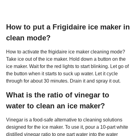
How to put a Frigidaire ice maker in
clean mode?
How to activate the frigidaire ice maker cleaning mode?
Take ice out of the ice maker. Hold down a button on the
ice maker. Wait for the red lights to start blinking. Let go of
the button when it starts to suck up water. Let it cycle
through for about 30 minutes. Drain it and spray it out.
What is the ratio of vinegar to
water to clean an ice maker?
Vinegar is a food-safe alternative to cleaning solutions
designed for the ice maker. To use it, pour a 10-part white
distilled vinegar ratio to one part water into the water