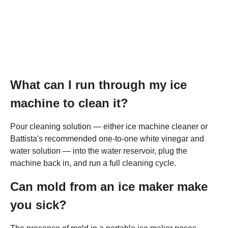
What can I run through my ice
machine to clean it?
Pour cleaning solution — either ice machine cleaner or
Battista's recommended one-to-one white vinegar and
water solution — into the water reservoir, plug the
machine back in, and run a full cleaning cycle.
Can mold from an ice maker make
you sick?