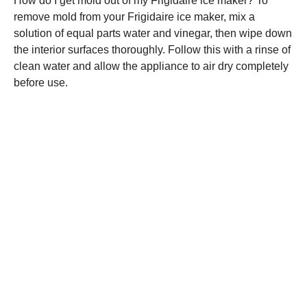
How do I get mold out of my Frigidaire ice maker? To
remove mold from your Frigidaire ice maker, mix a
solution of equal parts water and vinegar, then wipe down
the interior surfaces thoroughly. Follow this with a rinse of
clean water and allow the appliance to air dry completely
before use.