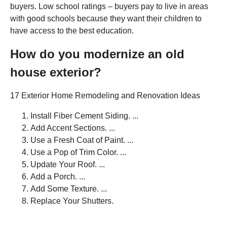
buyers. Low school ratings – buyers pay to live in areas
with good schools because they want their children to
have access to the best education.
How do you modernize an old
house exterior?
17 Exterior Home Remodeling and Renovation Ideas
Install Fiber Cement Siding. ...
Add Accent Sections. ...
Use a Fresh Coat of Paint. ...
Use a Pop of Trim Color. ...
Update Your Roof. ...
Add a Porch. ...
Add Some Texture. ...
Replace Your Shutters.