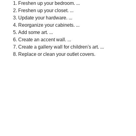
Freshen up your bedroom. ...
Freshen up your closet. ...
Update your hardware. ...
Reorganize your cabinets. ...
Add some art. ...
Create an accent wall. ...
Create a gallery wall for children's art. ...
Replace or clean your outlet covers.