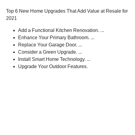
Top 6 New Home Upgrades That Add Value at Resale for
2021
Add a Functional Kitchen Renovation. ...
Enhance Your Primary Bathroom. ...
Replace Your Garage Door. ...
Consider a Green Upgrade. ...
Install Smart Home Technology. ...
Upgrade Your Outdoor Features.