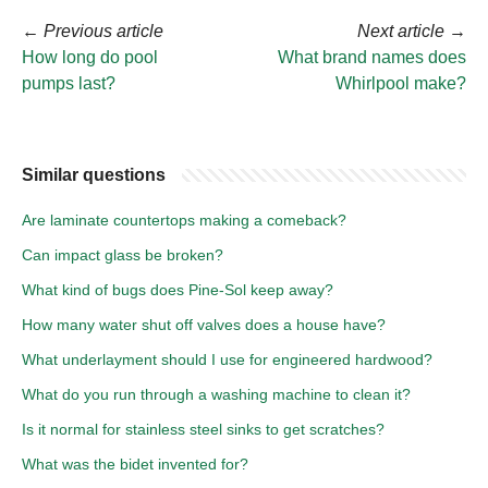
←
Previous article
Next article
→
How long do pool
What brand names does
pumps last?
Whirlpool make?
Similar questions
Are laminate countertops making a comeback?
Can impact glass be broken?
What kind of bugs does Pine-Sol keep away?
How many water shut off valves does a house have?
What underlayment should I use for engineered hardwood?
What do you run through a washing machine to clean it?
Is it normal for stainless steel sinks to get scratches?
What was the bidet invented for?