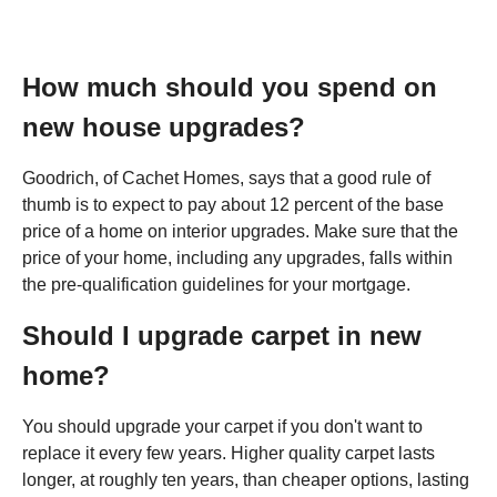
How much should you spend on
new house upgrades?
Goodrich, of Cachet Homes, says that a good rule of
thumb is to expect to pay about 12 percent of the base
price of a home on interior upgrades. Make sure that the
price of your home, including any upgrades, falls within
the pre-qualification guidelines for your mortgage.
Should I upgrade carpet in new
home?
You should upgrade your carpet if you don't want to
replace it every few years. Higher quality carpet lasts
longer, at roughly ten years, than cheaper options, lasting