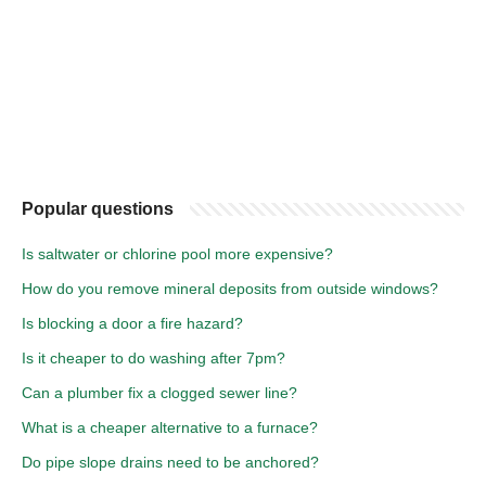
Popular questions
Is saltwater or chlorine pool more expensive?
How do you remove mineral deposits from outside windows?
Is blocking a door a fire hazard?
Is it cheaper to do washing after 7pm?
Can a plumber fix a clogged sewer line?
What is a cheaper alternative to a furnace?
Do pipe slope drains need to be anchored?