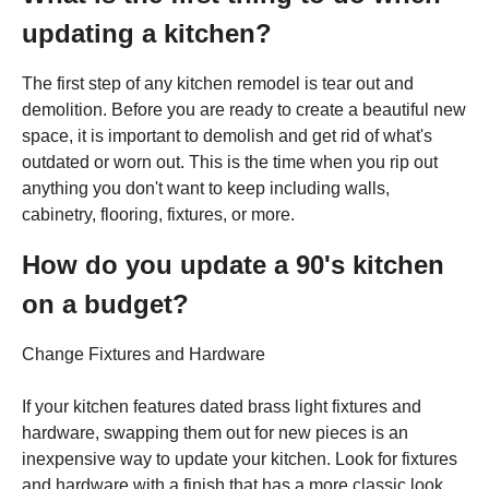
updating a kitchen?
The first step of any kitchen remodel is tear out and
demolition. Before you are ready to create a beautiful new
space, it is important to demolish and get rid of what's
outdated or worn out. This is the time when you rip out
anything you don't want to keep including walls,
cabinetry, flooring, fixtures, or more.
How do you update a 90's kitchen
on a budget?
Change Fixtures and Hardware
If your kitchen features dated brass light fixtures and
hardware, swapping them out for new pieces is an
inexpensive way to update your kitchen. Look for fixtures
and hardware with a finish that has a more classic look