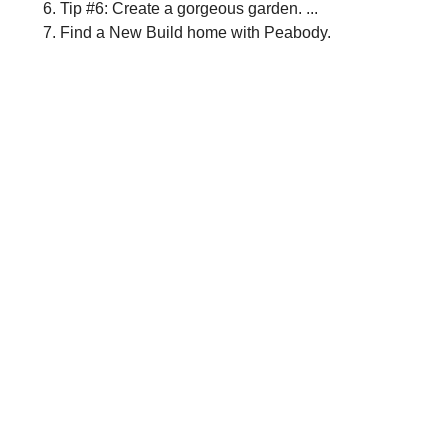
Tip #6: Create a gorgeous garden. ...
Find a New Build home with Peabody.