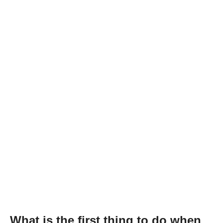
What is the first thing to do when