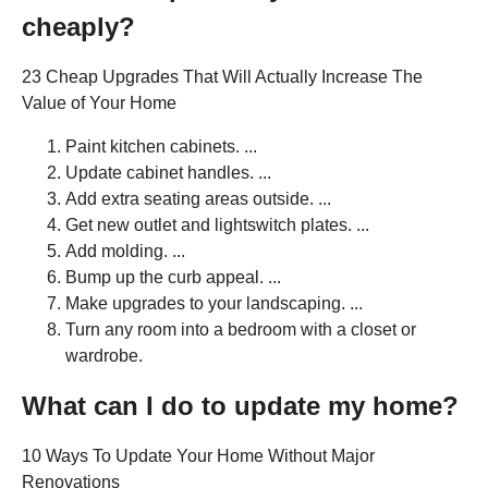
cheaply?
23 Cheap Upgrades That Will Actually Increase The
Value of Your Home
Paint kitchen cabinets. ...
Update cabinet handles. ...
Add extra seating areas outside. ...
Get new outlet and lightswitch plates. ...
Add molding. ...
Bump up the curb appeal. ...
Make upgrades to your landscaping. ...
Turn any room into a bedroom with a closet or
wardrobe.
What can I do to update my home?
10 Ways To Update Your Home Without Major
Renovations