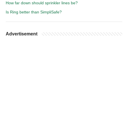
How far down should sprinkler lines be?
Is Ring better than SimpliSafe?
Advertisement