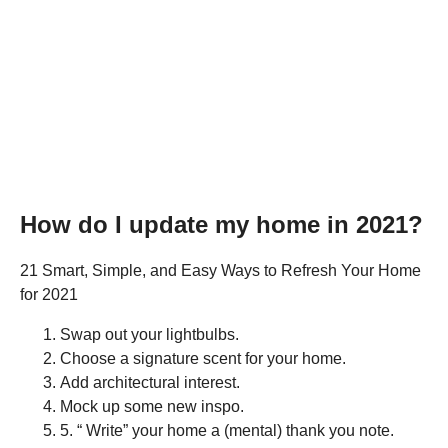
How do I update my home in 2021?
21 Smart, Simple, and Easy Ways to Refresh Your Home
for 2021
Swap out your lightbulbs.
Choose a signature scent for your home.
Add architectural interest.
Mock up some new inspo.
5. “ Write” your home a (mental) thank you note.