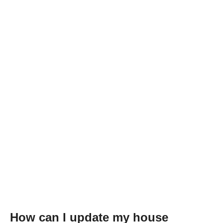
How can I update my house