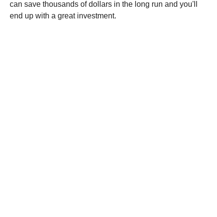
can save thousands of dollars in the long run and you'll
end up with a great investment.