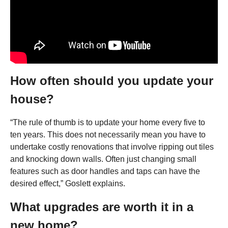
How often should you update your
house?
“The rule of thumb is to update your home every five to
ten years. This does not necessarily mean you have to
undertake costly renovations that involve ripping out tiles
and knocking down walls. Often just changing small
features such as door handles and taps can have the
desired effect,” Goslett explains.
What upgrades are worth it in a
new home?