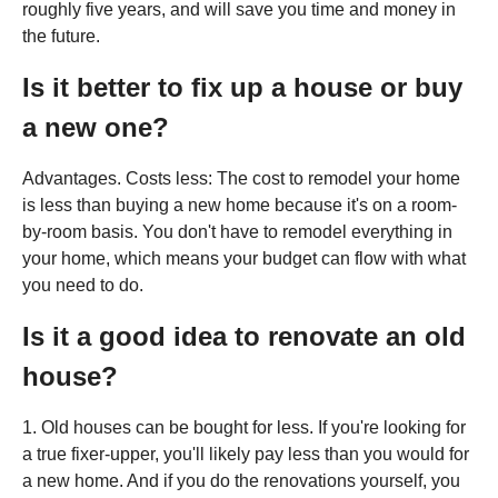
roughly five years, and will save you time and money in
the future.
Is it better to fix up a house or buy
a new one?
Advantages. Costs less: The cost to remodel your home
is less than buying a new home because it's on a room-
by-room basis. You don't have to remodel everything in
your home, which means your budget can flow with what
you need to do.
Is it a good idea to renovate an old
house?
1. Old houses can be bought for less. If you're looking for
a true fixer-upper, you'll likely pay less than you would for
a new home. And if you do the renovations yourself, you