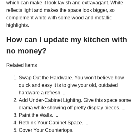
which can make it look lavish and extravagant. White
reflects light and makes the space look bigger, so
complement white with some wood and metallic
highlights.
How can I update my kitchen with
no money?
Related Items
Swap Out the Hardware. You won't believe how
quick and easy it is to give your old, outdated
hardware a refresh. ...
Add Under-Cabinet Lighting. Give this space some
drama while showing off pretty display pieces. ...
Paint the Walls. ...
Rethink Your Cabinet Space. ...
Cover Your Countertops.