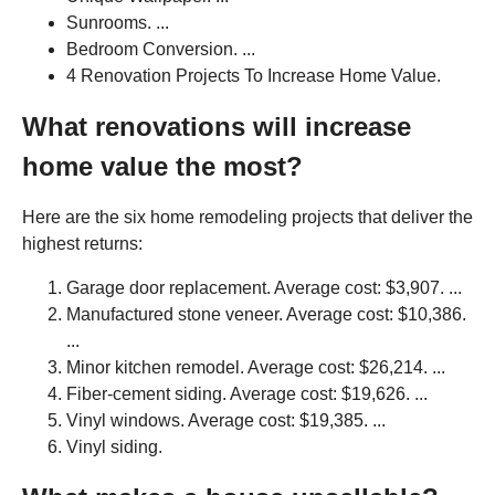
Sunrooms. ...
Bedroom Conversion. ...
4 Renovation Projects To Increase Home Value.
What renovations will increase
home value the most?
Here are the six home remodeling projects that deliver the
highest returns:
Garage door replacement. Average cost: $3,907. ...
Manufactured stone veneer. Average cost: $10,386.
...
Minor kitchen remodel. Average cost: $26,214. ...
Fiber-cement siding. Average cost: $19,626. ...
Vinyl windows. Average cost: $19,385. ...
Vinyl siding.