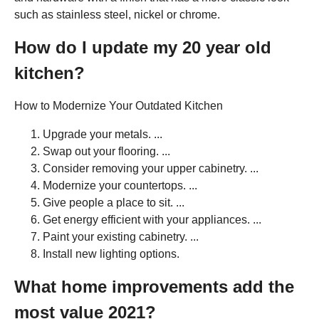
such as stainless steel, nickel or chrome.
How do I update my 20 year old
kitchen?
How to Modernize Your Outdated Kitchen
Upgrade your metals. ...
Swap out your flooring. ...
Consider removing your upper cabinetry. ...
Modernize your countertops. ...
Give people a place to sit. ...
Get energy efficient with your appliances. ...
Paint your existing cabinetry. ...
Install new lighting options.
What home improvements add the
most value 2021?