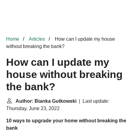
Home
Articles
How can I update my house
without breaking the bank?
How can I update my
house without breaking
the bank?
Author: Bianka Gutkowski
| Last update:
Thursday, June 23, 2022
10 ways to upgrade your home without breaking the
bank