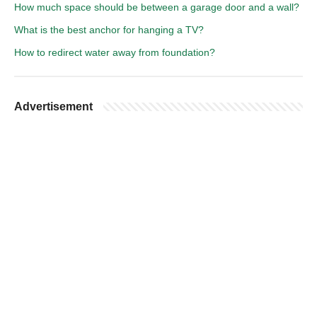
How much space should be between a garage door and a wall?
What is the best anchor for hanging a TV?
How to redirect water away from foundation?
Advertisement