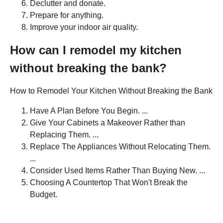
Declutter and donate.
Prepare for anything.
Improve your indoor air quality.
How can I remodel my kitchen
without breaking the bank?
How to Remodel Your Kitchen Without Breaking the Bank
Have A Plan Before You Begin. ...
Give Your Cabinets a Makeover Rather than
Replacing Them. ...
Replace The Appliances Without Relocating Them.
...
Consider Used Items Rather Than Buying New. ...
Choosing A Countertop That Won't Break the
Budget.