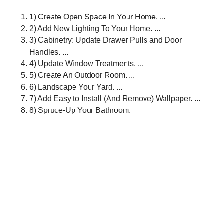
1) Create Open Space In Your Home. ...
2) Add New Lighting To Your Home. ...
3) Cabinetry: Update Drawer Pulls and Door
Handles. ...
4) Update Window Treatments. ...
5) Create An Outdoor Room. ...
6) Landscape Your Yard. ...
7) Add Easy to Install (And Remove) Wallpaper. ...
8) Spruce-Up Your Bathroom.