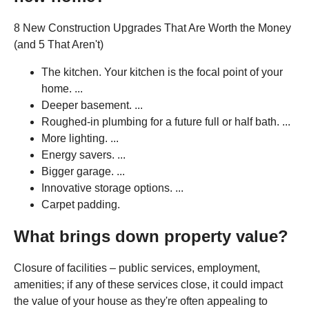
8 New Construction Upgrades That Are Worth the Money
(and 5 That Aren't)
The kitchen. Your kitchen is the focal point of your
home. ...
Deeper basement. ...
Roughed-in plumbing for a future full or half bath. ...
More lighting. ...
Energy savers. ...
Bigger garage. ...
Innovative storage options. ...
Carpet padding.
What brings down property value?
Closure of facilities – public services, employment,
amenities; if any of these services close, it could impact
the value of your house as they're often appealing to