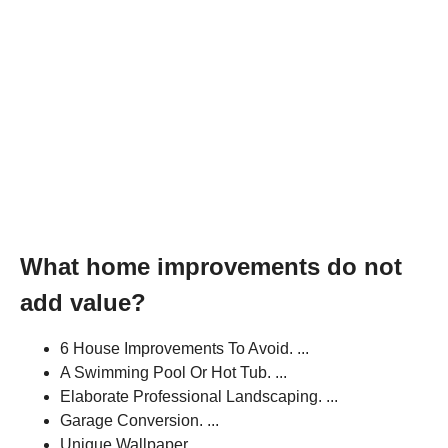
What home improvements do not
add value?
6 House Improvements To Avoid. ...
A Swimming Pool Or Hot Tub. ...
Elaborate Professional Landscaping. ...
Garage Conversion. ...
Unique Wallpaper. ...