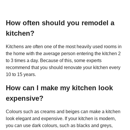
How often should you remodel a
kitchen?
Kitchens are often one of the most heavily used rooms in
the home with the average person entering the kitchen 2
to 3 times a day. Because of this, some experts
recommend that you should renovate your kitchen every
10 to 15 years.
How can I make my kitchen look
expensive?
Colours such as creams and beiges can make a kitchen
look elegant and expensive. If your kitchen is modern,
you can use dark colours, such as blacks and greys,