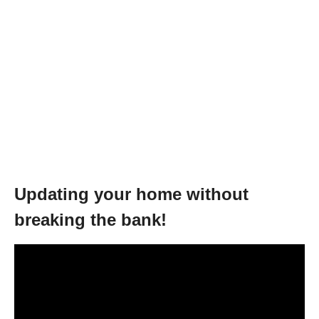
Updating your home without
breaking the bank!