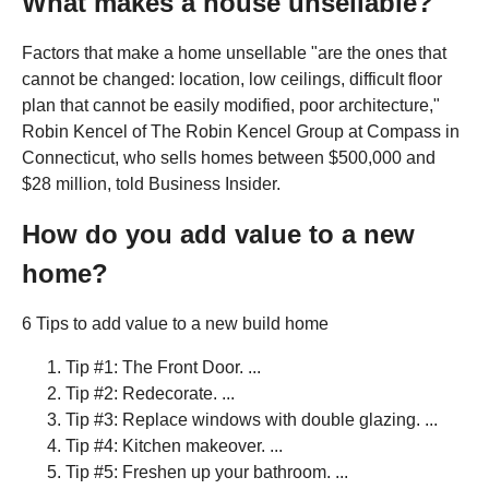
What makes a house unsellable?
Factors that make a home unsellable "are the ones that
cannot be changed: location, low ceilings, difficult floor
plan that cannot be easily modified, poor architecture,"
Robin Kencel of The Robin Kencel Group at Compass in
Connecticut, who sells homes between $500,000 and
$28 million, told Business Insider.
How do you add value to a new
home?
6 Tips to add value to a new build home
Tip #1: The Front Door. ...
Tip #2: Redecorate. ...
Tip #3: Replace windows with double glazing. ...
Tip #4: Kitchen makeover. ...
Tip #5: Freshen up your bathroom. ...