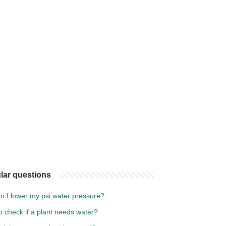
lar questions
o I lower my psi water pressure?
 check if a plant needs water?