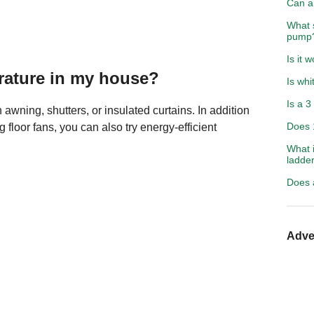
Can a
What 
pump
Is it 
rature in my house?
Is whi
Is a 3
awning, shutters, or insulated curtains. In addition
Does 
g floor fans, you can also try energy-efficient
What 
ladde
Does 
Adve