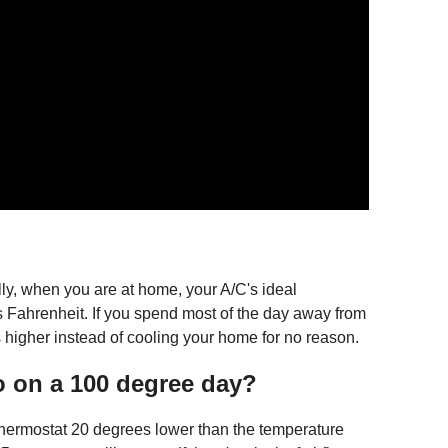
y, when you are at home, your A/C's ideal
 Fahrenheit. If you spend most of the day away from
 higher instead of cooling your home for no reason.
o on a 100 degree day?
 thermostat 20 degrees lower than the temperature