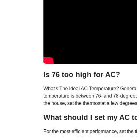
Is 76 too high for AC?
What's The Ideal AC Temperature? Generall
temperature is between 76- and 78-degrees
the house, set the thermostat a few degrees
What should I set my AC t
For the most efficient performance, set the