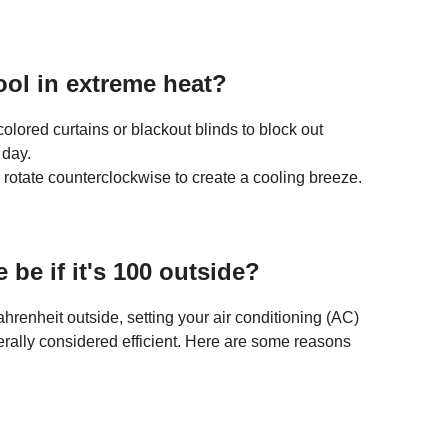
ol in extreme heat?
olored curtains or blackout blinds to block out
 day.
rotate counterclockwise to create a cooling breeze.
be if it's 100 outside?
enheit outside, setting your air conditioning (AC)
rally considered efficient. Here are some reasons