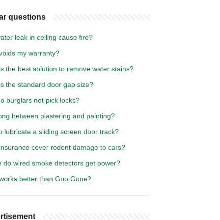
ar questions
ter leak in ceiling cause fire?
voids my warranty?
s the best solution to remove water stains?
is the standard door gap size?
 burglars not pick locks?
ong between plastering and painting?
 lubricate a sliding screen door track?
insurance cover rodent damage to cars?
 do wired smoke detectors get power?
works better than Goo Gone?
rtisement