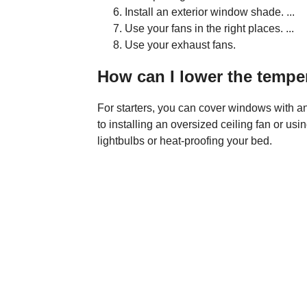
Install an exterior window shade. ...
Use your fans in the right places. ...
Use your exhaust fans.
How can I lower the tempe
For starters, you can cover windows with an 
to installing an oversized ceiling fan or usin
lightbulbs or heat-proofing your bed.