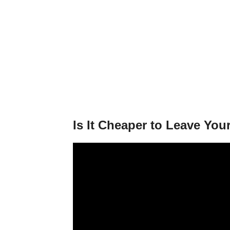
Is It Cheaper to Leave You