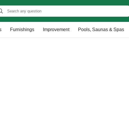
s
Furnishings
Improvement
Pools, Saunas & Spas