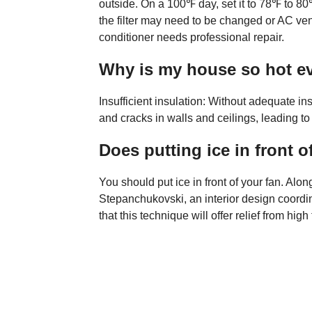
outside. On a 100℉ day, set it to 78℉ to 80℉ 
the filter may need to be changed or AC ven
conditioner needs professional repair.
Why is my house so hot ev
Insufficient insulation: Without adequate in
and cracks in walls and ceilings, leading to
Does putting ice in front o
You should put ice in front of your fan. Alo
Stepanchukovski, an interior design coordi
that this technique will offer relief from hig