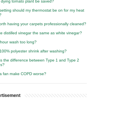
 dying tomato plant be saved?
setting should my thermostat be on for my heat
?
worth having your carpets professionally cleaned?
te distilled vinegar the same as white vinegar?
 hour wash too long?
100% polyester shrink after washing?
is the difference between Type 1 and Type 2
rs?
a fan make COPD worse?
rtisement