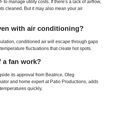
to manage utility costs. If there's a lack of airflow,
ts cleaned. But it may also mean your air
en with air conditioning?
sulation, conditioned air will escape through gaps
 temperature fluctuations that create hot spots.
f a fan work?
ngside its approval from Beatrice, Oleg
nator and home expert at Patio Productions, adds
h temperatures quickly.