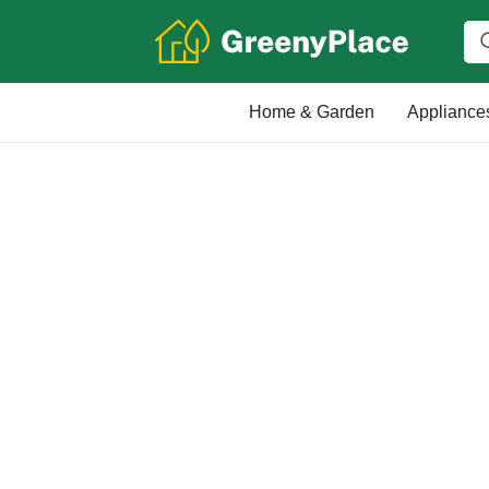
Home & Garden
Appliance