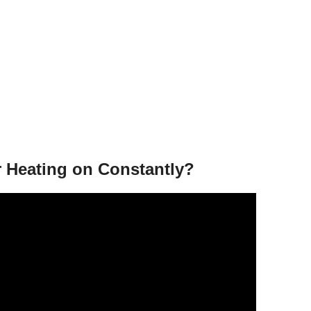
r Heating on Constantly?