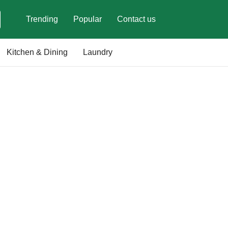
Trending
Popular
Contact us
Kitchen & Dining
Laundry