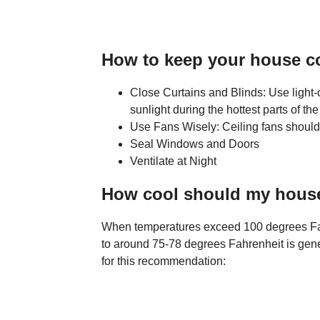
How to keep your house co
Close Curtains and Blinds: Use light-c
sunlight during the hottest parts of the
Use Fans Wisely: Ceiling fans should 
Seal Windows and Doors
Ventilate at Night
How cool should my house 
When temperatures exceed 100 degrees Fahr
to around 75-78 degrees Fahrenheit is gene
for this recommendation: