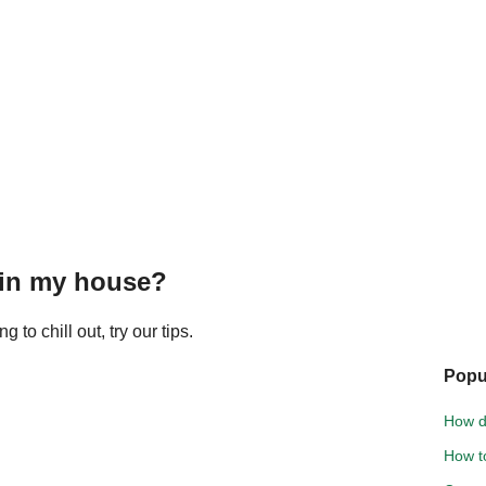
 in my house?
to chill out, try our tips.
Popu
How d
How to