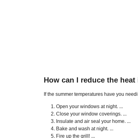
How can I reduce the heat
If the summer temperatures have you needing 
Open your windows at night. ...
Close your window coverings. ...
Insulate and air seal your home. ...
Bake and wash at night. ...
Fire up the grill! ...