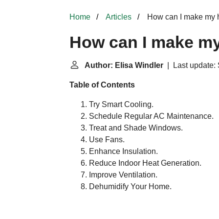
Home
Articles
How can I make my h
How can I make my
Author: Elisa Windler
| Last update: 
Table of Contents
Try Smart Cooling.
Schedule Regular AC Maintenance.
Treat and Shade Windows.
Use Fans.
Enhance Insulation.
Reduce Indoor Heat Generation.
Improve Ventilation.
Dehumidify Your Home.