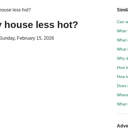
ouse less hot?
Simil
 house less hot?
Can wa
What 
Sunday, February 15, 2026
What i
What 
Why do
How l
How to
Does 
Where
What 
Adve