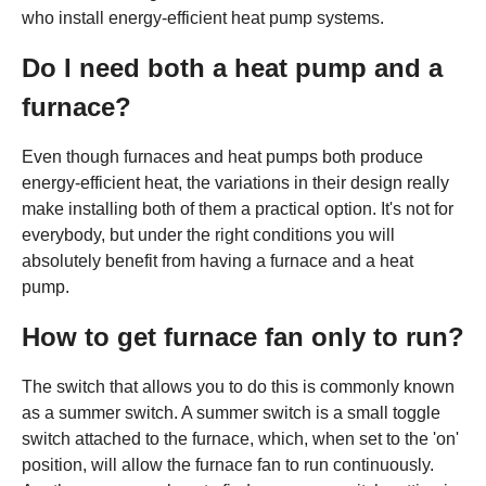
who install energy-efficient heat pump systems.
Do I need both a heat pump and a
furnace?
Even though furnaces and heat pumps both produce
energy-efficient heat, the variations in their design really
make installing both of them a practical option. It's not for
everybody, but under the right conditions you will
absolutely benefit from having a furnace and a heat
pump.
How to get furnace fan only to run?
The switch that allows you to do this is commonly known
as a summer switch. A summer switch is a small toggle
switch attached to the furnace, which, when set to the 'on'
position, will allow the furnace fan to run continuously.