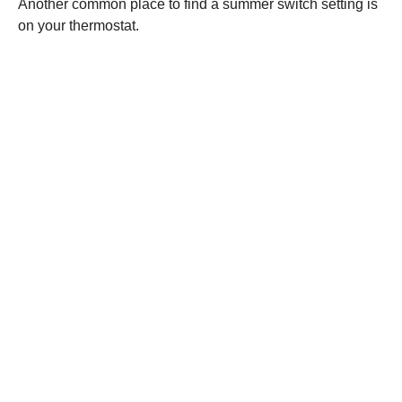
Another common place to find a summer switch setting is
on your thermostat.