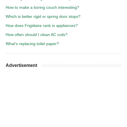
How to make a boring couch interesting?
Which is better rigid or spring door stops?
How does Frigidaire rank in appliances?
How often should I clean AC coils?
What's replacing toilet paper?
Advertisement