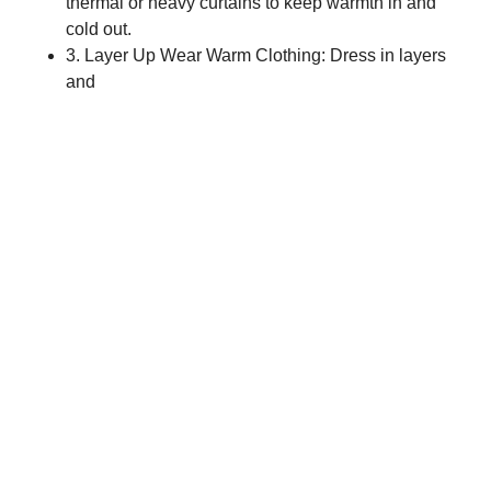
thermal or heavy curtains to keep warmth in and
cold out.
3. Layer Up Wear Warm Clothing: Dress in layers
and