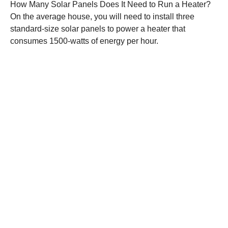
How Many Solar Panels Does It Need to Run a Heater?
On the average house, you will need to install three
standard-size solar panels to power a heater that
consumes 1500-watts of energy per hour.