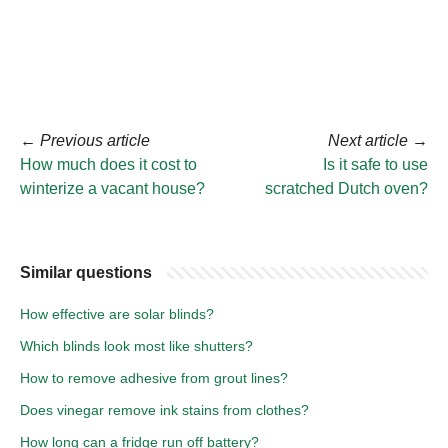
←
Previous article
Next article
→
How much does it cost to
Is it safe to use
winterize a vacant house?
scratched Dutch oven?
Similar questions
How effective are solar blinds?
Which blinds look most like shutters?
How to remove adhesive from grout lines?
Does vinegar remove ink stains from clothes?
How long can a fridge run off battery?