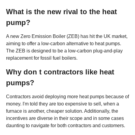
What is the new rival to the heat
pump?
A new Zero Emission Boiler (ZEB) has hit the UK market,
aiming to offer a low-carbon alternative to heat pumps.
The ZEB is designed to be a low-carbon plug-and-play
replacement for fossil fuel boilers.
Why don t contractors like heat
pumps?
Contractors avoid deploying more heat pumps because of
money. I'm told they are too expensive to sell, when a
furnace is another, cheaper solution. Additionally, the
incentives are diverse in their scope and in some cases
daunting to navigate for both contractors and customers.