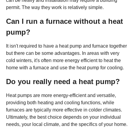
can be heavy and installation may require a building
permit. The way they work is relatively simple.
Can I run a furnace without a heat
pump?
It isn't required to have a heat pump and furnace together
but there can be some advantages. In areas with very
cold winters, it's often more energy efficient to heat the
home with a furnace and use the heat pump for cooling.
Do you really need a heat pump?
Heat pumps are more energy-efficient and versatile,
providing both heating and cooling functions, while
furnaces are typically more effective in colder climates.
Ultimately, the best choice depends on your individual
needs, your local climate, and the specifics of your home.