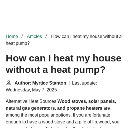
Home
Articles
How can I heat my house without a
heat pump?
How can I heat my house
without a heat pump?
Author: Myrtice Stanton
| Last update:
Wednesday, May 7, 2025
Alternative Heat Sources
Wood stoves, solar panels,
natural gas generators, and propane heaters
are
among the most popular options. If you are fortunate
enough to have a wood stove and a pile of firewood, you