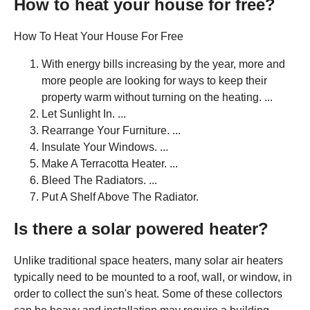
How to heat your house for free?
How To Heat Your House For Free
With energy bills increasing by the year, more and
more people are looking for ways to keep their
property warm without turning on the heating. ...
Let Sunlight In. ...
Rearrange Your Furniture. ...
Insulate Your Windows. ...
Make A Terracotta Heater. ...
Bleed The Radiators. ...
Put A Shelf Above The Radiator.
Is there a solar powered heater?
Unlike traditional space heaters, many solar air heaters
typically need to be mounted to a roof, wall, or window, in
order to collect the sun's heat. Some of these collectors