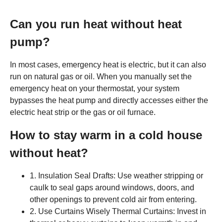
Can you run heat without heat
pump?
In most cases, emergency heat is electric, but it can also
run on natural gas or oil. When you manually set the
emergency heat on your thermostat, your system
bypasses the heat pump and directly accesses either the
electric heat strip or the gas or oil furnace.
How to stay warm in a cold house
without heat?
1. Insulation Seal Drafts: Use weather stripping or
caulk to seal gaps around windows, doors, and
other openings to prevent cold air from entering.
2. Use Curtains Wisely Thermal Curtains: Invest in