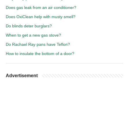
Does gas leak from an air conditioner?
Does OxiClean help with musty smell?
Do blinds deter burglars?
When to get a new gas stove?
Do Rachael Ray pans have Teflon?
How to insulate the bottom of a door?
Advertisement