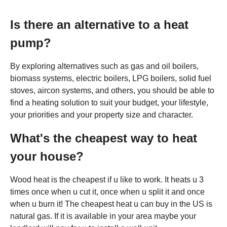
Is there an alternative to a heat
pump?
By exploring alternatives such as gas and oil boilers,
biomass systems, electric boilers, LPG boilers, solid fuel
stoves, aircon systems, and others, you should be able to
find a heating solution to suit your budget, your lifestyle,
your priorities and your property size and character.
What's the cheapest way to heat
your house?
Wood heat is the cheapest if u like to work. It heats u 3
times once when u cut it, once when u split it and once
when u burn it! The cheapest heat u can buy in the US is
natural gas. If it is available in your area maybe your