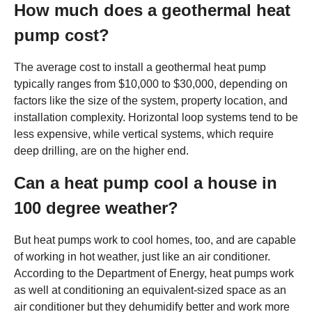
How much does a geothermal heat
pump cost?
The average cost to install a geothermal heat pump
typically ranges from $10,000 to $30,000, depending on
factors like the size of the system, property location, and
installation complexity. Horizontal loop systems tend to be
less expensive, while vertical systems, which require
deep drilling, are on the higher end.
Can a heat pump cool a house in
100 degree weather?
But heat pumps work to cool homes, too, and are capable
of working in hot weather, just like an air conditioner.
According to the Department of Energy, heat pumps work
as well at conditioning an equivalent-sized space as an
air conditioner but they dehumidify better and work more