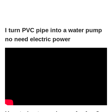
I turn PVC pipe into a water pump
no need electric power