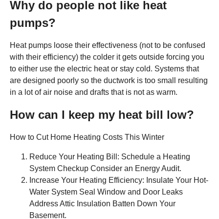
Why do people not like heat
pumps?
Heat pumps loose their effectiveness (not to be confused
with their efficiency) the colder it gets outside forcing you
to either use the electric heat or stay cold. Systems that
are designed poorly so the ductwork is too small resulting
in a lot of air noise and drafts that is not as warm.
How can I keep my heat bill low?
How to Cut Home Heating Costs This Winter
Reduce Your Heating Bill: Schedule a Heating
System Checkup Consider an Energy Audit.
Increase Your Heating Efficiency: Insulate Your Hot-
Water System Seal Window and Door Leaks
Address Attic Insulation Batten Down Your
Basement.