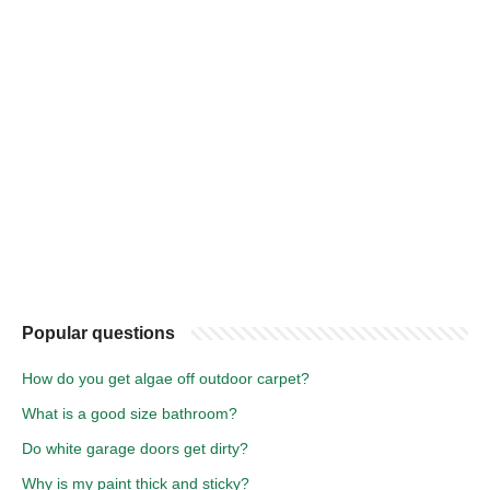
Popular questions
How do you get algae off outdoor carpet?
What is a good size bathroom?
Do white garage doors get dirty?
Why is my paint thick and sticky?