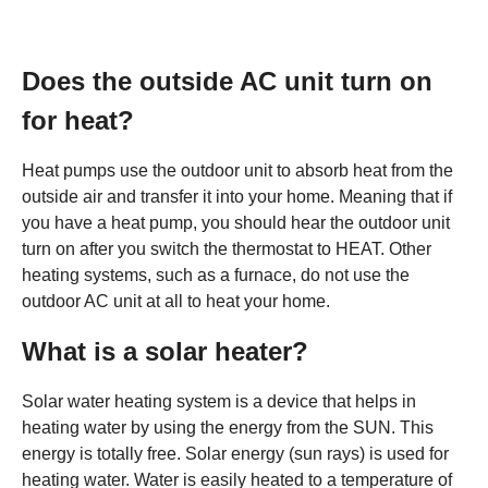
Does the outside AC unit turn on
for heat?
Heat pumps use the outdoor unit to absorb heat from the
outside air and transfer it into your home. Meaning that if
you have a heat pump, you should hear the outdoor unit
turn on after you switch the thermostat to HEAT. Other
heating systems, such as a furnace, do not use the
outdoor AC unit at all to heat your home.
What is a solar heater?
Solar water heating system is a device that helps in
heating water by using the energy from the SUN. This
energy is totally free. Solar energy (sun rays) is used for
heating water. Water is easily heated to a temperature of