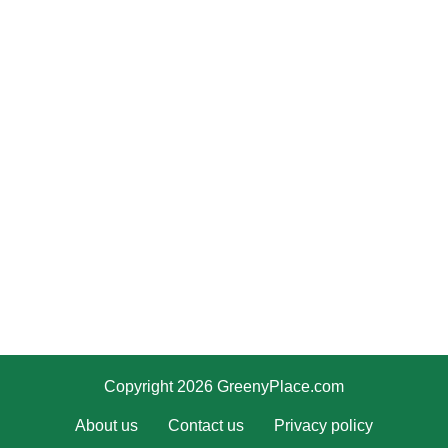
Copyright 2026 GreenyPlace.com
About us
Contact us
Privacy policy