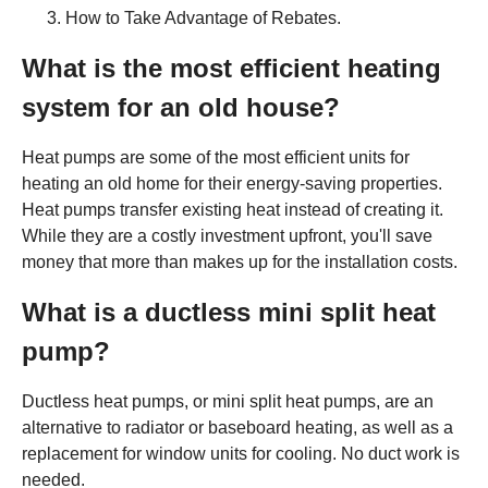
How to Take Advantage of Rebates.
What is the most efficient heating
system for an old house?
Heat pumps are some of the most efficient units for
heating an old home for their energy-saving properties.
Heat pumps transfer existing heat instead of creating it.
While they are a costly investment upfront, you'll save
money that more than makes up for the installation costs.
What is a ductless mini split heat
pump?
Ductless heat pumps, or mini split heat pumps, are an
alternative to radiator or baseboard heating, as well as a
replacement for window units for cooling. No duct work is
needed.