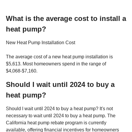
What is the average cost to install a
heat pump?
New Heat Pump Installation Cost
The average cost of a new heat pump installation is
$5,613. Most homeowners spend in the range of
$4,068-$7,160.
Should I wait until 2024 to buy a
heat pump?
Should I wait until 2024 to buy a heat pump? It's not
necessary to wait until 2024 to buy a heat pump. The
California heat pump rebate program is currently
available, offering financial incentives for homeowners