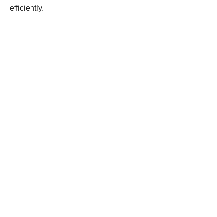
efficiently.