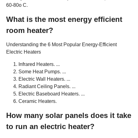
60-80o C.
What is the most energy efficient
room heater?
Understanding the 6 Most Popular Energy-Efficient
Electric Heaters
Infrared Heaters. ...
Some Heat Pumps. ...
Electric Wall Heaters. ...
Radiant Ceiling Panels. ...
Electric Baseboard Heaters. ...
Ceramic Heaters.
How many solar panels does it take
to run an electric heater?