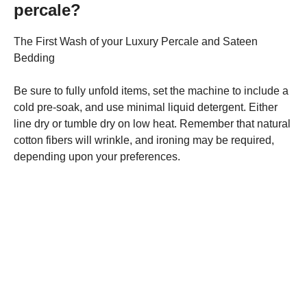
percale?
The First Wash of your Luxury Percale and Sateen
Bedding
Be sure to fully unfold items, set the machine to include a
cold pre-soak, and use minimal liquid detergent. Either
line dry or tumble dry on low heat. Remember that natural
cotton fibers will wrinkle, and ironing may be required,
depending upon your preferences.