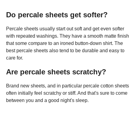
Do percale sheets get softer?
Percale sheets usually start out soft and get even softer
with repeated washings. They have a smooth matte finish
that some compare to an ironed button-down shirt. The
best percale sheets also tend to be durable and easy to
care for.
Are percale sheets scratchy?
Brand new sheets, and in particular percale cotton sheets
often initially feel scratchy or stiff. And that's sure to come
between you and a good night's sleep.