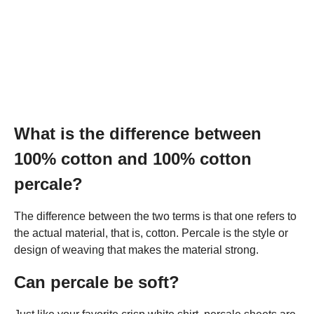
What is the difference between
100% cotton and 100% cotton
percale?
The difference between the two terms is that one refers to
the actual material, that is, cotton. Percale is the style or
design of weaving that makes the material strong.
Can percale be soft?