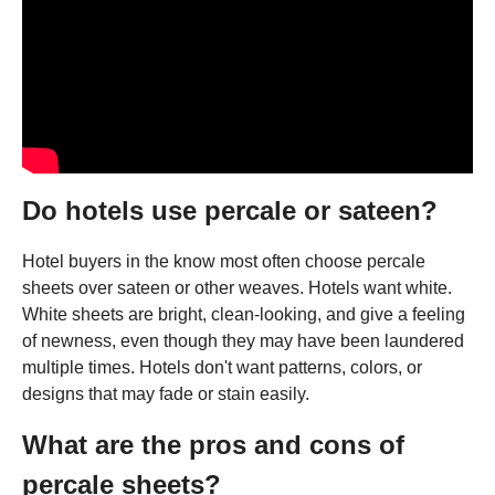
Do hotels use percale or sateen?
Hotel buyers in the know most often choose percale
sheets over sateen or other weaves. Hotels want white.
White sheets are bright, clean-looking, and give a feeling
of newness, even though they may have been laundered
multiple times. Hotels don't want patterns, colors, or
designs that may fade or stain easily.
What are the pros and cons of
percale sheets?