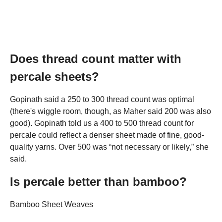
Does thread count matter with
percale sheets?
Gopinath said a 250 to 300 thread count was optimal
(there's wiggle room, though, as Maher said 200 was also
good). Gopinath told us a 400 to 500 thread count for
percale could reflect a denser sheet made of fine, good-
quality yarns. Over 500 was “not necessary or likely,” she
said.
Is percale better than bamboo?
Bamboo Sheet Weaves