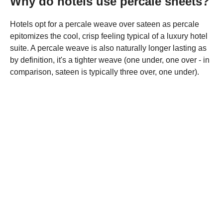
Why do hotels use percale sheets?
Hotels opt for a percale weave over sateen as percale
epitomizes the cool, crisp feeling typical of a luxury hotel
suite. A percale weave is also naturally longer lasting as
by definition, it's a tighter weave (one under, one over - in
comparison, sateen is typically three over, one under).