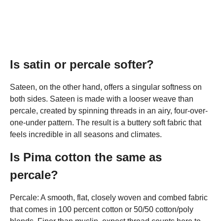
Is satin or percale softer?
Sateen, on the other hand, offers a singular softness on
both sides. Sateen is made with a looser weave than
percale, created by spinning threads in an airy, four-over-
one-under pattern. The result is a buttery soft fabric that
feels incredible in all seasons and climates.
Is Pima cotton the same as
percale?
Percale: A smooth, flat, closely woven and combed fabric
that comes in 100 percent cotton or 50/50 cotton/poly