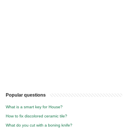
Popular questions
What is a smart key for House?
How to fix discolored ceramic tile?
What do you cut with a boning knife?