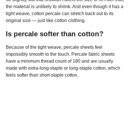
the material is unlikely to shrink. And even though it has a
tight weave, cotton percale can stretch back out to its
original size — just like cotton clothing.
Is percale softer than cotton?
Because of the tight weave, percale sheets feel
impossibly smooth to the touch. Percale fabric sheets
have a minimum thread count of 180 and are usually
made with extra-long-staple or long-staple cotton, which
feels softer than short-staple cotton.