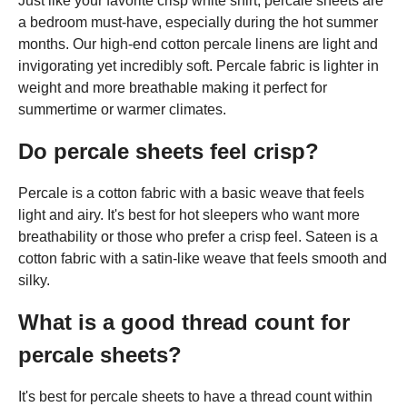
Just like your favorite crisp white shirt, percale sheets are
a bedroom must-have, especially during the hot summer
months. Our high-end cotton percale linens are light and
invigorating yet incredibly soft. Percale fabric is lighter in
weight and more breathable making it perfect for
summertime or warmer climates.
Do percale sheets feel crisp?
Percale is a cotton fabric with a basic weave that feels
light and airy. It's best for hot sleepers who want more
breathability or those who prefer a crisp feel. Sateen is a
cotton fabric with a satin-like weave that feels smooth and
silky.
What is a good thread count for
percale sheets?
It's best for percale sheets to have a thread count within