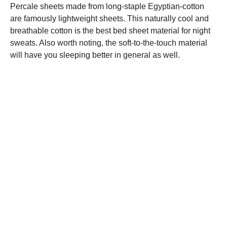
Percale sheets made from long-staple Egyptian-cotton
are famously lightweight sheets. This naturally cool and
breathable cotton is the best bed sheet material for night
sweats. Also worth noting, the soft-to-the-touch material
will have you sleeping better in general as well.