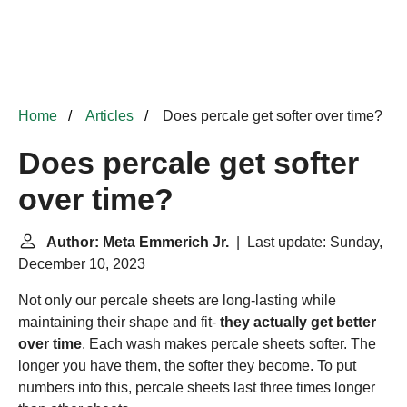
Home
Articles
Does percale get softer over time?
Does percale get softer
over time?
Author: Meta Emmerich Jr.
| Last update: Sunday,
December 10, 2023
Not only our percale sheets are long-lasting while
maintaining their shape and fit-
they actually get better
over time
. Each wash makes percale sheets softer. The
longer you have them, the softer they become. To put
numbers into this, percale sheets last three times longer