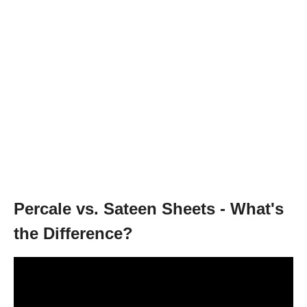
Percale vs. Sateen Sheets - What's
the Difference?