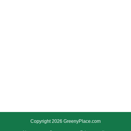
Copyright 2026 GreenyPlace.com