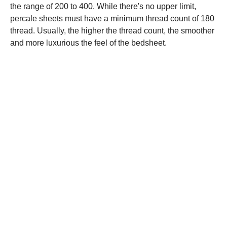
the range of 200 to 400. While there's no upper limit,
percale sheets must have a minimum thread count of 180
thread. Usually, the higher the thread count, the smoother
and more luxurious the feel of the bedsheet.