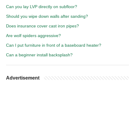
Can you lay LVP directly on subfloor?
Should you wipe down walls after sanding?
Does insurance cover cast iron pipes?
Are wolf spiders aggressive?
Can I put furniture in front of a baseboard heater?
Can a beginner install backsplash?
Advertisement