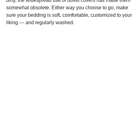
dirty, the widespread use of duvet covers has made them
somewhat obsolete. Either way you choose to go, make
sure your bedding is soft, comfortable, customized to your
liking — and regularly washed.