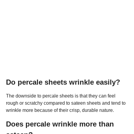
Do percale sheets wrinkle easily?
The downside to percale sheets is that they can feel
rough or scratchy compared to sateen sheets and tend to
wrinkle more because of their crisp, durable nature.
Does percale wrinkle more than