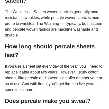
sateen?
The Wrinkles — Sateen woven fabric is generally more
resistant to wrinkles, while percale woven fabric is more
prone to wrinkles. The Washing — Typically, both sateen
and percale woven fabrics are machine washable and
dryable.
How long should percale sheets
last?
If you use a sheet set every day of the year, you'll need to
replace it after about two years. However, luxury cotton
sheets, like percale and sateen, can offer another year or
so of use. And with linen, you'll get three to five years —
sometimes more.
Does percale make you sweat?