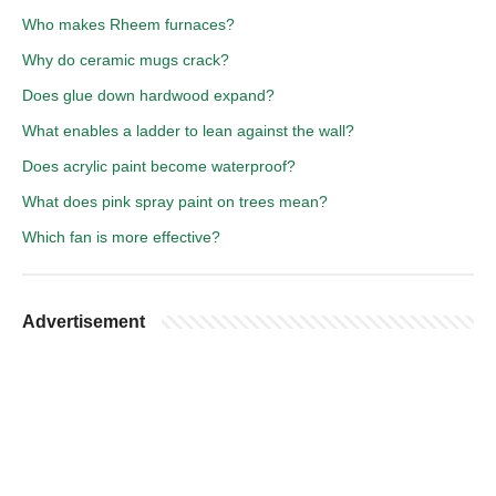
Who makes Rheem furnaces?
Why do ceramic mugs crack?
Does glue down hardwood expand?
What enables a ladder to lean against the wall?
Does acrylic paint become waterproof?
What does pink spray paint on trees mean?
Which fan is more effective?
Advertisement