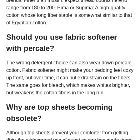
blends. Finer than muslin, expect thread counts here to
range from 180 to 200. Pima or Supima: A high-quality
cotton whose long fiber staple is somewhat similar to that
of Egyptian cotton.
Should you use fabric softener
with percale?
The wrong detergent choice can also wear down percale
cotton. Fabric softener might make your bedding feel cozy
up front, but over time, it can put extra strain on the fibers.
The same goes for bleach, which makes whites brighter,
but weakens the cotton fibers in the long run.
Why are top sheets becoming
obsolete?
Although top sheets prevent your comforter from getting