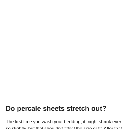
Do percale sheets stretch out?
The first time you wash your bedding, it might shrink ever
so slightly, but that shouldn't affect the size or fit. After that,