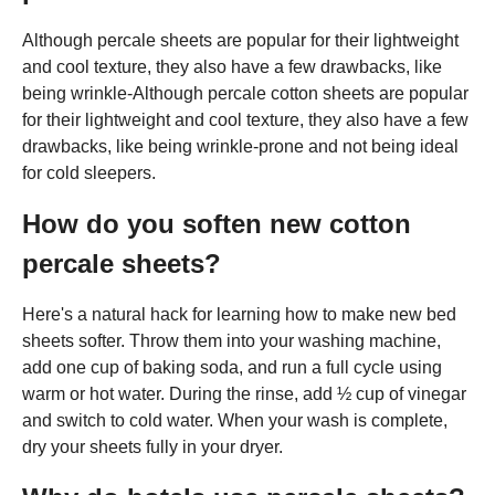
Although percale sheets are popular for their lightweight
and cool texture, they also have a few drawbacks, like
being wrinkle-Although percale cotton sheets are popular
for their lightweight and cool texture, they also have a few
drawbacks, like being wrinkle-prone and not being ideal
for cold sleepers.
How do you soften new cotton
percale sheets?
Here's a natural hack for learning how to make new bed
sheets softer. Throw them into your washing machine,
add one cup of baking soda, and run a full cycle using
warm or hot water. During the rinse, add ½ cup of vinegar
and switch to cold water. When your wash is complete,
dry your sheets fully in your dryer.