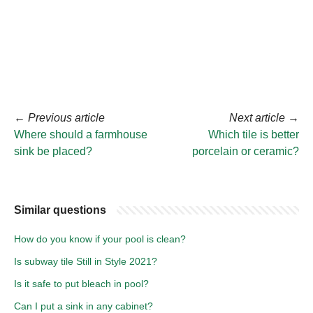
←
Previous article
Next article
→
Where should a farmhouse
Which tile is better
sink be placed?
porcelain or ceramic?
Similar questions
How do you know if your pool is clean?
Is subway tile Still in Style 2021?
Is it safe to put bleach in pool?
Can I put a sink in any cabinet?