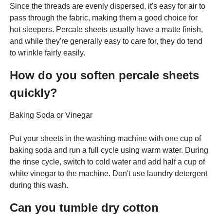
Since the threads are evenly dispersed, it's easy for air to
pass through the fabric, making them a good choice for
hot sleepers. Percale sheets usually have a matte finish,
and while they're generally easy to care for, they do tend
to wrinkle fairly easily.
How do you soften percale sheets
quickly?
Baking Soda or Vinegar
Put your sheets in the washing machine with one cup of
baking soda and run a full cycle using warm water. During
the rinse cycle, switch to cold water and add half a cup of
white vinegar to the machine. Don't use laundry detergent
during this wash.
Can you tumble dry cotton