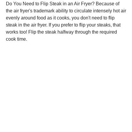
Do You Need to Flip Steak in an Air Fryer? Because of
the air fryer's trademark ability to circulate intensely hot air
evenly around food as it cooks, you don't need to flip
steak in the air fryer. If you prefer to flip your steaks, that
works too! Flip the steak halfway through the required
cook time.