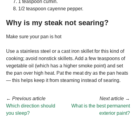
1 teaspoon cumin.
1/2 teaspoon cayenne pepper.
Why is my steak not searing?
Make sure your pan is hot
Use a stainless steel or a cast iron skillet for this kind of
cooking; avoid nonstick skillets. Add a few teaspoons of
vegetable oil (which has a higher smoke point) and set
the pan over high heat. Pat the meat dry as the pan heats
— this helps keep it from steaming instead of searing.
←
Previous article
Next article
→
Which direction should
What is the best permanent
you sleep?
exterior paint?