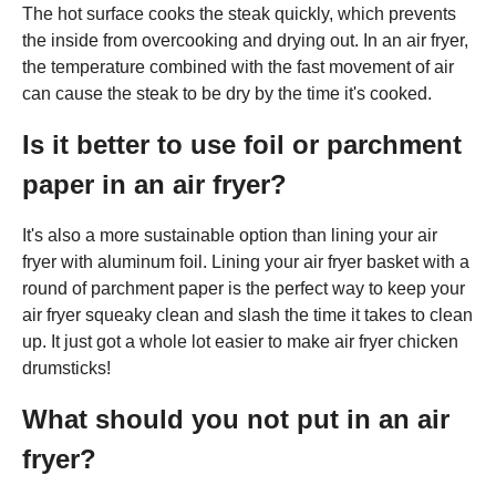
The hot surface cooks the steak quickly, which prevents
the inside from overcooking and drying out. In an air fryer,
the temperature combined with the fast movement of air
can cause the steak to be dry by the time it's cooked.
Is it better to use foil or parchment
paper in an air fryer?
It's also a more sustainable option than lining your air
fryer with aluminum foil. Lining your air fryer basket with a
round of parchment paper is the perfect way to keep your
air fryer squeaky clean and slash the time it takes to clean
up. It just got a whole lot easier to make air fryer chicken
drumsticks!
What should you not put in an air
fryer?