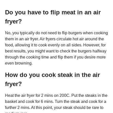
Do you have to flip meat in an air
fryer?
No, you typically do not need to flip burgers when cooking
them in an air fryer. Air fryers circulate hot air around the
food, allowing it to cook evenly on all sides. However, for
best results, you might want to check the burgers halfway
through the cooking time and flip them if you desire more
even browning.
How do you cook steak in the air
fryer?
Heat the air fryer for 2 mins on 200C. Put the steaks in the
basket and cook for 6 mins. Turn the steak and cook for a
further 2 mins. At this point, your steak should be rare to