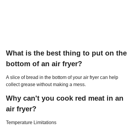
What is the best thing to put on the
bottom of an air fryer?
A slice of bread in the bottom of your air fryer can help
collect grease without making a mess.
Why can't you cook red meat in an
air fryer?
Temperature Limitations