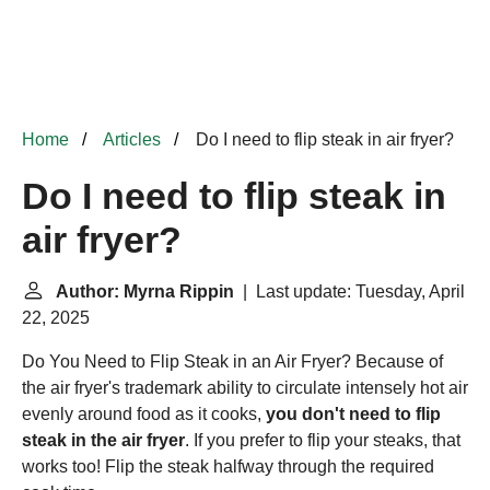
Home
Articles
Do I need to flip steak in air fryer?
Do I need to flip steak in
air fryer?
Author: Myrna Rippin
| Last update: Tuesday, April
22, 2025
Do You Need to Flip Steak in an Air Fryer? Because of
the air fryer's trademark ability to circulate intensely hot air
evenly around food as it cooks,
you don't need to flip
steak in the air fryer
. If you prefer to flip your steaks, that
works too! Flip the steak halfway through the required