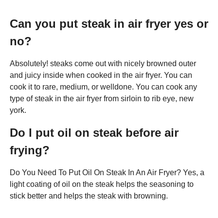
Can you put steak in air fryer yes or
no?
Absolutely! steaks come out with nicely browned outer
and juicy inside when cooked in the air fryer. You can
cook it to rare, medium, or welldone. You can cook any
type of steak in the air fryer from sirloin to rib eye, new
york.
Do I put oil on steak before air
frying?
Do You Need To Put Oil On Steak In An Air Fryer? Yes, a
light coating of oil on the steak helps the seasoning to
stick better and helps the steak with browning.