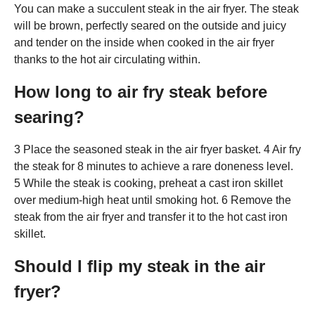
You can make a succulent steak in the air fryer. The steak
will be brown, perfectly seared on the outside and juicy
and tender on the inside when cooked in the air fryer
thanks to the hot air circulating within.
How long to air fry steak before
searing?
3 Place the seasoned steak in the air fryer basket. 4 Air fry
the steak for 8 minutes to achieve a rare doneness level.
5 While the steak is cooking, preheat a cast iron skillet
over medium-high heat until smoking hot. 6 Remove the
steak from the air fryer and transfer it to the hot cast iron
skillet.
Should I flip my steak in the air
fryer?