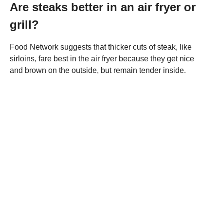
Are steaks better in an air fryer or
grill?
Food Network suggests that thicker cuts of steak, like
sirloins, fare best in the air fryer because they get nice
and brown on the outside, but remain tender inside.