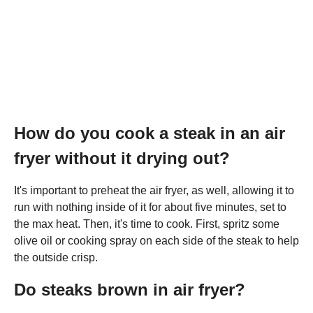
How do you cook a steak in an air
fryer without it drying out?
It's important to preheat the air fryer, as well, allowing it to
run with nothing inside of it for about five minutes, set to
the max heat. Then, it's time to cook. First, spritz some
olive oil or cooking spray on each side of the steak to help
the outside crisp.
Do steaks brown in air fryer?