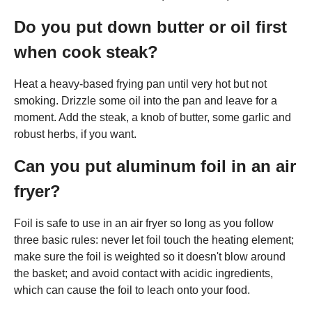
Do you put down butter or oil first
when cook steak?
Heat a heavy-based frying pan until very hot but not
smoking. Drizzle some oil into the pan and leave for a
moment. Add the steak, a knob of butter, some garlic and
robust herbs, if you want.
Can you put aluminum foil in an air
fryer?
Foil is safe to use in an air fryer so long as you follow
three basic rules: never let foil touch the heating element;
make sure the foil is weighted so it doesn't blow around
the basket; and avoid contact with acidic ingredients,
which can cause the foil to leach onto your food.