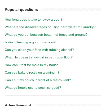
Popular questions
How long does it take to rekey a door?
What are the disadvantages of using hard water for laundry?
What do you put between bottom of fence and ground?
Is duct cleaning a good business?
Can you clean your face with rubbing alcohol?
What tile doesn t show dirt in bathroom floor?
How can I test for mold in my house?
Can you bake directly on aluminum?
Can I put my couch in front of a return vent?
What do hotels use to smell so good?
Advertisement