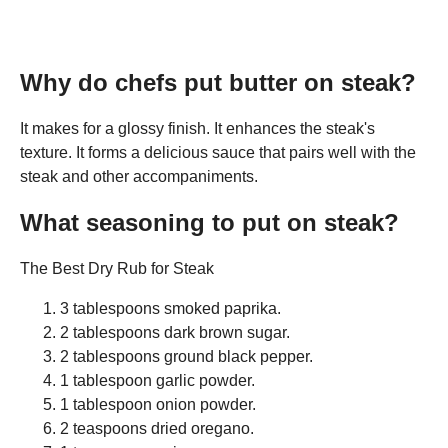
Why do chefs put butter on steak?
It makes for a glossy finish. It enhances the steak's
texture. It forms a delicious sauce that pairs well with the
steak and other accompaniments.
What seasoning to put on steak?
The Best Dry Rub for Steak
3 tablespoons smoked paprika.
2 tablespoons dark brown sugar.
2 tablespoons ground black pepper.
1 tablespoon garlic powder.
1 tablespoon onion powder.
2 teaspoons dried oregano.