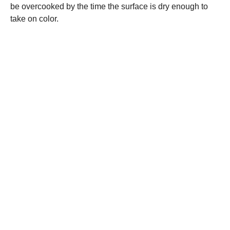
be overcooked by the time the surface is dry enough to
take on color.