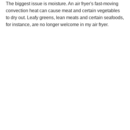
The biggest issue is moisture. An air fryer's fast-moving
convection heat can cause meat and certain vegetables
to dry out. Leafy greens, lean meats and certain seafoods,
for instance, are no longer welcome in my air fryer.