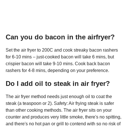
Can you do bacon in the airfryer?
Set the air fryer to 200C and cook streaky bacon rashers
for 6-10 mins – just-cooked bacon will take 6 mins, but
crispier bacon will take 9-10 mins. Cook back bacon
rashers for 4-8 mins, depending on your preference.
Do I add oil to steak in air fryer?
The air fryer method needs just enough oil to coat the
steak (a teaspoon or 2). Safety: Air frying steak is safer
than other cooking methods. The air fryer sits on your
counter and produces very little smoke, there's no spitting,
and there's no hot pan or grill to contend with so no risk of