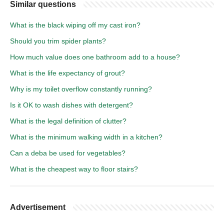
Similar questions
What is the black wiping off my cast iron?
Should you trim spider plants?
How much value does one bathroom add to a house?
What is the life expectancy of grout?
Why is my toilet overflow constantly running?
Is it OK to wash dishes with detergent?
What is the legal definition of clutter?
What is the minimum walking width in a kitchen?
Can a deba be used for vegetables?
What is the cheapest way to floor stairs?
Advertisement