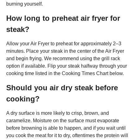
burning yourself.
How long to preheat air fryer for
steak?
Allow your Air Fryer to preheat for approximately 2–3
minutes. Place your steak in the center of the Air Fryer
and begin frying. We recommend using the grill rack
option if available. Flip your steak halfway through your
cooking time listed in the Cooking Times Chart below.
Should you air dry steak before
cooking?
A dry surface is more likely to crisp, brown, and
caramelize. Moisture on the surface must evaporate
before browning is able to happen, and if you wait until
you cook the meat for it to dry, oftentimes the protein will