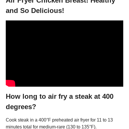
Air Fryer Chicken Breast! Healthy
and So Delicious!
How long to air fry a steak at 400
degrees?
Cook steak in a 400°F preheated air fryer for 11 to 13
minutes total for medium-rare (130 to 135°F).