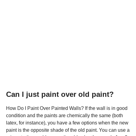
Can I just paint over old paint?
How Do I Paint Over Painted Walls? If the wall is in good
condition and the paints are chemically the same (both
latex, for instance), you have a few options when the new
paint is the opposite shade of the old paint. You can use a