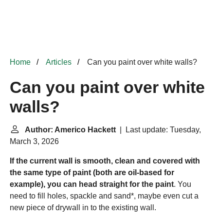
Home
Articles
Can you paint over white walls?
Can you paint over white
walls?
Author: Americo Hackett
| Last update: Tuesday,
March 3, 2026
If the current wall is smooth, clean and covered with
the same type of paint (both are oil-based for
example), you can head straight for the paint
. You
need to fill holes, spackle and sand*, maybe even cut a
new piece of drywall in to the existing wall.