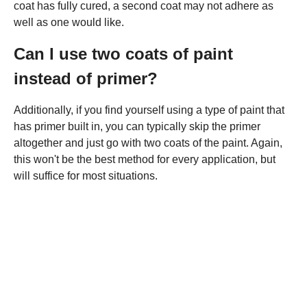
coat has fully cured, a second coat may not adhere as
well as one would like.
Can I use two coats of paint
instead of primer?
Additionally, if you find yourself using a type of paint that
has primer built in, you can typically skip the primer
altogether and just go with two coats of the paint. Again,
this won't be the best method for every application, but
will suffice for most situations.