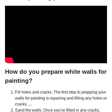
How do you prepare white walls for
painting?
Fill holes and cracks. The first step to prepping your
walls for painting is repairing and filling any holes or
cracks. ...
Sand the walls. Once you've filled in any cracks,