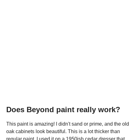
Does Beyond paint really work?
This paint is amazing! I didn't sand or prime, and the old
oak cabinets look beautiful. This is a lot thicker than
regular paint. I used it on a 1950ish cedar dresser that