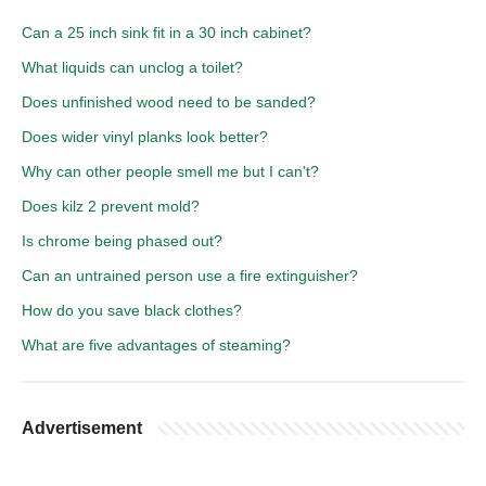
Can a 25 inch sink fit in a 30 inch cabinet?
What liquids can unclog a toilet?
Does unfinished wood need to be sanded?
Does wider vinyl planks look better?
Why can other people smell me but I can't?
Does kilz 2 prevent mold?
Is chrome being phased out?
Can an untrained person use a fire extinguisher?
How do you save black clothes?
What are five advantages of steaming?
Advertisement