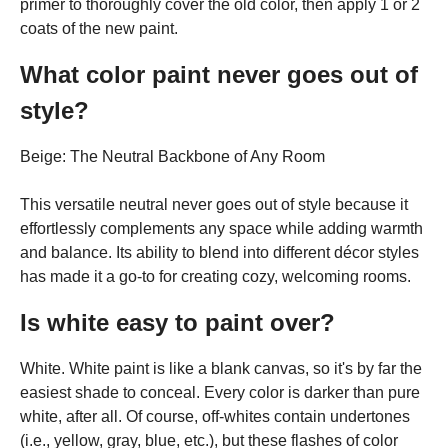
primer to thoroughly cover the old color, then apply 1 or 2
coats of the new paint.
What color paint never goes out of
style?
Beige: The Neutral Backbone of Any Room
This versatile neutral never goes out of style because it
effortlessly complements any space while adding warmth
and balance. Its ability to blend into different décor styles
has made it a go-to for creating cozy, welcoming rooms.
Is white easy to paint over?
White. White paint is like a blank canvas, so it's by far the
easiest shade to conceal. Every color is darker than pure
white, after all. Of course, off-whites contain undertones
(i.e., yellow, gray, blue, etc.), but these flashes of color