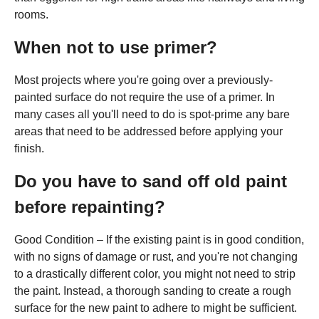
rooms.
When not to use primer?
Most projects where you're going over a previously-
painted surface do not require the use of a primer. In
many cases all you'll need to do is spot-prime any bare
areas that need to be addressed before applying your
finish.
Do you have to sand off old paint
before repainting?
Good Condition – If the existing paint is in good condition,
with no signs of damage or rust, and you're not changing
to a drastically different color, you might not need to strip
the paint. Instead, a thorough sanding to create a rough
surface for the new paint to adhere to might be sufficient.