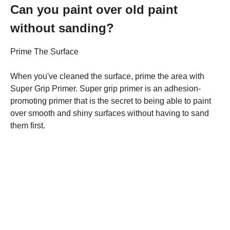
Can you paint over old paint
without sanding?
Prime The Surface
When you've cleaned the surface, prime the area with
Super Grip Primer. Super grip primer is an adhesion-
promoting primer that is the secret to being able to paint
over smooth and shiny surfaces without having to sand
them first.