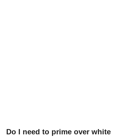
Do I need to prime over white