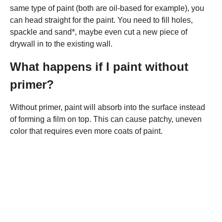
same type of paint (both are oil-based for example), you
can head straight for the paint. You need to fill holes,
spackle and sand*, maybe even cut a new piece of
drywall in to the existing wall.
What happens if I paint without
primer?
Without primer, paint will absorb into the surface instead
of forming a film on top. This can cause patchy, uneven
color that requires even more coats of paint.