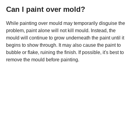
Can I paint over mold?
While painting over mould may temporarily disguise the
problem, paint alone will not kill mould. Instead, the
mould will continue to grow underneath the paint until it
begins to show through. It may also cause the paint to
bubble or flake, ruining the finish. If possible, it's best to
remove the mould before painting.