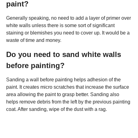
paint?
Generally speaking, no need to add a layer of primer over
white walls unless there is some sort of significant
staining or blemishes you need to cover up. It would be a
waste of time and money.
Do you need to sand white walls
before painting?
Sanding a wall before painting helps adhesion of the
paint. It creates micro scratches that increase the surface
area allowing the paint to grasp better. Sanding also
helps remove debris from the left by the previous painting
coat. After sanding, wipe of the dust with a rag.