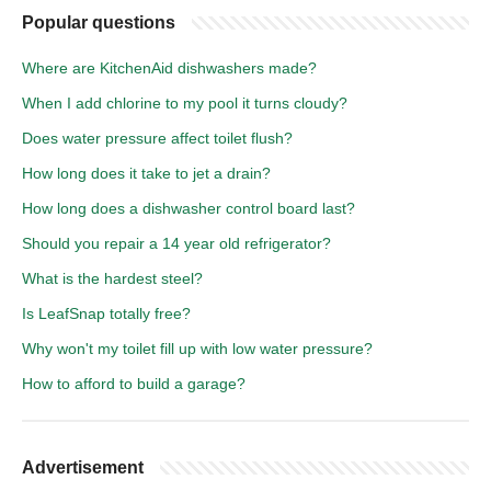
Popular questions
Where are KitchenAid dishwashers made?
When I add chlorine to my pool it turns cloudy?
Does water pressure affect toilet flush?
How long does it take to jet a drain?
How long does a dishwasher control board last?
Should you repair a 14 year old refrigerator?
What is the hardest steel?
Is LeafSnap totally free?
Why won't my toilet fill up with low water pressure?
How to afford to build a garage?
Advertisement