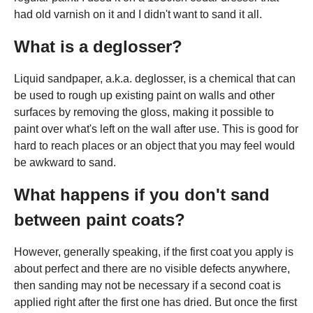
had old varnish on it and I didn't want to sand it all.
What is a deglosser?
Liquid sandpaper, a.k.a. deglosser, is a chemical that can
be used to rough up existing paint on walls and other
surfaces by removing the gloss, making it possible to
paint over what's left on the wall after use. This is good for
hard to reach places or an object that you may feel would
be awkward to sand.
What happens if you don't sand
between paint coats?
However, generally speaking, if the first coat you apply is
about perfect and there are no visible defects anywhere,
then sanding may not be necessary if a second coat is
applied right after the first one has dried. But once the first