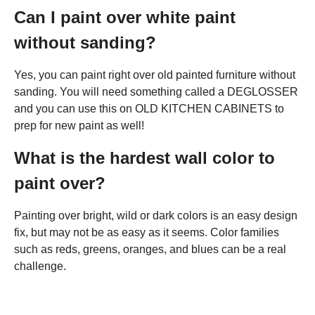
Can I paint over white paint
without sanding?
Yes, you can paint right over old painted furniture without
sanding. You will need something called a DEGLOSSER
and you can use this on OLD KITCHEN CABINETS to
prep for new paint as well!
What is the hardest wall color to
paint over?
Painting over bright, wild or dark colors is an easy design
fix, but may not be as easy as it seems. Color families
such as reds, greens, oranges, and blues can be a real
challenge.