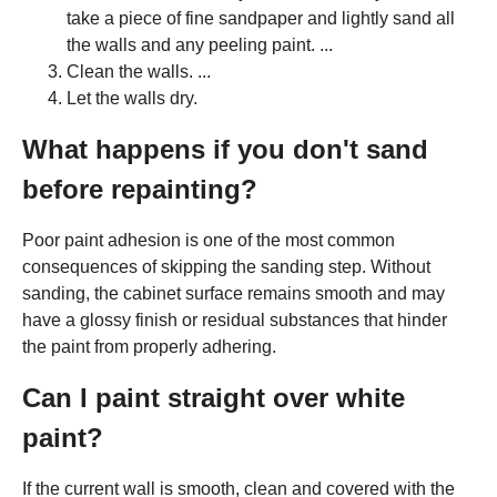
take a piece of fine sandpaper and lightly sand all
the walls and any peeling paint. ...
Clean the walls. ...
Let the walls dry.
What happens if you don't sand
before repainting?
Poor paint adhesion is one of the most common
consequences of skipping the sanding step. Without
sanding, the cabinet surface remains smooth and may
have a glossy finish or residual substances that hinder
the paint from properly adhering.
Can I paint straight over white
paint?
If the current wall is smooth, clean and covered with the