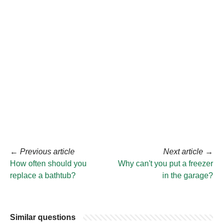
←
Previous article
Next article
→
How often should you
Why can't you put a freezer
replace a bathtub?
in the garage?
Similar questions