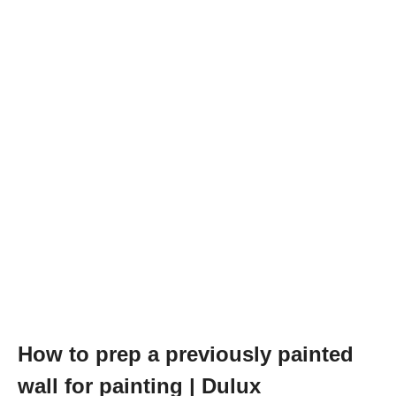
How to prep a previously painted
wall for painting | Dulux