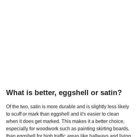
What is better, eggshell or satin?
Of the two, satin is more durable and is slightly less likely
to scuff or mark than eggshell and it's easier to clean
when it does get marked. This makes it a better choice,
especially for woodwork such as painting skirting boards,
than eggshell for high traffic areas like hallways and living