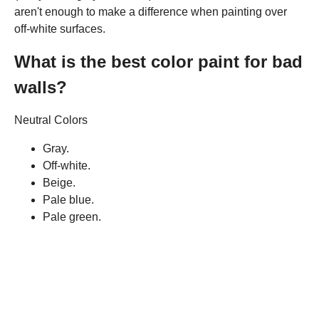
aren't enough to make a difference when painting over
off-white surfaces.
What is the best color paint for bad
walls?
Neutral Colors
Gray.
Off-white.
Beige.
Pale blue.
Pale green.