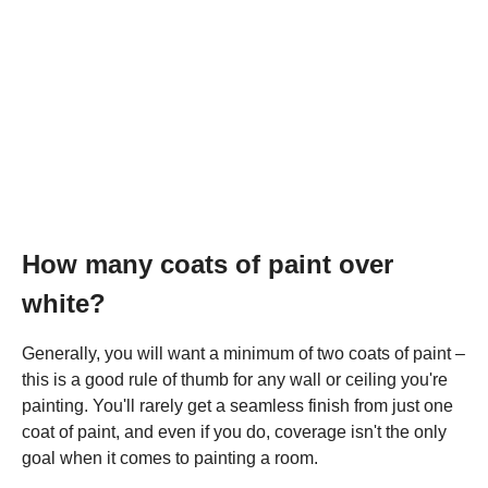
How many coats of paint over
white?
Generally, you will want a minimum of two coats of paint –
this is a good rule of thumb for any wall or ceiling you're
painting. You'll rarely get a seamless finish from just one
coat of paint, and even if you do, coverage isn't the only
goal when it comes to painting a room.