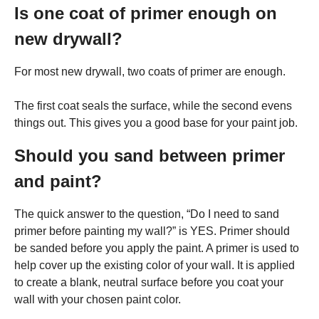
Is one coat of primer enough on
new drywall?
For most new drywall, two coats of primer are enough.
The first coat seals the surface, while the second evens
things out. This gives you a good base for your paint job.
Should you sand between primer
and paint?
The quick answer to the question, “Do I need to sand
primer before painting my wall?” is YES. Primer should
be sanded before you apply the paint. A primer is used to
help cover up the existing color of your wall. It is applied
to create a blank, neutral surface before you coat your
wall with your chosen paint color.