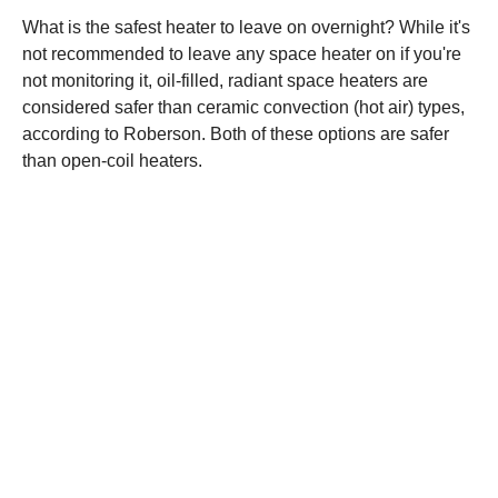
What is the safest heater to leave on overnight? While it's
not recommended to leave any space heater on if you're
not monitoring it, oil-filled, radiant space heaters are
considered safer than ceramic convection (hot air) types,
according to Roberson. Both of these options are safer
than open-coil heaters.