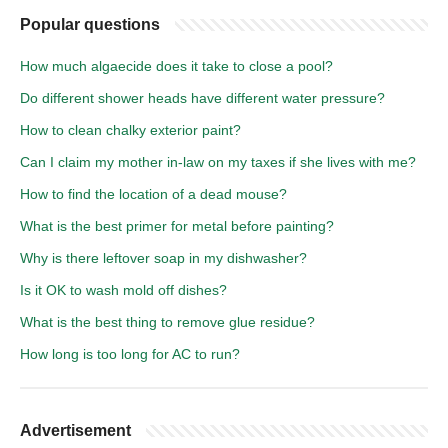
Popular questions
How much algaecide does it take to close a pool?
Do different shower heads have different water pressure?
How to clean chalky exterior paint?
Can I claim my mother in-law on my taxes if she lives with me?
How to find the location of a dead mouse?
What is the best primer for metal before painting?
Why is there leftover soap in my dishwasher?
Is it OK to wash mold off dishes?
What is the best thing to remove glue residue?
How long is too long for AC to run?
Advertisement