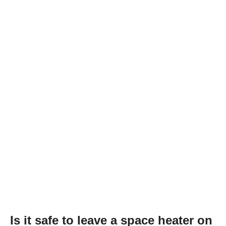
Is it safe to leave a space heater on