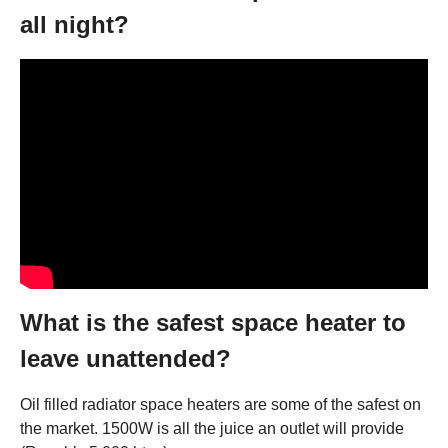
all night?
What is the safest space heater to
leave unattended?
Oil filled radiator space heaters are some of the safest on
the market. 1500W is all the juice an outlet will provide