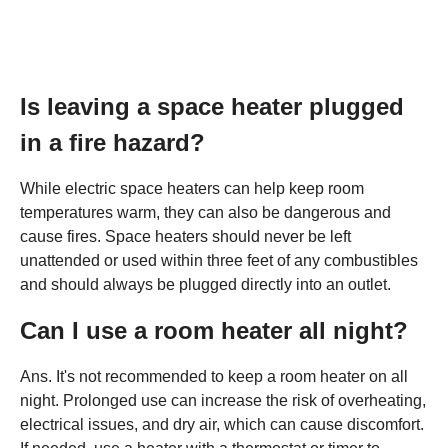
Is leaving a space heater plugged
in a fire hazard?
While electric space heaters can help keep room
temperatures warm, they can also be dangerous and
cause fires. Space heaters should never be left
unattended or used within three feet of any combustibles
and should always be plugged directly into an outlet.
Can I use a room heater all night?
Ans. It's not recommended to keep a room heater on all
night. Prolonged use can increase the risk of overheating,
electrical issues, and dry air, which can cause discomfort.