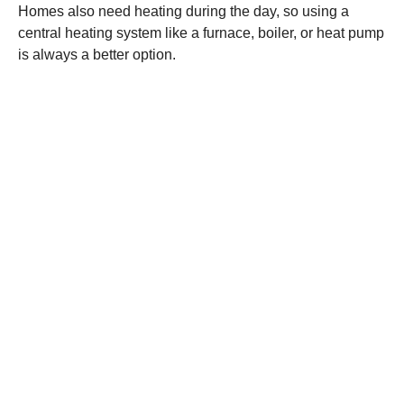
Homes also need heating during the day, so using a
central heating system like a furnace, boiler, or heat pump
is always a better option.