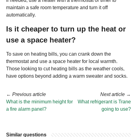
If needed, use a heater with a thermostat or timer to
maintain a safe room temperature and turn it off
automatically.
Is it cheaper to turn up the heat or
use a space heater?
To save on heating bills, you can crank down the
thermostat and use a space heater for local warmth.
Those looking to cut heating bills as the weather cools,
have options beyond adding a warm sweater and socks.
←
Previous article
Next article
→
What is the minimum height for
What refrigerant is Trane
a fire alarm panel?
going to use?
Similar questions