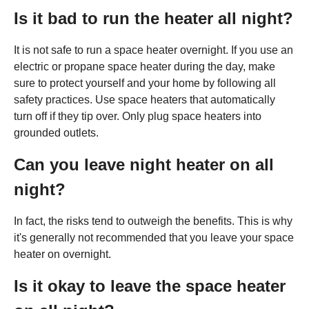
Is it bad to run the heater all night?
It is not safe to run a space heater overnight. If you use an
electric or propane space heater during the day, make
sure to protect yourself and your home by following all
safety practices. Use space heaters that automatically
turn off if they tip over. Only plug space heaters into
grounded outlets.
Can you leave night heater on all
night?
In fact, the risks tend to outweigh the benefits. This is why
it's generally not recommended that you leave your space
heater on overnight.
Is it okay to leave the space heater