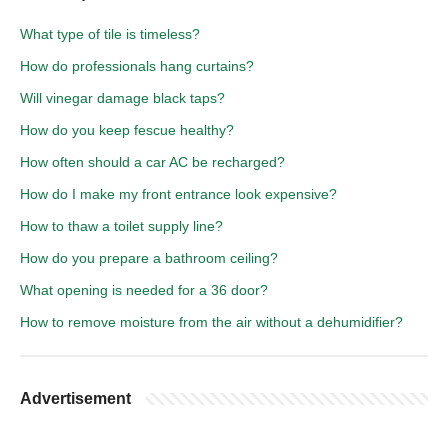
What type of tile is timeless?
How do professionals hang curtains?
Will vinegar damage black taps?
How do you keep fescue healthy?
How often should a car AC be recharged?
How do I make my front entrance look expensive?
How to thaw a toilet supply line?
How do you prepare a bathroom ceiling?
What opening is needed for a 36 door?
How to remove moisture from the air without a dehumidifier?
Advertisement