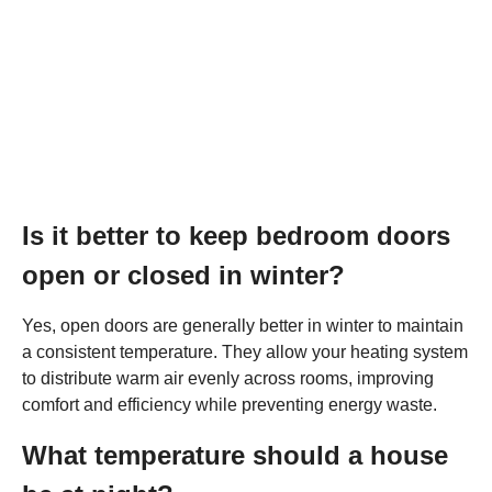
Is it better to keep bedroom doors
open or closed in winter?
Yes, open doors are generally better in winter to maintain
a consistent temperature. They allow your heating system
to distribute warm air evenly across rooms, improving
comfort and efficiency while preventing energy waste.
What temperature should a house