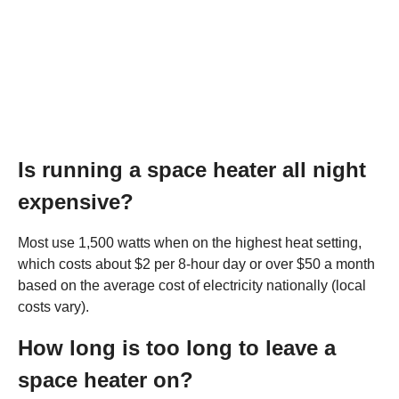
Is running a space heater all night
expensive?
Most use 1,500 watts when on the highest heat setting,
which costs about $2 per 8-hour day or over $50 a month
based on the average cost of electricity nationally (local
costs vary).
How long is too long to leave a
space heater on?