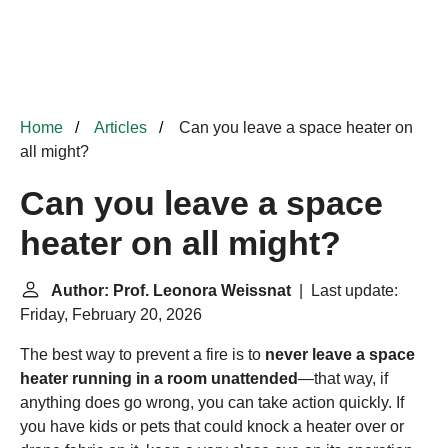
Home
Articles
Can you leave a space heater on
all might?
Can you leave a space
heater on all might?
Author: Prof. Leonora Weissnat
| Last update:
Friday, February 20, 2026
The best way to prevent a fire is to
never leave a space
heater running in a room unattended
—that way, if
anything does go wrong, you can take action quickly. If
you have kids or pets that could knock a heater over or