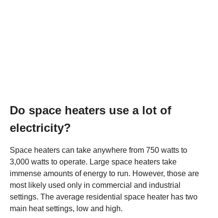
Do space heaters use a lot of
electricity?
Space heaters can take anywhere from 750 watts to
3,000 watts to operate. Large space heaters take
immense amounts of energy to run. However, those are
most likely used only in commercial and industrial
settings. The average residential space heater has two
main heat settings, low and high.