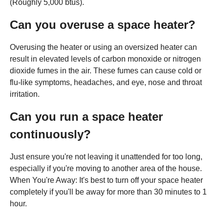
(Roughly 5,000 btus).
Can you overuse a space heater?
Overusing the heater or using an oversized heater can
result in elevated levels of carbon monoxide or nitrogen
dioxide fumes in the air. These fumes can cause cold or
flu-like symptoms, headaches, and eye, nose and throat
irritation.
Can you run a space heater
continuously?
Just ensure you're not leaving it unattended for too long,
especially if you're moving to another area of the house.
When You're Away: It's best to turn off your space heater
completely if you'll be away for more than 30 minutes to 1
hour.