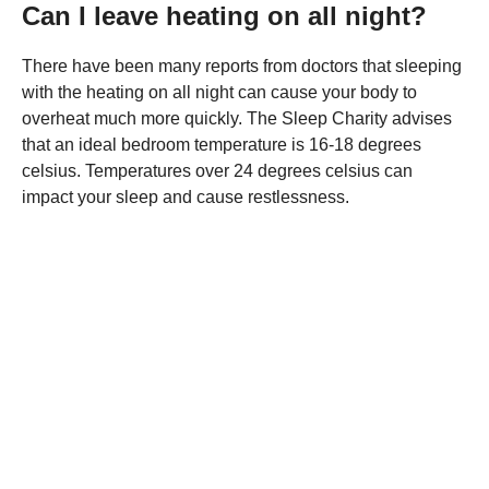
Can I leave heating on all night?
There have been many reports from doctors that sleeping
with the heating on all night can cause your body to
overheat much more quickly. The Sleep Charity advises
that an ideal bedroom temperature is 16-18 degrees
celsius. Temperatures over 24 degrees celsius can
impact your sleep and cause restlessness.