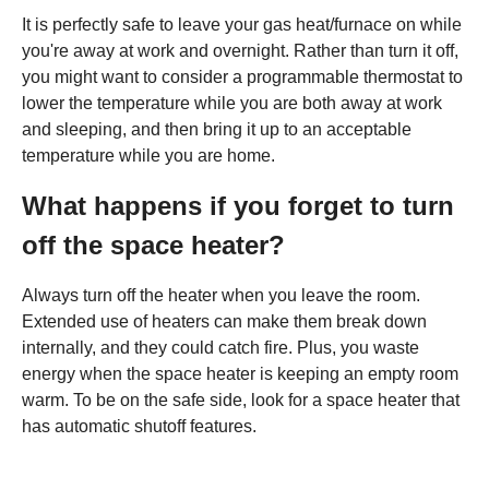
It is perfectly safe to leave your gas heat/furnace on while
you're away at work and overnight. Rather than turn it off,
you might want to consider a programmable thermostat to
lower the temperature while you are both away at work
and sleeping, and then bring it up to an acceptable
temperature while you are home.
What happens if you forget to turn
off the space heater?
Always turn off the heater when you leave the room.
Extended use of heaters can make them break down
internally, and they could catch fire. Plus, you waste
energy when the space heater is keeping an empty room
warm. To be on the safe side, look for a space heater that
has automatic shutoff features.