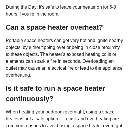
During the Day: It's safe to leave your heater on for 6-8
hours if you're in the room.
Can a space heater overheat?
Portable space heaters can get very hot and ignite nearby
objects, by either tipping over or being in close proximity
to these objects. The heater's exposed heating coils or
elements can spark a fire in seconds. Overloading an
outlet may cause an electrical fire or lead to the appliance
overheating.
Is it safe to run a space heater
continuously?
When heating your bedroom overnight, using a space
heater is not a safe option. Fire risk and overheating are
common reasons to avoid using a space heater overnight.