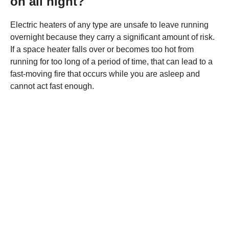
on all night?
Electric heaters of any type are unsafe to leave running
overnight because they carry a significant amount of risk.
If a space heater falls over or becomes too hot from
running for too long of a period of time, that can lead to a
fast-moving fire that occurs while you are asleep and
cannot act fast enough.