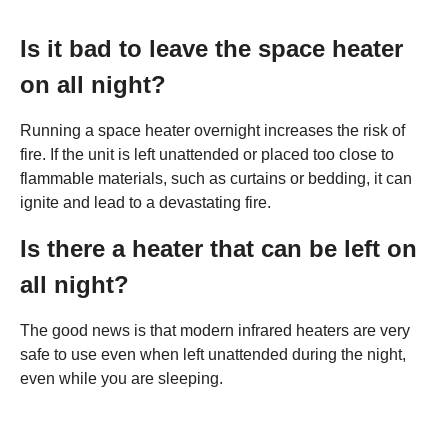
Is it bad to leave the space heater
on all night?
Running a space heater overnight increases the risk of
fire. If the unit is left unattended or placed too close to
flammable materials, such as curtains or bedding, it can
ignite and lead to a devastating fire.
Is there a heater that can be left on
all night?
The good news is that modern infrared heaters are very
safe to use even when left unattended during the night,
even while you are sleeping.