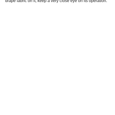
drape fabric on it, keep a very close eye on its operation.