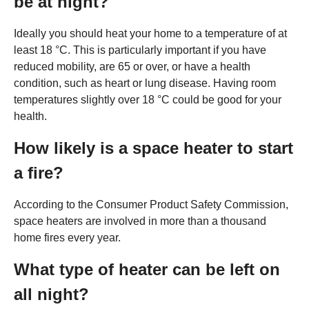
be at night?
Ideally you should heat your home to a temperature of at
least 18 °C. This is particularly important if you have
reduced mobility, are 65 or over, or have a health
condition, such as heart or lung disease. Having room
temperatures slightly over 18 °C could be good for your
health.
How likely is a space heater to start
a fire?
According to the Consumer Product Safety Commission,
space heaters are involved in more than a thousand
home fires every year.
What type of heater can be left on
all night?