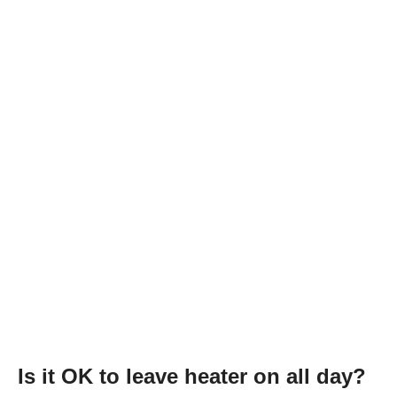
Is it OK to leave heater on all day?