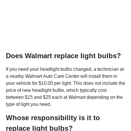
Does Walmart replace light bulbs?
If you need your headlight bulbs changed, a technician at
a nearby Walmart Auto Care Center will install them in
your vehicle for $10.00 per light. This does not include the
price of new headlight bulbs, which typically cost
between $15 and $25 each at Walmart depending on the
type of light you need.
Whose responsibility is it to
replace light bulbs?