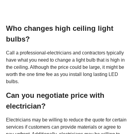
Who changes high ceiling light
bulbs?
Call a professional-electricians and contractors typically
have what you need to change a light bulb that is high in
the ceiling. Although the price could be large, it might be
worth the one time fee as you install long lasting LED
bulbs.
Can you negotiate price with
electrician?
Electricians may be willing to reduce the quote for certain
services if customers can provide materials or agree to