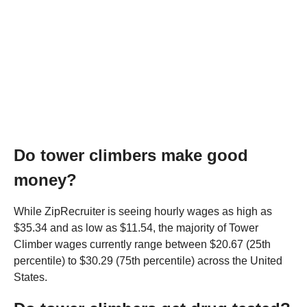
Do tower climbers make good
money?
While ZipRecruiter is seeing hourly wages as high as
$35.34 and as low as $11.54, the majority of Tower
Climber wages currently range between $20.67 (25th
percentile) to $30.29 (75th percentile) across the United
States.