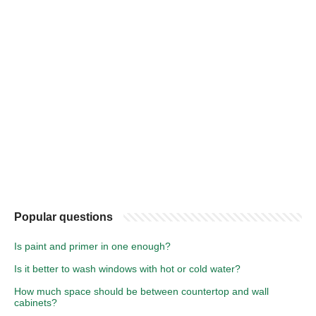
Popular questions
Is paint and primer in one enough?
Is it better to wash windows with hot or cold water?
How much space should be between countertop and wall
cabinets?