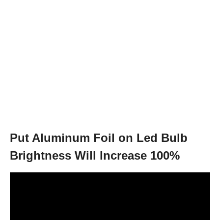
Put Aluminum Foil on Led Bulb
Brightness Will Increase 100%