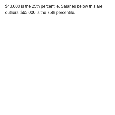
$43,000 is the 25th percentile. Salaries below this are
outliers. $63,000 is the 75th percentile.