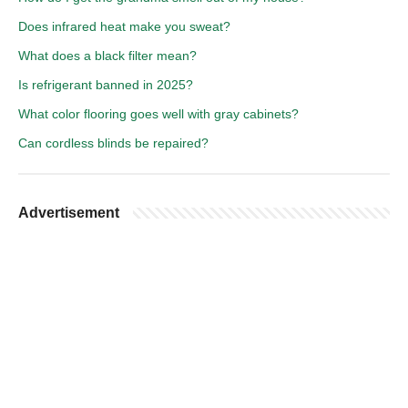
Does infrared heat make you sweat?
What does a black filter mean?
Is refrigerant banned in 2025?
What color flooring goes well with gray cabinets?
Can cordless blinds be repaired?
Advertisement