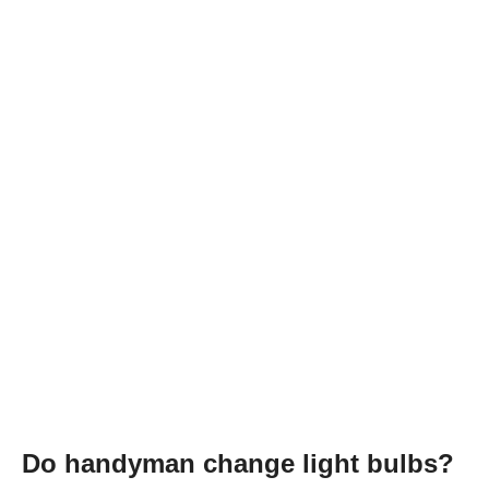
Do handyman change light bulbs?