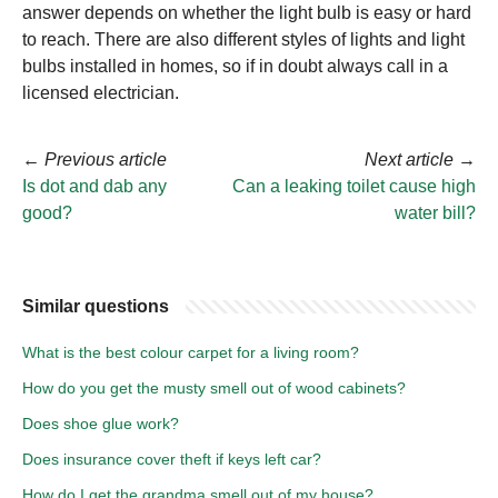
answer depends on whether the light bulb is easy or hard
to reach. There are also different styles of lights and light
bulbs installed in homes, so if in doubt always call in a
licensed electrician.
←
Previous article
Next article
→
Is dot and dab any
Can a leaking toilet cause high
good?
water bill?
Similar questions
What is the best colour carpet for a living room?
How do you get the musty smell out of wood cabinets?
Does shoe glue work?
Does insurance cover theft if keys left car?
How do I get the grandma smell out of my house?