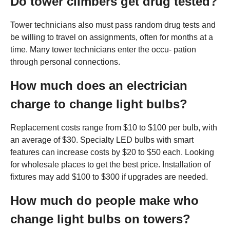
Do tower climbers get drug tested?
Tower technicians also must pass random drug tests and
be willing to travel on assignments, often for months at a
time. Many tower technicians enter the occu- pation
through personal connections.
How much does an electrician
charge to change light bulbs?
Replacement costs range from $10 to $100 per bulb, with
an average of $30. Specialty LED bulbs with smart
features can increase costs by $20 to $50 each. Looking
for wholesale places to get the best price. Installation of
fixtures may add $100 to $300 if upgrades are needed.
How much do people make who
change light bulbs on towers?