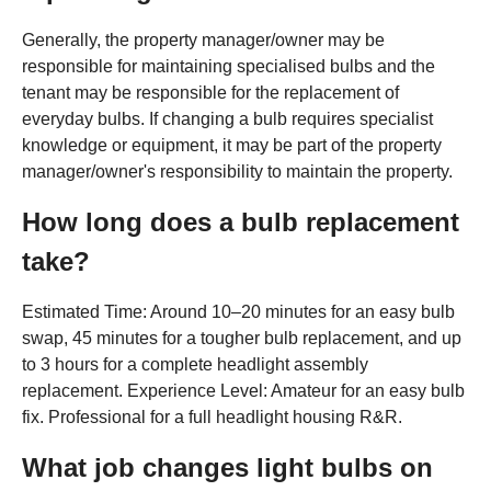
Generally, the property manager/owner may be
responsible for maintaining specialised bulbs and the
tenant may be responsible for the replacement of
everyday bulbs. If changing a bulb requires specialist
knowledge or equipment, it may be part of the property
manager/owner's responsibility to maintain the property.
How long does a bulb replacement
take?
Estimated Time: Around 10–20 minutes for an easy bulb
swap, 45 minutes for a tougher bulb replacement, and up
to 3 hours for a complete headlight assembly
replacement. Experience Level: Amateur for an easy bulb
fix. Professional for a full headlight housing R&R.
What job changes light bulbs on