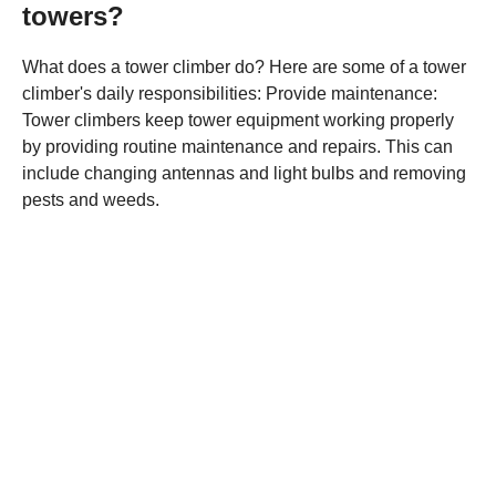
towers?
What does a tower climber do? Here are some of a tower
climber's daily responsibilities: Provide maintenance:
Tower climbers keep tower equipment working properly
by providing routine maintenance and repairs. This can
include changing antennas and light bulbs and removing
pests and weeds.