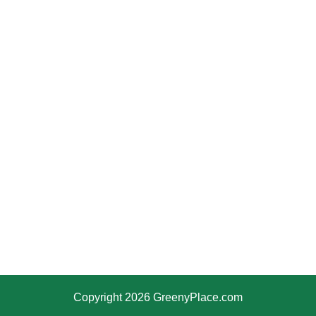
Copyright 2026 GreenyPlace.com