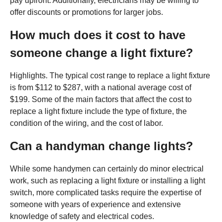
pay upfront. Additionally, electricians may be willing to
offer discounts or promotions for larger jobs.
How much does it cost to have
someone change a light fixture?
Highlights. The typical cost range to replace a light fixture
is from $112 to $287, with a national average cost of
$199. Some of the main factors that affect the cost to
replace a light fixture include the type of fixture, the
condition of the wiring, and the cost of labor.
Can a handyman change lights?
While some handymen can certainly do minor electrical
work, such as replacing a light fixture or installing a light
switch, more complicated tasks require the expertise of
someone with years of experience and extensive
knowledge of safety and electrical codes.