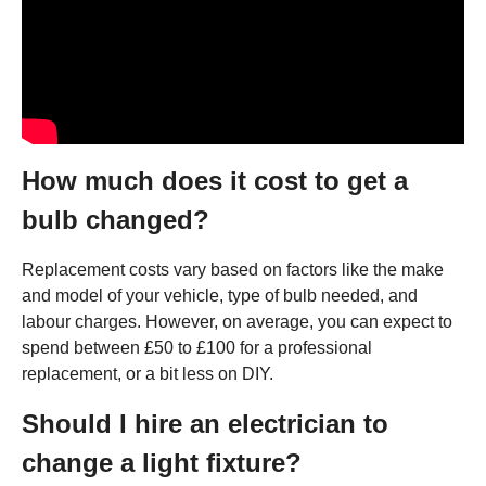
How much does it cost to get a
bulb changed?
Replacement costs vary based on factors like the make
and model of your vehicle, type of bulb needed, and
labour charges. However, on average, you can expect to
spend between £50 to £100 for a professional
replacement, or a bit less on DIY.
Should I hire an electrician to
change a light fixture?