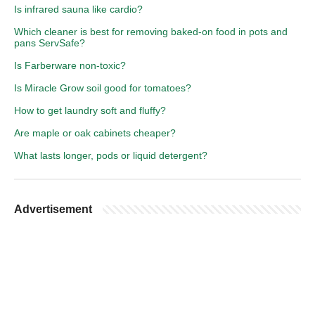
Is infrared sauna like cardio?
Which cleaner is best for removing baked-on food in pots and
pans ServSafe?
Is Farberware non-toxic?
Is Miracle Grow soil good for tomatoes?
How to get laundry soft and fluffy?
Are maple or oak cabinets cheaper?
What lasts longer, pods or liquid detergent?
Advertisement