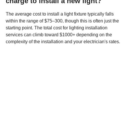
charge to install a new light?
The average cost to install a light fixture typically falls
within the range of $75–300, though this is often just the
starting point. The total cost for lighting installation
services can climb toward $1000+ depending on the
complexity of the installation and your electrician's rates.