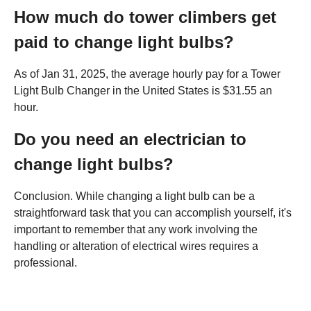
How much do tower climbers get
paid to change light bulbs?
As of Jan 31, 2025, the average hourly pay for a Tower
Light Bulb Changer in the United States is $31.55 an
hour.
Do you need an electrician to
change light bulbs?
Conclusion. While changing a light bulb can be a
straightforward task that you can accomplish yourself, it's
important to remember that any work involving the
handling or alteration of electrical wires requires a
professional.