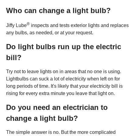
Who can change a light bulb?
®
Jiffy Lube
inspects and tests exterior lights and replaces
any bulbs, as needed, or at your request.
Do light bulbs run up the electric
bill?
Try not to leave lights on in areas that no one is using.
Lightbulbs can suck a lot of electricity when left on for
long periods of time. It's likely that your electricity bill is
rising for every extra minute you leave that light on.
Do you need an electrician to
change a light bulb?
The simple answer is no. But the more complicated