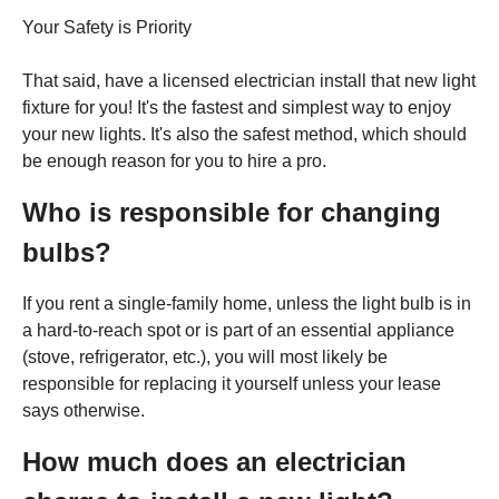
Your Safety is Priority
That said, have a licensed electrician install that new light
fixture for you! It's the fastest and simplest way to enjoy
your new lights. It's also the safest method, which should
be enough reason for you to hire a pro.
Who is responsible for changing
bulbs?
If you rent a single-family home, unless the light bulb is in
a hard-to-reach spot or is part of an essential appliance
(stove, refrigerator, etc.), you will most likely be
responsible for replacing it yourself unless your lease
says otherwise.
How much does an electrician