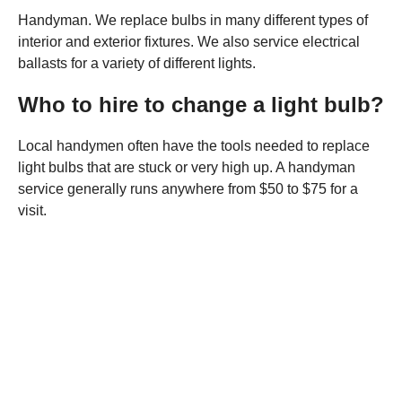
Handyman. We replace bulbs in many different types of
interior and exterior fixtures. We also service electrical
ballasts for a variety of different lights.
Who to hire to change a light bulb?
Local handymen often have the tools needed to replace
light bulbs that are stuck or very high up. A handyman
service generally runs anywhere from $50 to $75 for a
visit.