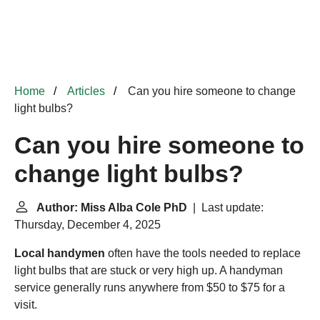
Home
Articles
Can you hire someone to change
light bulbs?
Can you hire someone to
change light bulbs?
Author: Miss Alba Cole PhD
| Last update:
Thursday, December 4, 2025
Local handymen
often have the tools needed to replace
light bulbs that are stuck or very high up. A handyman
service
generally runs anywhere from $50 to $75 for a
visit.