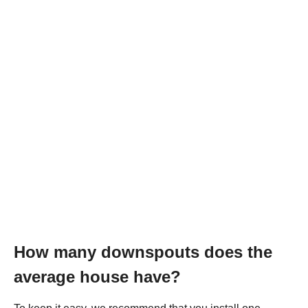
How many downspouts does the
average house have?