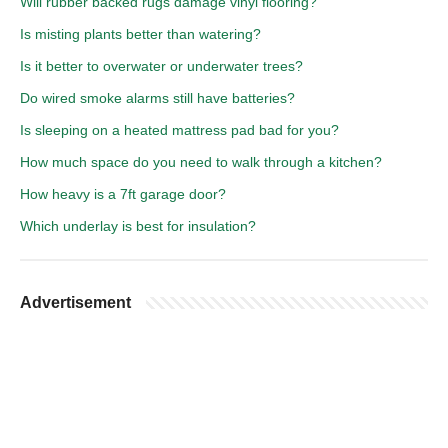
Will rubber backed rugs damage vinyl flooring?
Is misting plants better than watering?
Is it better to overwater or underwater trees?
Do wired smoke alarms still have batteries?
Is sleeping on a heated mattress pad bad for you?
How much space do you need to walk through a kitchen?
How heavy is a 7ft garage door?
Which underlay is best for insulation?
Advertisement