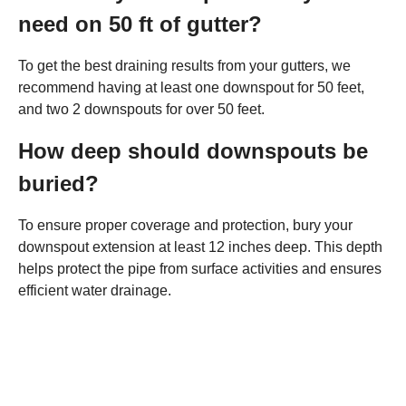
need on 50 ft of gutter?
To get the best draining results from your gutters, we
recommend having at least one downspout for 50 feet,
and two 2 downspouts for over 50 feet.
How deep should downspouts be
buried?
To ensure proper coverage and protection, bury your
downspout extension at least 12 inches deep. This depth
helps protect the pipe from surface activities and ensures
efficient water drainage.