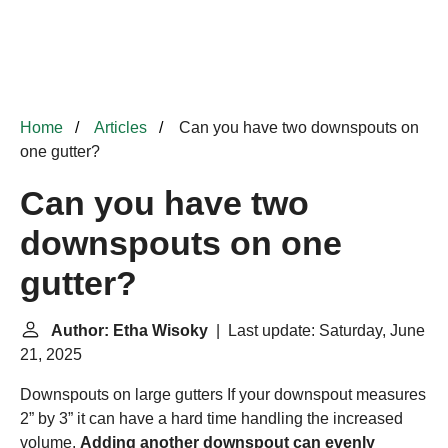
Home
Articles
Can you have two downspouts on
one gutter?
Can you have two
downspouts on one
gutter?
Author: Etha Wisoky
| Last update: Saturday, June
21, 2025
Downspouts on large gutters
If your downspout measures
2” by 3” it can have a hard time handling the increased
volume.
Adding another downspout can evenly