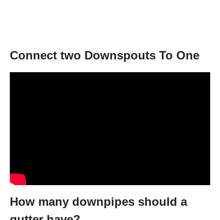
Connect two Downspouts To One
How many downpipes should a
gutter have?