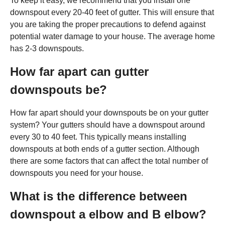
To keep it easy, we recommend that you install one
downspout every 20-40 feet of gutter. This will ensure that
you are taking the proper precautions to defend against
potential water damage to your house. The average home
has 2-3 downspouts.
How far apart can gutter
downspouts be?
How far apart should your downspouts be on your gutter
system? Your gutters should have a downspout around
every 30 to 40 feet. This typically means installing
downspouts at both ends of a gutter section. Although
there are some factors that can affect the total number of
downspouts you need for your house.
What is the difference between
downspout a elbow and B elbow?