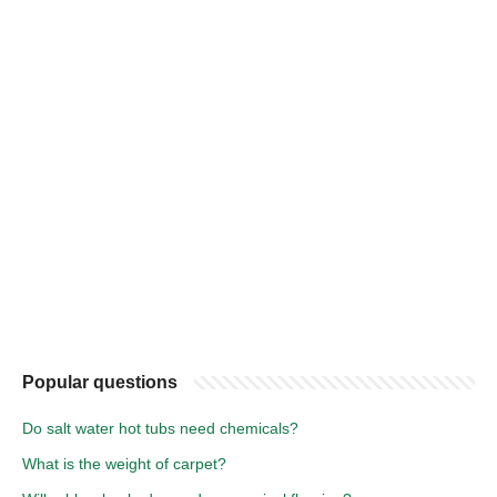
Popular questions
Do salt water hot tubs need chemicals?
What is the weight of carpet?