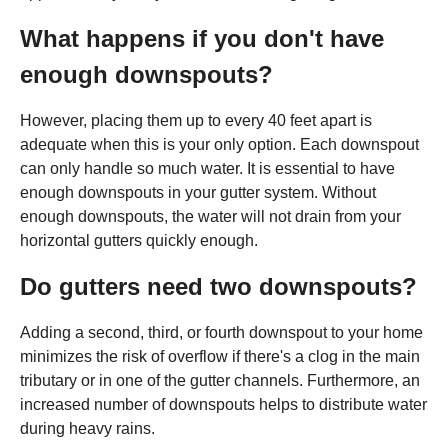
What happens if you don't have
enough downspouts?
However, placing them up to every 40 feet apart is
adequate when this is your only option. Each downspout
can only handle so much water. It is essential to have
enough downspouts in your gutter system. Without
enough downspouts, the water will not drain from your
horizontal gutters quickly enough.
Do gutters need two downspouts?
Adding a second, third, or fourth downspout to your home
minimizes the risk of overflow if there's a clog in the main
tributary or in one of the gutter channels. Furthermore, an
increased number of downspouts helps to distribute water
during heavy rains.