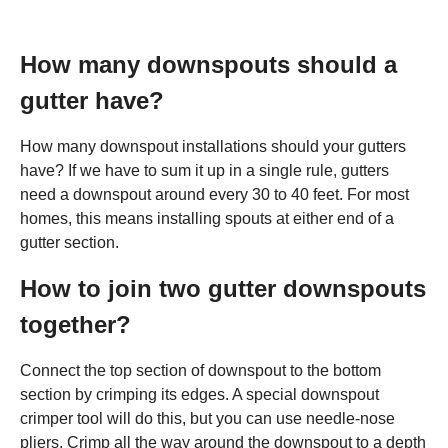
How many downspouts should a
gutter have?
How many downspout installations should your gutters
have? If we have to sum it up in a single rule, gutters
need a downspout around every 30 to 40 feet. For most
homes, this means installing spouts at either end of a
gutter section.
How to join two gutter downspouts
together?
Connect the top section of downspout to the bottom
section by crimping its edges. A special downspout
crimper tool will do this, but you can use needle-nose
pliers. Crimp all the way around the downspout to a depth