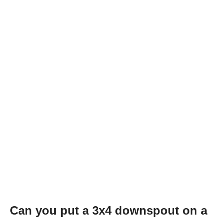
Can you put a 3x4 downspout on a