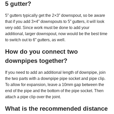
5 gutter?
5” gutters typically get the 2×3” downspout, so be aware
that if you add 3×4” downspouts to 5” gutters, it will look
very odd. Since work must be done to add your
additional, larger downspout, now would be the best time
to switch out to 6” gutters, as well.
How do you connect two
downpipes together?
If you need to add an additional length of downpipe, join
the two parts with a downpipe pipe socket and pipe clip.
To allow for expansion, leave a 10mm gap between the
end of the pipe and the bottom of the pipe socket. Then
attach a pipe clip over the joint.
What is the recommended distance