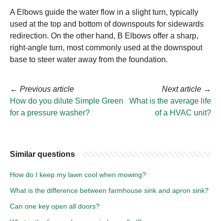
A Elbows guide the water flow in a slight turn, typically
used at the top and bottom of downspouts for sidewards
redirection. On the other hand, B Elbows offer a sharp,
right-angle turn, most commonly used at the downspout
base to steer water away from the foundation.
←
Previous article
Next article
→
How do you dilute Simple Green
What is the average life
for a pressure washer?
of a HVAC unit?
Similar questions
How do I keep my lawn cool when mowing?
What is the difference between farmhouse sink and apron sink?
Can one key open all doors?