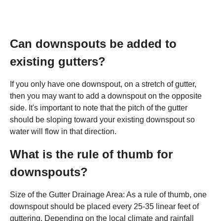
Can downspouts be added to
existing gutters?
If you only have one downspout, on a stretch of gutter,
then you may want to add a downspout on the opposite
side. It's important to note that the pitch of the gutter
should be sloping toward your existing downspout so
water will flow in that direction.
What is the rule of thumb for
downspouts?
Size of the Gutter Drainage Area: As a rule of thumb, one
downspout should be placed every 25-35 linear feet of
guttering. Depending on the local climate and rainfall