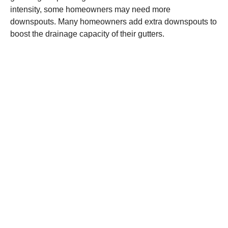
intensity, some homeowners may need more
downspouts. Many homeowners add extra downspouts to
boost the drainage capacity of their gutters.