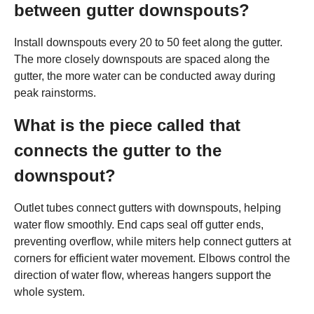
between gutter downspouts?
Install downspouts every 20 to 50 feet along the gutter.
The more closely downspouts are spaced along the
gutter, the more water can be conducted away during
peak rainstorms.
What is the piece called that
connects the gutter to the
downspout?
Outlet tubes connect gutters with downspouts, helping
water flow smoothly. End caps seal off gutter ends,
preventing overflow, while miters help connect gutters at
corners for efficient water movement. Elbows control the
direction of water flow, whereas hangers support the
whole system.