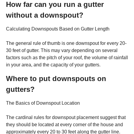
How far can you run a gutter
without a downspout?
Calculating Downspouts Based on Gutter Length
The general rule of thumb is one downspout for every 20-
30 feet of gutter. This may vary depending on several
factors such as the pitch of your roof, the volume of rainfall
in your area, and the capacity of your gutters.
Where to put downspouts on
gutters?
The Basics of Downspout Location
The cardinal rules for downspout placement suggest that
they should be located at every corner of the house and
approximately every 20 to 30 feet along the gutter line.