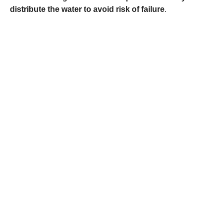
distribute the water to avoid risk of failure
.