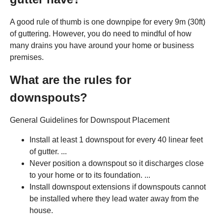
A good rule of thumb is one downpipe for every 9m (30ft)
of guttering. However, you do need to mindful of how
many drains you have around your home or business
premises.
What are the rules for
downspouts?
General Guidelines for Downspout Placement
Install at least 1 downspout for every 40 linear feet
of gutter. ...
Never position a downspout so it discharges close
to your home or to its foundation. ...
Install downspout extensions if downspouts cannot
be installed where they lead water away from the
house.