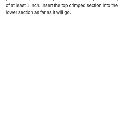
of at least 1 inch. Insert the top crimped section into the
lower section as far as it will go.