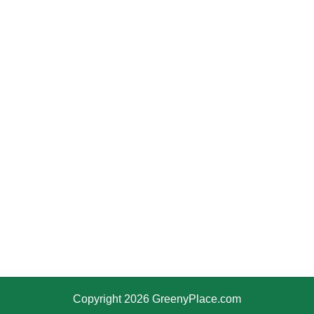
Copyright 2026 GreenyPlace.com