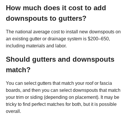
How much does it cost to add
downspouts to gutters?
The national average cost to install new downspouts on
an existing gutter or drainage system is $200–650,
including materials and labor.
Should gutters and downspouts
match?
You can select gutters that match your roof or fascia
boards, and then you can select downspouts that match
your trim or siding (depending on placement). It may be
tricky to find perfect matches for both, but it is possible
overall.