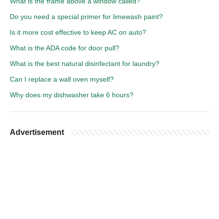
What is the frame above a window called?
Do you need a special primer for limewash paint?
Is it more cost effective to keep AC on auto?
What is the ADA code for door pull?
What is the best natural disinfectant for laundry?
Can I replace a wall oven myself?
Why does my dishwasher take 6 hours?
Advertisement