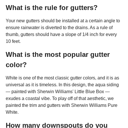
What is the rule for gutters?
Your new gutters should be installed at a certain angle to
ensure rainwater is diverted to the drains. As a rule of
thumb, gutters should have a slope of 1/4 inch for every
10 feet.
What is the most popular gutter
color?
White is one of the most classic gutter colors, and it is as
universal as it is timeless. In this design, the aqua siding
— painted with Sherwin Williams' Little Blue Box —
exudes a coastal vibe. To play off of that aesthetic, we
painted the trim and gutters with Sherwin Williams Pure
White.
How many downspouts do you