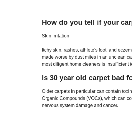
How do you tell if your ca
Skin Irritation
Itchy skin, rashes, athlete's foot, and eczem
made worse by dust mites in an unclean ca
most diligent home cleaners is insufficient t
Is 30 year old carpet bad f
Older carpets in particular can contain toxi
Organic Compounds (VOCs), which can contri
nervous system damage and cancer.