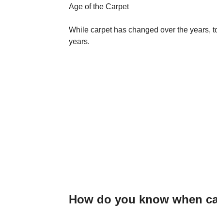
Age of the Carpet
While carpet has changed over the years, to
years.
How do you know when car