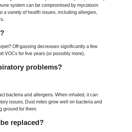
mmune system can be compromised by mycotoxin
 a variety of health issues, including allergies,
rs.
c?
rpet? Off-gassing decreases significantly a few
mit VOCs for five years (or possibly more).
piratory problems?
act bacteria and allergens. When inhaled, it can
atory issues. Dust mites grow well on bacteria and
ng ground for them.
 be replaced?