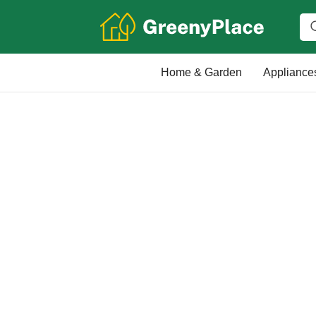
Home & Garden
Appliance