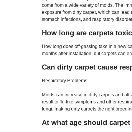
come from a wide variety of molds. The i
exposure from dirty carpet, which can lead to
stomach infections, and respiratory disorde
How long are carpets toxi
How long does off-gassing take in a new ca
months after installation, but carpets can e
Can dirty carpet cause res
Respiratory Problems
Molds can increase in dirty carpets and attr
result to flu-like symptoms and other respir
fungi, making dirty carpets the right breedi
At what age should carpet