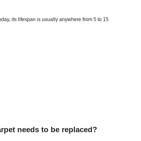
day, its lifespan is usually anywhere from 5 to 15
pet needs to be replaced?