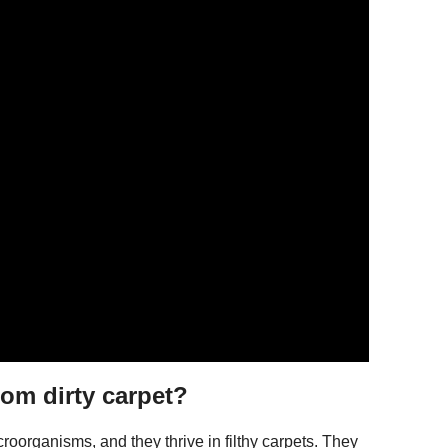
rom dirty carpet?
oorganisms, and they thrive in filthy carpets. They