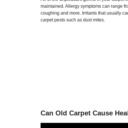
maintained. Allergy symptoms can range from
coughing and more. Irritants that usually ca
carpet pests such as dust mites.
Can Old Carpet Cause Hea