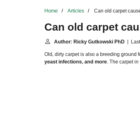
Home
Articles
Can old carpet caus
Can old carpet ca
Author: Ricky Gutkowski PhD
| Last
Old, dirty carpet is also a breeding ground f
yeast infections, and more
. The carpet in