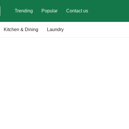
Trending
Popular
Contact us
Kitchen & Dining
Laundry