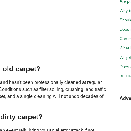
Are p
Why i
Should
Does 
Can m
What i
Why d
Does a
r old carpet?
Is 10K
, and hasn't been professionally cleaned at regular
Conditions such as filter soiling, crushing, and traffic
rpet, and a single cleaning will not undo decades of
Adve
dirty carpet?
an eventually bring you an allergy attack if not