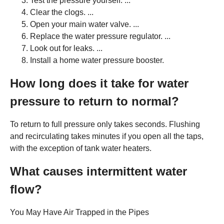
Test the pressure yourself. ...
Clear the clogs. ...
Open your main water valve. ...
Replace the water pressure regulator. ...
Look out for leaks. ...
Install a home water pressure booster.
How long does it take for water
pressure to return to normal?
To return to full pressure only takes seconds. Flushing
and recirculating takes minutes if you open all the taps,
with the exception of tank water heaters.
What causes intermittent water
flow?
You May Have Air Trapped in the Pipes