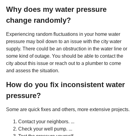
Why does my water pressure
change randomly?
Experiencing random fluctuations in your home water
pressure may boil down to an issue with the city water
supply. There could be an obstruction in the water line or
some kind of outage. You should be able to contact the
city about this issue or reach out to a plumber to come
and assess the situation.
How do you fix inconsistent water
pressure?
Some are quick fixes and others, more extensive projects.
Contact your neighbors. ...
Check your well pump. ...