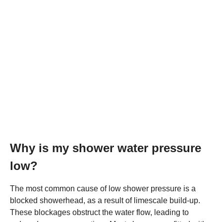
Why is my shower water pressure
low?
The most common cause of low shower pressure is a
blocked showerhead, as a result of limescale build-up.
These blockages obstruct the water flow, leading to