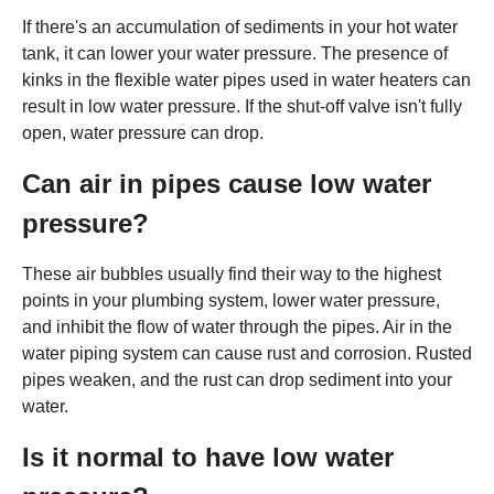
If there's an accumulation of sediments in your hot water
tank, it can lower your water pressure. The presence of
kinks in the flexible water pipes used in water heaters can
result in low water pressure. If the shut-off valve isn't fully
open, water pressure can drop.
Can air in pipes cause low water
pressure?
These air bubbles usually find their way to the highest
points in your plumbing system, lower water pressure,
and inhibit the flow of water through the pipes. Air in the
water piping system can cause rust and corrosion. Rusted
pipes weaken, and the rust can drop sediment into your
water.
Is it normal to have low water