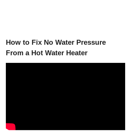
How to Fix No Water Pressure
From a Hot Water Heater