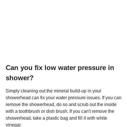
Can you fix low water pressure in
shower?
Simply cleaning out the mineral build-up in your
showerhead can fix your water pressure issues. If you can
remove the showerhead, do so and scrub out the inside
with a toothbrush or dish brush. If you can't remove the
showerhead, take a plastic bag and fill it with white
vinegar.