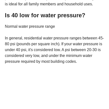
is ideal for all family members and household uses.
Is 40 low for water pressure?
Normal water pressure range
In general, residential water pressure ranges between 45-
80 psi (pounds per square inch). If your water pressure is
under 40 psi, it's considered low. A psi between 20-30 is
considered very low, and under the minimum water
pressure required by most building codes.