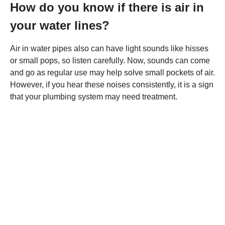
How do you know if there is air in
your water lines?
Air in water pipes also can have light sounds like hisses
or small pops, so listen carefully. Now, sounds can come
and go as regular use may help solve small pockets of air.
However, if you hear these noises consistently, it is a sign
that your plumbing system may need treatment.