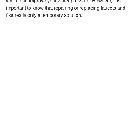
which can improve your water pressure. However, it is
important to know that repairing or replacing faucets and
fixtures is only a temporary solution.