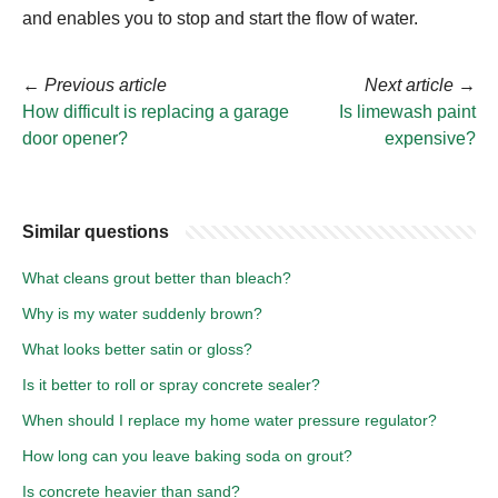
and enables you to stop and start the flow of water.
←
Previous article
Next article
→
How difficult is replacing a garage
Is limewash paint
door opener?
expensive?
Similar questions
What cleans grout better than bleach?
Why is my water suddenly brown?
What looks better satin or gloss?
Is it better to roll or spray concrete sealer?
When should I replace my home water pressure regulator?
How long can you leave baking soda on grout?
Is concrete heavier than sand?