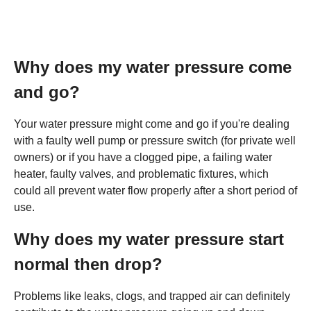
Why does my water pressure come
and go?
Your water pressure might come and go if you're dealing
with a faulty well pump or pressure switch (for private well
owners) or if you have a clogged pipe, a failing water
heater, faulty valves, and problematic fixtures, which
could all prevent water flow properly after a short period of
use.
Why does my water pressure start
normal then drop?
Problems like leaks, clogs, and trapped air can definitely