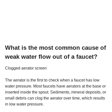
What is the most common cause of
weak water flow out of a faucet?
Clogged aerator screen
The aerator is the first to check when a faucet has low
water pressure. Most faucets have aerators at the base or
inserted inside the spout. Sediments, mineral deposits, or
small debris can clog the aerator over time, which results
in low water pressure.