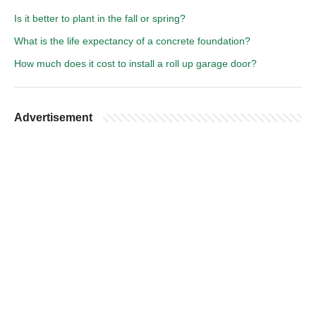
Is it better to plant in the fall or spring?
What is the life expectancy of a concrete foundation?
How much does it cost to install a roll up garage door?
Advertisement