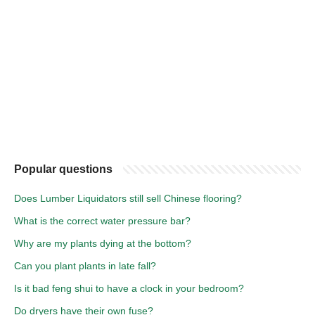
Popular questions
Does Lumber Liquidators still sell Chinese flooring?
What is the correct water pressure bar?
Why are my plants dying at the bottom?
Can you plant plants in late fall?
Is it bad feng shui to have a clock in your bedroom?
Do dryers have their own fuse?