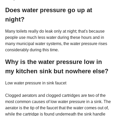
Does water pressure go up at
night?
Many toilets really do leak only at night; that's because
people use much less water during these hours and in
many municipal water systems, the water pressure rises
considerably during this time.
Why is the water pressure low in
my kitchen sink but nowhere else?
Low water pressure in sink faucet
Clogged aerators and clogged cartridges are two of the
most common causes of low water pressure in a sink. The
aerator is the tip of the faucet that the water comes out of,
while the cartridge is found underneath the sink handle