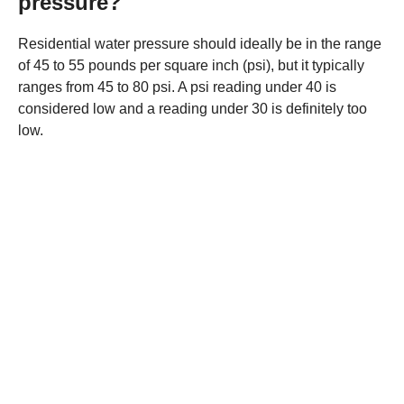
pressure?
Residential water pressure should ideally be in the range
of 45 to 55 pounds per square inch (psi), but it typically
ranges from 45 to 80 psi. A psi reading under 40 is
considered low and a reading under 30 is definitely too
low.