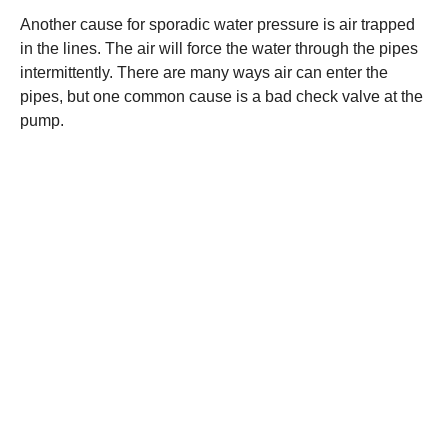
Another cause for sporadic water pressure is air trapped
in the lines. The air will force the water through the pipes
intermittently. There are many ways air can enter the
pipes, but one common cause is a bad check valve at the
pump.