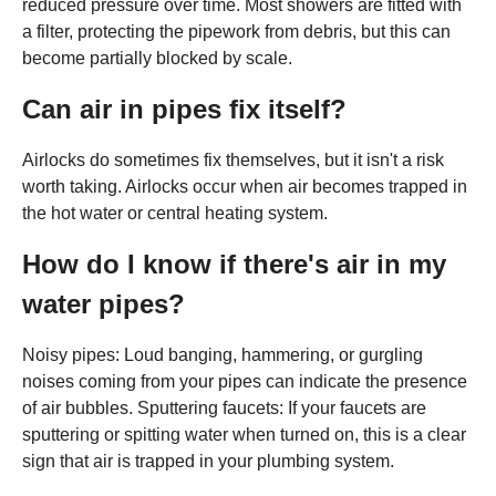
reduced pressure over time. Most showers are fitted with
a filter, protecting the pipework from debris, but this can
become partially blocked by scale.
Can air in pipes fix itself?
Airlocks do sometimes fix themselves, but it isn't a risk
worth taking. Airlocks occur when air becomes trapped in
the hot water or central heating system.
How do I know if there's air in my
water pipes?
Noisy pipes: Loud banging, hammering, or gurgling
noises coming from your pipes can indicate the presence
of air bubbles. Sputtering faucets: If your faucets are
sputtering or spitting water when turned on, this is a clear
sign that air is trapped in your plumbing system.