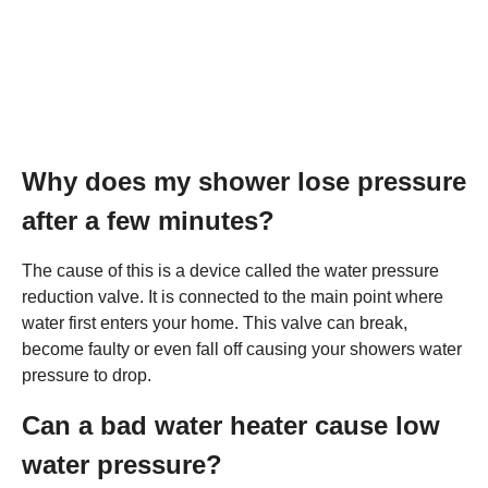
Why does my shower lose pressure
after a few minutes?
The cause of this is a device called the water pressure
reduction valve. It is connected to the main point where
water first enters your home. This valve can break,
become faulty or even fall off causing your showers water
pressure to drop.
Can a bad water heater cause low
water pressure?