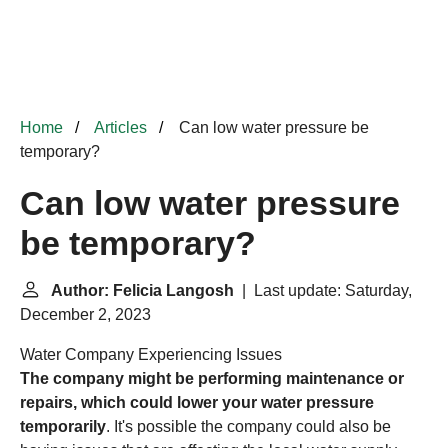
Home
Articles
Can low water pressure be
temporary?
Can low water pressure
be temporary?
Author: Felicia Langosh
| Last update: Saturday,
December 2, 2023
Water Company Experiencing Issues
The company might be performing maintenance or
repairs, which could lower your water pressure
temporarily
. It's possible the company could also be