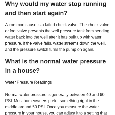
Why would my water stop running
and then start again?
A common cause is a failed check valve. The check valve
or foot valve prevents the well pressure tank from sending
water back into the well after it has built up with water
pressure. If the valve fails, water streams down the well,
and the pressure switch turns the pump on again.
What is the normal water pressure
in a house?
Water Pressure Readings
Normal water pressure is generally between 40 and 60
PSI. Most homeowners prefer something right in the
middle around 50 PSI. Once you measure the water
pressure in your house, you can adjust it to a setting that