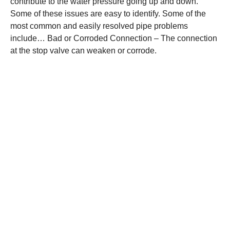
contribute to the water pressure going up and down.
Some of these issues are easy to identify. Some of the
most common and easily resolved pipe problems
include… Bad or Corroded Connection – The connection
at the stop valve can weaken or corrode.