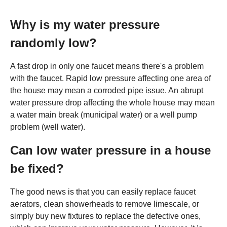
Why is my water pressure
randomly low?
A fast drop in only one faucet means there's a problem
with the faucet. Rapid low pressure affecting one area of
the house may mean a corroded pipe issue. An abrupt
water pressure drop affecting the whole house may mean
a water main break (municipal water) or a well pump
problem (well water).
Can low water pressure in a house
be fixed?
The good news is that you can easily replace faucet
aerators, clean showerheads to remove limescale, or
simply buy new fixtures to replace the defective ones,