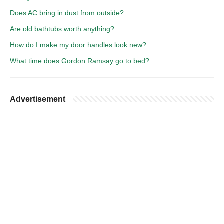
Does AC bring in dust from outside?
Are old bathtubs worth anything?
How do I make my door handles look new?
What time does Gordon Ramsay go to bed?
Advertisement