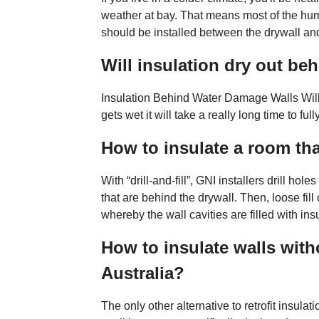
weather at bay. That means most of the humi
should be installed between the drywall and
Will insulation dry out be
Insulation Behind Water Damage Walls Will 
gets wet it will take a really long time to fully
How to insulate a room tha
With “drill-and-fill”, GNI installers drill hol
that are behind the drywall. Then, loose fill 
whereby the wall cavities are filled with ins
How to insulate walls with
Australia?
The only other alternative to retrofit insula