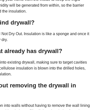
dity will be generated from within, so the barrier
 the insulation.
hind drywall?
Not Dry Out. Insulation is like a sponge and once it
 dry.
t already has drywall?
es into existing drywall, making sure to target cavities
cellulose insulation is blown into the drilled holes,
ulation.
out removing the drywall in
tion into walls without having to remove the wall lining