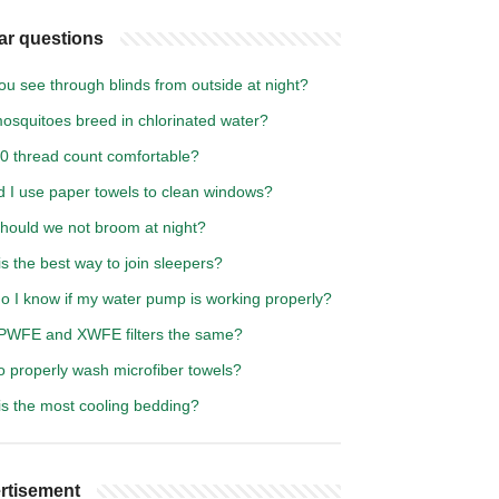
ar questions
u see through blinds from outside at night?
osquitoes breed in chlorinated water?
00 thread count comfortable?
d I use paper towels to clean windows?
hould we not broom at night?
s the best way to join sleepers?
o I know if my water pump is working properly?
PWFE and XWFE filters the same?
o properly wash microfiber towels?
is the most cooling bedding?
rtisement