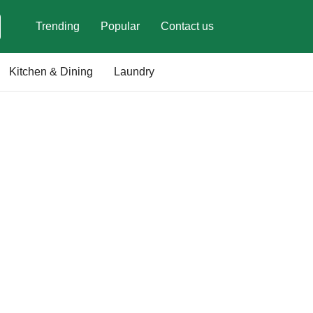
Trending
Popular
Contact us
Kitchen & Dining
Laundry