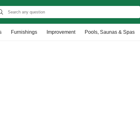
s
Furnishings
Improvement
Pools, Saunas & Spas