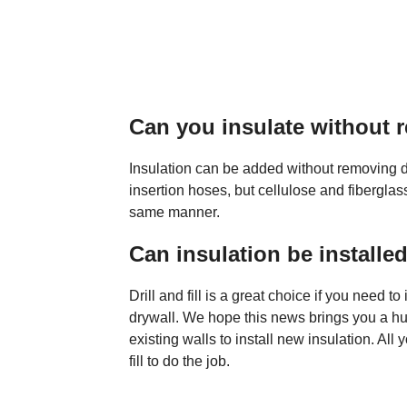
Can you insulate without 
Insulation can be added without removing d
insertion hoses, but cellulose and fibergla
same manner.
Can insulation be installed
Drill and fill is a great choice if you need t
drywall. We hope this news brings you a huge
existing walls to install new insulation. Al
fill to do the job.