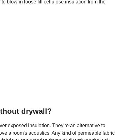
to blow in loose fill cellulose insulation from the
ithout drywall?
ver exposed insulation. They're an alternative to
rove a room's acoustics. Any kind of permeable fabric