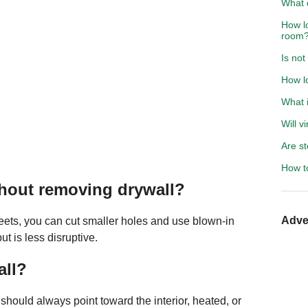
What 
How lo
room
Is not
How l
What i
Will v
Are st
How to
ithout removing drywall?
Adve
sheets, you can cut smaller holes and use blown-in
t is less disruptive.
all?
 should always point toward the interior, heated, or