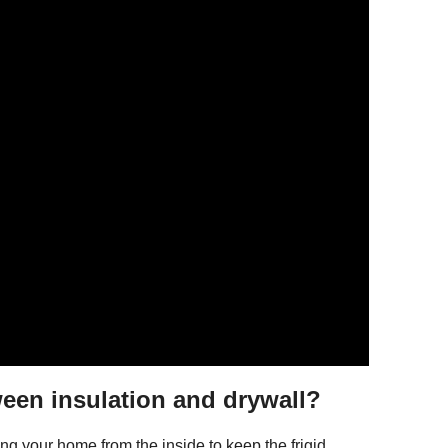
ween insulation and drywall?
ating your home from the inside to keep the frigid