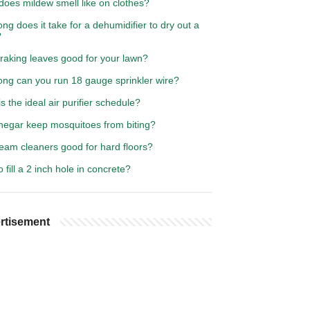
does mildew smell like on clothes?
ng does it take for a dehumidifier to dry out a
?
 raking leaves good for your lawn?
ong can you run 18 gauge sprinkler wire?
s the ideal air purifier schedule?
inegar keep mosquitoes from biting?
eam cleaners good for hard floors?
 fill a 2 inch hole in concrete?
rtisement