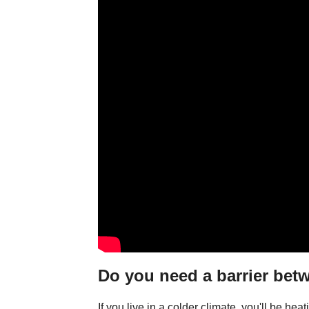
Do you need a barrier bet
If you live in a colder climate, you'll be he