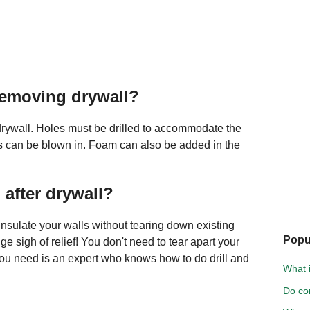
removing drywall?
rywall. Holes must be drilled to accommodate the
ss can be blown in. Foam can also be added in the
 after drywall?
o insulate your walls without tearing down existing
Popu
 sigh of relief! You don't need to tear apart your
l you need is an expert who knows how to do drill and
What i
Do cor