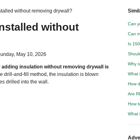
stalled without removing drywall?
Simil
nstalled without
Can yo
Can m
Is 15
Shoul
Sunday, May 10, 2026
Why s
adding insulation without removing drywall is
What i
e drill-and-fill method, the insulation is blown
s drilled into the wall.
How d
Are R
How t
What 
Adve