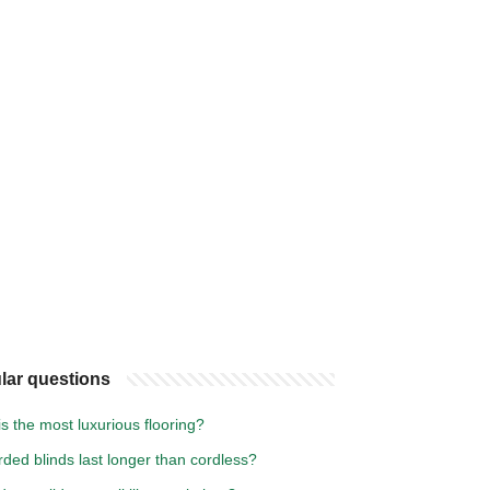
lar questions
s the most luxurious flooring?
ded blinds last longer than cordless?