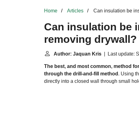
Home
Articles
Can insulation be in
Can insulation be i
removing drywall?
Author: Jaquan Kris
| Last update: 
The best, and most common, method for 
through the drill-and-fill method
. Using th
directly into a closed wall through small hole