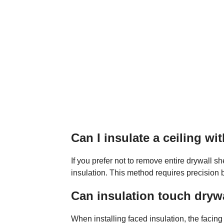
Can I insulate a ceiling w
If you prefer not to remove entire drywall 
insulation. This method requires precision bu
Can insulation touch dryw
When installing faced insulation, the facing