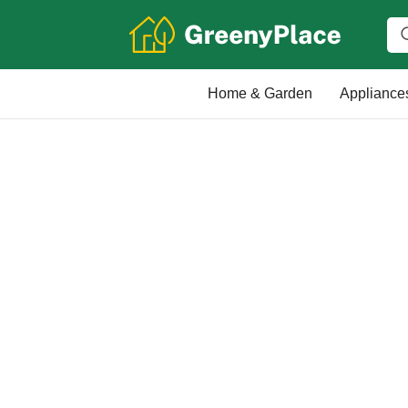
Home & Garden
Appliance