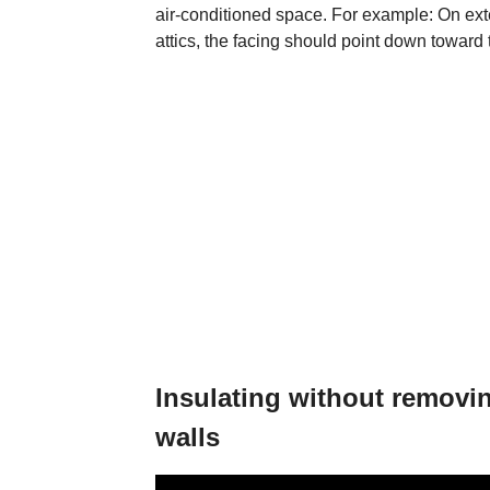
air-conditioned space. For example: On exter
attics, the facing should point down toward 
Insulating without removin
walls