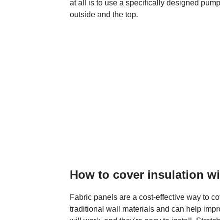
at all is to use a specifically designed pump 
outside and the top.
How to cover insulation w
Fabric panels are a cost-effective way to co
traditional wall materials and can help imp