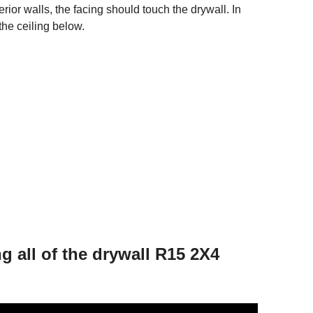
ior walls, the facing should touch the drywall. In
the ceiling below.
g all of the drywall R15 2X4