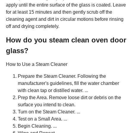
apply until the entire surface of the glass is coated. Leave
for at least 15 minutes and then gently scrub off the
cleaning agent and dirt in circular motions before rinsing
off and drying completely.
How do you steam clean oven door
glass?
How to Use a Steam Cleaner
Prepare the Steam Cleaner. Following the
manufacturer's guidelines, fill the water chamber
with clean tap or distilled water. ...
Prep the Area. Remove loose dirt or debris on the
surface you intend to clean.
Turn on the Steam Cleaner. ...
Test on a Small Area. ...
Begin Cleaning. ...