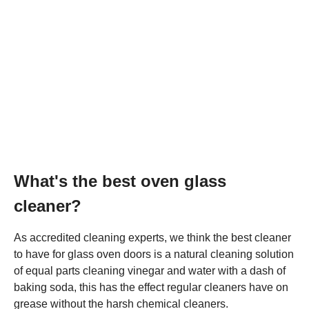
What's the best oven glass
cleaner?
As accredited cleaning experts, we think the best cleaner
to have for glass oven doors is a natural cleaning solution
of equal parts cleaning vinegar and water with a dash of
baking soda, this has the effect regular cleaners have on
grease without the harsh chemical cleaners.