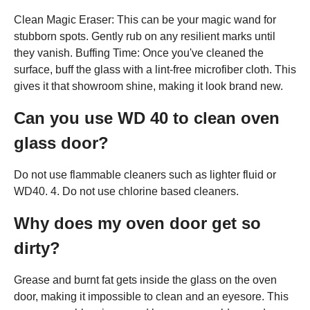
Clean Magic Eraser: This can be your magic wand for
stubborn spots. Gently rub on any resilient marks until
they vanish. Buffing Time: Once you've cleaned the
surface, buff the glass with a lint-free microfiber cloth. This
gives it that showroom shine, making it look brand new.
Can you use WD 40 to clean oven
glass door?
Do not use flammable cleaners such as lighter fluid or
WD40. 4. Do not use chlorine based cleaners.
Why does my oven door get so
dirty?
Grease and burnt fat gets inside the glass on the oven
door, making it impossible to clean and an eyesore. This