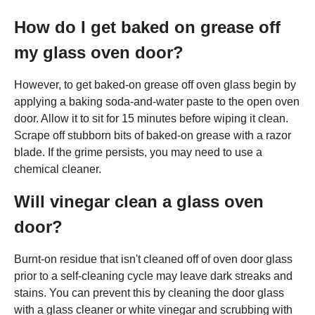
How do I get baked on grease off
my glass oven door?
However, to get baked-on grease off oven glass begin by
applying a baking soda-and-water paste to the open oven
door. Allow it to sit for 15 minutes before wiping it clean.
Scrape off stubborn bits of baked-on grease with a razor
blade. If the grime persists, you may need to use a
chemical cleaner.
Will vinegar clean a glass oven
door?
Burnt-on residue that isn't cleaned off of oven door glass
prior to a self-cleaning cycle may leave dark streaks and
stains. You can prevent this by cleaning the door glass
with a glass cleaner or white vinegar and scrubbing with