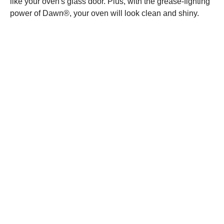
like your oven's glass door. Plus, with the grease-fighting
power of Dawn®, your oven will look clean and shiny.