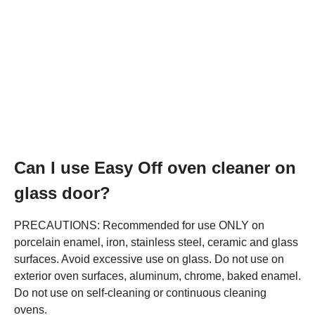
Can I use Easy Off oven cleaner on
glass door?
PRECAUTIONS: Recommended for use ONLY on
porcelain enamel, iron, stainless steel, ceramic and glass
surfaces. Avoid excessive use on glass. Do not use on
exterior oven surfaces, aluminum, chrome, baked enamel.
Do not use on self-cleaning or continuous cleaning
ovens.