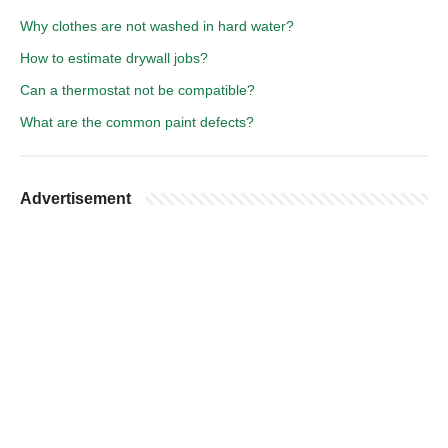
Why clothes are not washed in hard water?
How to estimate drywall jobs?
Can a thermostat not be compatible?
What are the common paint defects?
Advertisement