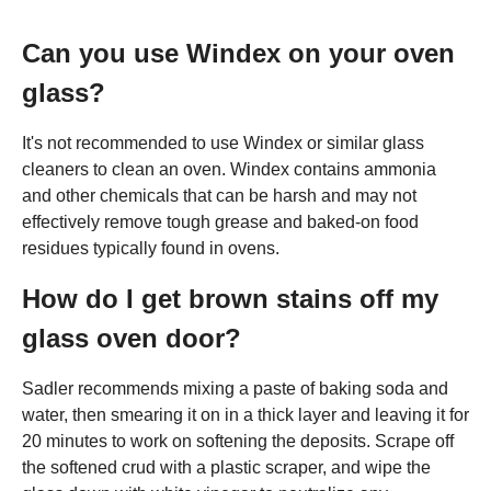
Can you use Windex on your oven
glass?
It's not recommended to use Windex or similar glass
cleaners to clean an oven. Windex contains ammonia
and other chemicals that can be harsh and may not
effectively remove tough grease and baked-on food
residues typically found in ovens.
How do I get brown stains off my
glass oven door?
Sadler recommends mixing a paste of baking soda and
water, then smearing it on in a thick layer and leaving it for
20 minutes to work on softening the deposits. Scrape off
the softened crud with a plastic scraper, and wipe the