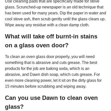
Use cleaning pads that are specifically made for stove
glass. Scrunched-up newspaper is an old technique that
has been used for many years. Dip the paper in water and
cool stove ash, then scrub gently until the glass clears up.
Wipe away any residue with a clean damp cloth.
What will take off burnt-in stains
on a glass oven door?
To clean an oven glass door properly, you will need
something that is abrasive and cuts grease. The best
products for the job are baking soda, which is an
abrasive, and Dawn dish soap, which cuts grease. For
even more cleaning power, let it sit on the dirty glass for
15 minutes before scrubbing and wiping away.
Can you use Dawn to clean oven
glass?