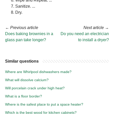
Wipe and Repeat. ...
Sanitize. ...
Dry.
←
Previous article
Next article
→
Does baking brownies in a
Do you need an electrician
glass pan take longer?
to install a dryer?
Similar questions
Where are Whirlpool dishwashers made?
What will dissolve calcium?
Will porcelain crack under high heat?
What is a floor border?
Where is the safest place to put a space heater?
Which is the best wood for kitchen cabinets?