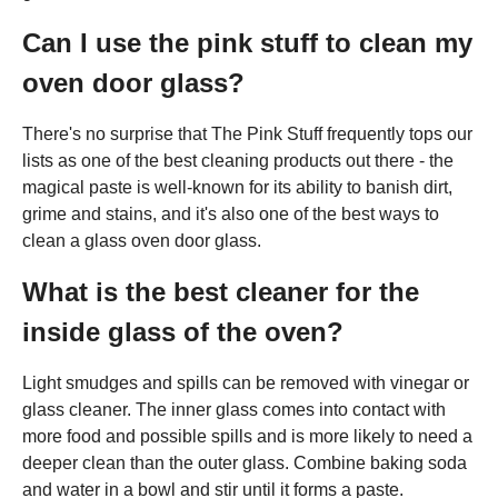
Can I use the pink stuff to clean my
oven door glass?
There's no surprise that The Pink Stuff frequently tops our
lists as one of the best cleaning products out there - the
magical paste is well-known for its ability to banish dirt,
grime and stains, and it's also one of the best ways to
clean a glass oven door glass.
What is the best cleaner for the
inside glass of the oven?
Light smudges and spills can be removed with vinegar or
glass cleaner. The inner glass comes into contact with
more food and possible spills and is more likely to need a
deeper clean than the outer glass. Combine baking soda
and water in a bowl and stir until it forms a paste.