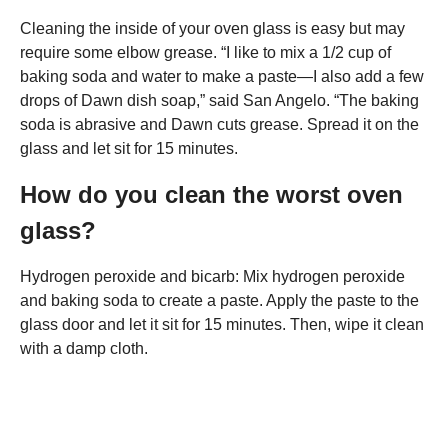
Cleaning the inside of your oven glass is easy but may
require some elbow grease. “I like to mix a 1/2 cup of
baking soda and water to make a paste—I also add a few
drops of Dawn dish soap,” said San Angelo. “The baking
soda is abrasive and Dawn cuts grease. Spread it on the
glass and let sit for 15 minutes.
How do you clean the worst oven
glass?
Hydrogen peroxide and bicarb: Mix hydrogen peroxide
and baking soda to create a paste. Apply the paste to the
glass door and let it sit for 15 minutes. Then, wipe it clean
with a damp cloth.