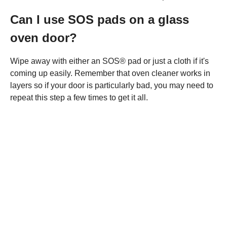
Can I use SOS pads on a glass
oven door?
Wipe away with either an SOS® pad or just a cloth if it's
coming up easily. Remember that oven cleaner works in
layers so if your door is particularly bad, you may need to
repeat this step a few times to get it all.