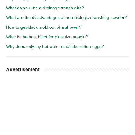
What do you line a drainage trench with?
What are the disadvantages of non-biological washing powder?
How to get black mold out of a shower?
What is the best bidet for plus size people?
Why does only my hot water smell like rotten eggs?
Advertisement