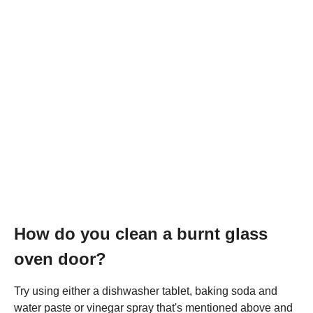
How do you clean a burnt glass
oven door?
Try using either a dishwasher tablet, baking soda and
water paste or vinegar spray that's mentioned above and