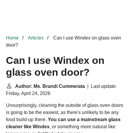
Home
Articles
Can I use Windex on glass oven
door?
Can I use Windex on
glass oven door?
Author: Ms. Brandi Cummerata
| Last update:
Friday, April 24, 2026
Unsurprisingly, cleaning the outside of glass oven doors
is going to be the easiest, as there's unlikely to be any
food build-up there.
You can use a mainstream glass
cleaner like Windex
, or something more natural like