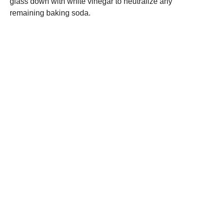
glass down with white vinegar to neutralize any
remaining baking soda.