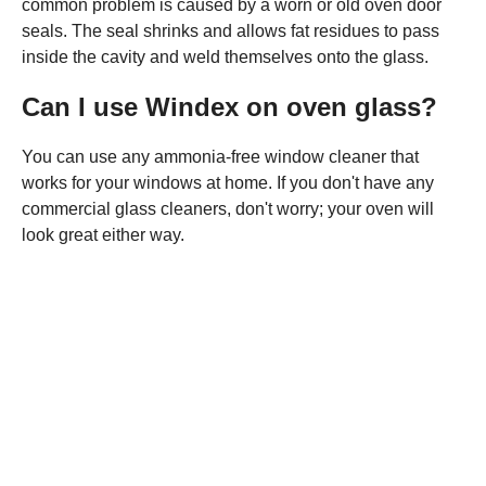
common problem is caused by a worn or old oven door
seals. The seal shrinks and allows fat residues to pass
inside the cavity and weld themselves onto the glass.
Can I use Windex on oven glass?
You can use any ammonia-free window cleaner that
works for your windows at home. If you don't have any
commercial glass cleaners, don't worry; your oven will
look great either way.