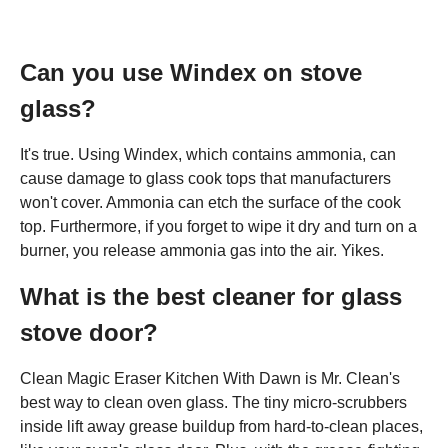
Can you use Windex on stove
glass?
It's true. Using Windex, which contains ammonia, can
cause damage to glass cook tops that manufacturers
won't cover. Ammonia can etch the surface of the cook
top. Furthermore, if you forget to wipe it dry and turn on a
burner, you release ammonia gas into the air. Yikes.
What is the best cleaner for glass
stove door?
Clean Magic Eraser Kitchen With Dawn is Mr. Clean's
best way to clean oven glass. The tiny micro-scrubbers
inside lift away grease buildup from hard-to-clean places,