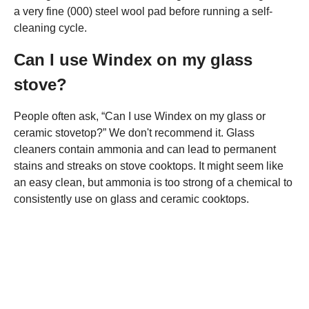
a very fine (000) steel wool pad before running a self-
cleaning cycle.
Can I use Windex on my glass
stove?
People often ask, “Can I use Windex on my glass or
ceramic stovetop?” We don't recommend it. Glass
cleaners contain ammonia and can lead to permanent
stains and streaks on stove cooktops. It might seem like
an easy clean, but ammonia is too strong of a chemical to
consistently use on glass and ceramic cooktops.