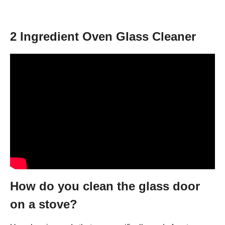
2 Ingredient Oven Glass Cleaner
How do you clean the glass door
on a stove?