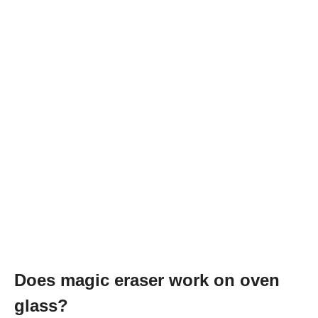
Does magic eraser work on oven
glass?