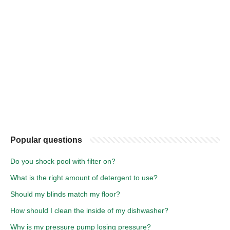
Popular questions
Do you shock pool with filter on?
What is the right amount of detergent to use?
Should my blinds match my floor?
How should I clean the inside of my dishwasher?
Why is my pressure pump losing pressure?