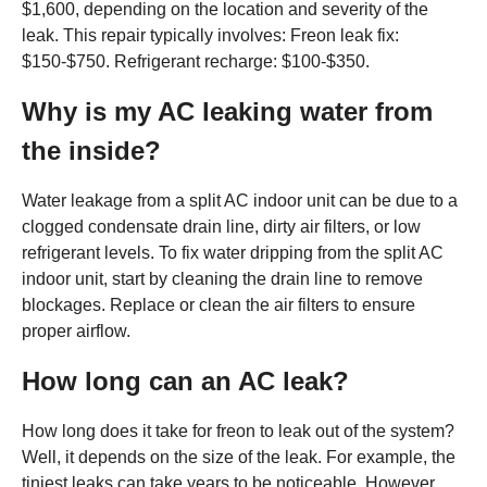
$1,600, depending on the location and severity of the
leak. This repair typically involves: Freon leak fix:
$150-$750. Refrigerant recharge: $100-$350.
Why is my AC leaking water from
the inside?
Water leakage from a split AC indoor unit can be due to a
clogged condensate drain line, dirty air filters, or low
refrigerant levels. To fix water dripping from the split AC
indoor unit, start by cleaning the drain line to remove
blockages. Replace or clean the air filters to ensure
proper airflow.
How long can an AC leak?
How long does it take for freon to leak out of the system?
Well, it depends on the size of the leak. For example, the
tiniest leaks can take years to be noticeable. However,