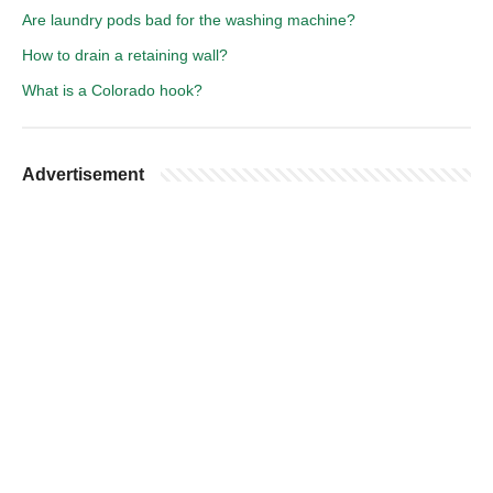
Are laundry pods bad for the washing machine?
How to drain a retaining wall?
What is a Colorado hook?
Advertisement