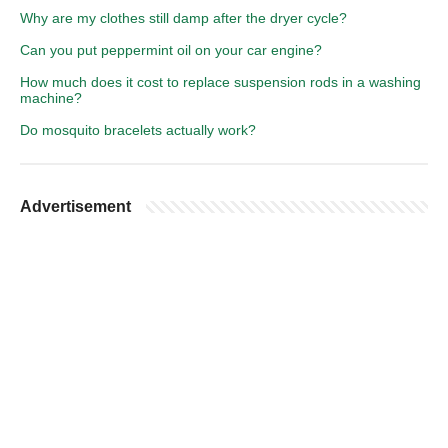
Why are my clothes still damp after the dryer cycle?
Can you put peppermint oil on your car engine?
How much does it cost to replace suspension rods in a washing
machine?
Do mosquito bracelets actually work?
Advertisement