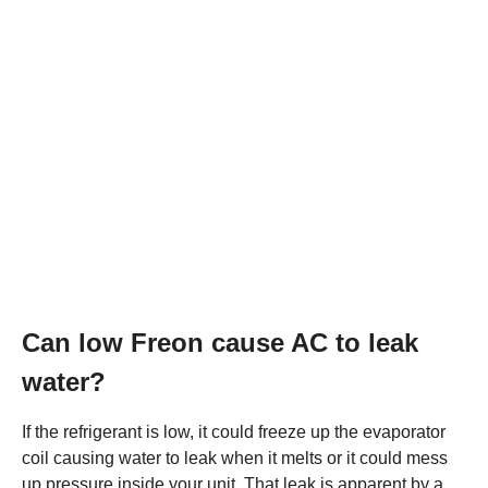
Can low Freon cause AC to leak
water?
If the refrigerant is low, it could freeze up the evaporator
coil causing water to leak when it melts or it could mess
up pressure inside your unit. That leak is apparent by a