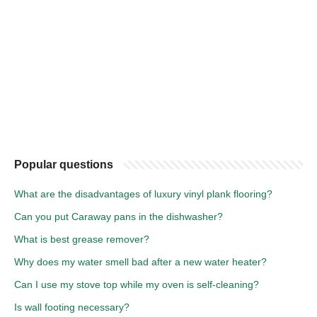
Popular questions
What are the disadvantages of luxury vinyl plank flooring?
Can you put Caraway pans in the dishwasher?
What is best grease remover?
Why does my water smell bad after a new water heater?
Can I use my stove top while my oven is self-cleaning?
Is wall footing necessary?