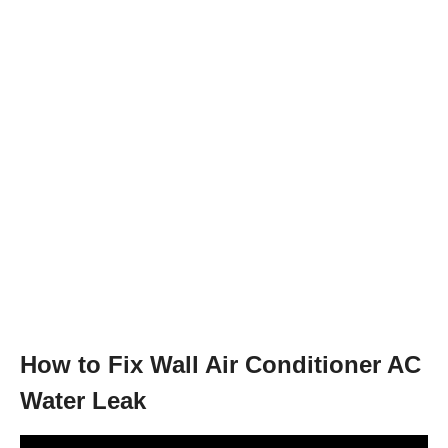
How to Fix Wall Air Conditioner AC
Water Leak