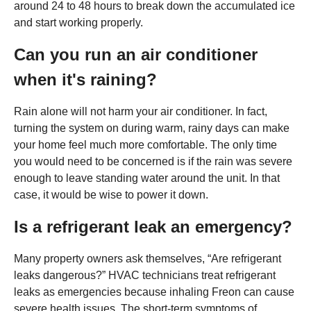
around 24 to 48 hours to break down the accumulated ice
and start working properly.
Can you run an air conditioner
when it's raining?
Rain alone will not harm your air conditioner. In fact,
turning the system on during warm, rainy days can make
your home feel much more comfortable. The only time
you would need to be concerned is if the rain was severe
enough to leave standing water around the unit. In that
case, it would be wise to power it down.
Is a refrigerant leak an emergency?
Many property owners ask themselves, “Are refrigerant
leaks dangerous?” HVAC technicians treat refrigerant
leaks as emergencies because inhaling Freon can cause
severe health issues. The short-term symptoms of