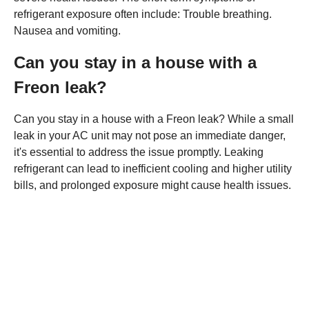
refrigerant exposure often include: Trouble breathing.
Nausea and vomiting.
Can you stay in a house with a
Freon leak?
Can you stay in a house with a Freon leak? While a small
leak in your AC unit may not pose an immediate danger,
it's essential to address the issue promptly. Leaking
refrigerant can lead to inefficient cooling and higher utility
bills, and prolonged exposure might cause health issues.