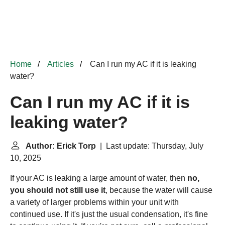
Home
Articles
Can I run my AC if it is leaking
water?
Can I run my AC if it is
leaking water?
Author: Erick Torp
| Last update: Thursday, July
10, 2025
If your AC is leaking a large amount of water, then
no,
you should not still use it
, because the water will cause
a variety of larger problems within your unit with
continued use. If it's just the usual condensation, it's fine