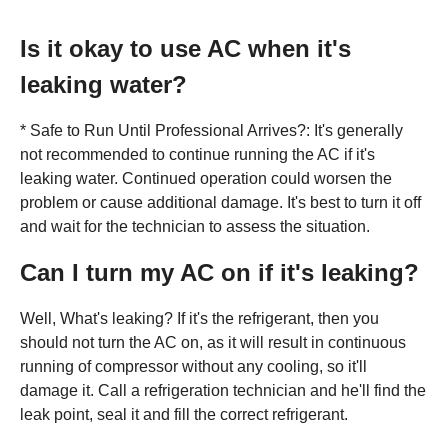
Is it okay to use AC when it's
leaking water?
* Safe to Run Until Professional Arrives?: It's generally
not recommended to continue running the AC if it's
leaking water. Continued operation could worsen the
problem or cause additional damage. It's best to turn it off
and wait for the technician to assess the situation.
Can I turn my AC on if it's leaking?
Well, What's leaking? If it's the refrigerant, then you
should not turn the AC on, as it will result in continuous
running of compressor without any cooling, so it'll
damage it. Call a refrigeration technician and he'll find the
leak point, seal it and fill the correct refrigerant.