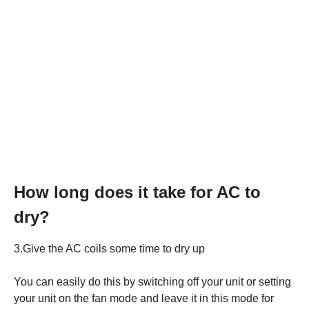
How long does it take for AC to
dry?
3.Give the AC coils some time to dry up
You can easily do this by switching off your unit or setting
your unit on the fan mode and leave it in this mode for