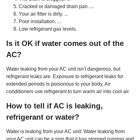
Cracked or damaged drain pan. ...
Your air filter is dirty. ...
Poor installation. ...
Low refrigerant gas levels.
Is it OK if water comes out of the
AC?
Water leaking from your AC unit isn't dangerous, but
refrigerant leaks are. Exposure to refrigerant leaks for
extended periods is poisonous to your body. Air
conditioners use refrigerant to turn warm air into cool air.
How to tell if AC is leaking,
refrigerant or water?
Water is leaking from your AC unit: Water leaking from
your AC unit can be a sign that it has stopped running and