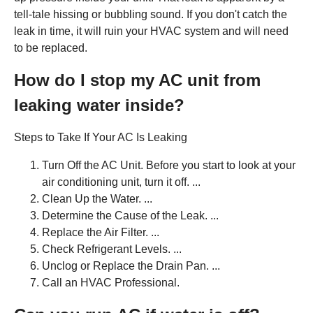
tell-tale hissing or bubbling sound. If you don't catch the
leak in time, it will ruin your HVAC system and will need
to be replaced.
How do I stop my AC unit from
leaking water inside?
Steps to Take If Your AC Is Leaking
Turn Off the AC Unit. Before you start to look at your
air conditioning unit, turn it off. ...
Clean Up the Water. ...
Determine the Cause of the Leak. ...
Replace the Air Filter. ...
Check Refrigerant Levels. ...
Unclog or Replace the Drain Pan. ...
Call an HVAC Professional.