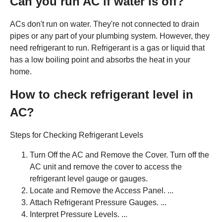
Can you run AC if water is off?
ACs don't run on water. They're not connected to drain
pipes or any part of your plumbing system. However, they
need refrigerant to run. Refrigerant is a gas or liquid that
has a low boiling point and absorbs the heat in your
home.
How to check refrigerant level in
AC?
Steps for Checking Refrigerant Levels
Turn Off the AC and Remove the Cover. Turn off the
AC unit and remove the cover to access the
refrigerant level gauge or gauges.
Locate and Remove the Access Panel. ...
Attach Refrigerant Pressure Gauges. ...
Interpret Pressure Levels. ...