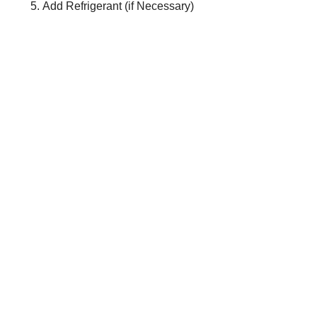
Add Refrigerant (if Necessary)