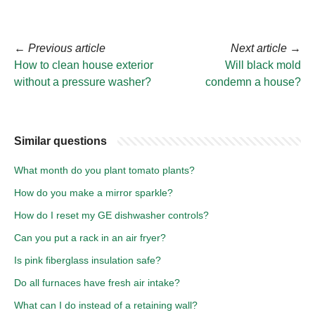
←
Previous article
Next article
→
How to clean house exterior
Will black mold
without a pressure washer?
condemn a house?
Similar questions
What month do you plant tomato plants?
How do you make a mirror sparkle?
How do I reset my GE dishwasher controls?
Can you put a rack in an air fryer?
Is pink fiberglass insulation safe?
Do all furnaces have fresh air intake?
What can I do instead of a retaining wall?