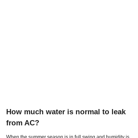
How much water is normal to leak
from AC?
When the summer season is in full swing and humidity is