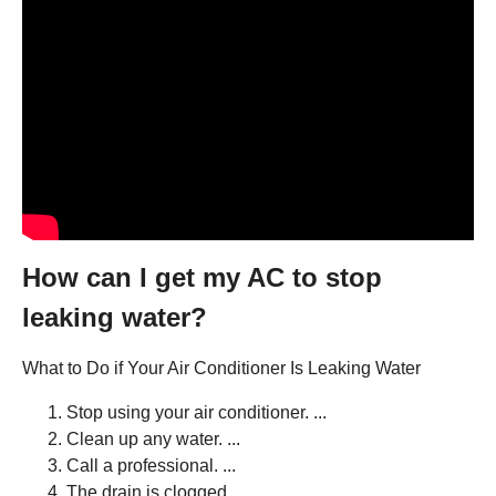
How can I get my AC to stop
leaking water?
What to Do if Your Air Conditioner Is Leaking Water
Stop using your air conditioner. ...
Clean up any water. ...
Call a professional. ...
The drain is clogged. ...