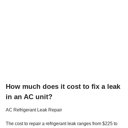
How much does it cost to fix a leak
in an AC unit?
AC Refrigerant Leak Repair
The cost to repair a refrigerant leak ranges from $225 to