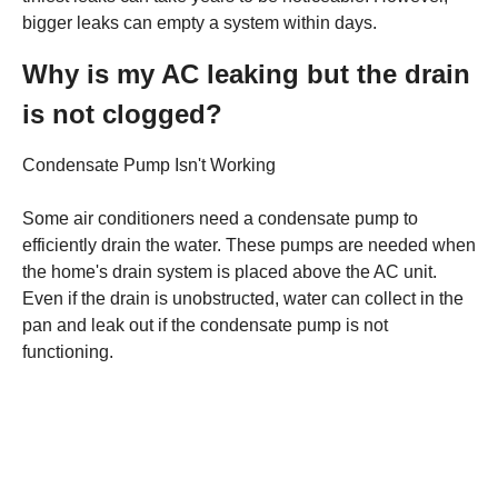
bigger leaks can empty a system within days.
Why is my AC leaking but the drain
is not clogged?
Condensate Pump Isn't Working
Some air conditioners need a condensate pump to
efficiently drain the water. These pumps are needed when
the home's drain system is placed above the AC unit.
Even if the drain is unobstructed, water can collect in the
pan and leak out if the condensate pump is not
functioning.