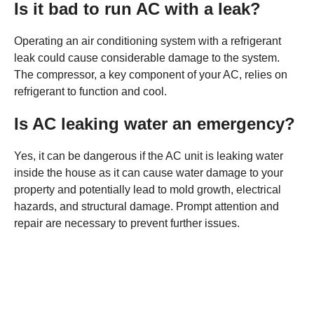
Is it bad to run AC with a leak?
Operating an air conditioning system with a refrigerant
leak could cause considerable damage to the system.
The compressor, a key component of your AC, relies on
refrigerant to function and cool.
Is AC leaking water an emergency?
Yes, it can be dangerous if the AC unit is leaking water
inside the house as it can cause water damage to your
property and potentially lead to mold growth, electrical
hazards, and structural damage. Prompt attention and
repair are necessary to prevent further issues.