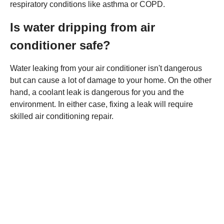
respiratory conditions like asthma or COPD.
Is water dripping from air
conditioner safe?
Water leaking from your air conditioner isn't dangerous
but can cause a lot of damage to your home. On the other
hand, a coolant leak is dangerous for you and the
environment. In either case, fixing a leak will require
skilled air conditioning repair.