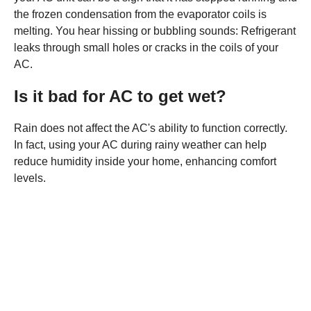
the frozen condensation from the evaporator coils is
melting. You hear hissing or bubbling sounds: Refrigerant
leaks through small holes or cracks in the coils of your
AC.
Is it bad for AC to get wet?
Rain does not affect the AC's ability to function correctly.
In fact, using your AC during rainy weather can help
reduce humidity inside your home, enhancing comfort
levels.