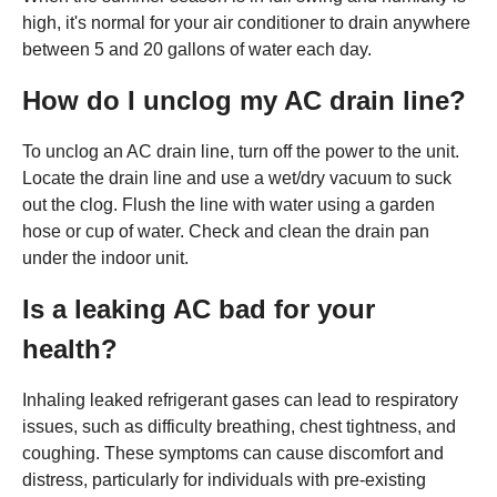
high, it's normal for your air conditioner to drain anywhere
between 5 and 20 gallons of water each day.
How do I unclog my AC drain line?
To unclog an AC drain line, turn off the power to the unit.
Locate the drain line and use a wet/dry vacuum to suck
out the clog. Flush the line with water using a garden
hose or cup of water. Check and clean the drain pan
under the indoor unit.
Is a leaking AC bad for your
health?
Inhaling leaked refrigerant gases can lead to respiratory
issues, such as difficulty breathing, chest tightness, and
coughing. These symptoms can cause discomfort and
distress, particularly for individuals with pre-existing