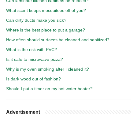
Can laminate kitchen cabinets be refaced?
What scent keeps mosquitoes off of you?
Can dirty ducts make you sick?
Where is the best place to put a garage?
How often should surfaces be cleaned and sanitized?
What is the risk with PVC?
Is it safe to microwave pizza?
Why is my oven smoking after I cleaned it?
Is dark wood out of fashion?
Should I put a timer on my hot water heater?
Advertisement