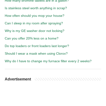
How many bromine tablets are in a gallon?
Is stainless steel worth anything in scrap?
How often should you mop your house?
Can I sleep in my room after spraying?
Why is my GE washer door not locking?
Can you offer 20% less on a home?
Do top loaders or front loaders last longer?
Should I wear a mask when using Clorox?
Why do I have to change my furnace filter every 2 weeks?
Advertisement