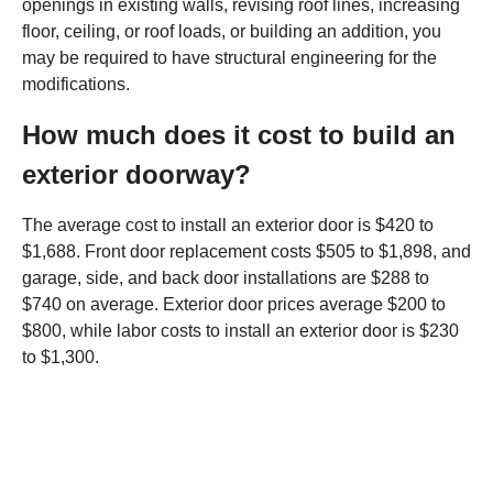
openings in existing walls, revising roof lines, increasing
floor, ceiling, or roof loads, or building an addition, you
may be required to have structural engineering for the
modifications.
How much does it cost to build an
exterior doorway?
The average cost to install an exterior door is $420 to
$1,688. Front door replacement costs $505 to $1,898, and
garage, side, and back door installations are $288 to
$740 on average. Exterior door prices average $200 to
$800, while labor costs to install an exterior door is $230
to $1,300.