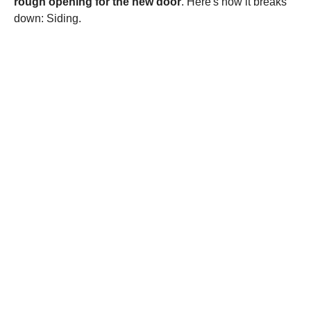
rough opening for the new door
. Here's how it breaks
down: Siding.