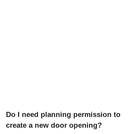
Do I need planning permission to
create a new door opening?