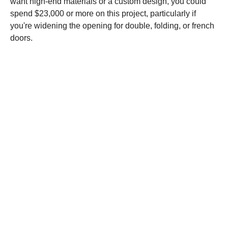
want high-end materials or a custom design, you could
spend $23,000 or more on this project, particularly if
you're widening the opening for double, folding, or french
doors.