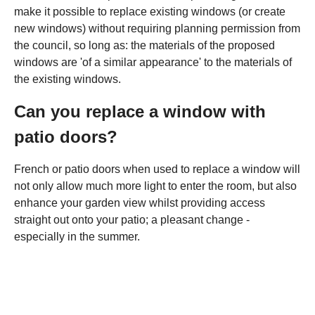
make it possible to replace existing windows (or create
new windows) without requiring planning permission from
the council, so long as: the materials of the proposed
windows are 'of a similar appearance' to the materials of
the existing windows.
Can you replace a window with
patio doors?
French or patio doors when used to replace a window will
not only allow much more light to enter the room, but also
enhance your garden view whilst providing access
straight out onto your patio; a pleasant change -
especially in the summer.