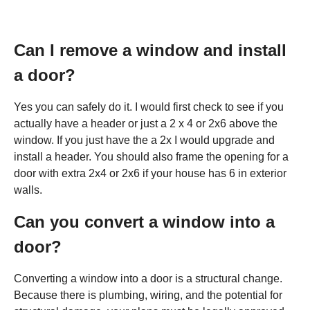
Can I remove a window and install
a door?
Yes you can safely do it. I would first check to see if you
actually have a header or just a 2 x 4 or 2x6 above the
window. If you just have the a 2x I would upgrade and
install a header. You should also frame the opening for a
door with extra 2x4 or 2x6 if your house has 6 in exterior
walls.
Can you convert a window into a
door?
Converting a window into a door is a structural change.
Because there is plumbing, wiring, and the potential for