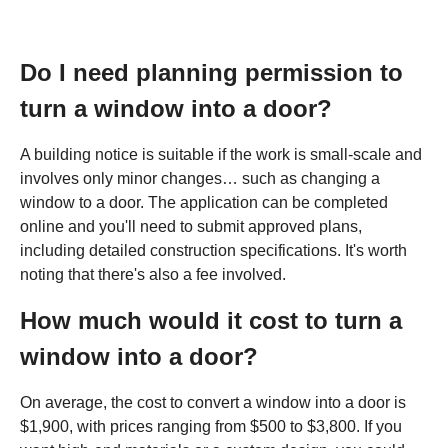
Do I need planning permission to
turn a window into a door?
A building notice is suitable if the work is small-scale and
involves only minor changes… such as changing a
window to a door. The application can be completed
online and you'll need to submit approved plans,
including detailed construction specifications. It's worth
noting that there's also a fee involved.
How much would it cost to turn a
window into a door?
On average, the cost to convert a window into a door is
$1,900, with prices ranging from $500 to $3,800. If you