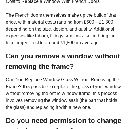
Cost to Replace a Window With French Doors
The French doors themselves make up the bulk of that
price, with material costs ranging from £600 – £1,300
depending on the size, design, and quality. Additional
expenses like labour, fittings, and installation bring the
total project cost to around £1,800 on average.
Can you remove a window without
removing the frame?
Can You Replace Window Glass Without Removing the
Frame? It is possible to replace the glass of your window
without removing the entire window frame: this process
involves removing the window sash (the part that holds
the glass) and replacing it with a new one.
Do you need permission to change