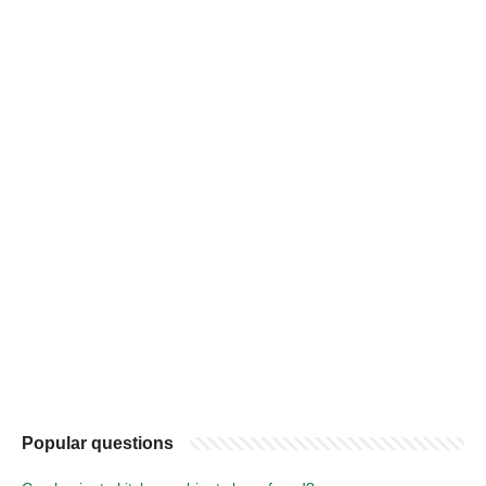
Popular questions