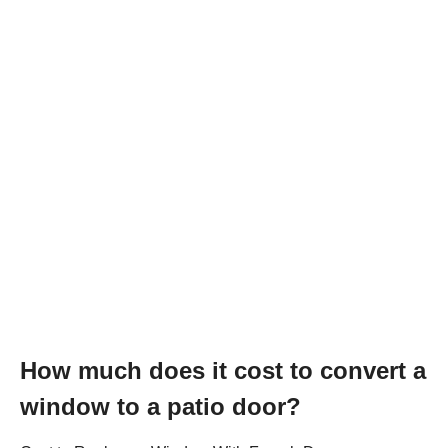
How much does it cost to convert a
window to a patio door?