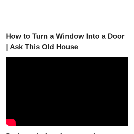
How to Turn a Window Into a Door
| Ask This Old House