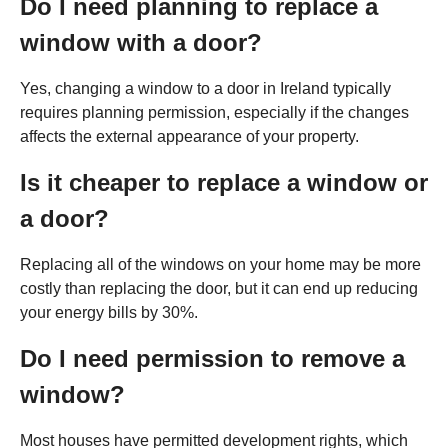
Do I need planning to replace a
window with a door?
Yes, changing a window to a door in Ireland typically
requires planning permission, especially if the changes
affects the external appearance of your property.
Is it cheaper to replace a window or
a door?
Replacing all of the windows on your home may be more
costly than replacing the door, but it can end up reducing
your energy bills by 30%.
Do I need permission to remove a
window?
Most houses have permitted development rights, which