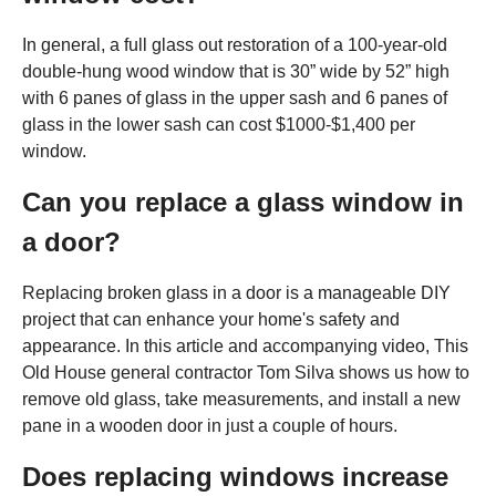
In general, a full glass out restoration of a 100-year-old
double-hung wood window that is 30” wide by 52” high
with 6 panes of glass in the upper sash and 6 panes of
glass in the lower sash can cost $1000-$1,400 per
window.
Can you replace a glass window in
a door?
Replacing broken glass in a door is a manageable DIY
project that can enhance your home's safety and
appearance. In this article and accompanying video, This
Old House general contractor Tom Silva shows us how to
remove old glass, take measurements, and install a new
pane in a wooden door in just a couple of hours.
Does replacing windows increase