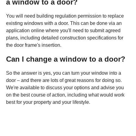
a window to a door?
You will need building regulation permission to replace
existing windows with a door. This can be done via an
application online where you'll need to submit agreed
plans, including detailed construction specifications for
the door frame's insertion.
Can I change a window to a door?
So the answer is yes, you can turn your window into a
door – and there are lots of great reasons for doing so.
We're available to discuss your options and advise you
on the best course of action, including what would work
best for your property and your lifestyle.