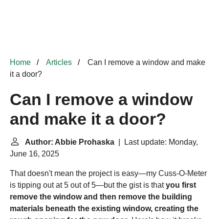
Home
Articles
Can I remove a window and make
it a door?
Can I remove a window
and make it a door?
Author: Abbie Prohaska
| Last update: Monday,
June 16, 2025
That doesn't mean the project is easy—my Cuss-O-Meter
is tipping out at 5 out of 5—but the gist is that
you first
remove the window and then remove the building
materials beneath the existing window, creating the