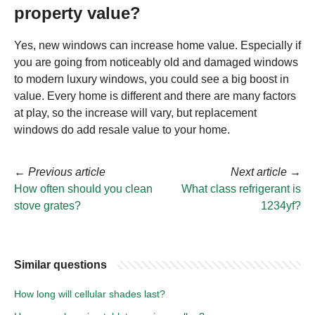
property value?
Yes, new windows can increase home value. Especially if
you are going from noticeably old and damaged windows
to modern luxury windows, you could see a big boost in
value. Every home is different and there are many factors
at play, so the increase will vary, but replacement
windows do add resale value to your home.
←
Previous article
Next article
→
How often should you clean
What class refrigerant is
stove grates?
1234yf?
Similar questions
How long will cellular shades last?