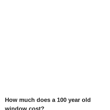
How much does a 100 year old
window cost?