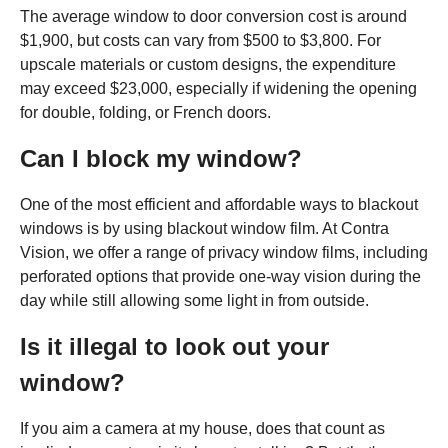
The average window to door conversion cost is around
$1,900, but costs can vary from $500 to $3,800. For
upscale materials or custom designs, the expenditure
may exceed $23,000, especially if widening the opening
for double, folding, or French doors.
Can I block my window?
One of the most efficient and affordable ways to blackout
windows is by using blackout window film. At Contra
Vision, we offer a range of privacy window films, including
perforated options that provide one-way vision during the
day while still allowing some light in from outside.
Is it illegal to look out your
window?
If you aim a camera at my house, does that count as