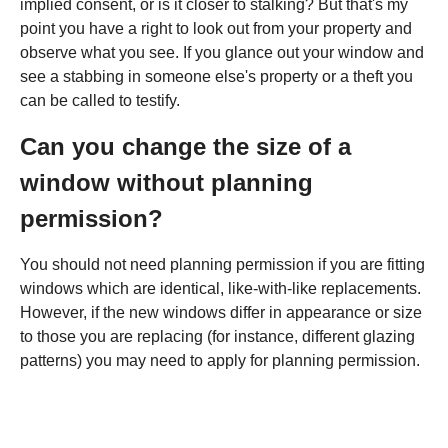
implied consent, or is it closer to stalking? But that's my
point you have a right to look out from your property and
observe what you see. If you glance out your window and
see a stabbing in someone else's property or a theft you
can be called to testify.
Can you change the size of a
window without planning
permission?
You should not need planning permission if you are fitting
windows which are identical, like-with-like replacements.
However, if the new windows differ in appearance or size
to those you are replacing (for instance, different glazing
patterns) you may need to apply for planning permission.