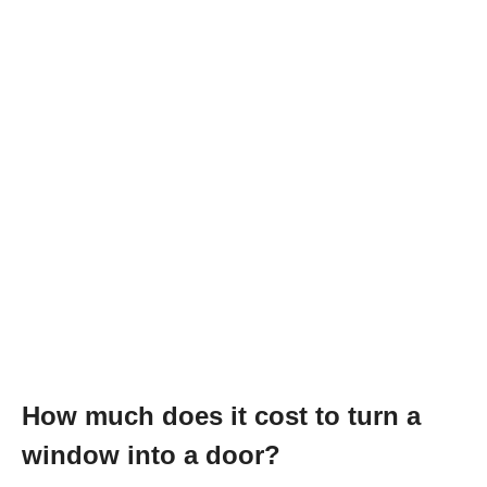
How much does it cost to turn a
window into a door?