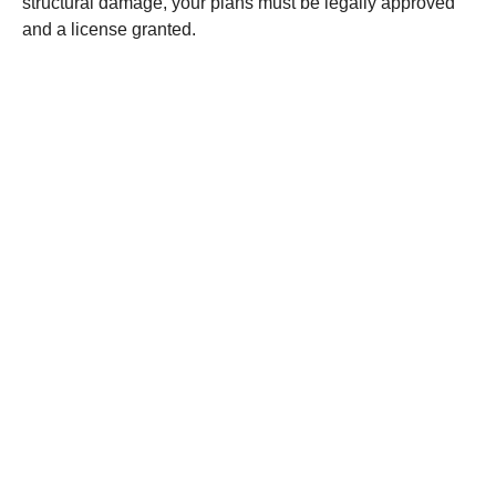
structural damage, your plans must be legally approved
and a license granted.