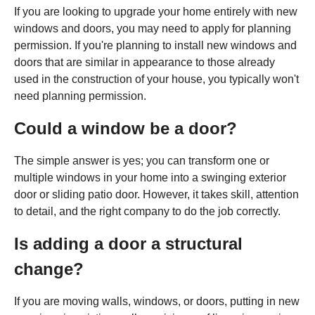
If you are looking to upgrade your home entirely with new
windows and doors, you may need to apply for planning
permission. If you're planning to install new windows and
doors that are similar in appearance to those already
used in the construction of your house, you typically won't
need planning permission.
Could a window be a door?
The simple answer is yes; you can transform one or
multiple windows in your home into a swinging exterior
door or sliding patio door. However, it takes skill, attention
to detail, and the right company to do the job correctly.
Is adding a door a structural
change?
If you are moving walls, windows, or doors, putting in new