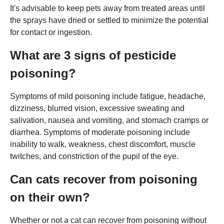
It's advisable to keep pets away from treated areas until
the sprays have dried or settled to minimize the potential
for contact or ingestion.
What are 3 signs of pesticide
poisoning?
Symptoms of mild poisoning include fatigue, headache,
dizziness, blurred vision, excessive sweating and
salivation, nausea and vomiting, and stomach cramps or
diarrhea. Symptoms of moderate poisoning include
inability to walk, weakness, chest discomfort, muscle
twitches, and constriction of the pupil of the eye.
Can cats recover from poisoning
on their own?
Whether or not a cat can recover from poisoning without