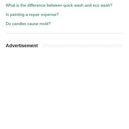
What is the difference between quick wash and eco wash?
Is painting a repair expense?
Do candles cause mold?
Advertisement