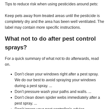
Tips to reduce risk when using pesticides around pets:
Keep pets away from treated areas until the pesticide is
completely dry and the area has been well ventilated. The
label may contain more specific instructions.
What not to do after pest control
sprays?
For a quick summary of what not to do afterwards, read
on.
Don't clean your windows right after a pest spray.
We do our best to avoid spraying your windows
during a pest spray. ...
Don't pressure wash your paths and walls. ...
Don't clean down spider webs immediately after a
pest spray. ...