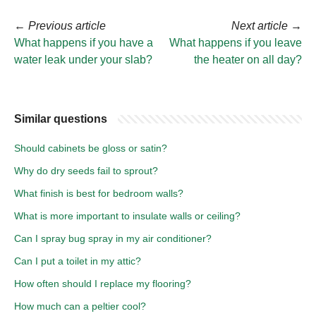
←
Previous article
Next article
→
What happens if you have a
What happens if you leave
water leak under your slab?
the heater on all day?
Similar questions
Should cabinets be gloss or satin?
Why do dry seeds fail to sprout?
What finish is best for bedroom walls?
What is more important to insulate walls or ceiling?
Can I spray bug spray in my air conditioner?
Can I put a toilet in my attic?
How often should I replace my flooring?
How much can a peltier cool?