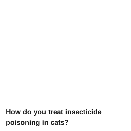
How do you treat insecticide
poisoning in cats?