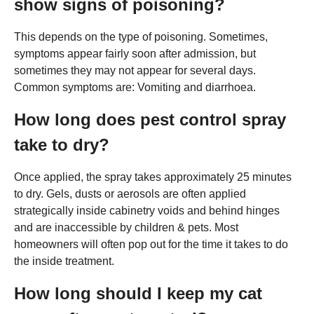
show signs of poisoning?
This depends on the type of poisoning. Sometimes,
symptoms appear fairly soon after admission, but
sometimes they may not appear for several days.
Common symptoms are: Vomiting and diarrhoea.
How long does pest control spray
take to dry?
Once applied, the spray takes approximately 25 minutes
to dry. Gels, dusts or aerosols are often applied
strategically inside cabinetry voids and behind hinges
and are inaccessible by children & pets. Most
homeowners will often pop out for the time it takes to do
the inside treatment.
How long should I keep my cat