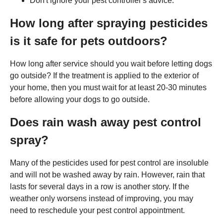
Don't ignore your pest controller's advice.
How long after spraying pesticides
is it safe for pets outdoors?
How long after service should you wait before letting dogs
go outside? If the treatment is applied to the exterior of
your home, then you must wait for at least 20-30 minutes
before allowing your dogs to go outside.
Does rain wash away pest control
spray?
Many of the pesticides used for pest control are insoluble
and will not be washed away by rain. However, rain that
lasts for several days in a row is another story. If the
weather only worsens instead of improving, you may
need to reschedule your pest control appointment.