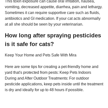
This toxin exposure can cause oral irritation, nausea,
vomiting, decreased appetite, diarrhea, pain and lethargy.
Sometimes it can require supportive care such as fluids,
antibiotics and GI medication. If your cat acts abnormally
at all she should be seen by your veterinarian.
How long after spraying pesticides
is it safe for cats?
Keep Your Home and Pets Safe With Mira
Here are some tips for creating a pet-friendly home and
yard that's protected from pests: Keep Pets Indoors
During and After Outdoor Treatments: For outdoor
pesticide applications, keep pets inside until the treatment
is dry and ideally for up to 48 hours if possible.