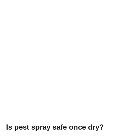
Is pest spray safe once dry?