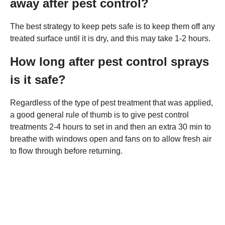
away after pest control?
The best strategy to keep pets safe is to keep them off any
treated surface until it is dry, and this may take 1-2 hours.
How long after pest control sprays
is it safe?
Regardless of the type of pest treatment that was applied,
a good general rule of thumb is to give pest control
treatments 2-4 hours to set in and then an extra 30 min to
breathe with windows open and fans on to allow fresh air
to flow through before returning.