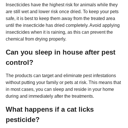
Insecticides have the highest risk for animals while they
are still wet and lower risk once dried. To keep your pets
safe, it is best to keep them away from the treated area
until the insecticide has dried completely. Avoid applying
insecticides when it is raining, as this can prevent the
chemical from drying properly.
Can you sleep in house after pest
control?
The products can target and eliminate pest infestations
without putting your family or pets at risk. This means that
in most cases, you can sleep and reside in your home
during and immediately after the treatments.
What happens if a cat licks
pesticide?