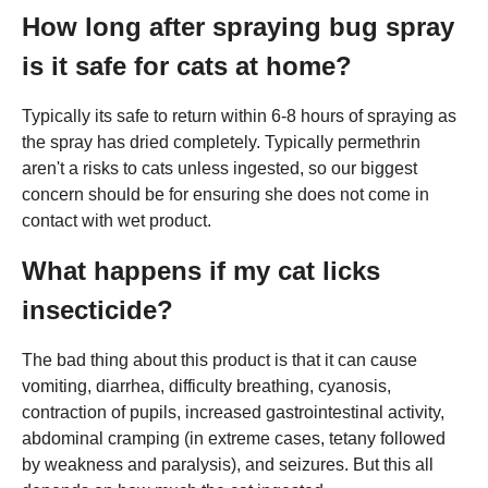
How long after spraying bug spray
is it safe for cats at home?
Typically its safe to return within 6-8 hours of spraying as
the spray has dried completely. Typically permethrin
aren't a risks to cats unless ingested, so our biggest
concern should be for ensuring she does not come in
contact with wet product.
What happens if my cat licks
insecticide?
The bad thing about this product is that it can cause
vomiting, diarrhea, difficulty breathing, cyanosis,
contraction of pupils, increased gastrointestinal activity,
abdominal cramping (in extreme cases, tetany followed
by weakness and paralysis), and seizures. But this all