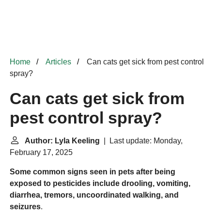
Home
Articles
Can cats get sick from pest control
spray?
Can cats get sick from
pest control spray?
Author: Lyla Keeling
| Last update: Monday,
February 17, 2025
Some common signs seen in pets after being
exposed to pesticides include drooling, vomiting,
diarrhea, tremors, uncoordinated walking, and
seizures
.