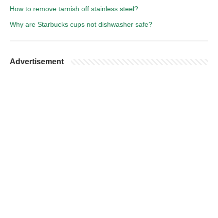
How to remove tarnish off stainless steel?
Why are Starbucks cups not dishwasher safe?
Advertisement