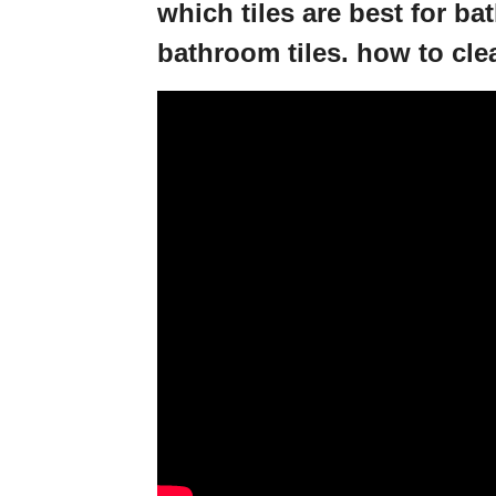
which tiles are best for b
bathroom tiles. how to cle