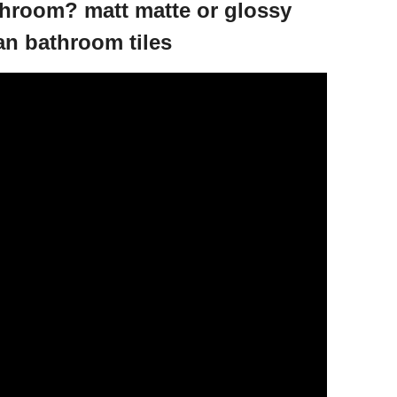
athroom? matt matte or glossy
an bathroom tiles