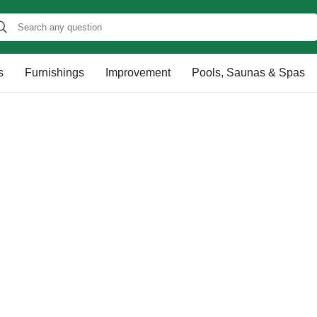
s
Furnishings
Improvement
Pools, Saunas & Spas