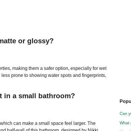
matte or glossy?
erties, making them a safer option, especially for wet
re less prone to showing water spots and fingerprints,
st in a small bathroom?
Popu
Can y
What a
s, which can make a small space feel larger. The
and half-wall of this bathroom, designed by Nikki