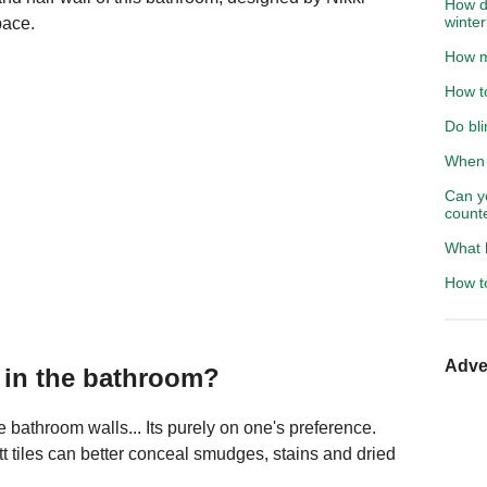
How do
winte
pace.
How m
How t
Do bli
When s
Can y
count
What 
How t
Adve
s in the bathroom?
he bathroom walls... Its purely on one's preference.
t tiles can better conceal smudges, stains and dried