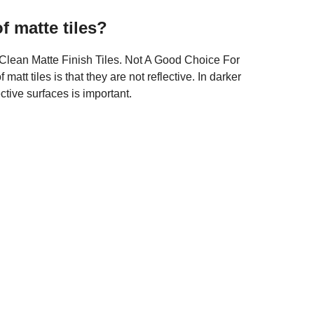
f matte tiles?
Clean Matte Finish Tiles. Not A Good Choice For
tt tiles is that they are not reflective. In darker
ctive surfaces is important.