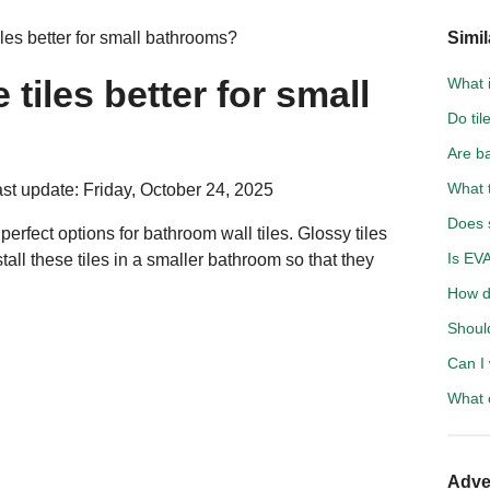
iles better for small bathrooms?
Simil
 tiles better for small
What i
Do til
Are b
What t
st update: Friday, October 24, 2025
Does 
 perfect options for bathroom wall tiles. Glossy tiles
Is EV
tall these tiles in a smaller bathroom so that they
How d
Shoul
Can I 
What c
Adve