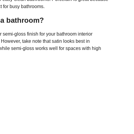
ect for busy bathrooms.
r a bathroom?
semi-gloss finish for your bathroom interior
. However, take note that satin looks best in
hile semi-gloss works well for spaces with high