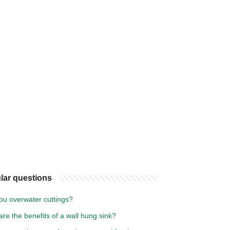
lar questions
ou overwater cuttings?
re the benefits of a wall hung sink?