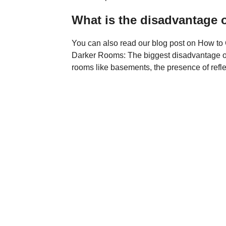
What is the disadvantage o
You can also read our blog post on How to 
Darker Rooms: The biggest disadvantage of ma
rooms like basements, the presence of refle