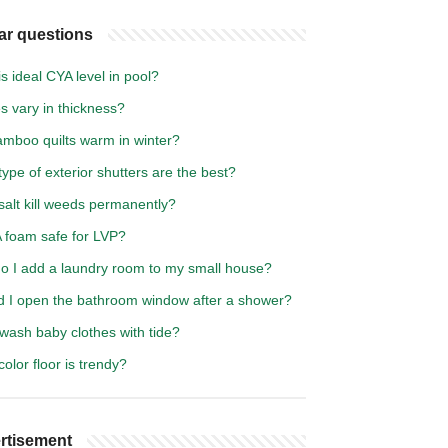
ar questions
s ideal CYA level in pool?
es vary in thickness?
amboo quilts warm in winter?
ype of exterior shutters are the best?
salt kill weeds permanently?
A foam safe for LVP?
o I add a laundry room to my small house?
d I open the bathroom window after a shower?
wash baby clothes with tide?
olor floor is trendy?
rtisement