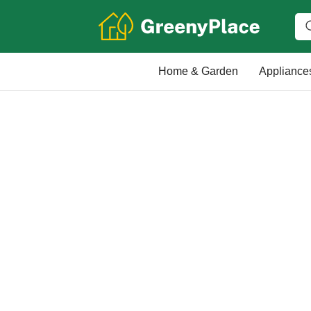
Home & Garden
Appliance