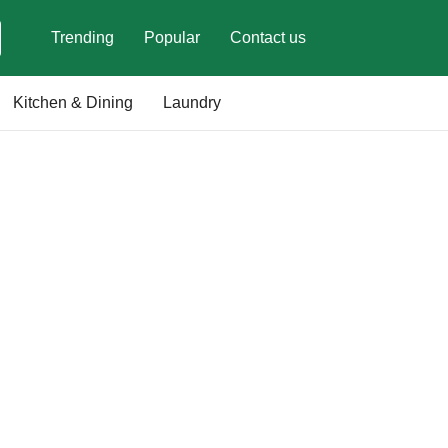
Trending
Popular
Contact us
Kitchen & Dining
Laundry