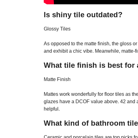
Is shiny tile outdated?
Glossy Tiles
As opposed to the matte finish, the gloss or
and exhibit a chic vibe. Meanwhile, matte-fi
What tile finish is best fo
Matte Finish
Mattes work wonderfully for floor tiles as th
glazes have a DCOF value above. 42 and are
helpful.
What kind of bathroom tile
Ceramic and porcelain tiles are top picks f