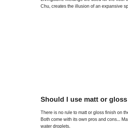
Chu, creates the illusion of an expansive s
Should I use matt or glos
There is no rule to matt or gloss finish on t
Both come with its own pros and cons... Mat
water droplets.