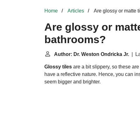
Home
Articles
Are glossy or matte t
Are glossy or matte
bathrooms?
Author: Dr. Weston Ondricka Jr.
| La
Glossy tiles
are a bit slippery, so these are
have a reflective nature. Hence, you can ins
seem bigger and brighter.