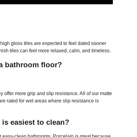
 high gloss tiles are expected to feel dated sooner
nish tiles can feel more relaxed, calm, and timeless.
r a bathroom floor?
ey offer more grip and slip resistance. All of our matte
 rated for wet areas where slip resistance is
 is easiest to clean?
or easy-clean bathrooms. Porcelain is great because