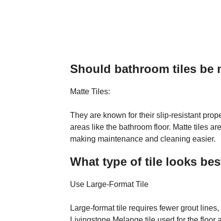
Should bathroom tiles be 
Matte Tiles:
They are known for their slip-resistant prop
areas like the bathroom floor. Matte tiles a
making maintenance and cleaning easier.
What type of tile looks be
Use Large-Format Tile
Large-format tile requires fewer grout line
Livingstone Melange tile used for the floor 