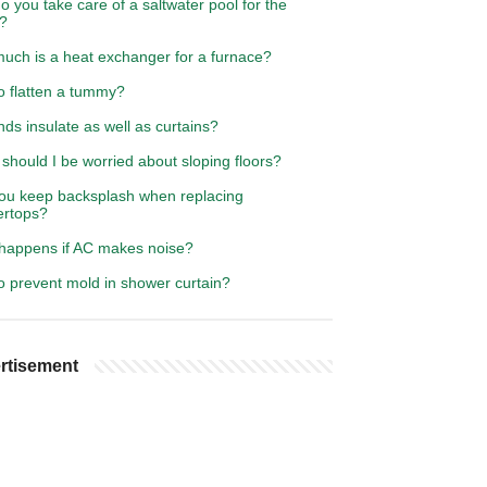
 you take care of a saltwater pool for the
r?
uch is a heat exchanger for a furnace?
o flatten a tummy?
nds insulate as well as curtains?
hould I be worried about sloping floors?
ou keep backsplash when replacing
ertops?
happens if AC makes noise?
o prevent mold in shower curtain?
rtisement