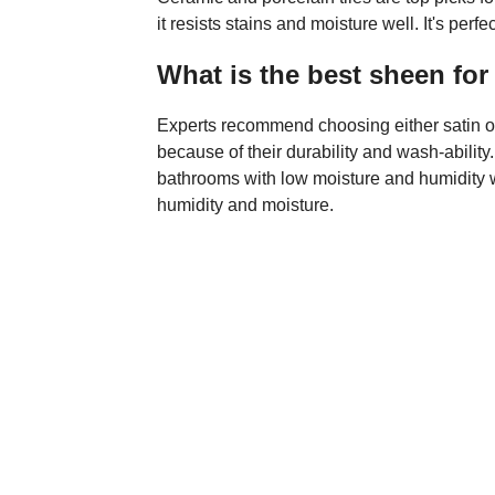
it resists stains and moisture well. It's perf
What is the best sheen fo
Experts recommend choosing either satin or 
because of their durability and wash-ability
bathrooms with low moisture and humidity w
humidity and moisture.