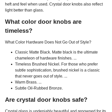
heft and feel when used. Crystal door knobs also reflect
light better than glass.
What color door knobs are
timeless?
What Color Hardware Does Not Go Out of Style?
Classic Matte Black. Matte black is the ultimate
chameleon of hardware finishes. ...
Timeless Brushed Nickel. For those who prefer
subtle sophistication, brushed nickel is a classic
that never goes out of style. ...
Warm Brass. ...
Subtle Oil-Rubbed Bronze.
Are crystal door knobs safe?
Crystal glass is undeniably beautiful and renowned for its