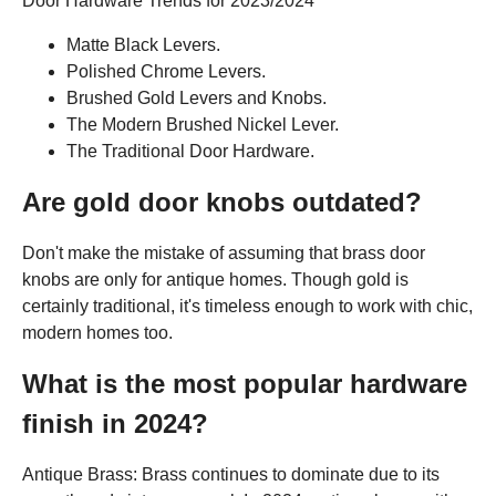
Door Hardware Trends for 2023/2024
Matte Black Levers.
Polished Chrome Levers.
Brushed Gold Levers and Knobs.
The Modern Brushed Nickel Lever.
The Traditional Door Hardware.
Are gold door knobs outdated?
Don't make the mistake of assuming that brass door
knobs are only for antique homes. Though gold is
certainly traditional, it's timeless enough to work with chic,
modern homes too.
What is the most popular hardware
finish in 2024?
Antique Brass: Brass continues to dominate due to its