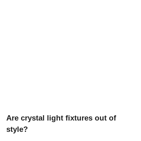
Are crystal light fixtures out of
style?