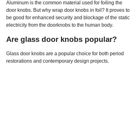
Aluminum is the common material used for foiling the
door knobs. But why wrap door knobs in foil? It proves to
be good for enhanced security and blockage of the static
electricity from the doorknobs to the human body.
Are glass door knobs popular?
Glass door knobs are a popular choice for both period
restorations and contemporary design projects.