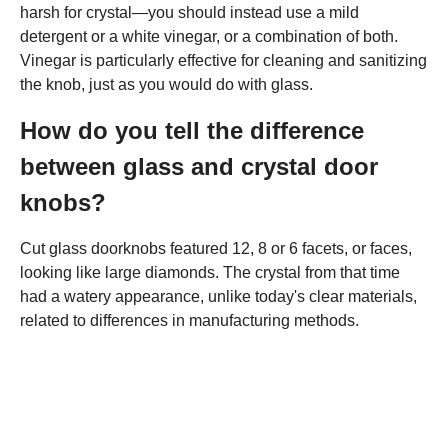
harsh for crystal—you should instead use a mild
detergent or a white vinegar, or a combination of both.
Vinegar is particularly effective for cleaning and sanitizing
the knob, just as you would do with glass.
How do you tell the difference
between glass and crystal door
knobs?
Cut glass doorknobs featured 12, 8 or 6 facets, or faces,
looking like large diamonds. The crystal from that time
had a watery appearance, unlike today's clear materials,
related to differences in manufacturing methods.