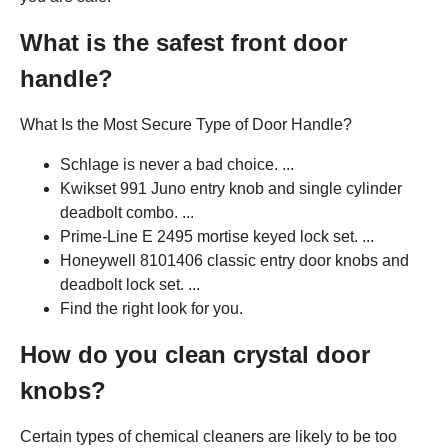
What is the safest front door
handle?
What Is the Most Secure Type of Door Handle?
Schlage is never a bad choice. ...
Kwikset 991 Juno entry knob and single cylinder
deadbolt combo. ...
Prime-Line E 2495 mortise keyed lock set. ...
Honeywell 8101406 classic entry door knobs and
deadbolt lock set. ...
Find the right look for you.
How do you clean crystal door
knobs?
Certain types of chemical cleaners are likely to be too