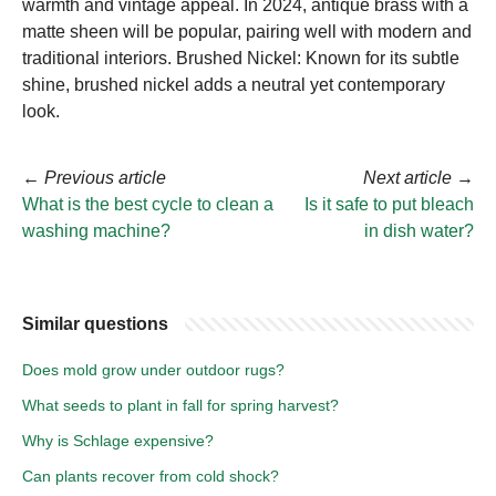
warmth and vintage appeal. In 2024, antique brass with a
matte sheen will be popular, pairing well with modern and
traditional interiors. Brushed Nickel: Known for its subtle
shine, brushed nickel adds a neutral yet contemporary
look.
←
Previous article
Next article
→
What is the best cycle to clean a
Is it safe to put bleach
washing machine?
in dish water?
Similar questions
Does mold grow under outdoor rugs?
What seeds to plant in fall for spring harvest?
Why is Schlage expensive?
Can plants recover from cold shock?