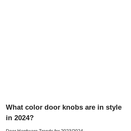
What color door knobs are in style
in 2024?