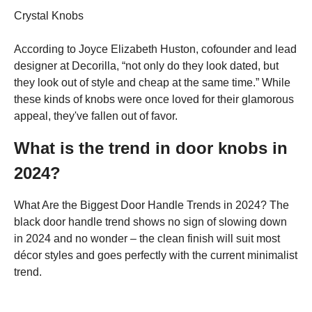
Crystal Knobs
According to Joyce Elizabeth Huston, cofounder and lead
designer at Decorilla, “not only do they look dated, but
they look out of style and cheap at the same time.” While
these kinds of knobs were once loved for their glamorous
appeal, they've fallen out of favor.
What is the trend in door knobs in
2024?
What Are the Biggest Door Handle Trends in 2024? The
black door handle trend shows no sign of slowing down
in 2024 and no wonder – the clean finish will suit most
décor styles and goes perfectly with the current minimalist
trend.