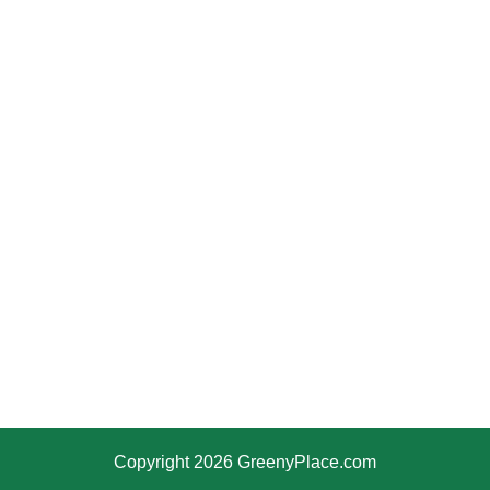
Copyright 2026 GreenyPlace.com