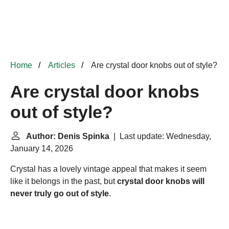
Home
Articles
Are crystal door knobs out of style?
Are crystal door knobs
out of style?
Author: Denis Spinka
| Last update: Wednesday,
January 14, 2026
Crystal has a lovely vintage appeal that makes it seem
like it belongs in the past, but
crystal door knobs will
never truly go out of style
.