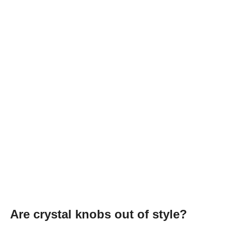
Are crystal knobs out of style?