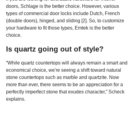
doors, Schlage is the better choice. However, various
types of commercial door locks include Dutch, French
(double doors), hinged, and sliding [2]. So, to customize
your hardware to fit those types, Emtek is the better
choice.
Is quartz going out of style?
“While quartz countertops will always remain a smart and
economical choice, we're seeing a shift toward natural
stone countertops such as marble and quartzite. Now
more than ever, there seems to be an appreciation for a
perfectly imperfect stone that exudes character,” Scheck
explains.