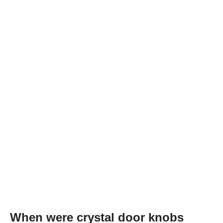
When were crystal door knobs