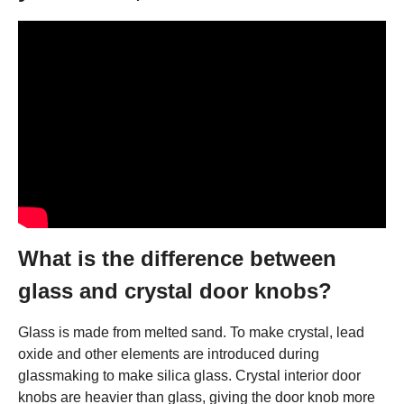
What is the difference between
glass and crystal door knobs?
Glass is made from melted sand. To make crystal, lead
oxide and other elements are introduced during
glassmaking to make silica glass. Crystal interior door
knobs are heavier than glass, giving the door knob more