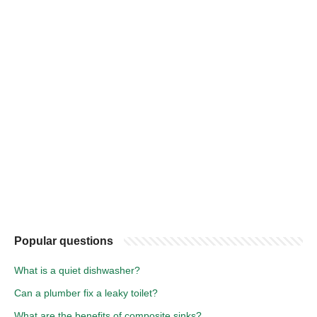
Popular questions
What is a quiet dishwasher?
Can a plumber fix a leaky toilet?
What are the benefits of composite sinks?