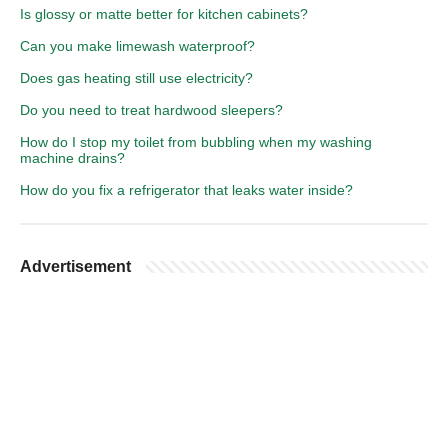
Is glossy or matte better for kitchen cabinets?
Can you make limewash waterproof?
Does gas heating still use electricity?
Do you need to treat hardwood sleepers?
How do I stop my toilet from bubbling when my washing
machine drains?
How do you fix a refrigerator that leaks water inside?
Advertisement