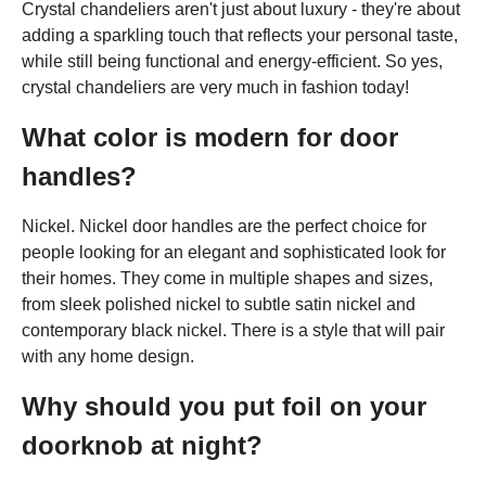
Crystal chandeliers aren't just about luxury - they're about
adding a sparkling touch that reflects your personal taste,
while still being functional and energy-efficient. So yes,
crystal chandeliers are very much in fashion today!
What color is modern for door
handles?
Nickel. Nickel door handles are the perfect choice for
people looking for an elegant and sophisticated look for
their homes. They come in multiple shapes and sizes,
from sleek polished nickel to subtle satin nickel and
contemporary black nickel. There is a style that will pair
with any home design.
Why should you put foil on your
doorknob at night?