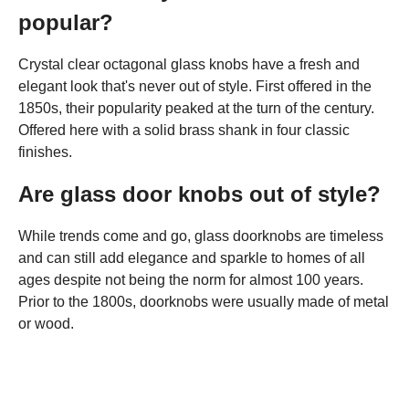
popular?
Crystal clear octagonal glass knobs have a fresh and
elegant look that's never out of style. First offered in the
1850s, their popularity peaked at the turn of the century.
Offered here with a solid brass shank in four classic
finishes.
Are glass door knobs out of style?
While trends come and go, glass doorknobs are timeless
and can still add elegance and sparkle to homes of all
ages despite not being the norm for almost 100 years.
Prior to the 1800s, doorknobs were usually made of metal
or wood.