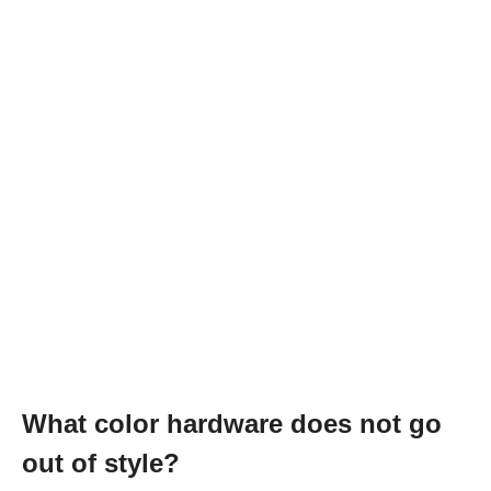
What color hardware does not go
out of style?