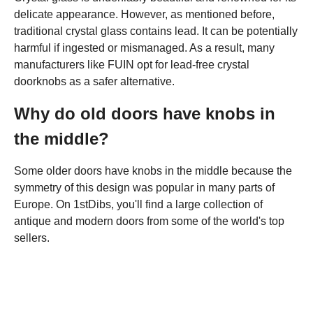
delicate appearance. However, as mentioned before,
traditional crystal glass contains lead. It can be potentially
harmful if ingested or mismanaged. As a result, many
manufacturers like FUIN opt for lead-free crystal
doorknobs as a safer alternative.
Why do old doors have knobs in
the middle?
Some older doors have knobs in the middle because the
symmetry of this design was popular in many parts of
Europe. On 1stDibs, you'll find a large collection of
antique and modern doors from some of the world's top
sellers.