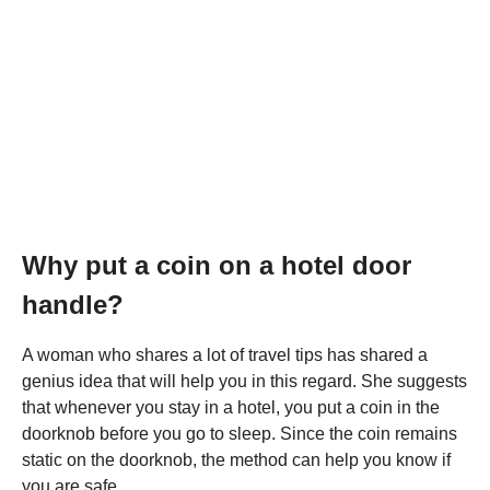
Why put a coin on a hotel door
handle?
A woman who shares a lot of travel tips has shared a
genius idea that will help you in this regard. She suggests
that whenever you stay in a hotel, you put a coin in the
doorknob before you go to sleep. Since the coin remains
static on the doorknob, the method can help you know if
you are safe.