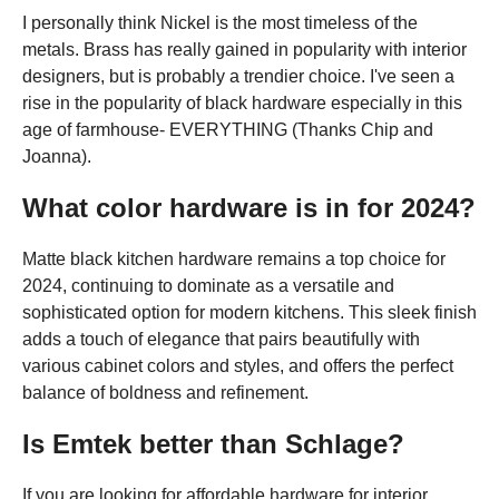
I personally think Nickel is the most timeless of the
metals. Brass has really gained in popularity with interior
designers, but is probably a trendier choice. I've seen a
rise in the popularity of black hardware especially in this
age of farmhouse- EVERYTHING (Thanks Chip and
Joanna).
What color hardware is in for 2024?
Matte black kitchen hardware remains a top choice for
2024, continuing to dominate as a versatile and
sophisticated option for modern kitchens. This sleek finish
adds a touch of elegance that pairs beautifully with
various cabinet colors and styles, and offers the perfect
balance of boldness and refinement.
Is Emtek better than Schlage?
If you are looking for affordable hardware for interior