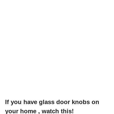
If you have glass door knobs on
your home , watch this!