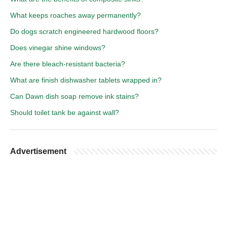
What keeps roaches away permanently?
Do dogs scratch engineered hardwood floors?
Does vinegar shine windows?
Are there bleach-resistant bacteria?
What are finish dishwasher tablets wrapped in?
Can Dawn dish soap remove ink stains?
Should toilet tank be against wall?
Advertisement